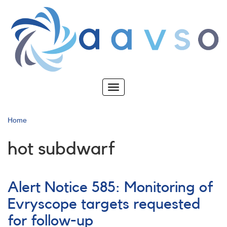
Skip
to
main
content
Toggle
navigation
Home
hot subdwarf
Alert Notice 585: Monitoring of
Evryscope targets requested
for follow-up