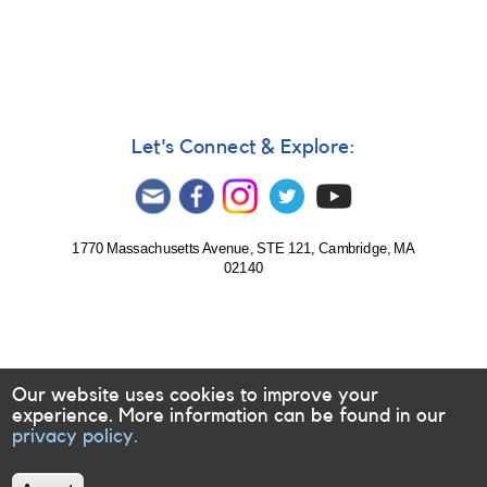
585:
Monitoring
of
Evryscope
targets
requested
for
Let's Connect & Explore:
follow-
up
1770 Massachusetts Avenue, STE 121, Cambridge, MA
02140
Our website uses cookies to improve your
experience. More information can be found in our
privacy policy.