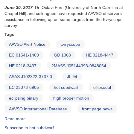
June 30, 2017
: Dr. Octavi Fors (University of North Carolina at
Chapel Hill) and colleagues have requested AAVSO observers'
assistance in following up on some targets from the Evryscope
survey.
Tags
AAVSO Alert Notice
Evryscope
EC 01541-1409
GD 1068
HE 0218-4447
HE 0218-3437
2MASS J05144393-0848064
ASAS J102322-3737.0
JL 94
EC 23073-6905
hot subdwarf
ellipsodal
eclipsing binary
high proper motion
AAVSO International Database
front page news
Read more
about
Alert
Subscribe to hot subdwarf
Notice