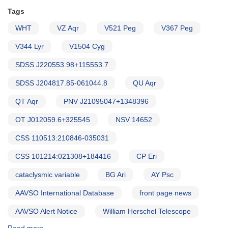
Tags
WHT
VZ Aqr
V521 Peg
V367 Peg
V344 Lyr
V1504 Cyg
SDSS J220553.98+115553.7
SDSS J204817.85-061044.8
QU Aqr
QT Aqr
PNV J21095047+1348396
OT J012059.6+325545
NSV 14652
CSS 110513:210846-035031
CSS 101214:021308+184416
CP Eri
cataclysmic variable
BG Ari
AY Psc
AAVSO International Database
front page news
AAVSO Alert Notice
William Herschel Telescope