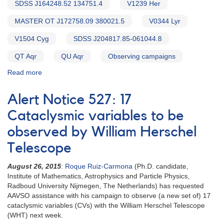
SDSS J164248.52 134751.4
V1239 Her
MASTER OT J172758.09 380021.5
V0344 Lyr
V1504 Cyg
SDSS J204817.85-061044.8
QT Aqr
QU Aqr
Observing campaigns
Read more
about
Alert
Notice
Alert Notice 527: 17
543:
20
Cataclysmic variables to be
Cataclysmic
observed by William Herschel
variables
to
Telescope
be
observed
August 26, 2015
: Roque Ruiz-Carmona
(Ph.D. candidate,
by
Institute of Mathematics, Astrophysics and Particle Physics,
William
Radboud University Nijmegen, The Netherlands) has requested
Herschel
AAVSO assistance with his campaign to observe (a new set of) 17
Telescope
cataclysmic variables (CVs) with the William Herschel Telescope
(WHT) next week.