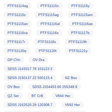
PTFS1114ag
PTFS1115x
PTFS1115y
PTFS1115z
PTFS1115ag
PTFS1115am
PTFS1115an
PTFS1116al
PTFS1116ae
PTFS1116ca
PTFS1116s
PTFS1117b
PTFS1117r
PTFS1118x
PTFS1119h
PTFS1120q
PTFS1120t
PTFS1121y
GP CVn
OV Dra
SDSS J143317.78 101123.3
SDSS J150137.22 550123.4
NZ Boo
OV Boo
SDSS J154453.60 255348.8
QZ Ser
BT CrB
V844 Her
SDSS J162520.29 120308.7
V592 Her