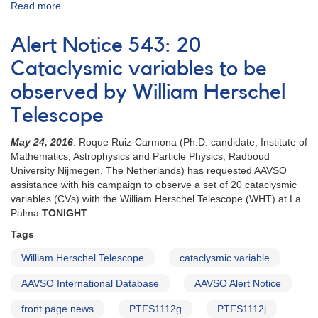
Read more
about
Special
Notice
Alert Notice 543: 20
#416:
Extension
Cataclysmic variables to be
to
observed by William Herschel
20
CVs
Telescope
campaign
May 24, 2016
: Roque Ruiz-Carmona (Ph.D. candidate, Institute of
Mathematics, Astrophysics and Particle Physics, Radboud
University Nijmegen, The Netherlands) has requested AAVSO
assistance with his campaign to observe a set of 20 cataclysmic
variables (CVs) with the William Herschel Telescope (WHT) at La
Palma
TONIGHT
.
Tags
William Herschel Telescope
cataclysmic variable
AAVSO International Database
AAVSO Alert Notice
front page news
PTFS1112g
PTFS1112j