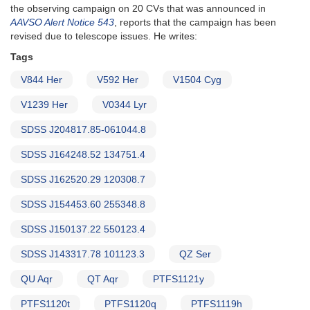
the observing campaign on 20 CVs that was announced in
AAVSO Alert Notice 543
, reports that the campaign has been
revised due to telescope issues. He writes:
Tags
V844 Her
V592 Her
V1504 Cyg
V1239 Her
V0344 Lyr
SDSS J204817.85-061044.8
SDSS J164248.52 134751.4
SDSS J162520.29 120308.7
SDSS J154453.60 255348.8
SDSS J150137.22 550123.4
SDSS J143317.78 101123.3
QZ Ser
QU Aqr
QT Aqr
PTFS1121y
PTFS1120t
PTFS1120q
PTFS1119h