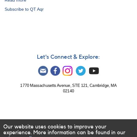
Read more
about
Alert
Subscribe to QT Aqr
Notice
527:
17
Cataclysmic
variables
to
be
observed
Let's Connect & Explore:
by
William
Herschel
Telescope
1770 Massachusetts Avenue, STE 121, Cambridge, MA
02140
Our website uses cookies to improve your
experience. More information can be found in our