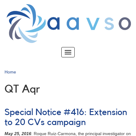
Skip
to
main
content
Toggle
navigation
Home
QT Aqr
Special Notice #416: Extension
to 20 CVs campaign
May 25, 2016
: Roque Ruiz-Carmona, the principal investigator on