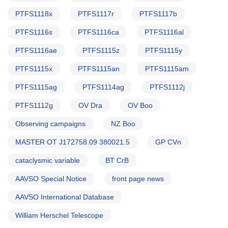
PTFS1118x
PTFS1117r
PTFS1117b
PTFS1116s
PTFS1116ca
PTFS1116al
PTFS1116ae
PTFS1115z
PTFS1115y
PTFS1115x
PTFS1115an
PTFS1115am
PTFS1115ag
PTFS1114ag
PTFS1112j
PTFS1112g
OV Dra
OV Boo
Observing campaigns
NZ Boo
MASTER OT J172758.09 380021.5
GP CVn
cataclysmic variable
BT CrB
AAVSO Special Notice
front page news
AAVSO International Database
William Herschel Telescope