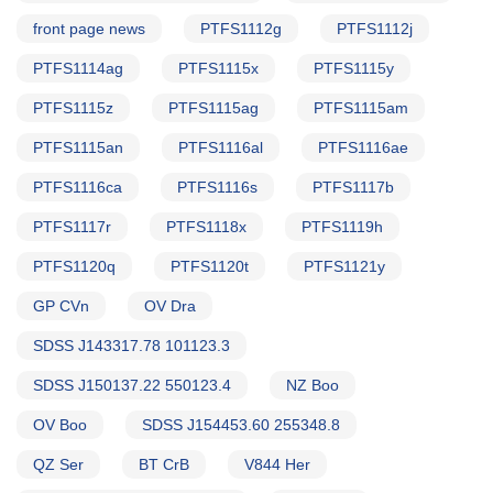
front page news
PTFS1112g
PTFS1112j
PTFS1114ag
PTFS1115x
PTFS1115y
PTFS1115z
PTFS1115ag
PTFS1115am
PTFS1115an
PTFS1116al
PTFS1116ae
PTFS1116ca
PTFS1116s
PTFS1117b
PTFS1117r
PTFS1118x
PTFS1119h
PTFS1120q
PTFS1120t
PTFS1121y
GP CVn
OV Dra
SDSS J143317.78 101123.3
SDSS J150137.22 550123.4
NZ Boo
OV Boo
SDSS J154453.60 255348.8
QZ Ser
BT CrB
V844 Her