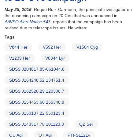
May 25, 2016
: Roque Ruiz-Carmona, the principal investigator on
the observing campaign on 20 CVs that was announced in
AAVSO Alert Notice 543
, reports that the campaign has been
revised due to telescope issues. He writes:
Tags
V844 Her
V592 Her
V1504 Cyg
V1239 Her
V0344 Lyr
SDSS J204817.85-061044.8
SDSS J164248.52 134751.4
SDSS J162520.29 120308.7
SDSS J154453.60 255348.8
SDSS J150137.22 550123.4
SDSS J143317.78 101123.3
QZ Ser
QU Aqr
QT Aqr
PTFS1121y