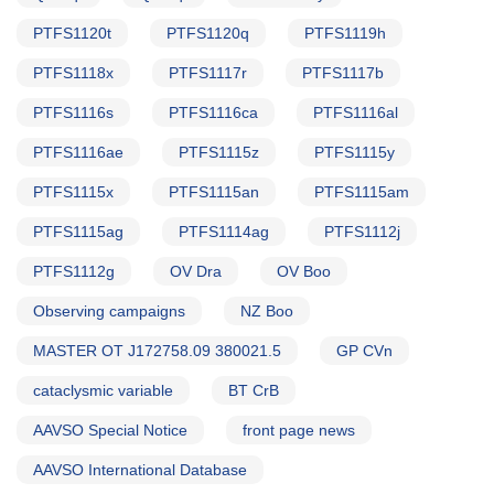
PTFS1120t
PTFS1120q
PTFS1119h
PTFS1118x
PTFS1117r
PTFS1117b
PTFS1116s
PTFS1116ca
PTFS1116al
PTFS1116ae
PTFS1115z
PTFS1115y
PTFS1115x
PTFS1115an
PTFS1115am
PTFS1115ag
PTFS1114ag
PTFS1112j
PTFS1112g
OV Dra
OV Boo
Observing campaigns
NZ Boo
MASTER OT J172758.09 380021.5
GP CVn
cataclysmic variable
BT CrB
AAVSO Special Notice
front page news
AAVSO International Database