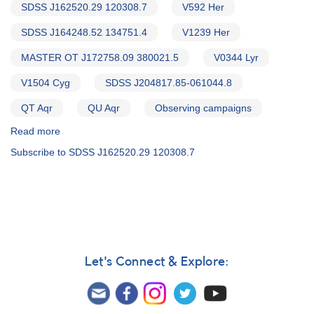
SDSS J162520.29 120308.7
V592 Her
SDSS J164248.52 134751.4
V1239 Her
MASTER OT J172758.09 380021.5
V0344 Lyr
V1504 Cyg
SDSS J204817.85-061044.8
QT Aqr
QU Aqr
Observing campaigns
Read more
about
Alert
Subscribe to SDSS J162520.29 120308.7
Notice
543:
20
Cataclysmic
variables
to
be
observed
Let's Connect & Explore:
by
William
Herschel
Telescope