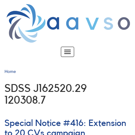
Skip
to
main
content
Toggle
navigation
Home
SDSS J162520.29
120308.7
Special Notice #416: Extension
to 20 CVs campaign