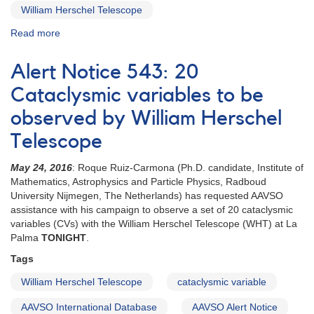
William Herschel Telescope
Read more
about
Special
Notice
Alert Notice 543: 20
#416:
Extension
Cataclysmic variables to be
to
observed by William Herschel
20
CVs
Telescope
campaign
May 24, 2016
: Roque Ruiz-Carmona (Ph.D. candidate, Institute of
Mathematics, Astrophysics and Particle Physics, Radboud
University Nijmegen, The Netherlands) has requested AAVSO
assistance with his campaign to observe a set of 20 cataclysmic
variables (CVs) with the William Herschel Telescope (WHT) at La
Palma
TONIGHT
.
Tags
William Herschel Telescope
cataclysmic variable
AAVSO International Database
AAVSO Alert Notice