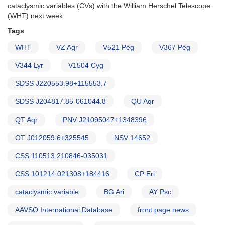
cataclysmic variables (CVs) with the William Herschel Telescope
(WHT) next week.
Tags
WHT
VZ Aqr
V521 Peg
V367 Peg
V344 Lyr
V1504 Cyg
SDSS J220553.98+115553.7
SDSS J204817.85-061044.8
QU Aqr
QT Aqr
PNV J21095047+1348396
OT J012059.6+325545
NSV 14652
CSS 110513:210846-035031
CSS 101214:021308+184416
CP Eri
cataclysmic variable
BG Ari
AY Psc
AAVSO International Database
front page news