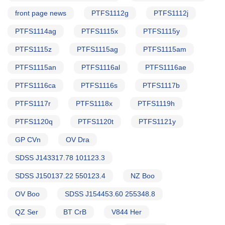
front page news
PTFS1112g
PTFS1112j
PTFS1114ag
PTFS1115x
PTFS1115y
PTFS1115z
PTFS1115ag
PTFS1115am
PTFS1115an
PTFS1116al
PTFS1116ae
PTFS1116ca
PTFS1116s
PTFS1117b
PTFS1117r
PTFS1118x
PTFS1119h
PTFS1120q
PTFS1120t
PTFS1121y
GP CVn
OV Dra
SDSS J143317.78 101123.3
SDSS J150137.22 550123.4
NZ Boo
OV Boo
SDSS J154453.60 255348.8
QZ Ser
BT CrB
V844 Her