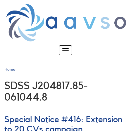
Skip
to
main
content
Toggle
navigation
Home
SDSS J204817.85-
061044.8
Special Notice #416: Extension
to 20 CVs campaign