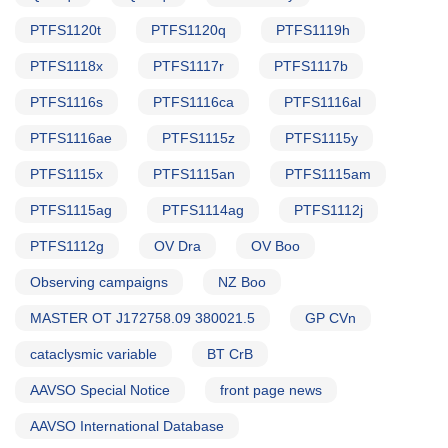
PTFS1120t
PTFS1120q
PTFS1119h
PTFS1118x
PTFS1117r
PTFS1117b
PTFS1116s
PTFS1116ca
PTFS1116al
PTFS1116ae
PTFS1115z
PTFS1115y
PTFS1115x
PTFS1115an
PTFS1115am
PTFS1115ag
PTFS1114ag
PTFS1112j
PTFS1112g
OV Dra
OV Boo
Observing campaigns
NZ Boo
MASTER OT J172758.09 380021.5
GP CVn
cataclysmic variable
BT CrB
AAVSO Special Notice
front page news
AAVSO International Database