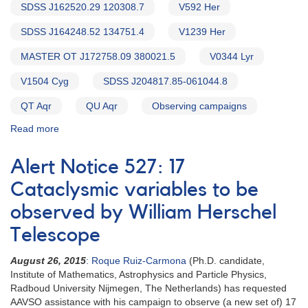
SDSS J162520.29 120308.7
V592 Her
SDSS J164248.52 134751.4
V1239 Her
MASTER OT J172758.09 380021.5
V0344 Lyr
V1504 Cyg
SDSS J204817.85-061044.8
QT Aqr
QU Aqr
Observing campaigns
Read more
about
Alert
Notice
Alert Notice 527: 17
543:
20
Cataclysmic variables to be
Cataclysmic
observed by William Herschel
variables
to
Telescope
be
observed
August 26, 2015
: Roque Ruiz-Carmona
(Ph.D. candidate,
by
Institute of Mathematics, Astrophysics and Particle Physics,
William
Radboud University Nijmegen, The Netherlands) has requested
Herschel
AAVSO assistance with his campaign to observe (a new set of) 17
Telescope