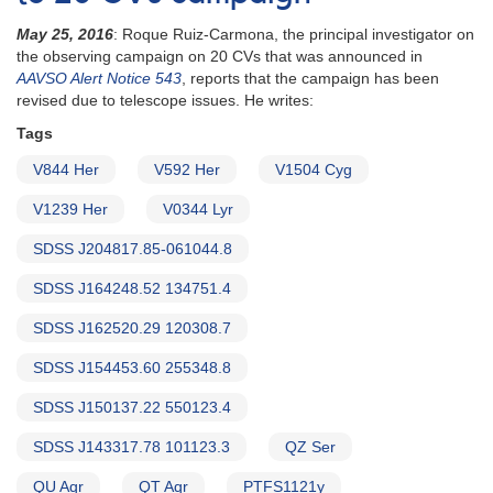
May 25, 2016
: Roque Ruiz-Carmona, the principal investigator on
the observing campaign on 20 CVs that was announced in
AAVSO Alert Notice 543
, reports that the campaign has been
revised due to telescope issues. He writes:
Tags
V844 Her
V592 Her
V1504 Cyg
V1239 Her
V0344 Lyr
SDSS J204817.85-061044.8
SDSS J164248.52 134751.4
SDSS J162520.29 120308.7
SDSS J154453.60 255348.8
SDSS J150137.22 550123.4
SDSS J143317.78 101123.3
QZ Ser
QU Aqr
QT Aqr
PTFS1121y