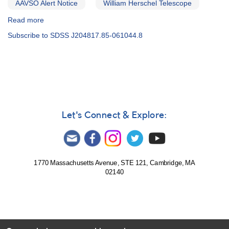
AAVSO Alert Notice
William Herschel Telescope
Read more
about
Alert
Subscribe to SDSS J204817.85-061044.8
Notice
527:
17
Cataclysmic
variables
to
be
observed
Let's Connect & Explore:
by
William
Herschel
Telescope
1770 Massachusetts Avenue, STE 121, Cambridge, MA
02140