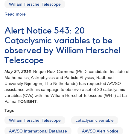
William Herschel Telescope
Read more
about
Special
Notice
Alert Notice 543: 20
#416:
Extension
Cataclysmic variables to be
to
observed by William Herschel
20
CVs
Telescope
campaign
May 24, 2016
: Roque Ruiz-Carmona (Ph.D. candidate, Institute of
Mathematics, Astrophysics and Particle Physics, Radboud
University Nijmegen, The Netherlands) has requested AAVSO
assistance with his campaign to observe a set of 20 cataclysmic
variables (CVs) with the William Herschel Telescope (WHT) at La
Palma
TONIGHT
.
Tags
William Herschel Telescope
cataclysmic variable
AAVSO International Database
AAVSO Alert Notice