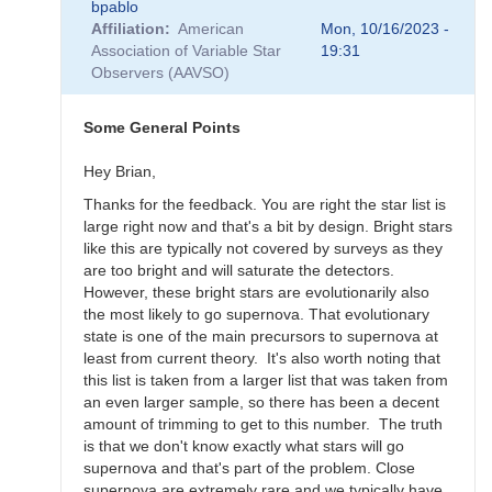
bpablo
reply
Affiliation
American
Mon, 10/16/2023 -
to
Association of Variable Star
19:31
SNEWS
Observers (AAVSO)
Campaign
-
Alert
Some General Points
Notice
836
Hey Brian,
by
Thanks for the feedback. You are right the star list is
weo
large right now and that's a bit by design. Bright stars
like this are typically not covered by surveys as they
are too bright and will saturate the detectors.
However, these bright stars are evolutionarily also
the most likely to go supernova. That evolutionary
state is one of the main precursors to supernova at
least from current theory. It's also worth noting that
this list is taken from a larger list that was taken from
an even larger sample, so there has been a decent
amount of trimming to get to this number. The truth
is that we don't know exactly what stars will go
supernova and that's part of the problem. Close
supernova are extremely rare and we typically have