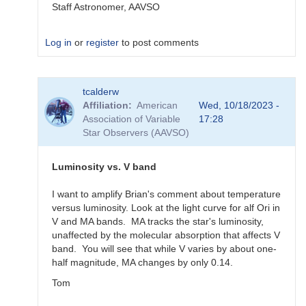
Staff Astronomer, AAVSO
Log in
or
register
to post comments
In
tcalderw
reply
Affiliation
American
Wed, 10/18/2023 -
to
Association of Variable
17:28
What
Star Observers (AAVSO)
to
observe
for
Luminosity vs. V band
the
SN
I want to amplify Brian's comment about temperature
candidates?
versus luminosity. Look at the light curve for alf Ori in
by
V and MA bands. MA tracks the star's luminosity,
bskiff
unaffected by the molecular absorption that affects V
band. You will see that while V varies by about one-
half magnitude, MA changes by only 0.14.
Tom