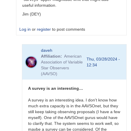
useful information.
Jim (DEY)
Log in
or
register
to post comments
In
daveh
reply
Affiliation
American
to
Thu, 03/28/2024 -
Association of Variable
What
12:34
Star Observers
to
(AAVSO)
observe
for
the
A survey is an interesting…
SN
candidates?
A survey is an interesting idea. I don't know how
by
much extra capacity is in the AAVSOnet, but they
bskiff
still keep taking observing proposals (I have a few
myself). One of the AAVSOnet gurus would have
to clarify that. The system seems to work well, so
maybe a survey can be considered. Of the