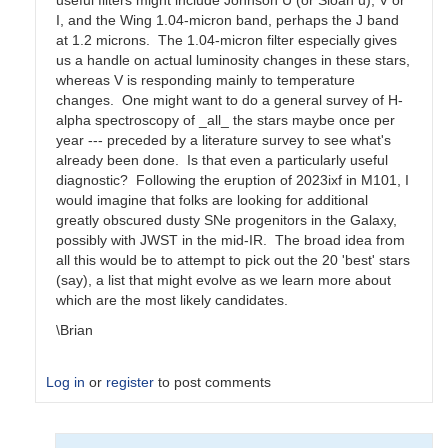
useful filters might include Johnson U (or Sloan u), V or
I, and the Wing 1.04-micron band, perhaps the J band
at 1.2 microns. The 1.04-micron filter especially gives
us a handle on actual luminosity changes in these stars,
whereas V is responding mainly to temperature
changes. One might want to do a general survey of H-
alpha spectroscopy of _all_ the stars maybe once per
year --- preceded by a literature survey to see what's
already been done. Is that even a particularly useful
diagnostic? Following the eruption of 2023ixf in M101, I
would imagine that folks are looking for additional
greatly obscured dusty SNe progenitors in the Galaxy,
possibly with JWST in the mid-IR. The broad idea from
all this would be to attempt to pick out the 20 'best' stars
(say), a list that might evolve as we learn more about
which are the most likely candidates.
\Brian
Log in
or
register
to post comments
In