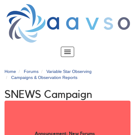
Skip
to
main
content
Toggle
navigation
Home
Forums
Variable Star Observing
Campaigns & Observation Reports
SNEWS Campaign
Announcement: New Forums