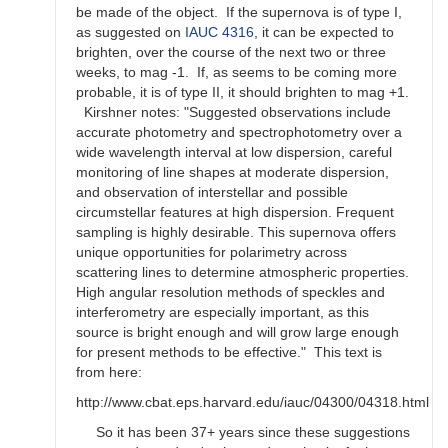
be made of the object. If the supernova is of type I,
as suggested on
IAUC 4316
, it can be expected to
brighten, over the course of the next two or three
weeks, to mag -1. If, as seems to be coming more
probable, it is of type II, it should brighten to mag +1.
Kirshner notes: "Suggested observations include
accurate photometry and spectrophotometry over a
wide wavelength interval at low dispersion, careful
monitoring of line shapes at moderate dispersion,
and observation of interstellar and possible
circumstellar features at high dispersion. Frequent
sampling is highly desirable. This supernova offers
unique opportunities for polarimetry across
scattering lines to determine atmospheric properties.
High angular resolution methods of speckles and
interferometry are especially important, as this
source is bright enough and will grow large enough
for present methods to be effective." This text is
from here:
http://www.cbat.eps.harvard.edu/iauc/04300/04318.html
So it has been 37+ years since these suggestions