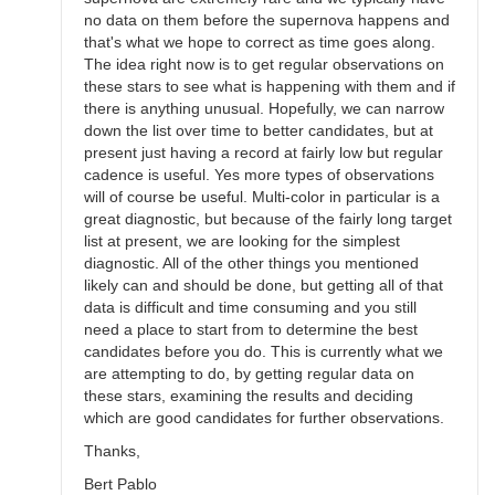
no data on them before the supernova happens and
that's what we hope to correct as time goes along.
The idea right now is to get regular observations on
these stars to see what is happening with them and if
there is anything unusual. Hopefully, we can narrow
down the list over time to better candidates, but at
present just having a record at fairly low but regular
cadence is useful. Yes more types of observations
will of course be useful. Multi-color in particular is a
great diagnostic, but because of the fairly long target
list at present, we are looking for the simplest
diagnostic. All of the other things you mentioned
likely can and should be done, but getting all of that
data is difficult and time consuming and you still
need a place to start from to determine the best
candidates before you do. This is currently what we
are attempting to do, by getting regular data on
these stars, examining the results and deciding
which are good candidates for further observations.
Thanks,
Bert Pablo