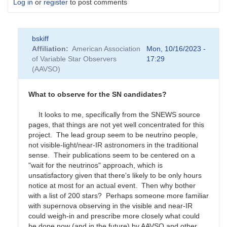
Log in
or
register
to post comments
bskiff
Affiliation
American Association
Mon, 10/16/2023 -
of Variable Star Observers
17:29
(AAVSO)
What to observe for the SN candidates?
It looks to me, specifically from the SNEWS source
pages, that things are not yet well concentrated for this
project. The lead group seem to be neutrino people,
not visible-light/near-IR astronomers in the traditional
sense. Their publications seem to be centered on a
"wait for the neutrinos" approach, which is
unsatisfactory given that there's likely to be only hours
notice at most for an actual event. Then why bother
with a list of 200 stars? Perhaps someone more familiar
with supernova observing in the visible and near-IR
could weigh-in and prescribe more closely what could
be done now (and in the future) by AAVSO and other