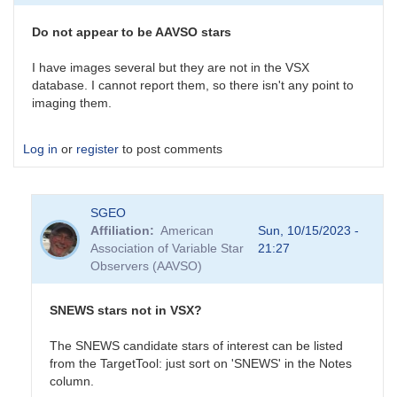
survey
is
Do not appear to be AAVSO stars
an
interesting…
I have images several but they are not in the VSX
by
database. I cannot report them, so there isn't any point to
daveh
imaging them.
Log in
or
register
to post comments
SGEO
Affiliation
American
Sun, 10/15/2023 -
Association of Variable Star
21:27
Observers (AAVSO)
SNEWS stars not in VSX?
The SNEWS candidate stars of interest can be listed
from the TargetTool: just sort on 'SNEWS' in the Notes
column.