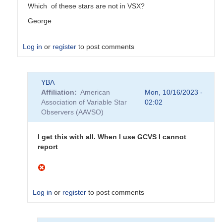
Which of these stars are not in VSX?
George
Log in
or
register
to post comments
In
YBA
reply
Affiliation
American
Mon, 10/16/2023 -
to
Association of Variable Star
02:02
Do
Observers (AAVSO)
not
appear
to
I get this with all. When I use GCVS I cannot
be
report
AAVSO
stars
by
YBA
Log in
or
register
to post comments