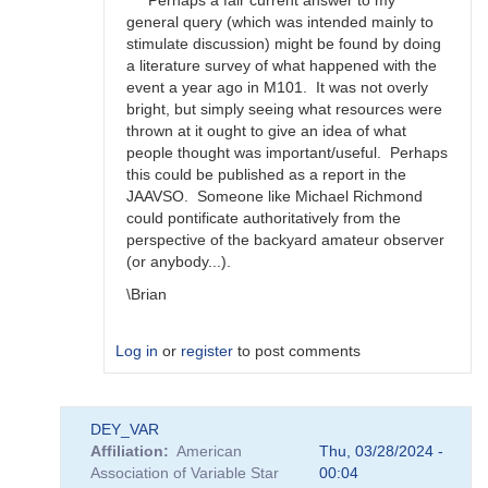
Perhaps a fair current answer to my
happens?
general query (which was intended mainly to
by
stimulate discussion) might be found by doing
bskiff
a literature survey of what happened with the
event a year ago in M101. It was not overly
bright, but simply seeing what resources were
thrown at it ought to give an idea of what
people thought was important/useful. Perhaps
this could be published as a report in the
JAAVSO. Someone like Michael Richmond
could pontificate authoritatively from the
perspective of the backyard amateur observer
(or anybody...).
\Brian
Log in
or
register
to post comments
In
DEY_VAR
reply
Affiliation
American
Thu, 03/28/2024 -
to
Association of Variable Star
00:04
Brian,