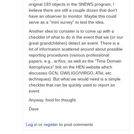
original 193 objects in the SNEWS program, I
believe there are still a couple dozen that don't
have an observer to monitor. Maybe this could
serve as a "mini survey" to test the idea.
Another idea to consider is to come up with a
checklist of what to do in the event that we (or our
great grandchildren) detect an event. There is a
lot of information scattered around about possible
reporting procedures (various professional
papers, e.g., arXivs, as well as the "Time Domain
Astrophysics" link on the HEN website which
discusses GCN, GW/LIGO/VIRGO, ATel, etc.
techniques). But what we would need is a simple
checklist that can be quickly used to report an
event.
Anyway, food for thought.
Dave
Log in
or
register
to post comments