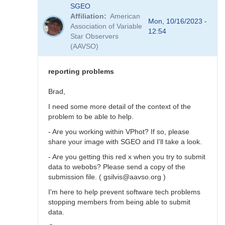
In
SGEO
reply
Affiliation
American
to
Mon, 10/16/2023 -
Association of Variable
SNEWS
12:54
Star Observers
stars
(AAVSO)
not
in
VSX?
reporting problems
by
SGEO
Brad,
I need some more detail of the context of the
problem to be able to help.
- Are you working within VPhot? If so, please
share your image with SGEO and I'll take a look.
- Are you getting this red x when you try to submit
data to webobs? Please send a copy of the
submission file. ( gsilvis@aavso.org )
I'm here to help prevent software tech problems
stopping members from being able to submit
data.