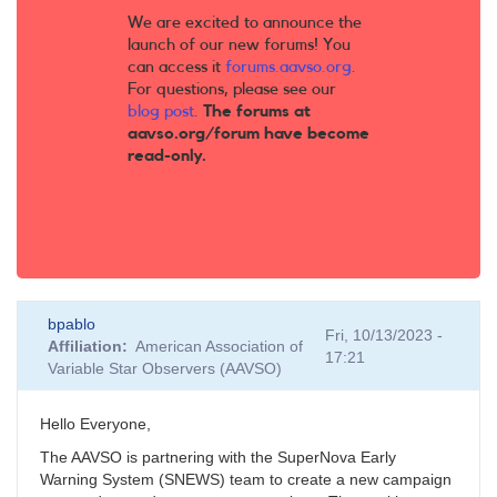
We are excited to announce the
launch of our new forums! You
can access it
forums.aavso.org
.
For questions, please see our
blog post
.
The forums at
aavso.org/forum have become
read-only.
bpablo
Fri, 10/13/2023 -
Affiliation
American Association of
17:21
Variable Star Observers (AAVSO)
Hello Everyone,
The AAVSO is partnering with the SuperNova Early
Warning System (SNEWS) team to create a new campaign