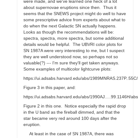
were made, and we've learned one heck of a lot
about supernovae eruptions since then. Thus it
seems that the SNEWS project might do well to have
some prescriptive advice from experts about what to
do when the next Galactic SN actually happens.
Looks as though the recommendations will be:
spectra, spectra, more spectra, but some additional
details would be helpful. The UBVRI color plots for
SN 1987A were very interesting to me, but I suspect
they are well understood now, so perhaps not so
valuable(?) --- I'm sure they'll get taken anyways.
Some examples of multicolor lightcurve plots:
https://ui.adsabs.harvard.edu/abs/1989MNRAS.237P..55C/
Figure 3 in this paper, and:
https://ui.adsabs.harvard.edu/abs/1990AJ.....99.1146H/abs
Figure 2 in this one. Notice especially the rapid drop
in the U band as the fireball dimmed, and that the
star became very red around 100 days after the
eruption.
At least in the case of SN 1987A, there was