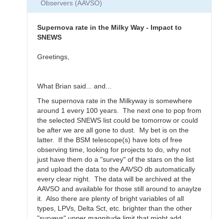
Observers (AAVSO)
Thanks
for
the…
Supernova rate in the Milky Way - Impact to
by
SNEWS
daveh
Greetings,
What Brian said... and...
The supernova rate in the Milkyway is somewhere
around 1 every 100 years. The next one to pop from
the selected SNEWS list could be tomorrow or could
be after we are all gone to dust. My bet is on the
latter. If the BSM telescope(s) have lots of free
observing time, looking for projects to do, why not
just have them do a "survey" of the stars on the list
and upload the data to the AAVSO db automatically
every clear night. The data will be archived at the
AAVSO and available for those still around to anaylze
it. Also there are plenty of bright variables of all
types, LPVs, Delta Sct, etc. brighter than the other
"surveys" upper magnitude limit that might add