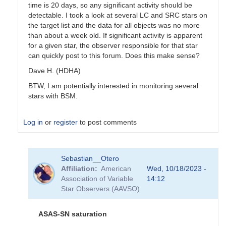
time is 20 days, so any significant activity should be
detectable. I took a look at several LC and SRC stars on
the target list and the data for all objects was no more
than about a week old. If significant activity is apparent
for a given star, the observer responsible for that star
can quickly post to this forum. Does this make sense?
Dave H. (HDHA)
BTW, I am potentially interested in monitoring several
stars with BSM.
Log in
or
register
to post comments
In
Sebastian__Otero
reply
Affiliation
American
Wed, 10/18/2023 -
to
Association of Variable
14:12
Coordinating
Star Observers (AAVSO)
use
of
the
ASAS-SN saturation
BSM