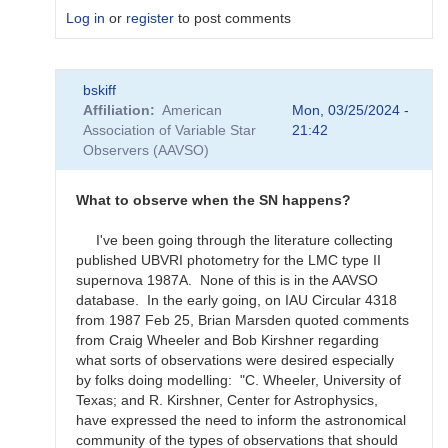
Log in
or
register
to post comments
In
bskiff
reply
Affiliation
American
Mon, 03/25/2024 -
to
Association of Variable Star
21:42
What
Observers (AAVSO)
to
observe
for
What to observe when the SN happens?
the
SN
I've been going through the literature collecting
candidates?
published UBVRI photometry for the LMC type II
by
supernova 1987A. None of this is in the AAVSO
bskiff
database. In the early going, on IAU Circular 4318
from 1987 Feb 25, Brian Marsden quoted comments
from Craig Wheeler and Bob Kirshner regarding
what sorts of observations were desired especially
by folks doing modelling: "C. Wheeler, University of
Texas; and R. Kirshner, Center for Astrophysics,
have expressed the need to inform the astronomical
community of the types of observations that should