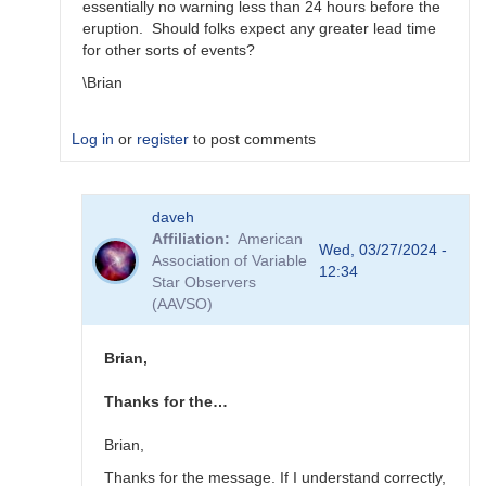
essentially no warning less than 24 hours before the
eruption. Should folks expect any greater lead time
for other sorts of events?
\Brian
Log in
or
register
to post comments
In
daveh
reply
Affiliation
American
to
Wed, 03/27/2024 -
Association of Variable
What
12:34
Star Observers
to
(AAVSO)
observe
for
the
Brian,
SN
candidates?
Thanks for the…
by
bskiff
Brian,
Thanks for the message. If I understand correctly,