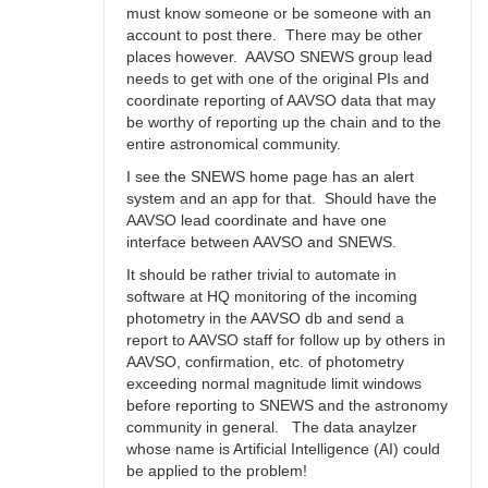
must know someone or be someone with an
account to post there. There may be other
places however. AAVSO SNEWS group lead
needs to get with one of the original PIs and
coordinate reporting of AAVSO data that may
be worthy of reporting up the chain and to the
entire astronomical community.
I see the SNEWS home page has an alert
system and an app for that. Should have the
AAVSO lead coordinate and have one
interface between AAVSO and SNEWS.
It should be rather trivial to automate in
software at HQ monitoring of the incoming
photometry in the AAVSO db and send a
report to AAVSO staff for follow up by others in
AAVSO, confirmation, etc. of photometry
exceeding normal magnitude limit windows
before reporting to SNEWS and the astronomy
community in general. The data anaylzer
whose name is Artificial Intelligence (AI) could
be applied to the problem!