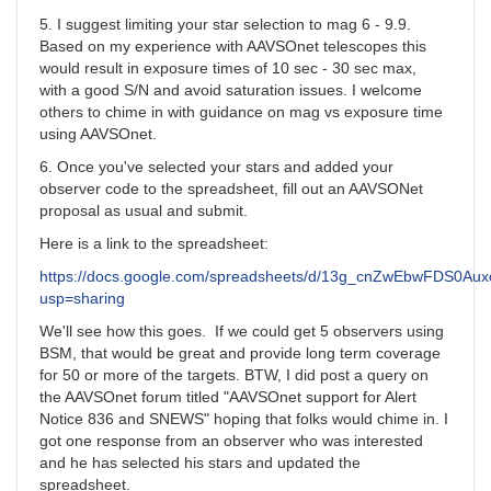
5. I suggest limiting your star selection to mag 6 - 9.9.
Based on my experience with AAVSOnet telescopes this
would result in exposure times of 10 sec - 30 sec max,
with a good S/N and avoid saturation issues. I welcome
others to chime in with guidance on mag vs exposure time
using AAVSOnet.
6. Once you've selected your stars and added your
observer code to the spreadsheet, fill out an AAVSONet
proposal as usual and submit.
Here is a link to the spreadsheet:
https://docs.google.com/spreadsheets/d/13g_cnZwEbwFDS0A
usp=sharing
We'll see how this goes. If we could get 5 observers using
BSM, that would be great and provide long term coverage
for 50 or more of the targets. BTW, I did post a query on
the AAVSOnet forum titled "AAVSOnet support for Alert
Notice 836 and SNEWS" hoping that folks would chime in. I
got one response from an observer who was interested
and he has selected his stars and updated the
spreadsheet.