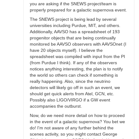
you are asking if the SNEWS project/team is
properly prepared for a galactic supernova event.
The SNEWS project is being lead by several
universities including Purdue, MIT, and others.
Additionally, AAVSO has a spreadsheet of 193
progenitor objects that are being continually
monitored be AAVSO observers with AAVSOnet (I
have 20 objects myself). I believe the
spreadsheet was compiled with input from the PI
(from Purdue I think). If any of the observers
notices anything interesting, the plan is to notify
the world so others can check if something is
really happening. Also, since the neutrino
detectors will likely go off in such an event, we
should get quick alerts from Atel, GCN, etc.
Possibly also LIGO/VIRGO if a GW event
accompanies the outburst.
Now, do we need more detail on how to proceed
in the event of a galactic supernova? You bet we
do! I'm not aware of any further behind the
scenes activity, so you might contact George