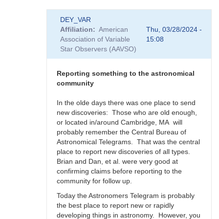
In
DEY_VAR
reply
Affiliation
American
Thu, 03/28/2024 -
to
Association of Variable
15:08
Supernova
Star Observers (AAVSO)
rate
in
the
Reporting something to the astronomical
Milky
community
Way
-
In the olde days there was one place to send
Impact
new discoveries: Those who are old enough,
to
or located in/around Cambridge, MA will
SNEWS
probably remember the Central Bureau of
by
Astronomical Telegrams. That was the central
DEY_VAR
place to report new discoveries of all types.
Brian and Dan, et al. were very good at
confirming claims before reporting to the
community for follow up.
Today the Astronomers Telegram is probably
the best place to report new or rapidly
developing things in astronomy. However, you