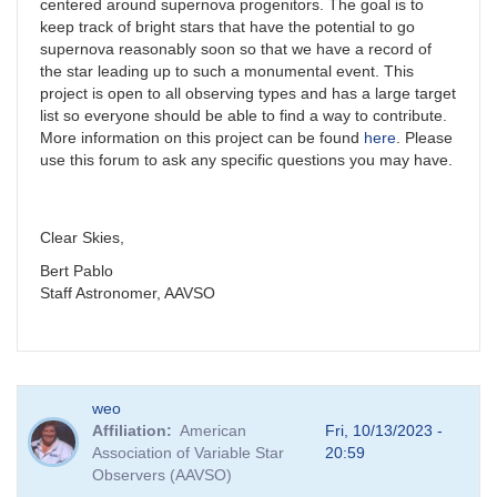
centered around supernova progenitors. The goal is to
keep track of bright stars that have the potential to go
supernova reasonably soon so that we have a record of
the star leading up to such a monumental event. This
project is open to all observing types and has a large target
list so everyone should be able to find a way to contribute.
More information on this project can be found
here
. Please
use this forum to ask any specific questions you may have.
Clear Skies,
Bert Pablo
Staff Astronomer, AAVSO
weo
Affiliation
American
Fri, 10/13/2023 -
Association of Variable Star
20:59
Observers (AAVSO)