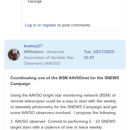
George
Log in
or
register
to post comments
In
bramey27
reply
Affiliation
American
Tue, 10/17/2023 -
to
Association of Variable Star
15:47
I
Observers (AAVSO)
get
this
with
Coordinating use of the BSM AAVSOnet for the SNEWS
all.
Campaign
When
I
Using the AAVSO bright star monitoring network (BSM) of
use
remote telescopes could be a way to start with the weekly
GCVS
or biweekly photometry for the SNEWS Campaign and get
I
some AAVSO observers involved. I propose the following:
cannot
1. AAVSO observer: Commit to performing 5 - 10 SNEWS
report
target stars with a cadence of one or twice weekly.
by