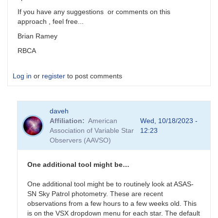
If you have any suggestions or comments on this
approach , feel free...
Brian Ramey
RBCA
Log in
or
register
to post comments
daveh
Affiliation
American
Wed, 10/18/2023 -
Association of Variable Star
12:23
Observers (AAVSO)
One additional tool might be…
One additional tool might be to routinely look at ASAS-
SN Sky Patrol photometry. These are recent
observations from a few hours to a few weeks old. This
is on the VSX dropdown menu for each star. The default