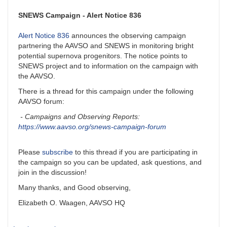
SNEWS Campaign - Alert Notice 836
Alert Notice 836
announces the observing campaign
partnering the AAVSO and SNEWS in monitoring bright
potential supernova progenitors. The notice points to
SNEWS project and to information on the campaign with
the AAVSO.
There is a thread for this campaign under the following
AAVSO forum:
- Campaigns and Observing Reports:
https://www.aavso.org/snews-campaign-forum
Please
subscribe
to this thread if you are participating in
the campaign so you can be updated, ask questions, and
join in the discussion!
Many thanks, and Good observing,
Elizabeth O. Waagen, AAVSO HQ