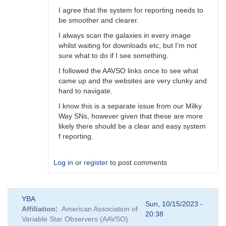
I agree that the system for reporting needs to
be smoother and clearer.
I always scan the galaxies in every image
whilst waiting for downloads etc, but I'm not
sure what to do if I see something.
I followed the AAVSO links once to see what
came up and the websites are very clunky and
hard to navigate.
I know this is a separate issue from our Milky
Way SNs, however given that these are more
likely there should be a clear and easy system
f reporting.
Log in
or
register
to post comments
In
YBA
reply
Sun, 10/15/2023 -
Affiliation
American Association of
to
20:38
Variable Star Observers (AAVSO)
A