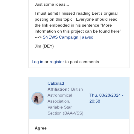
Just some ideas...
I must admit I missed reading Bert's original
posting on this topic. Everyone should read
the link embedded in his sentence "More
information on this project can be found here"
--->
SNEWS Campaign | aavso
Jim (DEY)
Log in
or
register
to post comments
In
Calculad
reply
Affiliation
British
to
Astronomical
Thu, 03/28/2024 -
A
Association,
20:58
survey
Variable Star
is
Section (BAA-VSS)
an
interesting…
by
Agree
daveh