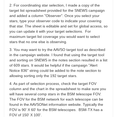
YBA
2. For coordinating star selection, I made a copy of the
target list spreadsheet provided for the SNEWS campaign
and added a column "Observer". Once you select your
stars, type your observer code to indicate your covering
that star. The sheet is editable and set for global access, so
you can update it with your target selections. For
maximum target list coverage you would want to select
stars that no one else is observing.
3. You may want to try the AAVSO target tool as described
in the campaign website. I found that using the target tool
and sorting on SNEWS in the notes section resulted in a list
of 609 stars. It would be helpful if the campaign "Alert
Notice 836" string could be added to the note section to
allowing sorting only the 192 target stars.
4. As part of selection process, check the target FOV
column and the chart in the spreadsheet to make sure you
will have several comp stars in the BSM telescope FOV.
The FOV for the BSM network for each telescope can be
found in the AAVSONet information website. Typically the
FOV is 90' X 60' for the BSM telescopes. BSM-TX has a
FOV of 150' X 100'.