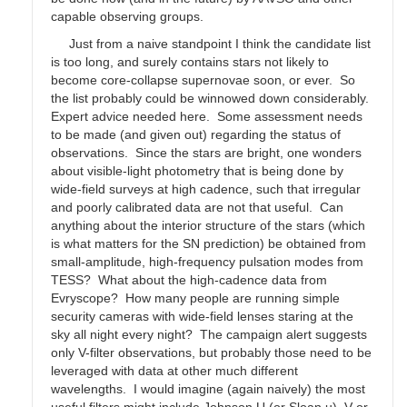
capable observing groups.
Just from a naive standpoint I think the candidate list
is too long, and surely contains stars not likely to
become core-collapse supernovae soon, or ever. So
the list probably could be winnowed down considerably.
Expert advice needed here. Some assessment needs
to be made (and given out) regarding the status of
observations. Since the stars are bright, one wonders
about visible-light photometry that is being done by
wide-field surveys at high cadence, such that irregular
and poorly calibrated data are not that useful. Can
anything about the interior structure of the stars (which
is what matters for the SN prediction) be obtained from
small-amplitude, high-frequency pulsation modes from
TESS? What about the high-cadence data from
Evryscope? How many people are running simple
security cameras with wide-field lenses staring at the
sky all night every night? The campaign alert suggests
only V-filter observations, but probably those need to be
leveraged with data at other much different
wavelengths. I would imagine (again naively) the most