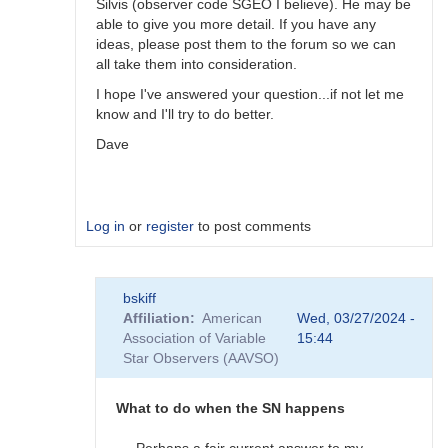
Silvis (observer code SGEO I believe). He may be
able to give you more detail. If you have any
ideas, please post them to the forum so we can
all take them into consideration.
I hope I've answered your question...if not let me
know and I'll try to do better.
Dave
Log in
or
register
to post comments
In
bskiff
reply
Affiliation
American
Wed, 03/27/2024 -
to
Association of Variable
15:44
What
Star Observers (AAVSO)
to
observe
when
What to do when the SN happens
the
SN