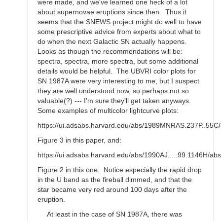
were made, and we've learned one heck of a lot
about supernovae eruptions since then. Thus it
seems that the SNEWS project might do well to have
some prescriptive advice from experts about what to
do when the next Galactic SN actually happens.
Looks as though the recommendations will be:
spectra, spectra, more spectra, but some additional
details would be helpful. The UBVRI color plots for
SN 1987A were very interesting to me, but I suspect
they are well understood now, so perhaps not so
valuable(?) --- I'm sure they'll get taken anyways.
Some examples of multicolor lightcurve plots:
https://ui.adsabs.harvard.edu/abs/1989MNRAS.237P..55C/
Figure 3 in this paper, and:
https://ui.adsabs.harvard.edu/abs/1990AJ.....99.1146H/abs
Figure 2 in this one. Notice especially the rapid drop
in the U band as the fireball dimmed, and that the
star became very red around 100 days after the
eruption.
At least in the case of SN 1987A, there was