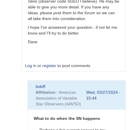
Silvis (observer code SGEO I believe). He may be
able to give you more detail. If you have any
ideas, please post them to the forum so we can
all take them into consideration.
I hope I've answered your question...if not let me
know and I'll try to do better.
Dave
Log in
or
register
to post comments
In
bskiff
reply
Affiliation
American
Wed, 03/27/2024 -
to
Association of Variable
15:44
What
Star Observers (AAVSO)
to
observe
when
What to do when the SN happens
the
SN