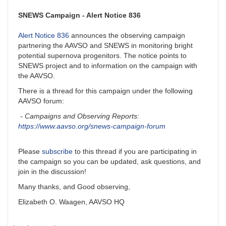
SNEWS Campaign - Alert Notice 836
Alert Notice 836
announces the observing campaign
partnering the AAVSO and SNEWS in monitoring bright
potential supernova progenitors. The notice points to
SNEWS project and to information on the campaign with
the AAVSO.
There is a thread for this campaign under the following
AAVSO forum:
- Campaigns and Observing Reports:
https://www.aavso.org/snews-campaign-forum
Please
subscribe
to this thread if you are participating in
the campaign so you can be updated, ask questions, and
join in the discussion!
Many thanks, and Good observing,
Elizabeth O. Waagen, AAVSO HQ