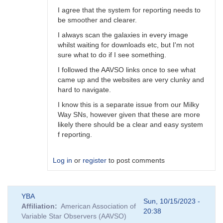
I agree that the system for reporting needs to
be smoother and clearer.
I always scan the galaxies in every image
whilst waiting for downloads etc, but I'm not
sure what to do if I see something.
I followed the AAVSO links once to see what
came up and the websites are very clunky and
hard to navigate.
I know this is a separate issue from our Milky
Way SNs, however given that these are more
likely there should be a clear and easy system
f reporting.
Log in
or
register
to post comments
In
YBA
reply
Sun, 10/15/2023 -
Affiliation
American Association of
to
20:38
Variable Star Observers (AAVSO)
A