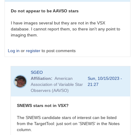
survey
is
Do not appear to be AAVSO stars
an
interesting…
I have images several but they are not in the VSX
by
database. I cannot report them, so there isn't any point to
daveh
imaging them.
Log in
or
register
to post comments
SGEO
Affiliation
American
Sun, 10/15/2023 -
Association of Variable Star
21:27
Observers (AAVSO)
SNEWS stars not in VSX?
The SNEWS candidate stars of interest can be listed
from the TargetTool: just sort on 'SNEWS' in the Notes
column.