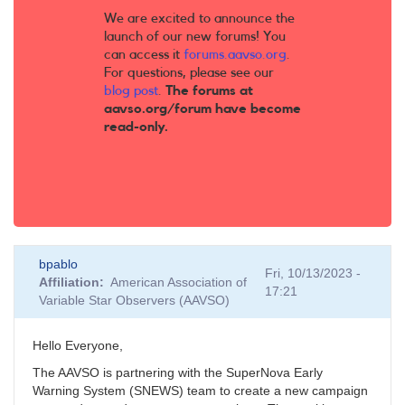
We are excited to announce the
launch of our new forums! You
can access it
forums.aavso.org
.
For questions, please see our
blog post
.
The forums at
aavso.org/forum have become
read-only.
bpablo
Fri, 10/13/2023 -
Affiliation
American Association of
17:21
Variable Star Observers (AAVSO)
Hello Everyone,
The AAVSO is partnering with the SuperNova Early
Warning System (SNEWS) team to create a new campaign