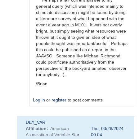
Perhaps a fair current answer to my
happens?
general query (which was intended mainly to
by
stimulate discussion) might be found by doing
bskiff
a literature survey of what happened with the
event a year ago in M101. It was not overly
bright, but simply seeing what resources were
thrown at it ought to give an idea of what
people thought was important/useful. Perhaps
this could be published as a report in the
JAAVSO. Someone like Michael Richmond
could pontificate authoritatively from the
perspective of the backyard amateur observer
(or anybody...).
\Brian
Log in
or
register
to post comments
In
DEY_VAR
reply
Affiliation
American
Thu, 03/28/2024 -
to
Association of Variable Star
00:04
Brian,