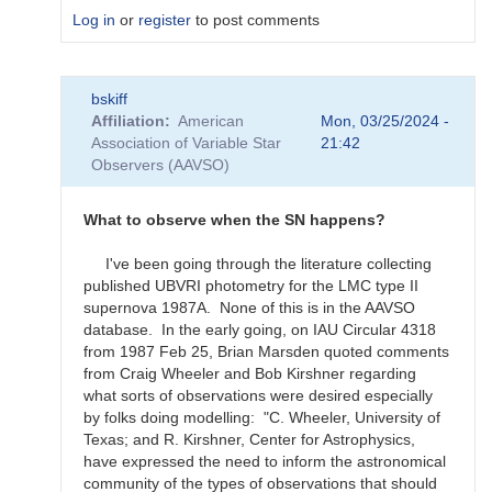
Log in
or
register
to post comments
In
bskiff
reply
Affiliation
American
Mon, 03/25/2024 -
to
Association of Variable Star
21:42
What
Observers (AAVSO)
to
observe
for
What to observe when the SN happens?
the
SN
I've been going through the literature collecting
candidates?
published UBVRI photometry for the LMC type II
by
supernova 1987A. None of this is in the AAVSO
bskiff
database. In the early going, on IAU Circular 4318
from 1987 Feb 25, Brian Marsden quoted comments
from Craig Wheeler and Bob Kirshner regarding
what sorts of observations were desired especially
by folks doing modelling: "C. Wheeler, University of
Texas; and R. Kirshner, Center for Astrophysics,
have expressed the need to inform the astronomical
community of the types of observations that should