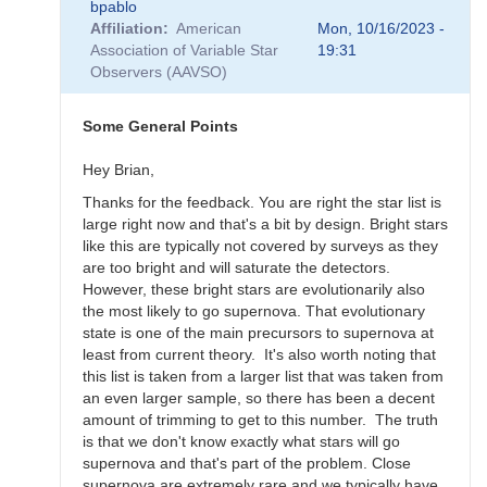
bpablo
reply
Affiliation
American
Mon, 10/16/2023 -
to
Association of Variable Star
19:31
SNEWS
Observers (AAVSO)
Campaign
-
Alert
Some General Points
Notice
836
Hey Brian,
by
Thanks for the feedback. You are right the star list is
weo
large right now and that's a bit by design. Bright stars
like this are typically not covered by surveys as they
are too bright and will saturate the detectors.
However, these bright stars are evolutionarily also
the most likely to go supernova. That evolutionary
state is one of the main precursors to supernova at
least from current theory. It's also worth noting that
this list is taken from a larger list that was taken from
an even larger sample, so there has been a decent
amount of trimming to get to this number. The truth
is that we don't know exactly what stars will go
supernova and that's part of the problem. Close
supernova are extremely rare and we typically have