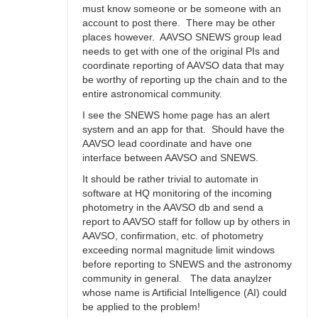
must know someone or be someone with an
account to post there. There may be other
places however. AAVSO SNEWS group lead
needs to get with one of the original PIs and
coordinate reporting of AAVSO data that may
be worthy of reporting up the chain and to the
entire astronomical community.
I see the SNEWS home page has an alert
system and an app for that. Should have the
AAVSO lead coordinate and have one
interface between AAVSO and SNEWS.
It should be rather trivial to automate in
software at HQ monitoring of the incoming
photometry in the AAVSO db and send a
report to AAVSO staff for follow up by others in
AAVSO, confirmation, etc. of photometry
exceeding normal magnitude limit windows
before reporting to SNEWS and the astronomy
community in general. The data anaylzer
whose name is Artificial Intelligence (AI) could
be applied to the problem!