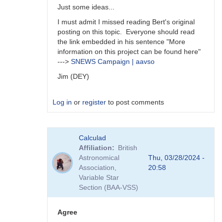
Just some ideas...
I must admit I missed reading Bert's original
posting on this topic. Everyone should read
the link embedded in his sentence "More
information on this project can be found here"
--->
SNEWS Campaign | aavso
Jim (DEY)
Log in
or
register
to post comments
In
Calculad
reply
Affiliation
British
to
Astronomical
Thu, 03/28/2024 -
A
Association,
20:58
survey
Variable Star
is
Section (BAA-VSS)
an
interesting…
by
Agree
daveh