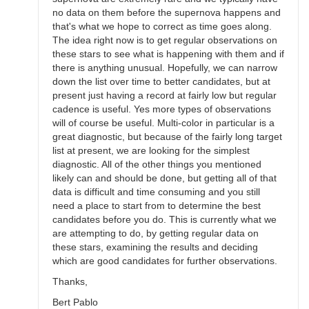
no data on them before the supernova happens and
that's what we hope to correct as time goes along.
The idea right now is to get regular observations on
these stars to see what is happening with them and if
there is anything unusual. Hopefully, we can narrow
down the list over time to better candidates, but at
present just having a record at fairly low but regular
cadence is useful. Yes more types of observations
will of course be useful. Multi-color in particular is a
great diagnostic, but because of the fairly long target
list at present, we are looking for the simplest
diagnostic. All of the other things you mentioned
likely can and should be done, but getting all of that
data is difficult and time consuming and you still
need a place to start from to determine the best
candidates before you do. This is currently what we
are attempting to do, by getting regular data on
these stars, examining the results and deciding
which are good candidates for further observations.
Thanks,
Bert Pablo