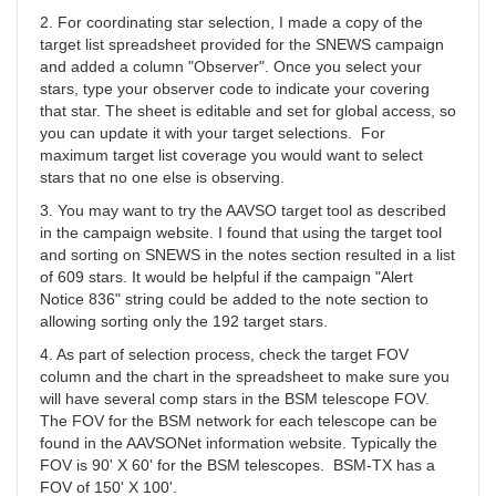
YBA
2. For coordinating star selection, I made a copy of the
target list spreadsheet provided for the SNEWS campaign
and added a column "Observer". Once you select your
stars, type your observer code to indicate your covering
that star. The sheet is editable and set for global access, so
you can update it with your target selections. For
maximum target list coverage you would want to select
stars that no one else is observing.
3. You may want to try the AAVSO target tool as described
in the campaign website. I found that using the target tool
and sorting on SNEWS in the notes section resulted in a list
of 609 stars. It would be helpful if the campaign "Alert
Notice 836" string could be added to the note section to
allowing sorting only the 192 target stars.
4. As part of selection process, check the target FOV
column and the chart in the spreadsheet to make sure you
will have several comp stars in the BSM telescope FOV.
The FOV for the BSM network for each telescope can be
found in the AAVSONet information website. Typically the
FOV is 90' X 60' for the BSM telescopes. BSM-TX has a
FOV of 150' X 100'.