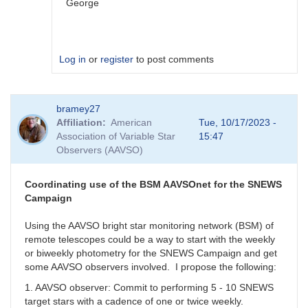
George
Log in
or
register
to post comments
In
bramey27
reply
Affiliation
American
Tue, 10/17/2023 -
to
Association of Variable Star
15:47
I
Observers (AAVSO)
get
this
with
Coordinating use of the BSM AAVSOnet for the SNEWS
all.
Campaign
When
I
Using the AAVSO bright star monitoring network (BSM) of
use
remote telescopes could be a way to start with the weekly
GCVS
or biweekly photometry for the SNEWS Campaign and get
I
some AAVSO observers involved. I propose the following:
cannot
1. AAVSO observer: Commit to performing 5 - 10 SNEWS
report
target stars with a cadence of one or twice weekly.
by