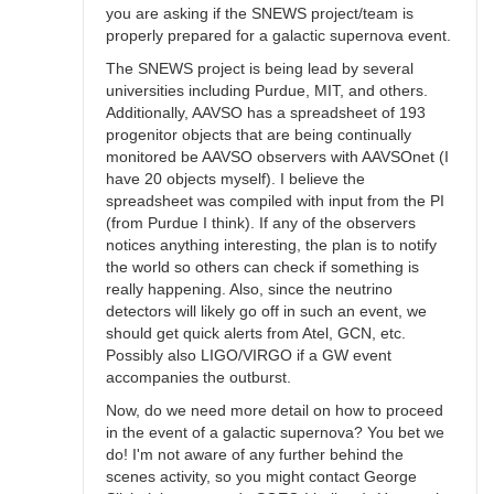
you are asking if the SNEWS project/team is
properly prepared for a galactic supernova event.
The SNEWS project is being lead by several
universities including Purdue, MIT, and others.
Additionally, AAVSO has a spreadsheet of 193
progenitor objects that are being continually
monitored be AAVSO observers with AAVSOnet (I
have 20 objects myself). I believe the
spreadsheet was compiled with input from the PI
(from Purdue I think). If any of the observers
notices anything interesting, the plan is to notify
the world so others can check if something is
really happening. Also, since the neutrino
detectors will likely go off in such an event, we
should get quick alerts from Atel, GCN, etc.
Possibly also LIGO/VIRGO if a GW event
accompanies the outburst.
Now, do we need more detail on how to proceed
in the event of a galactic supernova? You bet we
do! I'm not aware of any further behind the
scenes activity, so you might contact George