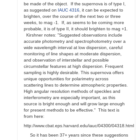
be made of the object. If the supernova is of type I,
as suggested on
IAUC 4316
, it can be expected to
brighten, over the course of the next two or three
weeks, to mag -1. If, as seems to be coming more
probable, it is of type II, it should brighten to mag +1.
Kirshner notes: "Suggested observations include
accurate photometry and spectrophotometry over a
wide wavelength interval at low dispersion, careful
monitoring of line shapes at moderate dispersion,
and observation of interstellar and possible
circumstellar features at high dispersion. Frequent
sampling is highly desirable. This supernova offers
unique opportunities for polarimetry across
scattering lines to determine atmospheric properties.
High angular resolution methods of speckles and
interferometry are especially important, as this
source is bright enough and will grow large enough
for present methods to be effective." This text is
from here:
http://www.cbat.eps.harvard.edu/iauc/04300/04318.html
So it has been 37+ years since these suggestions