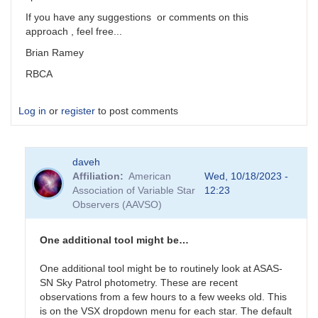
If you have any suggestions or comments on this
approach , feel free...
Brian Ramey
RBCA
Log in
or
register
to post comments
daveh
Affiliation
American
Wed, 10/18/2023 -
Association of Variable Star
12:23
Observers (AAVSO)
One additional tool might be…
One additional tool might be to routinely look at ASAS-
SN Sky Patrol photometry. These are recent
observations from a few hours to a few weeks old. This
is on the VSX dropdown menu for each star. The default