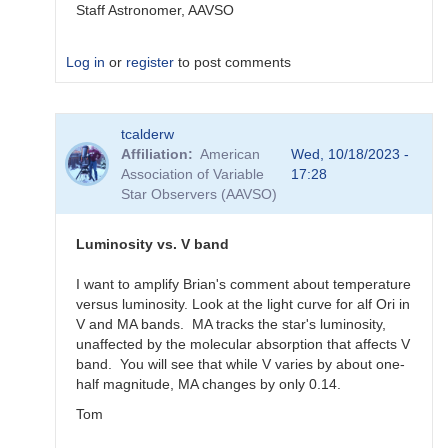
Staff Astronomer, AAVSO
Log in
or
register
to post comments
In
tcalderw
reply
Affiliation
American
Wed, 10/18/2023 -
to
Association of Variable
17:28
What
Star Observers (AAVSO)
to
observe
for
Luminosity vs. V band
the
SN
I want to amplify Brian's comment about temperature
candidates?
versus luminosity. Look at the light curve for alf Ori in
by
V and MA bands. MA tracks the star's luminosity,
bskiff
unaffected by the molecular absorption that affects V
band. You will see that while V varies by about one-
half magnitude, MA changes by only 0.14.
Tom