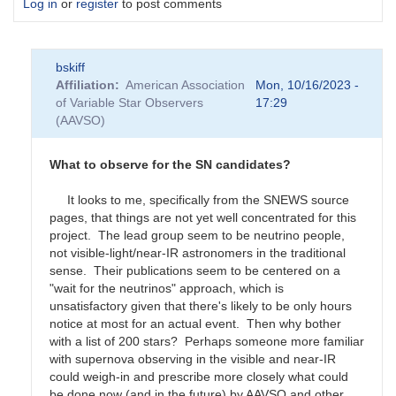
Log in
or
register
to post comments
bskiff
Affiliation
American Association
Mon, 10/16/2023 -
of Variable Star Observers
17:29
(AAVSO)
What to observe for the SN candidates?
It looks to me, specifically from the SNEWS source
pages, that things are not yet well concentrated for this
project. The lead group seem to be neutrino people,
not visible-light/near-IR astronomers in the traditional
sense. Their publications seem to be centered on a
"wait for the neutrinos" approach, which is
unsatisfactory given that there's likely to be only hours
notice at most for an actual event. Then why bother
with a list of 200 stars? Perhaps someone more familiar
with supernova observing in the visible and near-IR
could weigh-in and prescribe more closely what could
be done now (and in the future) by AAVSO and other