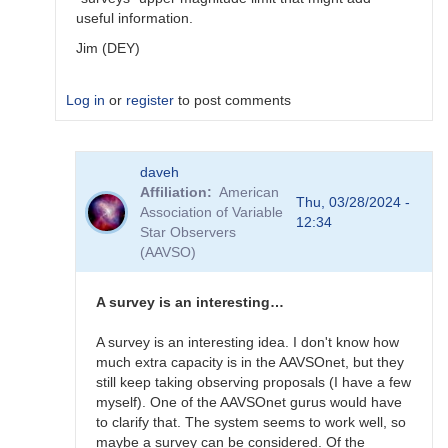
useful information.
Jim (DEY)
Log in
or
register
to post comments
In
daveh
reply
Affiliation
American
to
Thu, 03/28/2024 -
Association of Variable
What
12:34
Star Observers
to
(AAVSO)
observe
for
the
A survey is an interesting…
SN
candidates?
A survey is an interesting idea. I don't know how
by
much extra capacity is in the AAVSOnet, but they
bskiff
still keep taking observing proposals (I have a few
myself). One of the AAVSOnet gurus would have
to clarify that. The system seems to work well, so
maybe a survey can be considered. Of the