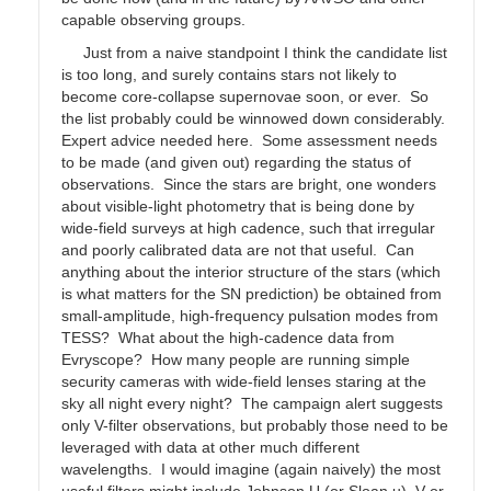
capable observing groups.
Just from a naive standpoint I think the candidate list
is too long, and surely contains stars not likely to
become core-collapse supernovae soon, or ever. So
the list probably could be winnowed down considerably.
Expert advice needed here. Some assessment needs
to be made (and given out) regarding the status of
observations. Since the stars are bright, one wonders
about visible-light photometry that is being done by
wide-field surveys at high cadence, such that irregular
and poorly calibrated data are not that useful. Can
anything about the interior structure of the stars (which
is what matters for the SN prediction) be obtained from
small-amplitude, high-frequency pulsation modes from
TESS? What about the high-cadence data from
Evryscope? How many people are running simple
security cameras with wide-field lenses staring at the
sky all night every night? The campaign alert suggests
only V-filter observations, but probably those need to be
leveraged with data at other much different
wavelengths. I would imagine (again naively) the most