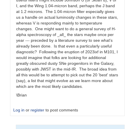
useful filters might include Johnson U (or Sloan u), V or
I, and the Wing 1.04-micron band, perhaps the J band
at 1.2 microns. The 1.04-micron filter especially gives
us a handle on actual luminosity changes in these stars,
whereas V is responding mainly to temperature
changes. One might want to do a general survey of H-
alpha spectroscopy of _all_ the stars maybe once per
year --- preceded by a literature survey to see what's
already been done. Is that even a particularly useful
diagnostic? Following the eruption of 2023ixf in M101, I
would imagine that folks are looking for additional
greatly obscured dusty SNe progenitors in the Galaxy,
possibly with JWST in the mid-IR. The broad idea from
all this would be to attempt to pick out the 20 'best' stars
(say), a list that might evolve as we learn more about
which are the most likely candidates.
\Brian
Log in
or
register
to post comments
In