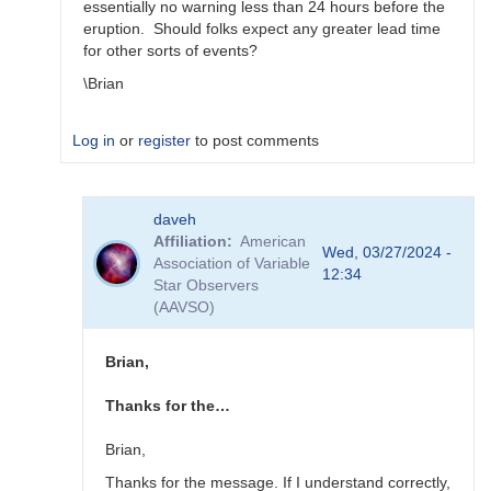
essentially no warning less than 24 hours before the
eruption. Should folks expect any greater lead time
for other sorts of events?
\Brian
Log in
or
register
to post comments
In
daveh
reply
Affiliation
American
to
Wed, 03/27/2024 -
Association of Variable
What
12:34
Star Observers
to
(AAVSO)
observe
for
the
Brian,
SN
candidates?
Thanks for the…
by
bskiff
Brian,
Thanks for the message. If I understand correctly,