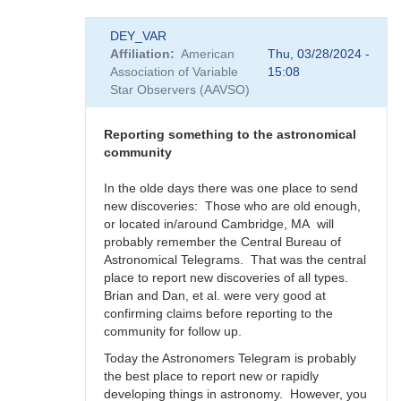
In
DEY_VAR
reply
Affiliation
American
Thu, 03/28/2024 -
to
Association of Variable
15:08
Supernova
Star Observers (AAVSO)
rate
in
the
Reporting something to the astronomical
Milky
community
Way
-
In the olde days there was one place to send
Impact
new discoveries: Those who are old enough,
to
or located in/around Cambridge, MA will
SNEWS
probably remember the Central Bureau of
by
Astronomical Telegrams. That was the central
DEY_VAR
place to report new discoveries of all types.
Brian and Dan, et al. were very good at
confirming claims before reporting to the
community for follow up.
Today the Astronomers Telegram is probably
the best place to report new or rapidly
developing things in astronomy. However, you