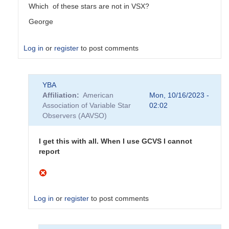
Which of these stars are not in VSX?
George
Log in
or
register
to post comments
In
YBA
reply
Affiliation
American
Mon, 10/16/2023 -
to
Association of Variable Star
02:02
Do
Observers (AAVSO)
not
appear
to
I get this with all. When I use GCVS I cannot
be
report
AAVSO
stars
by
YBA
Log in
or
register
to post comments