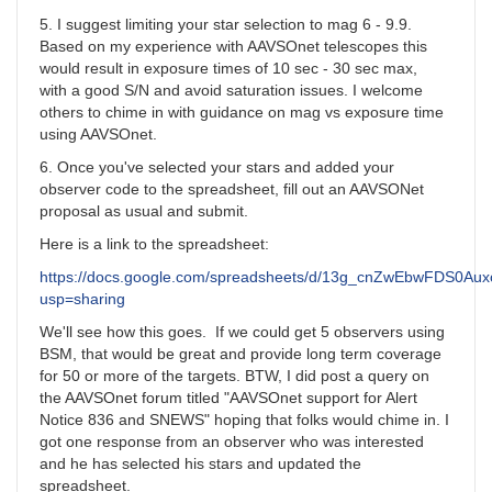
5. I suggest limiting your star selection to mag 6 - 9.9.
Based on my experience with AAVSOnet telescopes this
would result in exposure times of 10 sec - 30 sec max,
with a good S/N and avoid saturation issues. I welcome
others to chime in with guidance on mag vs exposure time
using AAVSOnet.
6. Once you've selected your stars and added your
observer code to the spreadsheet, fill out an AAVSONet
proposal as usual and submit.
Here is a link to the spreadsheet:
https://docs.google.com/spreadsheets/d/13g_cnZwEbwFDS0A
usp=sharing
We'll see how this goes. If we could get 5 observers using
BSM, that would be great and provide long term coverage
for 50 or more of the targets. BTW, I did post a query on
the AAVSOnet forum titled "AAVSOnet support for Alert
Notice 836 and SNEWS" hoping that folks would chime in. I
got one response from an observer who was interested
and he has selected his stars and updated the
spreadsheet.