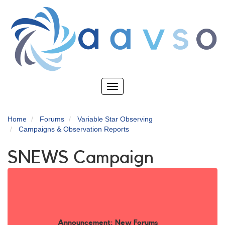
Skip
to
main
content
Toggle
navigation
Home
Forums
Variable Star Observing
Campaigns & Observation Reports
SNEWS Campaign
Announcement: New Forums