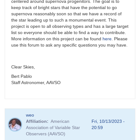
centered around supernova progenitors. The goal is to
keep track of bright stars that have the potential to go
supernova reasonably soon so that we have a record of
the star leading up to such a monumental event. This
project is open to all observing types and has a large target
list so everyone should be able to find a way to contribute.
More information on this project can be found
here
. Please
use this forum to ask any specific questions you may have.
Clear Skies,
Bert Pablo
Staff Astronomer, AAVSO
weo
Affiliation
American
Fri, 10/13/2023 -
Association of Variable Star
20:59
Observers (AAVSO)