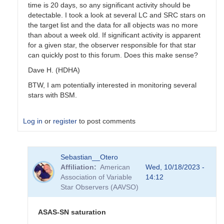
time is 20 days, so any significant activity should be
detectable. I took a look at several LC and SRC stars on
the target list and the data for all objects was no more
than about a week old. If significant activity is apparent
for a given star, the observer responsible for that star
can quickly post to this forum. Does this make sense?
Dave H. (HDHA)
BTW, I am potentially interested in monitoring several
stars with BSM.
Log in
or
register
to post comments
In
Sebastian__Otero
reply
Affiliation
American
Wed, 10/18/2023 -
to
Association of Variable
14:12
Coordinating
Star Observers (AAVSO)
use
of
the
ASAS-SN saturation
BSM