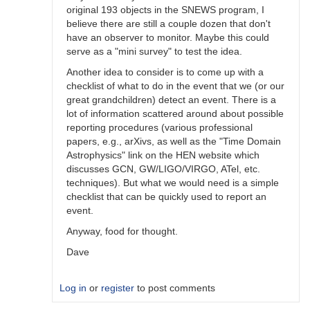
original 193 objects in the SNEWS program, I
believe there are still a couple dozen that don't
have an observer to monitor. Maybe this could
serve as a "mini survey" to test the idea.
Another idea to consider is to come up with a
checklist of what to do in the event that we (or our
great grandchildren) detect an event. There is a
lot of information scattered around about possible
reporting procedures (various professional
papers, e.g., arXivs, as well as the "Time Domain
Astrophysics" link on the HEN website which
discusses GCN, GW/LIGO/VIRGO, ATel, etc.
techniques). But what we would need is a simple
checklist that can be quickly used to report an
event.
Anyway, food for thought.
Dave
Log in
or
register
to post comments