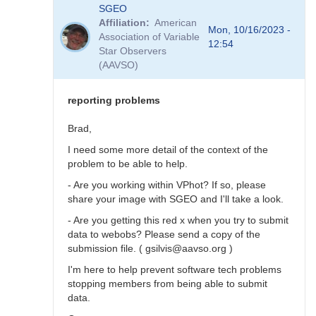
In
SGEO
reply
Affiliation
American
to
Mon, 10/16/2023 -
Association of Variable
SNEWS
12:54
Star Observers
stars
(AAVSO)
not
in
VSX?
reporting problems
by
SGEO
Brad,
I need some more detail of the context of the
problem to be able to help.
- Are you working within VPhot? If so, please
share your image with SGEO and I'll take a look.
- Are you getting this red x when you try to submit
data to webobs? Please send a copy of the
submission file. ( gsilvis@aavso.org )
I'm here to help prevent software tech problems
stopping members from being able to submit
data.