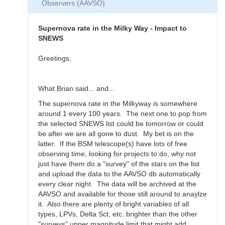
Observers (AAVSO)
Thanks
for
the…
Supernova rate in the Milky Way - Impact to
by
SNEWS
daveh
Greetings,
What Brian said... and...
The supernova rate in the Milkyway is somewhere
around 1 every 100 years. The next one to pop from
the selected SNEWS list could be tomorrow or could
be after we are all gone to dust. My bet is on the
latter. If the BSM telescope(s) have lots of free
observing time, looking for projects to do, why not
just have them do a "survey" of the stars on the list
and upload the data to the AAVSO db automatically
every clear night. The data will be archived at the
AAVSO and available for those still around to anaylze
it. Also there are plenty of bright variables of all
types, LPVs, Delta Sct, etc. brighter than the other
"surveys" upper magnitude limit that might add