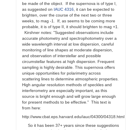
be made of the object. If the supernova is of type I,
as suggested on
IAUC 4316
, it can be expected to
brighten, over the course of the next two or three
weeks, to mag -1. If, as seems to be coming more
probable, it is of type II, it should brighten to mag +1.
Kirshner notes: "Suggested observations include
accurate photometry and spectrophotometry over a
wide wavelength interval at low dispersion, careful
monitoring of line shapes at moderate dispersion,
and observation of interstellar and possible
circumstellar features at high dispersion. Frequent
sampling is highly desirable. This supernova offers
unique opportunities for polarimetry across
scattering lines to determine atmospheric properties.
High angular resolution methods of speckles and
interferometry are especially important, as this
source is bright enough and will grow large enough
for present methods to be effective." This text is
from here:
http://www.cbat.eps.harvard.edu/iauc/04300/04318.html
So it has been 37+ years since these suggestions