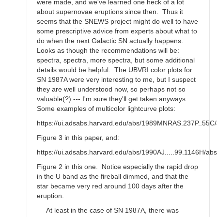
were made, and we've learned one heck of a lot
about supernovae eruptions since then. Thus it
seems that the SNEWS project might do well to have
some prescriptive advice from experts about what to
do when the next Galactic SN actually happens.
Looks as though the recommendations will be:
spectra, spectra, more spectra, but some additional
details would be helpful. The UBVRI color plots for
SN 1987A were very interesting to me, but I suspect
they are well understood now, so perhaps not so
valuable(?) --- I'm sure they'll get taken anyways.
Some examples of multicolor lightcurve plots:
https://ui.adsabs.harvard.edu/abs/1989MNRAS.237P..55C/
Figure 3 in this paper, and:
https://ui.adsabs.harvard.edu/abs/1990AJ.....99.1146H/abs
Figure 2 in this one. Notice especially the rapid drop
in the U band as the fireball dimmed, and that the
star became very red around 100 days after the
eruption.
At least in the case of SN 1987A, there was