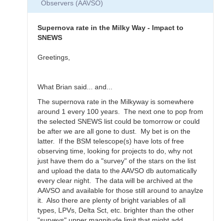
Observers (AAVSO)
Thanks
for
the…
Supernova rate in the Milky Way - Impact to
by
SNEWS
daveh
Greetings,
What Brian said... and...
The supernova rate in the Milkyway is somewhere
around 1 every 100 years. The next one to pop from
the selected SNEWS list could be tomorrow or could
be after we are all gone to dust. My bet is on the
latter. If the BSM telescope(s) have lots of free
observing time, looking for projects to do, why not
just have them do a "survey" of the stars on the list
and upload the data to the AAVSO db automatically
every clear night. The data will be archived at the
AAVSO and available for those still around to anaylze
it. Also there are plenty of bright variables of all
types, LPVs, Delta Sct, etc. brighter than the other
"surveys" upper magnitude limit that might add