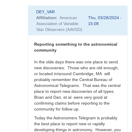
In
DEY_VAR
reply
Affiliation
American
Thu, 03/28/2024 -
to
Association of Variable
15:08
Supernova
Star Observers (AAVSO)
rate
in
the
Reporting something to the astronomical
Milky
community
Way
-
In the olde days there was one place to send
Impact
new discoveries: Those who are old enough,
to
or located in/around Cambridge, MA will
SNEWS
probably remember the Central Bureau of
by
Astronomical Telegrams. That was the central
DEY_VAR
place to report new discoveries of all types.
Brian and Dan, et al. were very good at
confirming claims before reporting to the
community for follow up.
Today the Astronomers Telegram is probably
the best place to report new or rapidly
developing things in astronomy. However, you