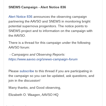
SNEWS Campaign - Alert Notice 836
Alert Notice 836
announces the observing campaign
partnering the AAVSO and SNEWS in monitoring bright
potential supernova progenitors. The notice points to
SNEWS project and to information on the campaign with
the AAVSO.
There is a thread for this campaign under the following
AAVSO forum:
- Campaigns and Observing Reports:
https://www.aavso.org/snews-campaign-forum
Please
subscribe
to this thread if you are participating in
the campaign so you can be updated, ask questions, and
join in the discussion!
Many thanks, and Good observing,
Elizabeth O. Waagen, AAVSO HQ