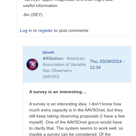
useful information.
Jim (DEY)
Log in
or
register
to post comments
In
daveh
reply
Affiliation
American
to
Thu, 03/28/2024 -
Association of Variable
What
12:34
Star Observers
to
(AAVSO)
observe
for
the
A survey is an interesting…
SN
candidates?
A survey is an interesting idea. I don't know how
by
much extra capacity is in the AAVSOnet, but they
bskiff
still keep taking observing proposals (I have a few
myself). One of the AAVSOnet gurus would have
to clarify that. The system seems to work well, so
maybe a survey can be considered. Of the