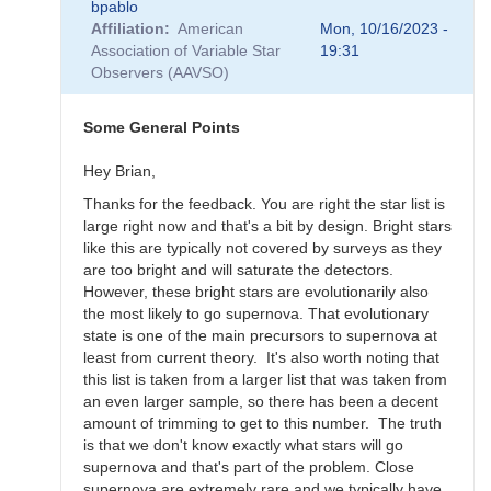
bpablo
reply
Affiliation
American
Mon, 10/16/2023 -
to
Association of Variable Star
19:31
SNEWS
Observers (AAVSO)
Campaign
-
Alert
Some General Points
Notice
836
Hey Brian,
by
Thanks for the feedback. You are right the star list is
weo
large right now and that's a bit by design. Bright stars
like this are typically not covered by surveys as they
are too bright and will saturate the detectors.
However, these bright stars are evolutionarily also
the most likely to go supernova. That evolutionary
state is one of the main precursors to supernova at
least from current theory. It's also worth noting that
this list is taken from a larger list that was taken from
an even larger sample, so there has been a decent
amount of trimming to get to this number. The truth
is that we don't know exactly what stars will go
supernova and that's part of the problem. Close
supernova are extremely rare and we typically have