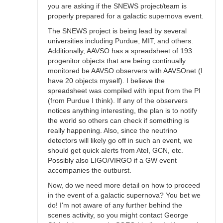
you are asking if the SNEWS project/team is
properly prepared for a galactic supernova event.
The SNEWS project is being lead by several
universities including Purdue, MIT, and others.
Additionally, AAVSO has a spreadsheet of 193
progenitor objects that are being continually
monitored be AAVSO observers with AAVSOnet (I
have 20 objects myself). I believe the
spreadsheet was compiled with input from the PI
(from Purdue I think). If any of the observers
notices anything interesting, the plan is to notify
the world so others can check if something is
really happening. Also, since the neutrino
detectors will likely go off in such an event, we
should get quick alerts from Atel, GCN, etc.
Possibly also LIGO/VIRGO if a GW event
accompanies the outburst.
Now, do we need more detail on how to proceed
in the event of a galactic supernova? You bet we
do! I'm not aware of any further behind the
scenes activity, so you might contact George