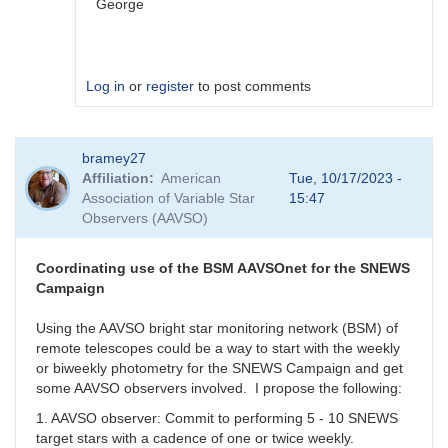
George
Log in
or
register
to post comments
In
bramey27
reply
Affiliation
American
Tue, 10/17/2023 -
to
Association of Variable Star
15:47
I
Observers (AAVSO)
get
this
with
Coordinating use of the BSM AAVSOnet for the SNEWS
all.
Campaign
When
I
Using the AAVSO bright star monitoring network (BSM) of
use
remote telescopes could be a way to start with the weekly
GCVS
or biweekly photometry for the SNEWS Campaign and get
I
some AAVSO observers involved. I propose the following:
cannot
1. AAVSO observer: Commit to performing 5 - 10 SNEWS
report
target stars with a cadence of one or twice weekly.
by