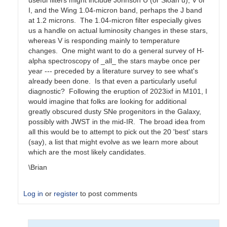
useful filters might include Johnson U (or Sloan u), V or
I, and the Wing 1.04-micron band, perhaps the J band
at 1.2 microns. The 1.04-micron filter especially gives
us a handle on actual luminosity changes in these stars,
whereas V is responding mainly to temperature
changes. One might want to do a general survey of H-
alpha spectroscopy of _all_ the stars maybe once per
year --- preceded by a literature survey to see what's
already been done. Is that even a particularly useful
diagnostic? Following the eruption of 2023ixf in M101, I
would imagine that folks are looking for additional
greatly obscured dusty SNe progenitors in the Galaxy,
possibly with JWST in the mid-IR. The broad idea from
all this would be to attempt to pick out the 20 'best' stars
(say), a list that might evolve as we learn more about
which are the most likely candidates.
\Brian
Log in
or
register
to post comments
In