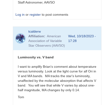
Staff Astronomer, AAVSO
Log in
or
register
to post comments
In
tcalderw
reply
Affiliation
American
Wed, 10/18/2023 -
to
Association of Variable
17:28
What
Star Observers (AAVSO)
to
observe
for
Luminosity vs. V band
the
SN
I want to amplify Brian's comment about temperature
candidates?
versus luminosity. Look at the light curve for alf Ori in
by
V and MA bands. MA tracks the star's luminosity,
bskiff
unaffected by the molecular absorption that affects V
band. You will see that while V varies by about one-
half magnitude, MA changes by only 0.14.
Tom