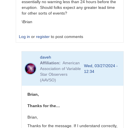
essentially no warning less than 24 hours before the
eruption. Should folks expect any greater lead time
for other sorts of events?
\Brian
Log in
or
register
to post comments
In
daveh
reply
Affiliation
American
to
Wed, 03/27/2024 -
Association of Variable
What
12:34
Star Observers
to
(AAVSO)
observe
for
the
Brian,
SN
candidates?
Thanks for the…
by
bskiff
Brian,
Thanks for the message. If I understand correctly,