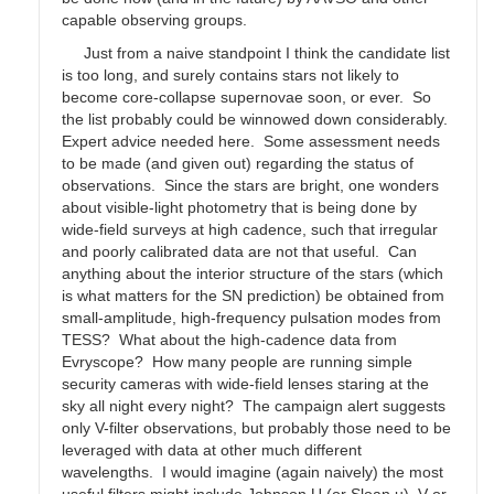
capable observing groups.
Just from a naive standpoint I think the candidate list
is too long, and surely contains stars not likely to
become core-collapse supernovae soon, or ever. So
the list probably could be winnowed down considerably.
Expert advice needed here. Some assessment needs
to be made (and given out) regarding the status of
observations. Since the stars are bright, one wonders
about visible-light photometry that is being done by
wide-field surveys at high cadence, such that irregular
and poorly calibrated data are not that useful. Can
anything about the interior structure of the stars (which
is what matters for the SN prediction) be obtained from
small-amplitude, high-frequency pulsation modes from
TESS? What about the high-cadence data from
Evryscope? How many people are running simple
security cameras with wide-field lenses staring at the
sky all night every night? The campaign alert suggests
only V-filter observations, but probably those need to be
leveraged with data at other much different
wavelengths. I would imagine (again naively) the most