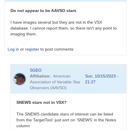
survey
is
Do not appear to be AAVSO stars
an
interesting…
I have images several but they are not in the VSX
by
database. I cannot report them, so there isn't any point to
daveh
imaging them.
Log in
or
register
to post comments
SGEO
Affiliation
American
Sun, 10/15/2023 -
Association of Variable Star
21:27
Observers (AAVSO)
SNEWS stars not in VSX?
The SNEWS candidate stars of interest can be listed
from the TargetTool: just sort on 'SNEWS' in the Notes
column.