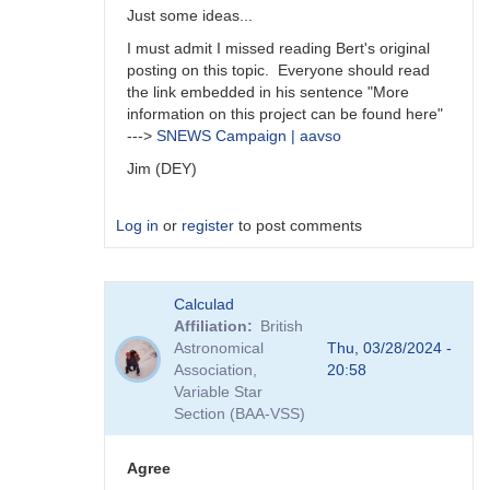
Just some ideas...
I must admit I missed reading Bert's original
posting on this topic. Everyone should read
the link embedded in his sentence "More
information on this project can be found here"
--->
SNEWS Campaign | aavso
Jim (DEY)
Log in
or
register
to post comments
In
Calculad
reply
Affiliation
British
to
Astronomical
Thu, 03/28/2024 -
A
Association,
20:58
survey
Variable Star
is
Section (BAA-VSS)
an
interesting…
by
Agree
daveh