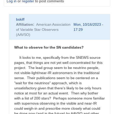
Log in
or
register
to post comments
bskiff
Affiliation
American Association
Mon, 10/16/2023 -
of Variable Star Observers
17:29
(AAVSO)
What to observe for the SN candidates?
It looks to me, specifically from the SNEWS source
pages, that things are not yet well concentrated for this
project. The lead group seem to be neutrino people,
not visible-light/near-IR astronomers in the traditional
sense. Their publications seem to be centered on a
"wait for the neutrinos" approach, which is
unsatisfactory given that there's likely to be only hours
notice at most for an actual event. Then why bother
with a list of 200 stars? Perhaps someone more familiar
with supernova observing in the visible and near-IR
could weigh-in and prescribe more closely what could
be done now (and in the future) by AAVSO and other