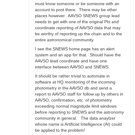
must know someone or be someone with an
account to post there. There may be other
places however. AAVSO SNEWS group lead
needs to get with one of the original PIs and
coordinate reporting of AAVSO data that may
be worthy of reporting up the chain and to the
entire astronomical community.
I see the SNEWS home page has an alert
system and an app for that. Should have the
AAVSO lead coordinate and have one
interface between AAVSO and SNEWS.
It should be rather trivial to automate in
software at HQ monitoring of the incoming
photometry in the AAVSO db and send a
report to AAVSO staff for follow up by others in
AAVSO, confirmation, etc. of photometry
exceeding normal magnitude limit windows
before reporting to SNEWS and the astronomy
community in general. The data anaylzer
whose name is Artificial Intelligence (AI) could
be applied to the problem!