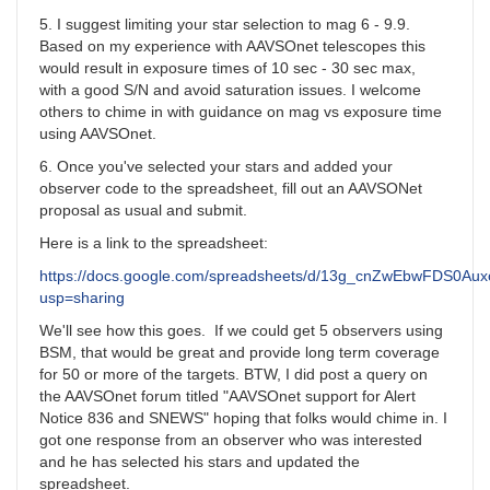
5. I suggest limiting your star selection to mag 6 - 9.9.
Based on my experience with AAVSOnet telescopes this
would result in exposure times of 10 sec - 30 sec max,
with a good S/N and avoid saturation issues. I welcome
others to chime in with guidance on mag vs exposure time
using AAVSOnet.
6. Once you've selected your stars and added your
observer code to the spreadsheet, fill out an AAVSONet
proposal as usual and submit.
Here is a link to the spreadsheet:
https://docs.google.com/spreadsheets/d/13g_cnZwEbwFDS0A
usp=sharing
We'll see how this goes. If we could get 5 observers using
BSM, that would be great and provide long term coverage
for 50 or more of the targets. BTW, I did post a query on
the AAVSOnet forum titled "AAVSOnet support for Alert
Notice 836 and SNEWS" hoping that folks would chime in. I
got one response from an observer who was interested
and he has selected his stars and updated the
spreadsheet.