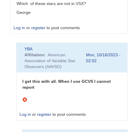
Which of these stars are not in VSX?
George
Log in
or
register
to post comments
In
YBA
reply
Affiliation
American
Mon, 10/16/2023 -
to
Association of Variable Star
02:02
Do
Observers (AAVSO)
not
appear
to
I get this with all. When I use GCVS I cannot
be
report
AAVSO
stars
by
YBA
Log in
or
register
to post comments