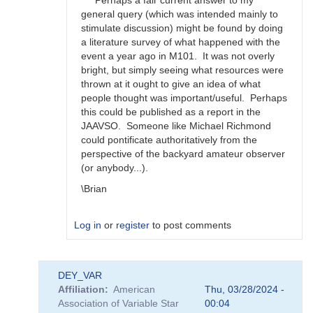
Perhaps a fair current answer to my
happens?
general query (which was intended mainly to
by
stimulate discussion) might be found by doing
bskiff
a literature survey of what happened with the
event a year ago in M101. It was not overly
bright, but simply seeing what resources were
thrown at it ought to give an idea of what
people thought was important/useful. Perhaps
this could be published as a report in the
JAAVSO. Someone like Michael Richmond
could pontificate authoritatively from the
perspective of the backyard amateur observer
(or anybody...).
\Brian
Log in
or
register
to post comments
In
DEY_VAR
reply
Affiliation
American
Thu, 03/28/2024 -
to
Association of Variable Star
00:04
Brian,