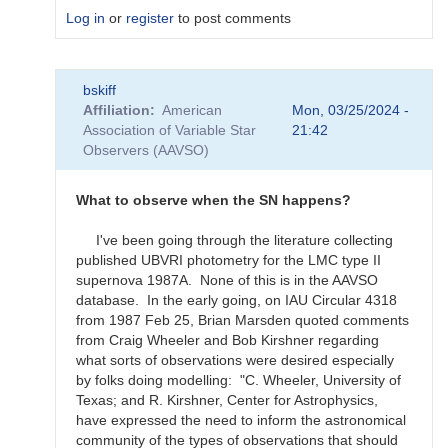
Log in
or
register
to post comments
In
bskiff
reply
Affiliation
American
Mon, 03/25/2024 -
to
Association of Variable Star
21:42
What
Observers (AAVSO)
to
observe
for
What to observe when the SN happens?
the
SN
I've been going through the literature collecting
candidates?
published UBVRI photometry for the LMC type II
by
supernova 1987A. None of this is in the AAVSO
bskiff
database. In the early going, on IAU Circular 4318
from 1987 Feb 25, Brian Marsden quoted comments
from Craig Wheeler and Bob Kirshner regarding
what sorts of observations were desired especially
by folks doing modelling: "C. Wheeler, University of
Texas; and R. Kirshner, Center for Astrophysics,
have expressed the need to inform the astronomical
community of the types of observations that should