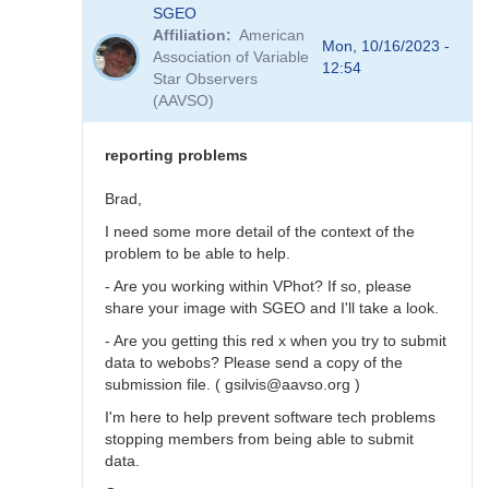
In
SGEO
reply
Affiliation
American
to
Mon, 10/16/2023 -
Association of Variable
SNEWS
12:54
Star Observers
stars
(AAVSO)
not
in
VSX?
reporting problems
by
SGEO
Brad,
I need some more detail of the context of the
problem to be able to help.
- Are you working within VPhot? If so, please
share your image with SGEO and I'll take a look.
- Are you getting this red x when you try to submit
data to webobs? Please send a copy of the
submission file. ( gsilvis@aavso.org )
I'm here to help prevent software tech problems
stopping members from being able to submit
data.