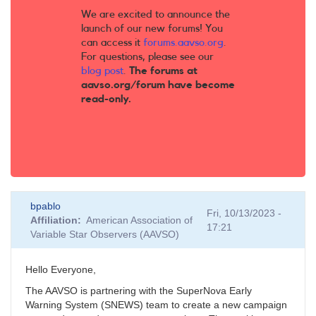
We are excited to announce the
launch of our new forums! You
can access it
forums.aavso.org
.
For questions, please see our
blog post
.
The forums at
aavso.org/forum have become
read-only.
bpablo
Fri, 10/13/2023 -
Affiliation
American Association of
17:21
Variable Star Observers (AAVSO)
Hello Everyone,
The AAVSO is partnering with the SuperNova Early
Warning System (SNEWS) team to create a new campaign