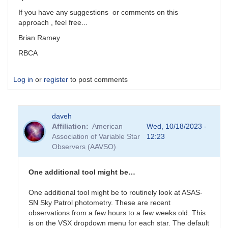
If you have any suggestions or comments on this
approach , feel free...
Brian Ramey
RBCA
Log in
or
register
to post comments
daveh
Affiliation
American
Wed, 10/18/2023 -
Association of Variable Star
12:23
Observers (AAVSO)
One additional tool might be…
One additional tool might be to routinely look at ASAS-
SN Sky Patrol photometry. These are recent
observations from a few hours to a few weeks old. This
is on the VSX dropdown menu for each star. The default