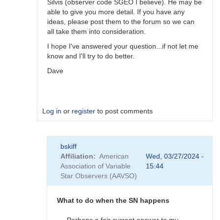
Silvis (observer code SGEO I believe). He may be
able to give you more detail. If you have any
ideas, please post them to the forum so we can
all take them into consideration.
I hope I've answered your question...if not let me
know and I'll try to do better.
Dave
Log in
or
register
to post comments
In
bskiff
reply
Affiliation
American
Wed, 03/27/2024 -
to
Association of Variable
15:44
What
Star Observers (AAVSO)
to
observe
when
What to do when the SN happens
the
SN