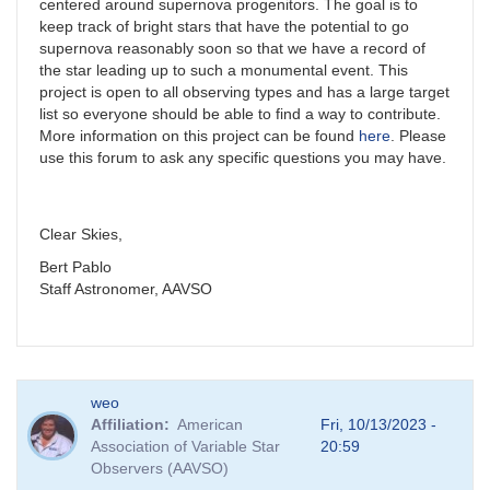
centered around supernova progenitors. The goal is to
keep track of bright stars that have the potential to go
supernova reasonably soon so that we have a record of
the star leading up to such a monumental event. This
project is open to all observing types and has a large target
list so everyone should be able to find a way to contribute.
More information on this project can be found
here
. Please
use this forum to ask any specific questions you may have.
Clear Skies,
Bert Pablo
Staff Astronomer, AAVSO
weo
Affiliation
American
Fri, 10/13/2023 -
Association of Variable Star
20:59
Observers (AAVSO)