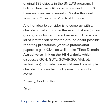
original 193 objects in the SNEWS program, I
believe there are still a couple dozen that don't
have an observer to monitor. Maybe this could
serve as a "mini survey" to test the idea.
Another idea to consider is to come up with a
checklist of what to do in the event that we (or our
great grandchildren) detect an event. There is a
lot of information scattered around about possible
reporting procedures (various professional
papers, e.g., arXivs, as well as the "Time Domain
Astrophysics" link on the HEN website which
discusses GCN, GW/LIGO/VIRGO, ATel, etc.
techniques). But what we would need is a simple
checklist that can be quickly used to report an
event.
Anyway, food for thought.
Dave
Log in
or
register
to post comments