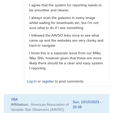
I agree that the system for reporting needs to
be smoother and clearer.
I always scan the galaxies in every image
whilst waiting for downloads etc, but I'm not
sure what to do if I see something.
I followed the AAVSO links once to see what
came up and the websites are very clunky and
hard to navigate.
I know this is a separate issue from our Milky
Way SNs, however given that these are more
likely there should be a clear and easy system
f reporting.
Log in
or
register
to post comments
In
YBA
reply
Sun, 10/15/2023 -
Affiliation
American Association of
to
20:38
Variable Star Observers (AAVSO)
A