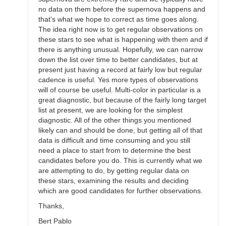
no data on them before the supernova happens and
that's what we hope to correct as time goes along.
The idea right now is to get regular observations on
these stars to see what is happening with them and if
there is anything unusual. Hopefully, we can narrow
down the list over time to better candidates, but at
present just having a record at fairly low but regular
cadence is useful. Yes more types of observations
will of course be useful. Multi-color in particular is a
great diagnostic, but because of the fairly long target
list at present, we are looking for the simplest
diagnostic. All of the other things you mentioned
likely can and should be done, but getting all of that
data is difficult and time consuming and you still
need a place to start from to determine the best
candidates before you do. This is currently what we
are attempting to do, by getting regular data on
these stars, examining the results and deciding
which are good candidates for further observations.
Thanks,
Bert Pablo