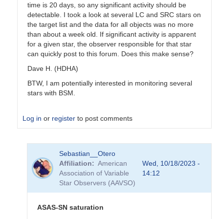
time is 20 days, so any significant activity should be
detectable. I took a look at several LC and SRC stars on
the target list and the data for all objects was no more
than about a week old. If significant activity is apparent
for a given star, the observer responsible for that star
can quickly post to this forum. Does this make sense?
Dave H. (HDHA)
BTW, I am potentially interested in monitoring several
stars with BSM.
Log in
or
register
to post comments
In
Sebastian__Otero
reply
Affiliation
American
Wed, 10/18/2023 -
to
Association of Variable
14:12
Coordinating
Star Observers (AAVSO)
use
of
the
ASAS-SN saturation
BSM