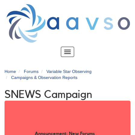
Skip
to
main
content
Toggle
navigation
Home
Forums
Variable Star Observing
Campaigns & Observation Reports
SNEWS Campaign
Announcement: New Forums