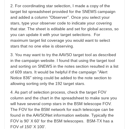
YBA
2. For coordinating star selection, I made a copy of the
target list spreadsheet provided for the SNEWS campaign
and added a column "Observer". Once you select your
stars, type your observer code to indicate your covering
that star. The sheet is editable and set for global access, so
you can update it with your target selections. For
maximum target list coverage you would want to select
stars that no one else is observing.
3. You may want to try the AAVSO target tool as described
in the campaign website. I found that using the target tool
and sorting on SNEWS in the notes section resulted in a list
of 609 stars. It would be helpful if the campaign "Alert
Notice 836" string could be added to the note section to
allowing sorting only the 192 target stars.
4. As part of selection process, check the target FOV
column and the chart in the spreadsheet to make sure you
will have several comp stars in the BSM telescope FOV.
The FOV for the BSM network for each telescope can be
found in the AAVSONet information website. Typically the
FOV is 90' X 60' for the BSM telescopes. BSM-TX has a
FOV of 150' X 100'.