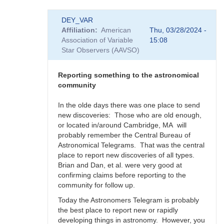
In
DEY_VAR
reply
Affiliation
American
Thu, 03/28/2024 -
to
Association of Variable
15:08
Supernova
Star Observers (AAVSO)
rate
in
the
Reporting something to the astronomical
Milky
community
Way
-
In the olde days there was one place to send
Impact
new discoveries: Those who are old enough,
to
or located in/around Cambridge, MA will
SNEWS
probably remember the Central Bureau of
by
Astronomical Telegrams. That was the central
DEY_VAR
place to report new discoveries of all types.
Brian and Dan, et al. were very good at
confirming claims before reporting to the
community for follow up.
Today the Astronomers Telegram is probably
the best place to report new or rapidly
developing things in astronomy. However, you