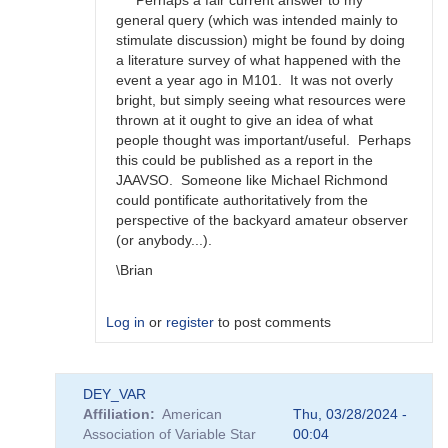
Perhaps a fair current answer to my
happens?
general query (which was intended mainly to
by
stimulate discussion) might be found by doing
bskiff
a literature survey of what happened with the
event a year ago in M101. It was not overly
bright, but simply seeing what resources were
thrown at it ought to give an idea of what
people thought was important/useful. Perhaps
this could be published as a report in the
JAAVSO. Someone like Michael Richmond
could pontificate authoritatively from the
perspective of the backyard amateur observer
(or anybody...).
\Brian
Log in
or
register
to post comments
In
DEY_VAR
reply
Affiliation
American
Thu, 03/28/2024 -
to
Association of Variable Star
00:04
Brian,