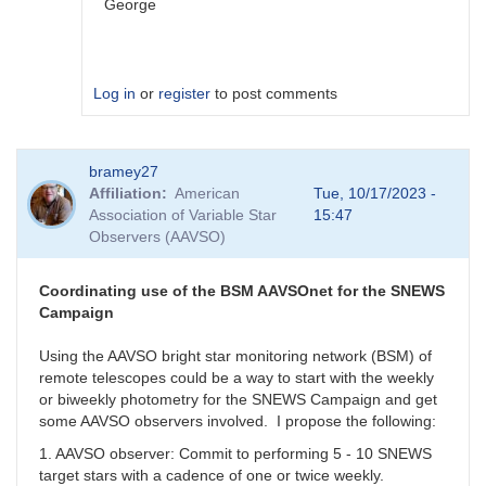
George
Log in
or
register
to post comments
In
bramey27
reply
Affiliation
American
Tue, 10/17/2023 -
to
Association of Variable Star
15:47
I
Observers (AAVSO)
get
this
with
Coordinating use of the BSM AAVSOnet for the SNEWS
all.
Campaign
When
I
Using the AAVSO bright star monitoring network (BSM) of
use
remote telescopes could be a way to start with the weekly
GCVS
or biweekly photometry for the SNEWS Campaign and get
I
some AAVSO observers involved. I propose the following:
cannot
1. AAVSO observer: Commit to performing 5 - 10 SNEWS
report
target stars with a cadence of one or twice weekly.
by