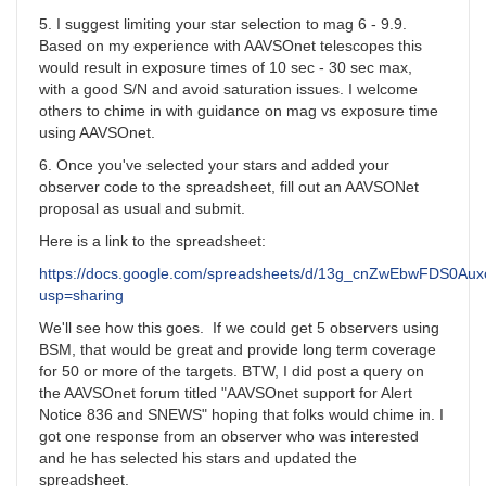
5. I suggest limiting your star selection to mag 6 - 9.9.
Based on my experience with AAVSOnet telescopes this
would result in exposure times of 10 sec - 30 sec max,
with a good S/N and avoid saturation issues. I welcome
others to chime in with guidance on mag vs exposure time
using AAVSOnet.
6. Once you've selected your stars and added your
observer code to the spreadsheet, fill out an AAVSONet
proposal as usual and submit.
Here is a link to the spreadsheet:
https://docs.google.com/spreadsheets/d/13g_cnZwEbwFDS0A
usp=sharing
We'll see how this goes. If we could get 5 observers using
BSM, that would be great and provide long term coverage
for 50 or more of the targets. BTW, I did post a query on
the AAVSOnet forum titled "AAVSOnet support for Alert
Notice 836 and SNEWS" hoping that folks would chime in. I
got one response from an observer who was interested
and he has selected his stars and updated the
spreadsheet.