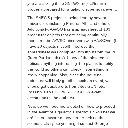
you are asking if the SNEWS project/team is
properly prepared for a galactic supernova event.
The SNEWS project is being lead by several
universities including Purdue, MIT, and others.
Additionally, AAVSO has a spreadsheet of 193
progenitor objects that are being continually
monitored be AAVSO observers with AAVSOnet (I
have 20 objects myself). I believe the
spreadsheet was compiled with input from the PI
(from Purdue I think). If any of the observers
notices anything interesting, the plan is to notify
the world so others can check if something is
really happening. Also, since the neutrino
detectors will likely go off in such an event, we
should get quick alerts from Atel, GCN, etc.
Possibly also LIGO/VIRGO if a GW event
accompanies the outburst.
Now, do we need more detail on how to proceed
in the event of a galactic supernova? You bet we
do! I'm not aware of any further behind the
scenes activity, so you might contact George