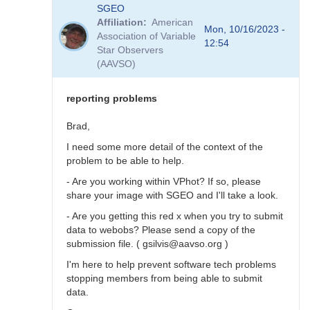
In
SGEO
reply
Affiliation
American
to
Mon, 10/16/2023 -
Association of Variable
SNEWS
12:54
Star Observers
stars
(AAVSO)
not
in
VSX?
reporting problems
by
SGEO
Brad,
I need some more detail of the context of the
problem to be able to help.
- Are you working within VPhot? If so, please
share your image with SGEO and I'll take a look.
- Are you getting this red x when you try to submit
data to webobs? Please send a copy of the
submission file. ( gsilvis@aavso.org )
I'm here to help prevent software tech problems
stopping members from being able to submit
data.