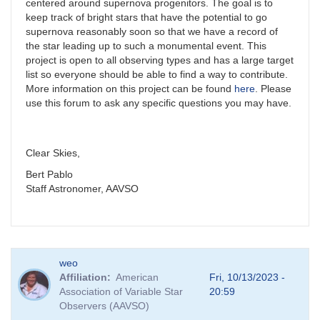
centered around supernova progenitors. The goal is to
keep track of bright stars that have the potential to go
supernova reasonably soon so that we have a record of
the star leading up to such a monumental event. This
project is open to all observing types and has a large target
list so everyone should be able to find a way to contribute.
More information on this project can be found
here
. Please
use this forum to ask any specific questions you may have.
Clear Skies,
Bert Pablo
Staff Astronomer, AAVSO
weo
Affiliation
American
Fri, 10/13/2023 -
Association of Variable Star
20:59
Observers (AAVSO)