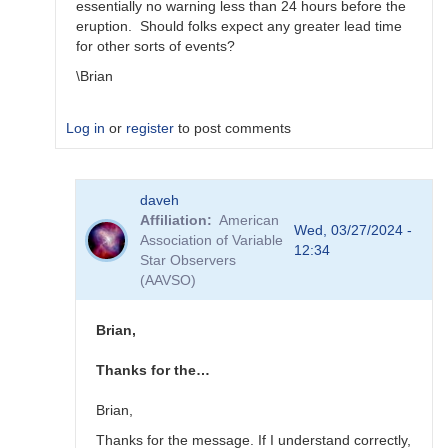
essentially no warning less than 24 hours before the
eruption. Should folks expect any greater lead time
for other sorts of events?
\Brian
Log in
or
register
to post comments
In
daveh
reply
Affiliation
American
to
Wed, 03/27/2024 -
Association of Variable
What
12:34
Star Observers
to
(AAVSO)
observe
for
the
Brian,
SN
candidates?
Thanks for the…
by
bskiff
Brian,
Thanks for the message. If I understand correctly,