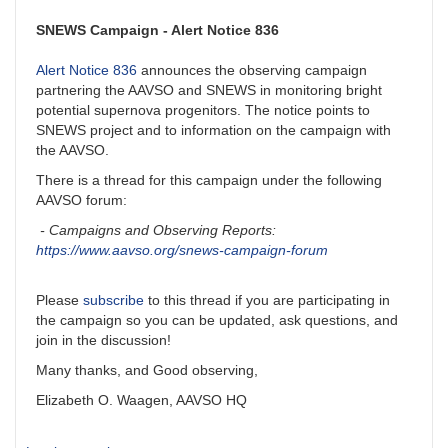
SNEWS Campaign - Alert Notice 836
Alert Notice 836
announces the observing campaign
partnering the AAVSO and SNEWS in monitoring bright
potential supernova progenitors. The notice points to
SNEWS project and to information on the campaign with
the AAVSO.
There is a thread for this campaign under the following
AAVSO forum:
- Campaigns and Observing Reports:
https://www.aavso.org/snews-campaign-forum
Please
subscribe
to this thread if you are participating in
the campaign so you can be updated, ask questions, and
join in the discussion!
Many thanks, and Good observing,
Elizabeth O. Waagen, AAVSO HQ