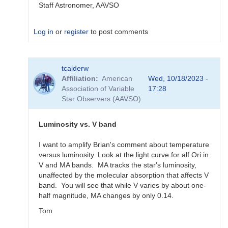
Staff Astronomer, AAVSO
Log in
or
register
to post comments
In
tcalderw
reply
Affiliation
American
Wed, 10/18/2023 -
to
Association of Variable
17:28
What
Star Observers (AAVSO)
to
observe
for
Luminosity vs. V band
the
SN
I want to amplify Brian's comment about temperature
candidates?
versus luminosity. Look at the light curve for alf Ori in
by
V and MA bands. MA tracks the star's luminosity,
bskiff
unaffected by the molecular absorption that affects V
band. You will see that while V varies by about one-
half magnitude, MA changes by only 0.14.
Tom