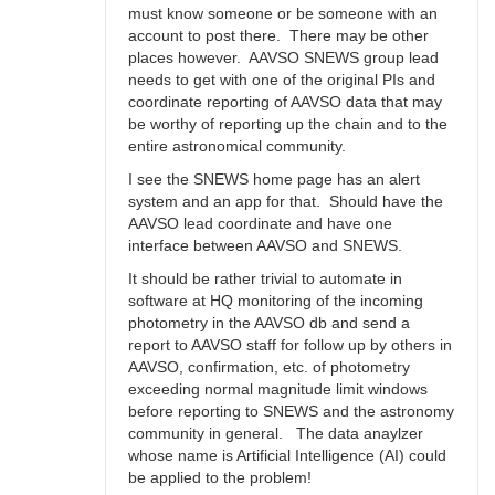
must know someone or be someone with an
account to post there. There may be other
places however. AAVSO SNEWS group lead
needs to get with one of the original PIs and
coordinate reporting of AAVSO data that may
be worthy of reporting up the chain and to the
entire astronomical community.
I see the SNEWS home page has an alert
system and an app for that. Should have the
AAVSO lead coordinate and have one
interface between AAVSO and SNEWS.
It should be rather trivial to automate in
software at HQ monitoring of the incoming
photometry in the AAVSO db and send a
report to AAVSO staff for follow up by others in
AAVSO, confirmation, etc. of photometry
exceeding normal magnitude limit windows
before reporting to SNEWS and the astronomy
community in general. The data anaylzer
whose name is Artificial Intelligence (AI) could
be applied to the problem!