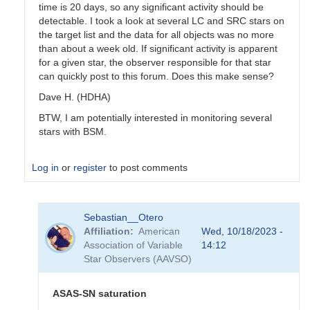
time is 20 days, so any significant activity should be
detectable. I took a look at several LC and SRC stars on
the target list and the data for all objects was no more
than about a week old. If significant activity is apparent
for a given star, the observer responsible for that star
can quickly post to this forum. Does this make sense?
Dave H. (HDHA)
BTW, I am potentially interested in monitoring several
stars with BSM.
Log in
or
register
to post comments
In
Sebastian__Otero
reply
Affiliation
American
Wed, 10/18/2023 -
to
Association of Variable
14:12
Coordinating
Star Observers (AAVSO)
use
of
the
ASAS-SN saturation
BSM