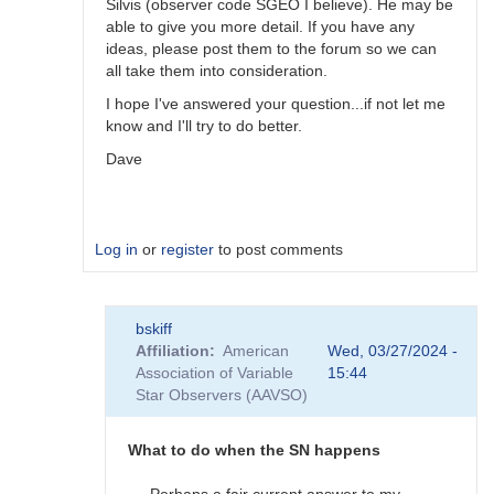
Silvis (observer code SGEO I believe). He may be
able to give you more detail. If you have any
ideas, please post them to the forum so we can
all take them into consideration.
I hope I've answered your question...if not let me
know and I'll try to do better.
Dave
Log in
or
register
to post comments
In
bskiff
reply
Affiliation
American
Wed, 03/27/2024 -
to
Association of Variable
15:44
What
Star Observers (AAVSO)
to
observe
when
What to do when the SN happens
the
SN