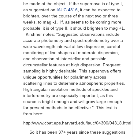
be made of the object. If the supernova is of type I,
as suggested on
IAUC 4316
, it can be expected to
brighten, over the course of the next two or three
weeks, to mag -1. If, as seems to be coming more
probable, it is of type II, it should brighten to mag +1.
Kirshner notes: "Suggested observations include
accurate photometry and spectrophotometry over a
wide wavelength interval at low dispersion, careful
monitoring of line shapes at moderate dispersion,
and observation of interstellar and possible
circumstellar features at high dispersion. Frequent
sampling is highly desirable. This supernova offers
unique opportunities for polarimetry across
scattering lines to determine atmospheric properties.
High angular resolution methods of speckles and
interferometry are especially important, as this
source is bright enough and will grow large enough
for present methods to be effective." This text is
from here:
http://www.cbat.eps.harvard.edu/iauc/04300/04318.html
So it has been 37+ years since these suggestions