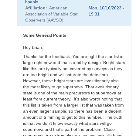
bpablo
reply
Affiliation
American
Mon, 10/16/2023 -
to
Association of Variable Star
19:31
SNEWS
Observers (AAVSO)
Campaign
-
Alert
Some General Points
Notice
836
Hey Brian,
by
Thanks for the feedback. You are right the star list is
weo
large right now and that's a bit by design. Bright stars
like this are typically not covered by surveys as they
are too bright and will saturate the detectors.
However, these bright stars are evolutionarily also
the most likely to go supernova. That evolutionary
state is one of the main precursors to supernova at
least from current theory. It's also worth noting that
this list is taken from a larger list that was taken from
an even larger sample, so there has been a decent
amount of trimming to get to this number. The truth
is that we don't know exactly what stars will go
supernova and that's part of the problem. Close
supernova are extremely rare and we typically have