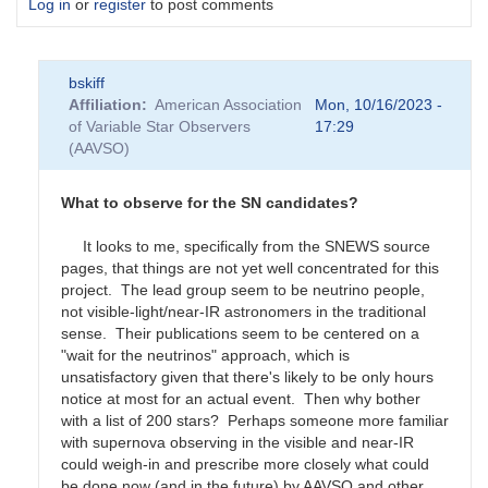
Log in
or
register
to post comments
bskiff
Affiliation
American Association
Mon, 10/16/2023 -
of Variable Star Observers
17:29
(AAVSO)
What to observe for the SN candidates?
It looks to me, specifically from the SNEWS source
pages, that things are not yet well concentrated for this
project. The lead group seem to be neutrino people,
not visible-light/near-IR astronomers in the traditional
sense. Their publications seem to be centered on a
"wait for the neutrinos" approach, which is
unsatisfactory given that there's likely to be only hours
notice at most for an actual event. Then why bother
with a list of 200 stars? Perhaps someone more familiar
with supernova observing in the visible and near-IR
could weigh-in and prescribe more closely what could
be done now (and in the future) by AAVSO and other