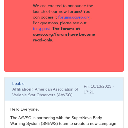
We are excited to announce the
launch of our new forums! You
can access it
forums.aavso.org
.
For questions, please see our
blog post
.
The forums at
aavso.org/forum have become
read-only.
bpablo
Fri, 10/13/2023 -
Affiliation
American Association of
17:21
Variable Star Observers (AAVSO)
Hello Everyone,
The AAVSO is partnering with the SuperNova Early
Warning System (SNEWS) team to create a new campaign