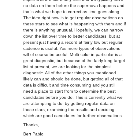
no data on them before the supernova happens and
that's what we hope to correct as time goes along.
The idea right now is to get regular observations on
these stars to see what is happening with them and if
there is anything unusual. Hopefully, we can narrow
down the list over time to better candidates, but at
present just having a record at fairly low but regular
cadence is useful. Yes more types of observations
will of course be useful. Multi-color in particular is a
great diagnostic, but because of the fairly long target
list at present, we are looking for the simplest
diagnostic. All of the other things you mentioned
likely can and should be done, but getting all of that
data is difficult and time consuming and you still
need a place to start from to determine the best
candidates before you do. This is currently what we
are attempting to do, by getting regular data on
these stars, examining the results and deciding
which are good candidates for further observations.
Thanks,
Bert Pablo