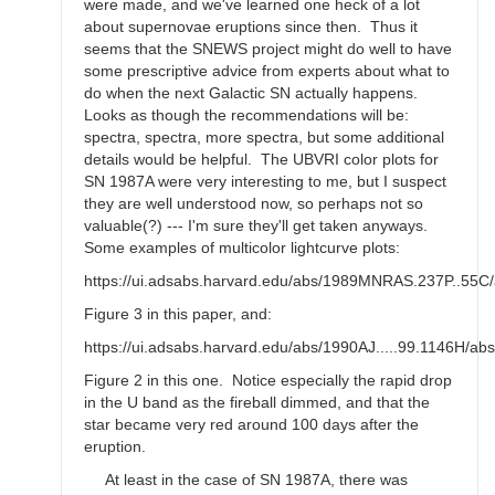
were made, and we've learned one heck of a lot
about supernovae eruptions since then. Thus it
seems that the SNEWS project might do well to have
some prescriptive advice from experts about what to
do when the next Galactic SN actually happens.
Looks as though the recommendations will be:
spectra, spectra, more spectra, but some additional
details would be helpful. The UBVRI color plots for
SN 1987A were very interesting to me, but I suspect
they are well understood now, so perhaps not so
valuable(?) --- I'm sure they'll get taken anyways.
Some examples of multicolor lightcurve plots:
https://ui.adsabs.harvard.edu/abs/1989MNRAS.237P..55C/
Figure 3 in this paper, and:
https://ui.adsabs.harvard.edu/abs/1990AJ.....99.1146H/abs
Figure 2 in this one. Notice especially the rapid drop
in the U band as the fireball dimmed, and that the
star became very red around 100 days after the
eruption.
At least in the case of SN 1987A, there was