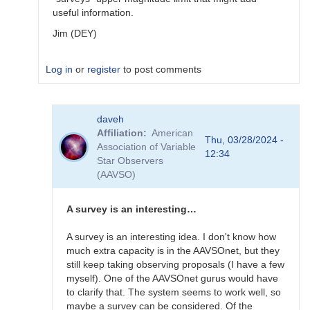
useful information.
Jim (DEY)
Log in
or
register
to post comments
In
daveh
reply
Affiliation
American
to
Thu, 03/28/2024 -
Association of Variable
What
12:34
Star Observers
to
(AAVSO)
observe
for
the
A survey is an interesting…
SN
candidates?
A survey is an interesting idea. I don't know how
by
much extra capacity is in the AAVSOnet, but they
bskiff
still keep taking observing proposals (I have a few
myself). One of the AAVSOnet gurus would have
to clarify that. The system seems to work well, so
maybe a survey can be considered. Of the