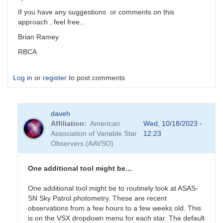
If you have any suggestions or comments on this
approach , feel free...
Brian Ramey
RBCA
Log in
or
register
to post comments
daveh
Affiliation
American
Wed, 10/18/2023 -
Association of Variable Star
12:23
Observers (AAVSO)
One additional tool might be…
One additional tool might be to routinely look at ASAS-
SN Sky Patrol photometry. These are recent
observations from a few hours to a few weeks old. This
is on the VSX dropdown menu for each star. The default