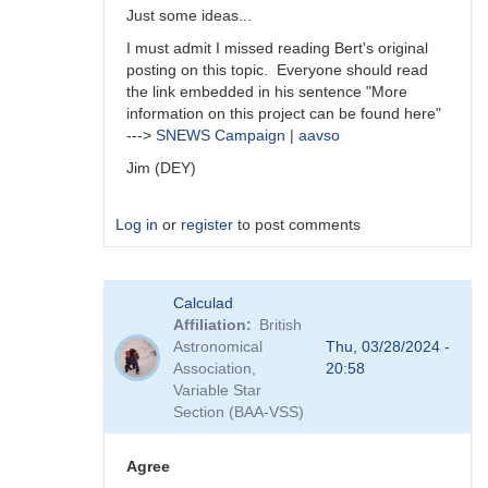
Just some ideas...
I must admit I missed reading Bert's original
posting on this topic. Everyone should read
the link embedded in his sentence "More
information on this project can be found here"
--->
SNEWS Campaign | aavso
Jim (DEY)
Log in
or
register
to post comments
In
Calculad
reply
Affiliation
British
to
Astronomical
Thu, 03/28/2024 -
A
Association,
20:58
survey
Variable Star
is
Section (BAA-VSS)
an
interesting…
by
Agree
daveh