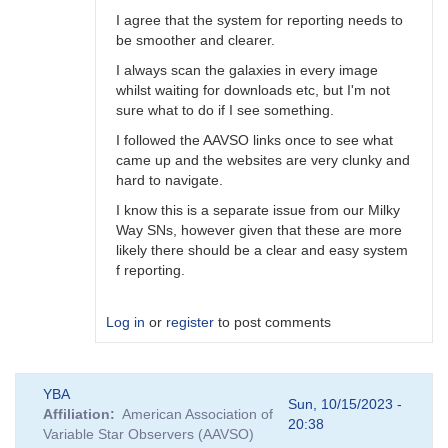
I agree that the system for reporting needs to
be smoother and clearer.
I always scan the galaxies in every image
whilst waiting for downloads etc, but I'm not
sure what to do if I see something.
I followed the AAVSO links once to see what
came up and the websites are very clunky and
hard to navigate.
I know this is a separate issue from our Milky
Way SNs, however given that these are more
likely there should be a clear and easy system
f reporting.
Log in
or
register
to post comments
In
YBA
reply
Sun, 10/15/2023 -
Affiliation
American Association of
to
20:38
Variable Star Observers (AAVSO)
A