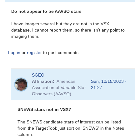
survey
is
Do not appear to be AAVSO stars
an
interesting…
I have images several but they are not in the VSX
by
database. I cannot report them, so there isn't any point to
daveh
imaging them.
Log in
or
register
to post comments
SGEO
Affiliation
American
Sun, 10/15/2023 -
Association of Variable Star
21:27
Observers (AAVSO)
SNEWS stars not in VSX?
The SNEWS candidate stars of interest can be listed
from the TargetTool: just sort on 'SNEWS' in the Notes
column.