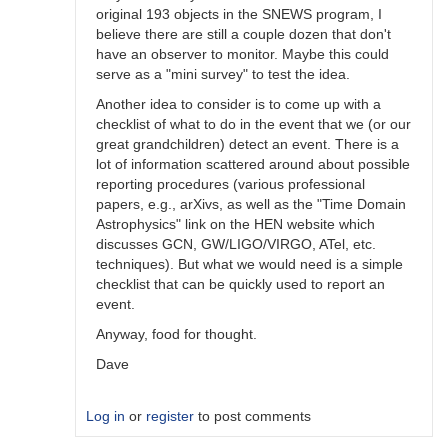
original 193 objects in the SNEWS program, I
believe there are still a couple dozen that don't
have an observer to monitor. Maybe this could
serve as a "mini survey" to test the idea.
Another idea to consider is to come up with a
checklist of what to do in the event that we (or our
great grandchildren) detect an event. There is a
lot of information scattered around about possible
reporting procedures (various professional
papers, e.g., arXivs, as well as the "Time Domain
Astrophysics" link on the HEN website which
discusses GCN, GW/LIGO/VIRGO, ATel, etc.
techniques). But what we would need is a simple
checklist that can be quickly used to report an
event.
Anyway, food for thought.
Dave
Log in
or
register
to post comments