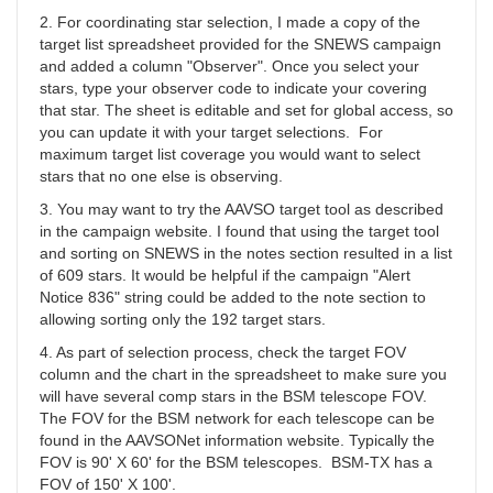
YBA
2. For coordinating star selection, I made a copy of the
target list spreadsheet provided for the SNEWS campaign
and added a column "Observer". Once you select your
stars, type your observer code to indicate your covering
that star. The sheet is editable and set for global access, so
you can update it with your target selections. For
maximum target list coverage you would want to select
stars that no one else is observing.
3. You may want to try the AAVSO target tool as described
in the campaign website. I found that using the target tool
and sorting on SNEWS in the notes section resulted in a list
of 609 stars. It would be helpful if the campaign "Alert
Notice 836" string could be added to the note section to
allowing sorting only the 192 target stars.
4. As part of selection process, check the target FOV
column and the chart in the spreadsheet to make sure you
will have several comp stars in the BSM telescope FOV.
The FOV for the BSM network for each telescope can be
found in the AAVSONet information website. Typically the
FOV is 90' X 60' for the BSM telescopes. BSM-TX has a
FOV of 150' X 100'.