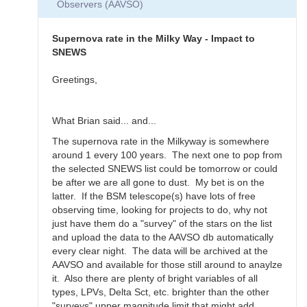
Observers (AAVSO)
Thanks
for
the…
Supernova rate in the Milky Way - Impact to
by
SNEWS
daveh
Greetings,
What Brian said... and...
The supernova rate in the Milkyway is somewhere
around 1 every 100 years. The next one to pop from
the selected SNEWS list could be tomorrow or could
be after we are all gone to dust. My bet is on the
latter. If the BSM telescope(s) have lots of free
observing time, looking for projects to do, why not
just have them do a "survey" of the stars on the list
and upload the data to the AAVSO db automatically
every clear night. The data will be archived at the
AAVSO and available for those still around to anaylze
it. Also there are plenty of bright variables of all
types, LPVs, Delta Sct, etc. brighter than the other
"surveys" upper magnitude limit that might add