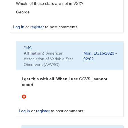
Which of these stars are not in VSX?
George
Log in
or
register
to post comments
In
YBA
reply
Affiliation
American
Mon, 10/16/2023 -
to
Association of Variable Star
02:02
Do
Observers (AAVSO)
not
appear
to
I get this with all. When I use GCVS I cannot
be
report
AAVSO
stars
by
YBA
Log in
or
register
to post comments