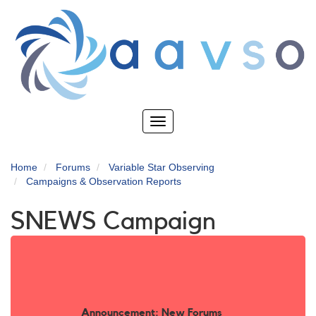
Skip
to
main
content
Toggle
navigation
Home
Forums
Variable Star Observing
Campaigns & Observation Reports
SNEWS Campaign
Announcement: New Forums