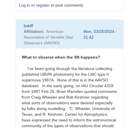
Log in
or
register
to post comments
In
bskiff
reply
Affiliation
American
Mon, 03/25/2024 -
to
Association of Variable Star
21:42
What
Observers (AAVSO)
to
observe
for
What to observe when the SN happens?
the
SN
I've been going through the literature collecting
candidates?
published UBVRI photometry for the LMC type II
by
supernova 1987A. None of this is in the AAVSO
bskiff
database. In the early going, on IAU Circular 4318
from 1987 Feb 25, Brian Marsden quoted comments
from Craig Wheeler and Bob Kirshner regarding
what sorts of observations were desired especially
by folks doing modelling: "C. Wheeler, University of
Texas; and R. Kirshner, Center for Astrophysics,
have expressed the need to inform the astronomical
community of the types of observations that should