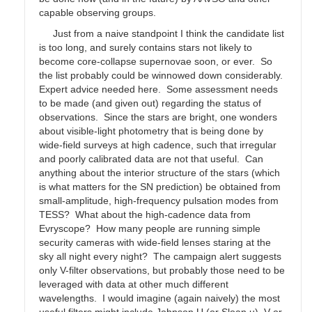
capable observing groups.
Just from a naive standpoint I think the candidate list
is too long, and surely contains stars not likely to
become core-collapse supernovae soon, or ever. So
the list probably could be winnowed down considerably.
Expert advice needed here. Some assessment needs
to be made (and given out) regarding the status of
observations. Since the stars are bright, one wonders
about visible-light photometry that is being done by
wide-field surveys at high cadence, such that irregular
and poorly calibrated data are not that useful. Can
anything about the interior structure of the stars (which
is what matters for the SN prediction) be obtained from
small-amplitude, high-frequency pulsation modes from
TESS? What about the high-cadence data from
Evryscope? How many people are running simple
security cameras with wide-field lenses staring at the
sky all night every night? The campaign alert suggests
only V-filter observations, but probably those need to be
leveraged with data at other much different
wavelengths. I would imagine (again naively) the most