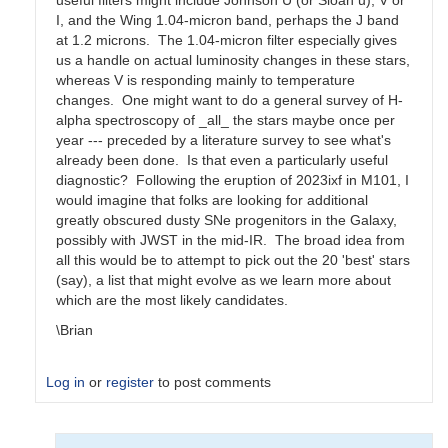
useful filters might include Johnson U (or Sloan u), V or
I, and the Wing 1.04-micron band, perhaps the J band
at 1.2 microns. The 1.04-micron filter especially gives
us a handle on actual luminosity changes in these stars,
whereas V is responding mainly to temperature
changes. One might want to do a general survey of H-
alpha spectroscopy of _all_ the stars maybe once per
year --- preceded by a literature survey to see what's
already been done. Is that even a particularly useful
diagnostic? Following the eruption of 2023ixf in M101, I
would imagine that folks are looking for additional
greatly obscured dusty SNe progenitors in the Galaxy,
possibly with JWST in the mid-IR. The broad idea from
all this would be to attempt to pick out the 20 'best' stars
(say), a list that might evolve as we learn more about
which are the most likely candidates.
\Brian
Log in
or
register
to post comments
In