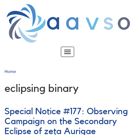
Skip
to
main
content
Toggle
navigation
Home
eclipsing binary
Special Notice #177: Observing
Campaign on the Secondary
Eclipse of zeta Aurigae