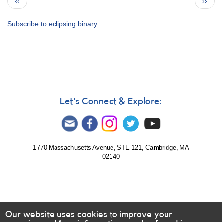
Previous
Next
‹‹
››
321:
page
page
Multicolor
CCD
Subscribe to eclipsing binary
campaign
for
AS
325
to
support
Spitzer
Let's Connect & Explore:
observations
1770 Massachusetts Avenue, STE 121, Cambridge, MA
02140
Our website uses cookies to improve your