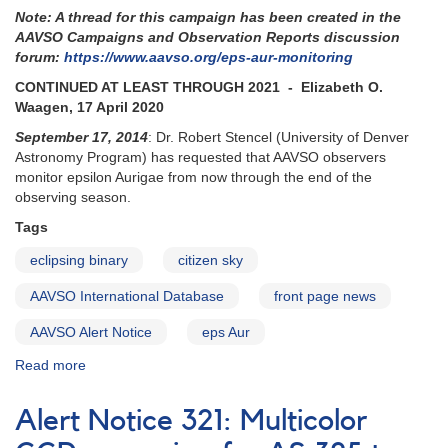
Note: A thread for this campaign has been created in the
campaign
AAVSO Campaigns and Observation Reports discussion
forum:
https://www.aavso.org/eps-aur-monitoring
CONTINUED AT LEAST THROUGH 2021 - Elizabeth O.
Waagen, 17 April 2020
September 17, 2014
: Dr. Robert Stencel (University of Denver
Astronomy Program) has requested that AAVSO observers
monitor epsilon Aurigae from now through the end of the
observing season.
Tags
eclipsing binary
citizen sky
AAVSO International Database
front page news
AAVSO Alert Notice
eps Aur
Read more
about
Alert
Notice
Alert Notice 321: Multicolor
504:
Epsilon