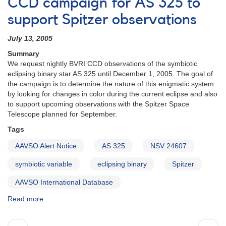
CCD campaign for AS 325 to
Aur
support Spitzer observations
monitoring
during
July 13, 2005
predicted
pulsation
Summary
phase
We request nightly BVRI CCD observations of the symbiotic
eclipsing binary star AS 325 until December 1, 2005. The goal of
the campaign is to determine the nature of this enigmatic system
by looking for changes in color during the current eclipse and also
to support upcoming observations with the Spitzer Space
Telescope planned for September.
Tags
AAVSO Alert Notice
AS 325
NSV 24607
symbiotic variable
eclipsing binary
Spitzer
AAVSO International Database
Read more
about
Alert
Notice
Pagination