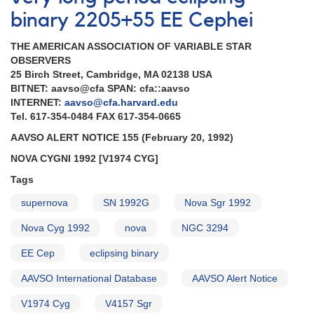
binary 2205+55 EE Cephei
THE AMERICAN ASSOCIATION OF VARIABLE STAR
OBSERVERS
25 Birch Street, Cambridge, MA 02138 USA
BITNET: aavso@cfa SPAN: cfa::aavso
INTERNET:
aavso@cfa.harvard.edu
Tel. 617-354-0484 FAX 617-354-0665
AAVSO ALERT NOTICE 155 (February 20, 1992)
NOVA CYGNI 1992 [V1974 CYG]
Tags
supernova
SN 1992G
Nova Sgr 1992
Nova Cyg 1992
nova
NGC 3294
EE Cep
eclipsing binary
AAVSO International Database
AAVSO Alert Notice
V1974 Cyg
V4157 Sgr