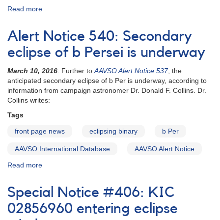
Read more
about
Alert
Notice
Alert Notice 540: Secondary
155:
Nova
eclipse of b Persei is underway
Cygni
1992
March 10, 2016
: Further to
AAVSO Alert Notice 537
, the
[V1974
anticipated secondary eclipse of b Per is underway, according to
Cyg]
information from campaign astronomer Dr. Donald F. Collins. Dr.
AND
Collins writes:
Nova
Tags
Sagittarii
1992
front page news
eclipsing binary
b Per
[V4157
Sgr]
AAVSO International Database
AAVSO Alert Notice
AND
Read more
about
Supernova
Alert
1992G
Notice
in
Special Notice #406: KIC
540:
NGC
Secondary
02856960 entering eclipse
3294
eclipse
AND