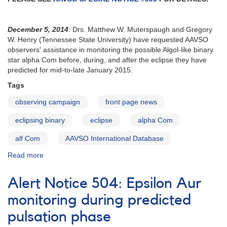
urgently
requested
December 5, 2014
: Drs. Matthew W. Muterspaugh and Gregory
W. Henry (Tennessee State University) have requested AAVSO
observers' assistance in monitoring the possible Algol-like binary
star alpha Com before, during, and after the eclipse they have
predicted for mid-to-late January 2015.
Tags
observing campaign
front page news
eclipsing binary
eclipse
alpha Com
alf Com
AAVSO International Database
Read more
about
Alert
Notice
Alert Notice 504: Epsilon Aur
506:
Alpha
monitoring during predicted
Com
pulsation phase
eclipse
observing