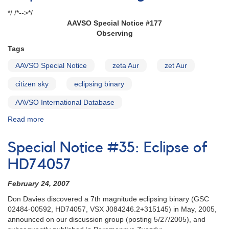
*/ /*-->*/
AAVSO Special Notice #177
Observing
Tags
AAVSO Special Notice
zeta Aur
zet Aur
citizen sky
eclipsing binary
AAVSO International Database
Read more
about
Special
Notice
Special Notice #35: Eclipse of
#177:
Observing
HD74057
Campaign
on
February 24, 2007
the
Don Davies discovered a 7th magnitude eclipsing binary (GSC
Secondary
02484-00592, HD74057, VSX J084246.2+315145) in May, 2005,
Eclipse
announced on our discussion group (posting 5/27/2005), and
of