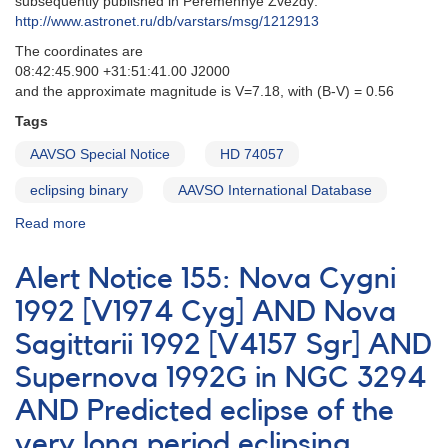
subsequently published in Peremennye Zvezdy:
zeta
http://www.astronet.ru/db/varstars/msg/1212913
Aurigae
The coordinates are
08:42:45.900 +31:51:41.00 J2000
and the approximate magnitude is V=7.18, with (B-V) = 0.56
Tags
AAVSO Special Notice
HD 74057
eclipsing binary
AAVSO International Database
Read more
about
Special
Notice
Alert Notice 155: Nova Cygni
#35:
Eclipse
1992 [V1974 Cyg] AND Nova
of
Sagittarii 1992 [V4157 Sgr] AND
HD74057
Supernova 1992G in NGC 3294
AND Predicted eclipse of the
very long period eclipsing