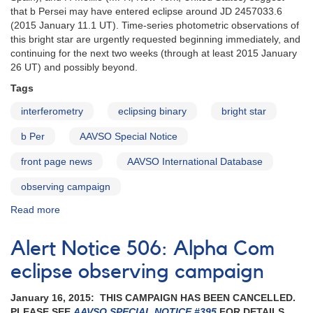
that b Persei may have entered eclipse around JD 2457033.6
(2015 January 11.1 UT). Time-series photometric observations of
this bright star are urgently requested beginning immediately, and
continuing for the next two weeks (through at least 2015 January
26 UT) and possibly beyond.
Tags
interferometry
eclipsing binary
bright star
b Per
AAVSO Special Notice
front page news
AAVSO International Database
observing campaign
Read more
about
Special
Notice
Alert Notice 506: Alpha Com
#394:
Observations
eclipse observing campaign
of
b
January 16, 2015: THIS CAMPAIGN HAS BEEN CANCELLED.
Persei
PLEASE SEE
AAVSO SPECIAL NOTICE #395
FOR DETAILS.