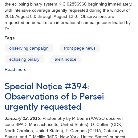
eclipse
the eclipsing binary system KIC 02856960 beginning immediately,
window
with intensive coverage urgently requested during the window of
2015 August 8.0 through August 12.0. Observations are
requested on behalf of an international campaign coordinated by
Dr.
Tags
observing campaign
front page news
eclipsing binary
alert notice
Read more
about
Alert
Notice
Special Notice #394:
525:
Observing
Observations of b Persei
Campaign
urgently requested
on
KIC
January 12, 2015
: Photometry by P. Benni (AAVSO observer
02856960
code BPAD; Massachusetts, United States), D. Collins (CDK;
North Carolina, United States), F. Campos (CFRA; Catalunya,
Spain), and F. Melillo (MFR; New York, United States) suggest