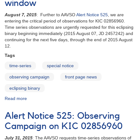
window
of
Predicted
b
eclipse
August 7, 2015
: Further to AAVSO
Alert Notice 525
, we are
Persei
of
entering the critical period of observations for KIC 02856960.
is
the
Time series observations are urgently requested for this eclipsing
underway
very
binary beginning immediately (2015 August 07, JD 2457242) and
long
continuing for the next five days, through the end of 2015 August
period
12.
eclipsing
binary
Tags
2205+55
time-series
EE
special notice
Cephei
observing campaign
front page news
eclipsing binary
Read more
about
Special
Notice
Alert Notice 525: Observing
#406:
KIC
Campaign on KIC 02856960
02856960
entering
July 31, 2015
: The AAVSO requests time-series observations of