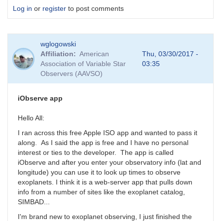
Log in
or
register
to post comments
wglogowski
Affiliation
American
Thu, 03/30/2017 -
Association of Variable Star
03:35
Observers (AAVSO)
iObserve app
Hello All:
I ran across this free Apple ISO app and wanted to pass it
along. As I said the app is free and I have no personal
interest or ties to the developer. The app is called
iObserve and after you enter your observatory info (lat and
longitude) you can use it to look up times to observe
exoplanets. I think it is a web-server app that pulls down
info from a number of sites like the exoplanet catalog,
SIMBAD...
I'm brand new to exoplanet observing, I just finished the