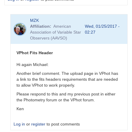
MZK
Affiliation
American
Wed, 01/25/2017 -
Association of Variable Star
02:27
Observers (AAVSO)
VPhot Fits Header
Hi again Michael:
Another brief comment. The upload page in VPhot has
a link to the fits headers requirements that are needed
to allow VPhot to work properly.
Please respond to this and my previous post in either
the Photometry forum or the VPhot forum.
Ken
Log in
or
register
to post comments