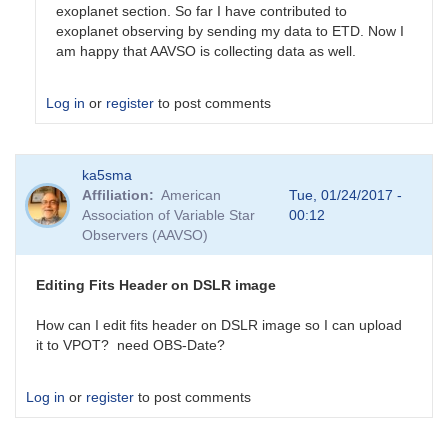
exoplanet section. So far I have contributed to
exoplanet observing by sending my data to ETD. Now I
am happy that AAVSO is collecting data as well.
Log in
or
register
to post comments
In
ka5sma
reply
Affiliation
American
Tue, 01/24/2017 -
to
Association of Variable Star
00:12
Welcome
Observers (AAVSO)
to
the
Exoplanet
Editing Fits Header on DSLR image
Forum
by
How can I edit fits header on DSLR image so I can upload
dennis-
it to VPOT? need OBS-Date?
conti
Log in
or
register
to post comments