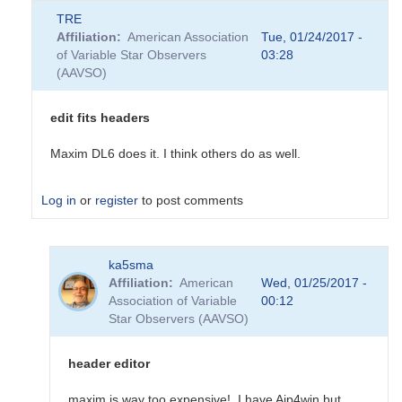
TRE
Affiliation
American Association
Tue, 01/24/2017 -
of Variable Star Observers
03:28
(AAVSO)
edit fits headers
Maxim DL6 does it. I think others do as well.
Log in
or
register
to post comments
In
ka5sma
reply
Affiliation
American
Wed, 01/25/2017 -
to
Association of Variable
00:12
Editing
Star Observers (AAVSO)
Fits
Header
on
header editor
DSLR
image
maxim is way too expensive! I have Aip4win but