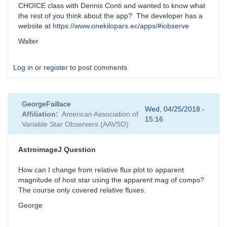
CHOICE class with Dennis Conti and wanted to know what
the rest of you think about the app? The developer has a
website at
https://www.onekilopars.ec/apps/#iobserve
Walter
Log in
or
register
to post comments
GeorgeFaillace
Wed, 04/25/2018 -
Affiliation
American Association of
15:16
Variable Star Observers (AAVSO)
AstroimageJ Question
How can I change from relative flux plot to apparent
magnitude of host star using the apparent mag of comps?
The course only covered relative fluxes.
George