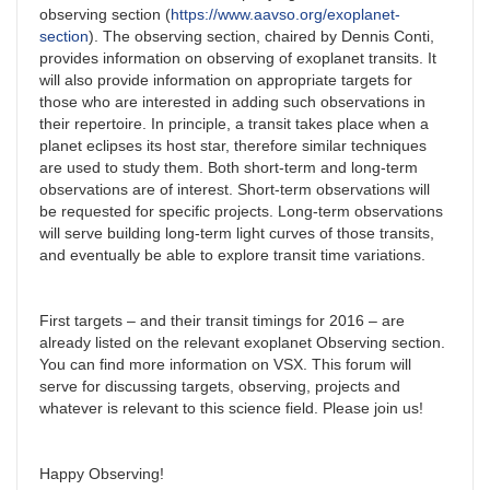
observing section (
https://www.aavso.org/exoplanet-
section
). The observing section, chaired by Dennis Conti,
provides information on observing of exoplanet transits. It
will also provide information on appropriate targets for
those who are interested in adding such observations in
their repertoire. In principle, a transit takes place when a
planet eclipses its host star, therefore similar techniques
are used to study them. Both short-term and long-term
observations are of interest. Short-term observations will
be requested for specific projects. Long-term observations
will serve building long-term light curves of those transits,
and eventually be able to explore transit time variations.
First targets – and their transit timings for 2016 – are
already listed on the relevant exoplanet Observing section.
You can find more information on VSX. This forum will
serve for discussing targets, observing, projects and
whatever is relevant to this science field. Please join us!
Happy Observing!