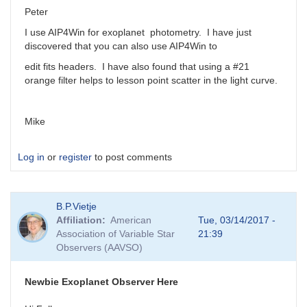
Peter
I use AIP4Win for exoplanet photometry. I have just
discovered that you can also use AIP4Win to
edit fits headers. I have also found that using a #21
orange filter helps to lesson point scatter in the light curve.
Mike
Log in
or
register
to post comments
B.P.Vietje
Affiliation
American
Tue, 03/14/2017 -
Association of Variable Star
21:39
Observers (AAVSO)
Newbie Exoplanet Observer Here