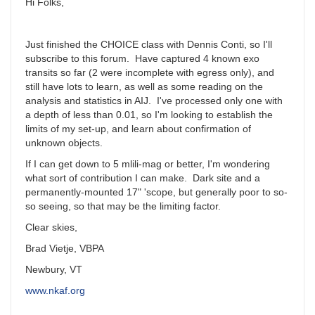
Hi Folks,
Just finished the CHOICE class with Dennis Conti, so I'll
subscribe to this forum. Have captured 4 known exo
transits so far (2 were incomplete with egress only), and
still have lots to learn, as well as some reading on the
analysis and statistics in AIJ. I've processed only one with
a depth of less than 0.01, so I'm looking to establish the
limits of my set-up, and learn about confirmation of
unknown objects.
If I can get down to 5 mlili-mag or better, I'm wondering
what sort of contribution I can make. Dark site and a
permanently-mounted 17" 'scope, but generally poor to so-
so seeing, so that may be the limiting factor.
Clear skies,
Brad Vietje, VBPA
Newbury, VT
www.nkaf.org