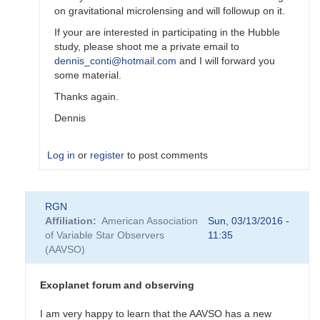
on gravitational microlensing and will followup on it.
If your are interested in participating in the Hubble
study, please shoot me a private email to
dennis_conti@hotmail.com
and I will forward you
some material.
Thanks again.
Dennis
Log in
or
register
to post comments
In
RGN
reply
Affiliation
American Association
Sun, 03/13/2016 -
to
of Variable Star Observers
11:35
Amateurs
(AAVSO)
and
exoplanet
discoveries
Exoplanet forum and observing
by
TTG
I am very happy to learn that the AAVSO has a new