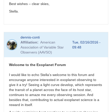
Best wishes – clear skies,
Stella.
dennis-conti
Affiliation
American
Tue, 02/16/2016 -
Association of Variable Star
09:48
Observers (AAVSO)
Welcome to the Exoplanet Forum
I would like to echo Stella's welcome to this forum and
encourage anyone interested in exoplanet observing to
give it a try! Seeing a light curve develop, which represents
the transit of a planet across the face of its host star,
continues to amaze me every observing session. And
besides that, contributing to actual exoplanet science is a
reward in itself.