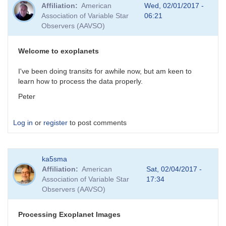
Affiliation
American
Wed, 02/01/2017 -
Association of Variable Star
06:21
Observers (AAVSO)
Welcome to exoplanets
I've been doing transits for awhile now, but am keen to
learn how to process the data properly.
Peter
Log in
or
register
to post comments
ka5sma
Affiliation
American
Sat, 02/04/2017 -
Association of Variable Star
17:34
Observers (AAVSO)
Processing Exoplanet Images