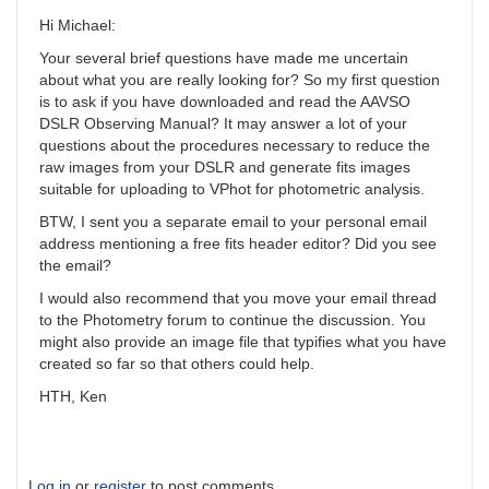
Hi Michael:
Your several brief questions have made me uncertain
about what you are really looking for? So my first question
is to ask if you have downloaded and read the AAVSO
DSLR Observing Manual? It may answer a lot of your
questions about the procedures necessary to reduce the
raw images from your DSLR and generate fits images
suitable for uploading to VPhot for photometric analysis.
BTW, I sent you a separate email to your personal email
address mentioning a free fits header editor? Did you see
the email?
I would also recommend that you move your email thread
to the Photometry forum to continue the discussion. You
might also provide an image file that typifies what you have
created so far so that others could help.
HTH, Ken
Log in
or
register
to post comments