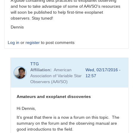
A guide containing best practices to exoplanet observing
and how to take advantage of some of AAVSO's resources
will soon be published to help first-time exoplanet
observers. Stay tuned!
Dennis
Log in
or
register
to post comments
TTG
Affiliation
American
Wed, 02/17/2016 -
Association of Variable Star
12:57
Observers (AAVSO)
Amateurs and exoplanet discoveries
Hi Dennis,
It's great that there is a now a forum on this topic. The
summary on the forum and the observing manual are
good introductions to the field.