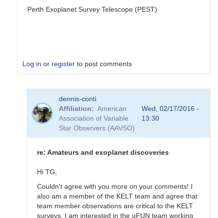
Perth Exoplanet Survey Telescope (PEST)
Log in
or
register
to post comments
In
dennis-conti
reply
Affiliation
American
Wed, 02/17/2016 -
to
Association of Variable
13:30
Welcome
Star Observers (AAVSO)
to
the
Exoplanet
re: Amateurs and exoplanet discoveries
Forum
by
Hi TG,
dennis-
Couldn't agree with you more on your comments! I
conti
also am a member of the KELT team and agree that
team member observations are critical to the KELT
surveys. I am interested in the uFUN team working