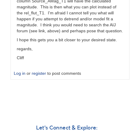
column Source_AMag_T1 will have the calculated
magnitude. This is then what you can plot instead of
the rel_flut_T1. I'm afraid I cannot tell you what will
happen if you attempt to detrend and/or model fit a
magnitude. I think you would need to search the AIJ
forum (see link, above) and perhaps pose that question.
I hope this gets you a bit closer to your desired state.
regards,
Cliff
Log in
or
register
to post comments
In
reply
to
AstroimageJ
Question
by
GeorgeFaillace
Let's Connect & Explore: