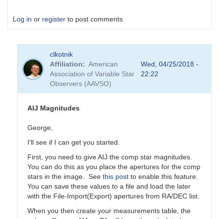
Log in
or
register
to post comments
clkotnik
Affiliation
American
Wed, 04/25/2018 -
Association of Variable Star
22:22
Observers (AAVSO)
AIJ Magnitudes
George,
I'll see if I can get you started.
First, you need to give AIJ the comp star magnitudes.
You can do this as you place the apertures for the comp
stars in the image. See
this post
to enable this feature.
You can save these values to a file and load the later
with the File-Import(Export) apertures from RA/DEC list.
When you then create your measurements table, the