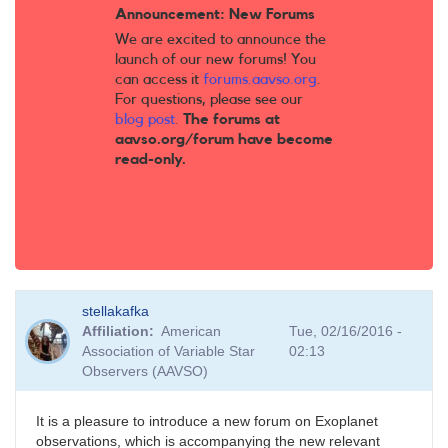
Announcement: New Forums
We are excited to announce the
launch of our new forums! You
can access it
forums.aavso.org
.
For questions, please see our
blog post
.
The forums at
aavso.org/forum have become
read-only.
stellakafka
Affiliation
American
Tue, 02/16/2016 -
Association of Variable Star
02:13
Observers (AAVSO)
It is a pleasure to introduce a new forum on Exoplanet
observations, which is accompanying the new relevant