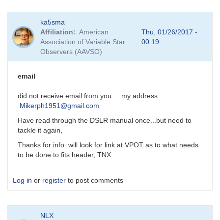
In
ka5sma
reply
Affiliation
American
Thu, 01/26/2017 -
to
Association of Variable Star
00:19
DSLR
Observers (AAVSO)
Photometry
by
MZK
email
did not receive email from you.. my address
Mikerph1951@gmail.com
Have read through the DSLR manual once...but need to
tackle it again,
Thanks for info will look for link at VPOT as to what needs
to be done to fits header, TNX
Log in
or
register
to post comments
NLX