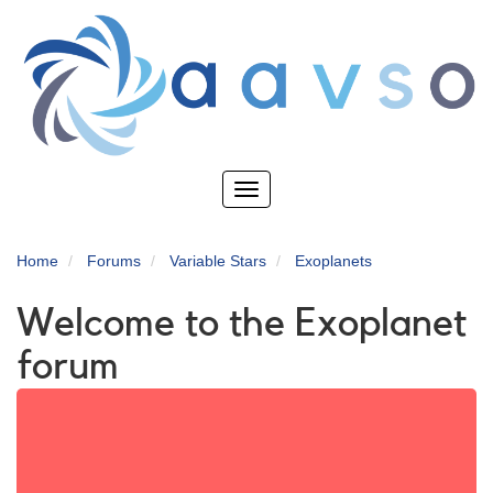
Skip
to
main
content
Toggle
navigation
Home
Forums
Variable Stars
Exoplanets
Welcome to the Exoplanet
forum