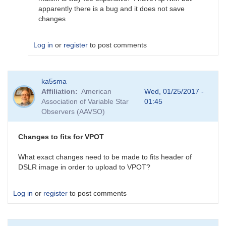
by
apparently there is a bug and it does not save
ka5sma
changes
Log in
or
register
to post comments
In
ka5sma
reply
Affiliation
American
Wed, 01/25/2017 -
to
Association of Variable Star
01:45
edit
Observers (AAVSO)
fits
headers
by
Changes to fits for VPOT
TRE
What exact changes need to be made to fits header of
DSLR image in order to upload to VPOT?
Log in
or
register
to post comments