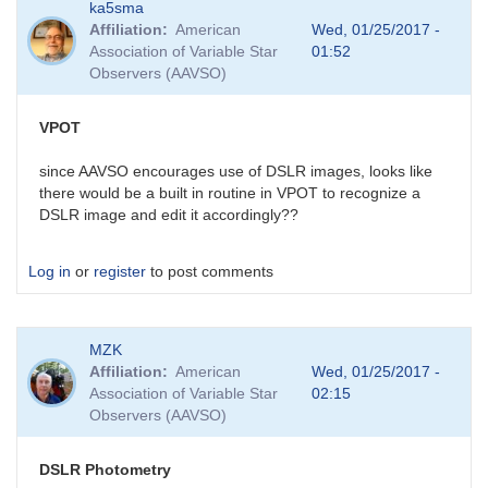
ka5sma
Affiliation
American
Wed, 01/25/2017 -
Association of Variable Star
01:52
Observers (AAVSO)
VPOT
since AAVSO encourages use of DSLR images, looks like
there would be a built in routine in VPOT to recognize a
DSLR image and edit it accordingly??
Log in
or
register
to post comments
MZK
Affiliation
American
Wed, 01/25/2017 -
Association of Variable Star
02:15
Observers (AAVSO)
DSLR Photometry