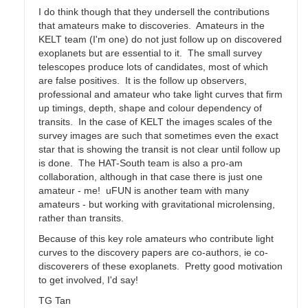
I do think though that they undersell the contributions
that amateurs make to discoveries. Amateurs in the
KELT team (I'm one) do not just follow up on discovered
exoplanets but are essential to it. The small survey
telescopes produce lots of candidates, most of which
are false positives. It is the follow up observers,
professional and amateur who take light curves that firm
up timings, depth, shape and colour dependency of
transits. In the case of KELT the images scales of the
survey images are such that sometimes even the exact
star that is showing the transit is not clear until follow up
is done. The HAT-South team is also a pro-am
collaboration, although in that case there is just one
amateur - me! uFUN is another team with many
amateurs - but working with gravitational microlensing,
rather than transits.
Because of this key role amateurs who contribute light
curves to the discovery papers are co-authors, ie co-
discoverers of these exoplanets. Pretty good motivation
to get involved, I'd say!
TG Tan