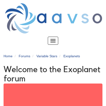
Skip
to
main
content
Toggle
navigation
Home
Forums
Variable Stars
Exoplanets
Welcome to the Exoplanet
forum