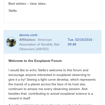
Best wishes – clear skies,
Stella.
dennis-conti
Affiliation
American
Tue, 02/16/2016 -
Association of Variable Star
09:48
Observers (AAVSO)
Welcome to the Exoplanet Forum
I would like to echo Stella's welcome to this forum and
encourage anyone interested in exoplanet observing to
give it a try! Seeing a light curve develop, which represents
the transit of a planet across the face of its host star,
continues to amaze me every observing session. And
besides that, contributing to actual exoplanet science is a
reward in itself.