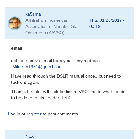
In
ka5sma
reply
Affiliation
American
Thu, 01/26/2017 -
to
Association of Variable Star
00:19
DSLR
Observers (AAVSO)
Photometry
by
MZK
email
did not receive email from you.. my address
Mikerph1951@gmail.com
Have read through the DSLR manual once...but need to
tackle it again,
Thanks for info will look for link at VPOT as to what needs
to be done to fits header, TNX
Log in
or
register
to post comments
NLX