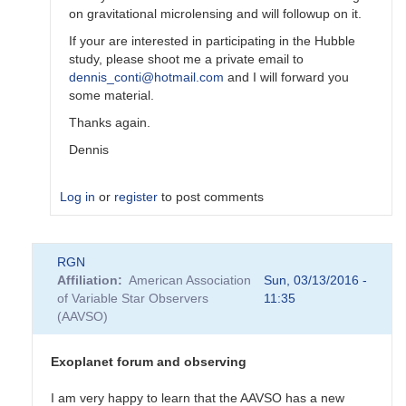
on gravitational microlensing and will followup on it.
If your are interested in participating in the Hubble
study, please shoot me a private email to
dennis_conti@hotmail.com
and I will forward you
some material.
Thanks again.
Dennis
Log in
or
register
to post comments
In
RGN
reply
Affiliation
American Association
Sun, 03/13/2016 -
to
of Variable Star Observers
11:35
Amateurs
(AAVSO)
and
exoplanet
discoveries
Exoplanet forum and observing
by
TTG
I am very happy to learn that the AAVSO has a new