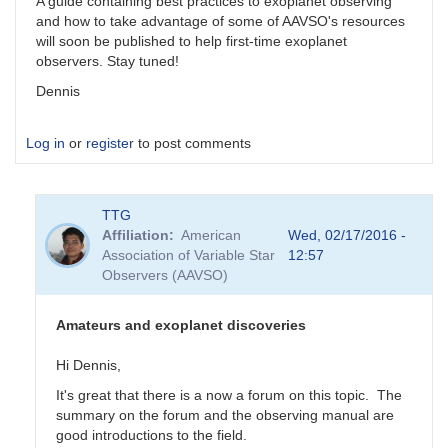
A guide containing best practices to exoplanet observing
and how to take advantage of some of AAVSO's resources
will soon be published to help first-time exoplanet
observers. Stay tuned!
Dennis
Log in
or
register
to post comments
TTG
Affiliation
American
Wed, 02/17/2016 -
Association of Variable Star
12:57
Observers (AAVSO)
Amateurs and exoplanet discoveries
Hi Dennis,
It's great that there is a now a forum on this topic. The
summary on the forum and the observing manual are
good introductions to the field.