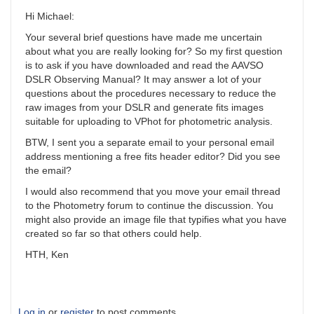
Hi Michael:
Your several brief questions have made me uncertain
about what you are really looking for? So my first question
is to ask if you have downloaded and read the AAVSO
DSLR Observing Manual? It may answer a lot of your
questions about the procedures necessary to reduce the
raw images from your DSLR and generate fits images
suitable for uploading to VPhot for photometric analysis.
BTW, I sent you a separate email to your personal email
address mentioning a free fits header editor? Did you see
the email?
I would also recommend that you move your email thread
to the Photometry forum to continue the discussion. You
might also provide an image file that typifies what you have
created so far so that others could help.
HTH, Ken
Log in
or
register
to post comments