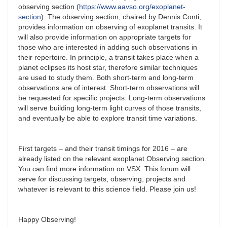
observing section (
https://www.aavso.org/exoplanet-
section
). The observing section, chaired by Dennis Conti,
provides information on observing of exoplanet transits. It
will also provide information on appropriate targets for
those who are interested in adding such observations in
their repertoire. In principle, a transit takes place when a
planet eclipses its host star, therefore similar techniques
are used to study them. Both short-term and long-term
observations are of interest. Short-term observations will
be requested for specific projects. Long-term observations
will serve building long-term light curves of those transits,
and eventually be able to explore transit time variations.
First targets – and their transit timings for 2016 – are
already listed on the relevant exoplanet Observing section.
You can find more information on VSX. This forum will
serve for discussing targets, observing, projects and
whatever is relevant to this science field. Please join us!
Happy Observing!