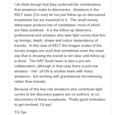
I do think though that they undersell the contributions
that amateurs make to discoveries. Amateurs in the
KELT team (I'm one) do not just follow up on discovered
exoplanets but are essential to it. The small survey
telescopes produce lots of candidates, most of which
are false positives. It is the follow up observers,
professional and amateur who take light curves that firm
up timings, depth, shape and colour dependency of
transits. In the case of KELT the images scales of the
survey images are such that sometimes even the exact
star that is showing the transit is not clear until follow up
is done. The HAT-South team is also a pro-am
collaboration, although in that case there is just one
amateur - me! uFUN is another team with many
amateurs - but working with gravitational microlensing,
rather than transits.
Because of this key role amateurs who contribute light
curves to the discovery papers are co-authors, ie co-
discoverers of these exoplanets. Pretty good motivation
to get involved, I'd say!
TG Tan