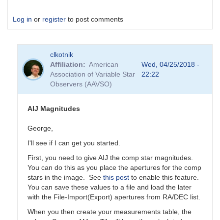
Log in
or
register
to post comments
clkotnik
Affiliation
American
Wed, 04/25/2018 -
Association of Variable Star
22:22
Observers (AAVSO)
AIJ Magnitudes
George,
I'll see if I can get you started.
First, you need to give AIJ the comp star magnitudes.
You can do this as you place the apertures for the comp
stars in the image. See
this post
to enable this feature.
You can save these values to a file and load the later
with the File-Import(Export) apertures from RA/DEC list.
When you then create your measurements table, the