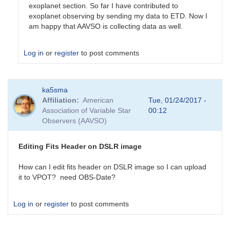
exoplanet section. So far I have contributed to
exoplanet observing by sending my data to ETD. Now I
am happy that AAVSO is collecting data as well.
Log in
or
register
to post comments
In
ka5sma
reply
Affiliation
American
Tue, 01/24/2017 -
to
Association of Variable Star
00:12
Welcome
Observers (AAVSO)
to
the
Exoplanet
Editing Fits Header on DSLR image
Forum
by
How can I edit fits header on DSLR image so I can upload
dennis-
it to VPOT? need OBS-Date?
conti
Log in
or
register
to post comments