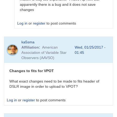
by
apparently there is a bug and it does not save
ka5sma
changes
Log in
or
register
to post comments
In
ka5sma
reply
Affiliation
American
Wed, 01/25/2017 -
to
Association of Variable Star
01:45
edit
Observers (AAVSO)
fits
headers
by
Changes to fits for VPOT
TRE
What exact changes need to be made to fits header of
DSLR image in order to upload to VPOT?
Log in
or
register
to post comments