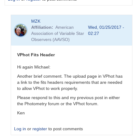
MZK
Affiliation
American
Wed, 01/25/2017 -
Association of Variable Star
02:27
Observers (AAVSO)
VPhot Fits Header
Hi again Michael:
Another brief comment. The upload page in VPhot has
a link to the fits headers requirements that are needed
to allow VPhot to work properly.
Please respond to this and my previous post in either
the Photometry forum or the VPhot forum.
Ken
Log in
or
register
to post comments