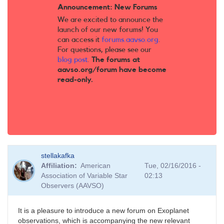
Announcement: New Forums
We are excited to announce the
launch of our new forums! You
can access it
forums.aavso.org
.
For questions, please see our
blog post
.
The forums at
aavso.org/forum have become
read-only.
stellakafka
Affiliation
American
Tue, 02/16/2016 -
Association of Variable Star
02:13
Observers (AAVSO)
It is a pleasure to introduce a new forum on Exoplanet
observations, which is accompanying the new relevant