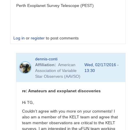
Perth Exoplanet Survey Telescope (PEST)
Log in
or
register
to post comments
In
dennis-conti
reply
Affiliation
American
Wed, 02/17/2016 -
to
Association of Variable
13:30
Welcome
Star Observers (AAVSO)
to
the
Exoplanet
re: Amateurs and exoplanet discoveries
Forum
by
Hi TG,
dennis-
Couldn't agree with you more on your comments! I
conti
also am a member of the KELT team and agree that
team member observations are critical to the KELT
surveys. I am interested in the uFUN team working