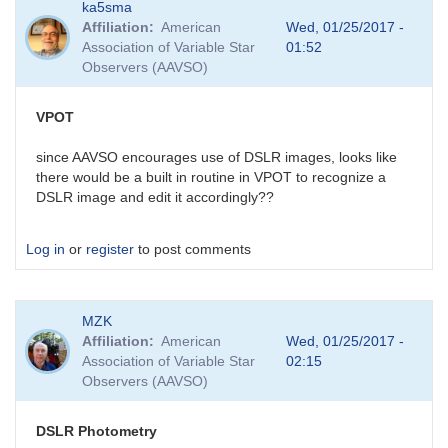
ka5sma
Affiliation
American
Wed, 01/25/2017 -
Association of Variable Star
01:52
Observers (AAVSO)
VPOT
since AAVSO encourages use of DSLR images, looks like
there would be a built in routine in VPOT to recognize a
DSLR image and edit it accordingly??
Log in
or
register
to post comments
MZK
Affiliation
American
Wed, 01/25/2017 -
Association of Variable Star
02:15
Observers (AAVSO)
DSLR Photometry