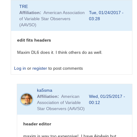
TRE
Affiliation
American Association
Tue, 01/24/2017 -
of Variable Star Observers
03:28
(AAVSO)
edit fits headers
Maxim DL6 does it. I think others do as well.
Log in
or
register
to post comments
In
ka5sma
reply
Affiliation
American
Wed, 01/25/2017 -
to
Association of Variable
00:12
Editing
Star Observers (AAVSO)
Fits
Header
on
header editor
DSLR
image
maxim is way too expensive! I have Aip4win but