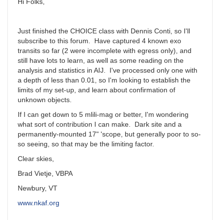
Hi Folks,
Just finished the CHOICE class with Dennis Conti, so I'll
subscribe to this forum. Have captured 4 known exo
transits so far (2 were incomplete with egress only), and
still have lots to learn, as well as some reading on the
analysis and statistics in AIJ. I've processed only one with
a depth of less than 0.01, so I'm looking to establish the
limits of my set-up, and learn about confirmation of
unknown objects.
If I can get down to 5 mlili-mag or better, I'm wondering
what sort of contribution I can make. Dark site and a
permanently-mounted 17" 'scope, but generally poor to so-
so seeing, so that may be the limiting factor.
Clear skies,
Brad Vietje, VBPA
Newbury, VT
www.nkaf.org