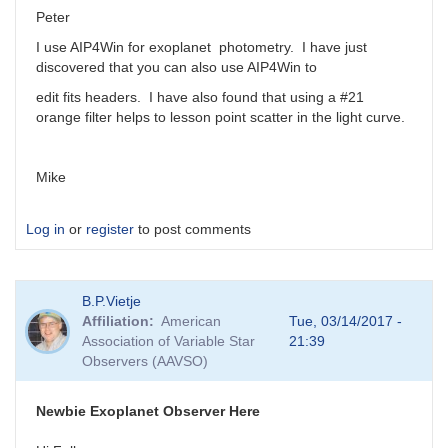
Peter
I use AIP4Win for exoplanet photometry. I have just
discovered that you can also use AIP4Win to
edit fits headers. I have also found that using a #21
orange filter helps to lesson point scatter in the light curve.
Mike
Log in
or
register
to post comments
B.P.Vietje
Affiliation
American
Tue, 03/14/2017 -
Association of Variable Star
21:39
Observers (AAVSO)
Newbie Exoplanet Observer Here