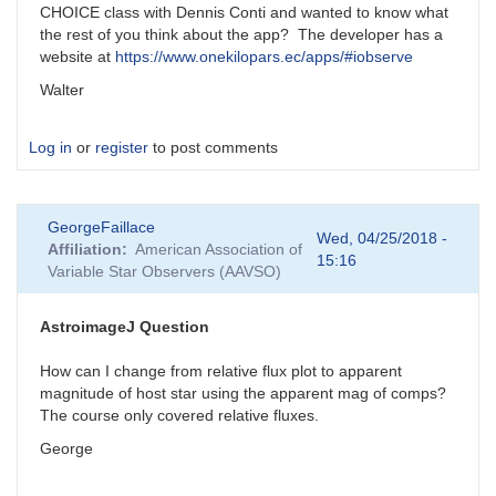
CHOICE class with Dennis Conti and wanted to know what
the rest of you think about the app? The developer has a
website at
https://www.onekilopars.ec/apps/#iobserve
Walter
Log in
or
register
to post comments
GeorgeFaillace
Wed, 04/25/2018 -
Affiliation
American Association of
15:16
Variable Star Observers (AAVSO)
AstroimageJ Question
How can I change from relative flux plot to apparent
magnitude of host star using the apparent mag of comps?
The course only covered relative fluxes.
George