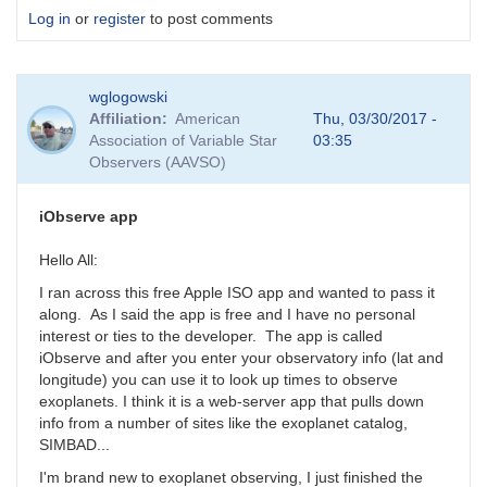
Log in
or
register
to post comments
wglogowski
Affiliation
American
Thu, 03/30/2017 -
Association of Variable Star
03:35
Observers (AAVSO)
iObserve app
Hello All:
I ran across this free Apple ISO app and wanted to pass it
along. As I said the app is free and I have no personal
interest or ties to the developer. The app is called
iObserve and after you enter your observatory info (lat and
longitude) you can use it to look up times to observe
exoplanets. I think it is a web-server app that pulls down
info from a number of sites like the exoplanet catalog,
SIMBAD...
I'm brand new to exoplanet observing, I just finished the