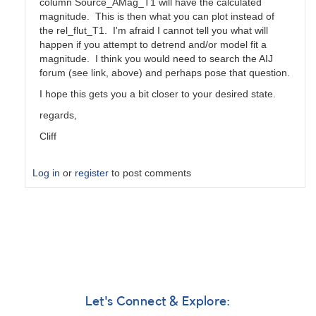
column Source_AMag_T1 will have the calculated
magnitude. This is then what you can plot instead of
the rel_flut_T1. I'm afraid I cannot tell you what will
happen if you attempt to detrend and/or model fit a
magnitude. I think you would need to search the AIJ
forum (see link, above) and perhaps pose that question.
I hope this gets you a bit closer to your desired state.
regards,
Cliff
Log in
or
register
to post comments
In
reply
to
AstroimageJ
Question
by
GeorgeFaillace
Let's Connect & Explore: