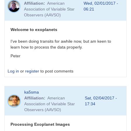
Affiliation
American
Wed, 02/01/2017 -
Association of Variable Star
06:21
Observers (AAVSO)
Welcome to exoplanets
I've been doing transits for awhile now, but am keen to
learn how to process the data properly.
Peter
Log in
or
register
to post comments
ka5sma
Affiliation
American
Sat, 02/04/2017 -
Association of Variable Star
17:34
Observers (AAVSO)
Processing Exoplanet Images