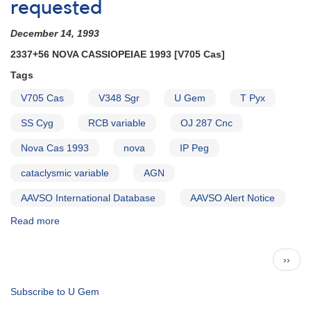
Alert
requested
Notice
[dwarf
December 14, 1993
novae]
2337+56 NOVA CASSIOPEIAE 1993 [V705 Cas]
Tags
V705 Cas
V348 Sgr
U Gem
T Pyx
SS Cyg
RCB variable
OJ 287 Cnc
Nova Cas 1993
nova
IP Peg
cataclysmic variable
AGN
AAVSO International Database
AAVSO Alert Notice
Read more
about
Alert
Notice
Pagination
Next
››
179:
page
2337+56
Nova
Subscribe to U Gem
Cassiopeiae