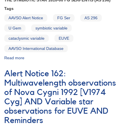
THE SYMBIOTIC STAR 1810-00 FG SERPENTIS (AS 296)
Tauri
Tags
AND
Request
AAVSO Alert Notice
FG Ser
AS 296
to
monitor
U Gem
symbiotic variable
1834-
cataclysmic variable
23
EUVE
V348
AAVSO International Database
Sagittarii
Read more
about
Alert
Notice
Alert Notice 162:
167:
The
Multiwavelength observations
symbiotic
of Nova Cygni 1992 [V1974
star
1810-
Cyg] AND Variable star
00
FG
observations for EUVE AND
Serpentis
Reminders
(AS
296)