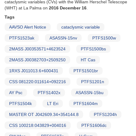
cataclysmic variables (CVs) with the William Herschel Telescope
1992
(WHT) at La Palma on
2016 December 16
.
AND
Data
Tags
support
AAVSO Alert Notice
cataclysmic variable
for
satellite
PTFS1523ak
ASASSN-15nv
PTFS1500w
observations
of
2MASS J00353571+4623524
PTFS1500bs
cataclysmic
variables
2MASS J00382703+2509250
HT Cas
1RXS J011013.6+600431
PTFS1501br
CSS 081220:011614+092216
PTFS1201n
AY Psc
PTFS1402x
ASASSN-15bu
PTFS1504k
LT Eri
PTFS1604m
MASTER OT J042609.34+354144.8
PTFS1204h
CSS 100218:043829+004016
PTFS1606dc