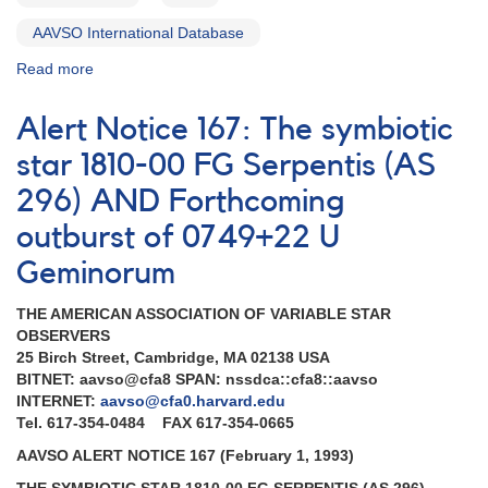
AAVSO International Database
Read more
about
Alert
Notice
Alert Notice 167: The symbiotic
169:
Supernova
star 1810-00 FG Serpentis (AS
in
296) AND Forthcoming
NGC
3031
outburst of 0749+22 U
(M81)
AND
Geminorum
Outburst
of
THE AMERICAN ASSOCIATION OF VARIABLE STAR
0749+22
OBSERVERS
U
25 Birch Street, Cambridge, MA 02138 USA
Geminorum
BITNET: aavso@cfa8 SPAN: nssdca::cfa8::aavso
AND
INTERNET:
aavso@cfa0.harvard.edu
Fading
Tel. 617-354-0484 FAX 617-354-0665
of
AAVSO ALERT NOTICE 167 (February 1, 1993)
0543+19
SU