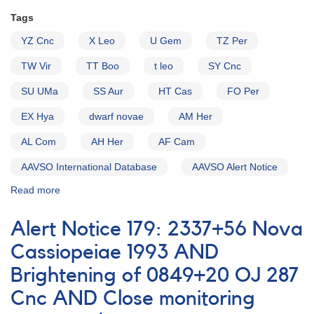
Tags
YZ Cnc
X Leo
U Gem
TZ Per
TW Vir
TT Boo
t leo
SY Cnc
SU UMa
SS Aur
HT Cas
FO Per
EX Hya
dwarf novae
AM Her
AL Com
AH Her
AF Cam
AAVSO International Database
AAVSO Alert Notice
Read more
about
Alert
Notice
Alert Notice 179: 2337+56 Nova
(un-
numbered
Cassiopeiae 1993 AND
February
Brightening of 0849+20 OJ 287
1,
1980):
Cnc AND Close monitoring
Special