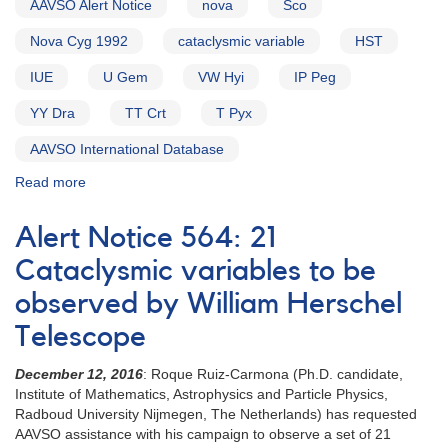
AAVSO Alert Notice
nova
Sco
Nova Cyg 1992
cataclysmic variable
HST
IUE
U Gem
VW Hyi
IP Peg
YY Dra
TT Crt
T Pyx
AAVSO International Database
Read more
about
Alert
Notice
Alert Notice 564: 21
157:
1700-
Cataclysmic variables to be
43
observed by William Herschel
Probable
Nova
Telescope
in
Scorpius
December 12, 2016
: Roque Ruiz-Carmona (Ph.D. candidate,
AND
Institute of Mathematics, Astrophysics and Particle Physics,
2027+52
Radboud University Nijmegen, The Netherlands) has requested
Nova
AAVSO assistance with his campaign to observe a set of 21
Cygni