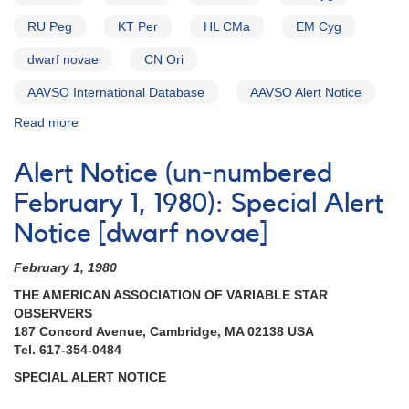
RU Peg
KT Per
HL CMa
EM Cyg
dwarf novae
CN Ori
AAVSO International Database
AAVSO Alert Notice
Read more
about
Alert
Notice
Alert Notice (un-numbered
(un-
numbered
February 1, 1980): Special Alert
November
Notice [dwarf novae]
23,
1981):
February 1, 1980
Special
AAVSO
THE AMERICAN ASSOCIATION OF VARIABLE STAR
Alert
OBSERVERS
Notice
187 Concord Avenue, Cambridge, MA 02138 USA
on
Tel. 617-354-0484
Dwarf
SPECIAL ALERT NOTICE
Novae