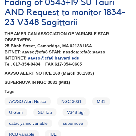
Fading of 0543+19 SU Tauri
AND Request to monitor 1834-
23 V348 Sagittarii
THE AMERICAN ASSOCIATION OF VARIABLE STAR
OBSERVERS
25 Birch Street, Cambridge, MA 02138 USA
BITNET: aavso@cfa8 SPAN: nssdca::cfa8::aavso
INTERNET:
aavso@cfa0.harvard.edu
Tel. 617-354-0484 FAX 617-354-0665
AAVSO ALERT NOTICE 169 (March 30,1993)
SUPERNOVA IN NGC 3031 (M81)
Tags
AAVSO Alert Notice
NGC 3031
M81
U Gem
SU Tau
V348 Sgr
cataclysmic variable
supernova
RCB variable
IUE