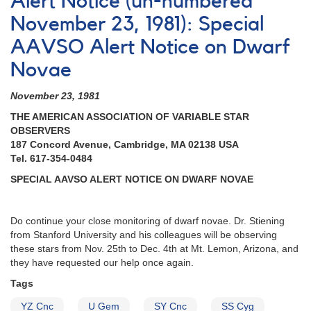
Alert Notice (un-numbered
564:
21
November 23, 1981): Special
Cataclysmic
AAVSO Alert Notice on Dwarf
variables
to
Novae
be
observed
November 23, 1981
by
William
THE AMERICAN ASSOCIATION OF VARIABLE STAR
Herschel
OBSERVERS
Telescope
187 Concord Avenue, Cambridge, MA 02138 USA
Tel. 617-354-0484
SPECIAL AAVSO ALERT NOTICE ON DWARF NOVAE
Do continue your close monitoring of dwarf novae. Dr. Stiening
from Stanford University and his colleagues will be observing
these stars from Nov. 25th to Dec. 4th at Mt. Lemon, Arizona, and
they have requested our help once again.
Tags
YZ Cnc
U Gem
SY Cnc
SS Cyg