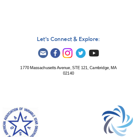
1993
AND
Brightening
of
0849+20
OJ
Let's Connect & Explore:
287
Cnc
AND
Close
monitoring
1770 Massachusetts Avenue, STE 121, Cambridge, MA
requested
02140