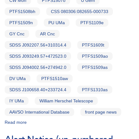
CW Mon
PTFS1507o
U Gem
PTFS1508bh
CSS 080306:082655-000733
PTFS1509n
PU UMa
PTFS1109e
GY Cnc
AR Cnc
SDSS J092207.56+310314.4
PTFS1609t
SDSS J093249.57+472523.0
PTFS1509ao
SDSS J094002.56+274942.0
PTFS1509as
DV UMa
PTFS1510aw
SDSS J100658.40+233724.4
PTFS1310as
IY UMa
William Herschel Telescope
AAVSO International Database
front page news
Read more
about
Alert
Notice