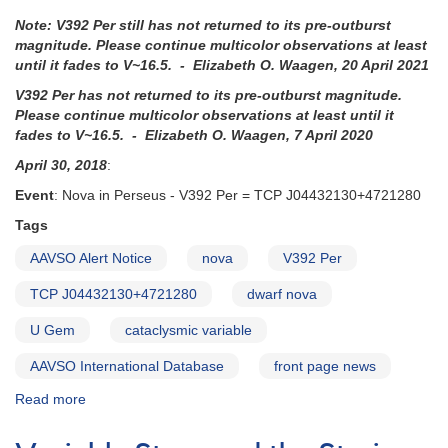
Note: V392 Per still has not returned to its pre-outburst
magnitude. Please continue multicolor observations at least
until it fades to V~16.5. - Elizabeth O. Waagen, 20 April 2021
V392 Per has not returned to its pre-outburst magnitude.
Please continue multicolor observations at least until it
fades to V~16.5. - Elizabeth O. Waagen, 7 April 2020
April 30, 2018
:
Event
: Nova in Perseus - V392 Per = TCP J04432130+4721280
Tags
AAVSO Alert Notice
nova
V392 Per
TCP J04432130+4721280
dwarf nova
U Gem
cataclysmic variable
AAVSO International Database
front page news
Read more
about
Alert
Notice