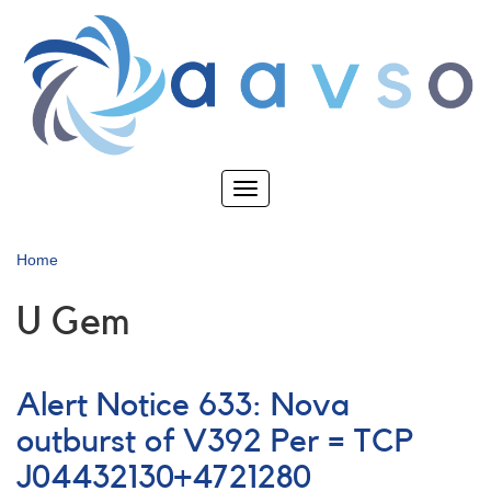
Skip
to
main
content
Toggle
navigation
Home
U Gem
Alert Notice 633: Nova
outburst of V392 Per = TCP
J04432130+4721280