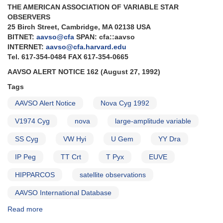
THE AMERICAN ASSOCIATION OF VARIABLE STAR
AND
OBSERVERS
Forthcoming
25 Birch Street, Cambridge, MA 02138 USA
outburst
BITNET:
aavso@cfa
SPAN: cfa::aavso
of
INTERNET:
aavso@cfa.harvard.edu
0749+22
Tel. 617-354-0484 FAX 617-354-0665
U
Geminorum
AAVSO ALERT NOTICE 162 (August 27, 1992)
Tags
AAVSO Alert Notice
Nova Cyg 1992
V1974 Cyg
nova
large-amplitude variable
SS Cyg
VW Hyi
U Gem
YY Dra
IP Peg
TT Crt
T Pyx
EUVE
HIPPARCOS
satellite observations
AAVSO International Database
Read more
about
Alert