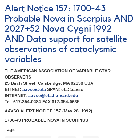
Notice
Alert Notice 157: 1700-43
162:
Multiwavelength
Probable Nova in Scorpius AND
observations
2027+52 Nova Cygni 1992
of
Nova
AND Data support for satellite
Cygni
1992
observations of cataclysmic
[V1974
variables
Cyg]
AND
THE AMERICAN ASSOCIATION OF VARIABLE STAR
Variable
OBSERVERS
star
25 Birch Street, Cambridge, MA 02138 USA
observations
BITNET:
aavso@cfa
SPAN: cfa::aavso
for
INTERNET:
aavso@cfa.harvard.edu
EUVE
Tel. 617-354-0484 FAX 617-354-0665
AND
Reminders
AAVSO ALERT NOTICE 157 (May 28, 1992)
1700-43 PROBABLE NOVA IN SCORPIUS
Tags