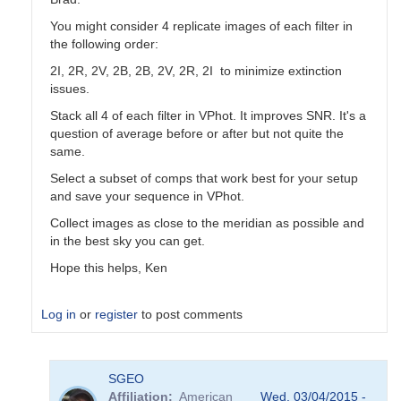
You might consider 4 replicate images of each filter in
the following order:
2I, 2R, 2V, 2B, 2B, 2V, 2R, 2I to minimize extinction
issues.
Stack all 4 of each filter in VPhot. It improves SNR. It's a
question of average before or after but not quite the
same.
Select a subset of comps that work best for your setup
and save your sequence in VPhot.
Collect images as close to the meridian as possible and
in the best sky you can get.
Hope this helps, Ken
Log in
or
register
to post comments
In
SGEO
reply
Affiliation
American
Wed, 03/04/2015 -