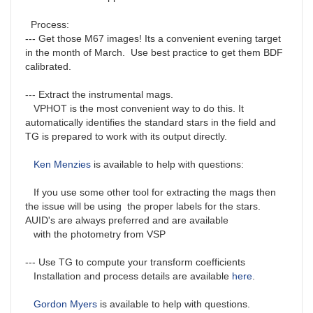
Process:
--- Get those M67 images! Its a convenient evening target
in the month of March. Use best practice to get them BDF
calibrated.
--- Extract the instrumental mags.
VPHOT is the most convenient way to do this. It
automatically identifies the standard stars in the field and
TG is prepared to work with its output directly.
Ken Menzies
is available to help with questions:
If you use some other tool for extracting the mags then
the issue will be using the proper labels for the stars.
AUID's are always preferred and are available
with the photometry from VSP
--- Use TG to compute your transform coefficients
Installation and process details are available
here
.
Gordon Myers
is available to help with questions.