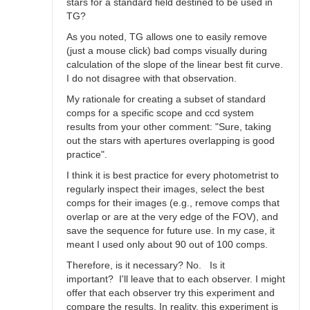
stars for a standard field destined to be used in
TG?
As you noted, TG allows one to easily remove
(just a mouse click) bad comps visually during
calculation of the slope of the linear best fit curve.
I do not disagree with that observation.
My rationale for creating a subset of standard
comps for a specific scope and ccd system
results from your other comment: "Sure, taking
out the stars with apertures overlapping is good
practice".
I think it is best practice for every photometrist to
regularly inspect their images, select the best
comps for their images (e.g., remove comps that
overlap or are at the very edge of the FOV), and
save the sequence for future use. In my case, it
meant I used only about 90 out of 100 comps.
Therefore, is it necessary? No. Is it
important? I'll leave that to each observer. I might
offer that each observer try this experiment and
compare the results. In reality, this experiment is