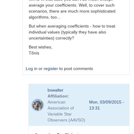
average your coefficients. Well, to cover such
scenarios, there are much more sophisticated
algorithms, too...
But when averaging coefficients - how to treat
individual values (typically they have also
uncertainties) correctly?
Best wishes,
Tõnis
Log in
or
register
to post comments
In
bswalter
reply
Affiliation
to
American
Mon, 03/09/2015 -
Which
Association of
13:31
method
Variable Star
is
Observers (AAVSO)
better
by