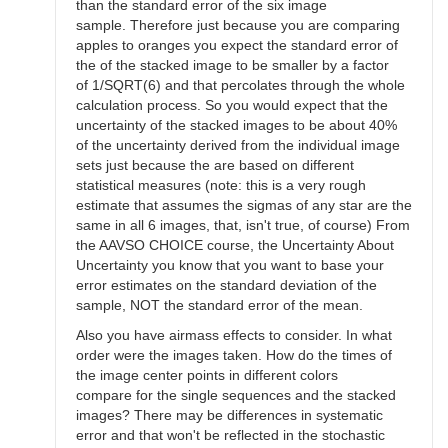
than the standard error of the six image
sample. Therefore just because you are comparing
apples to oranges you expect the standard error of
the of the stacked image to be smaller by a factor
of 1/SQRT(6) and that percolates through the whole
calculation process. So you would expect that the
uncertainty of the stacked images to be about 40%
of the uncertainty derived from the individual image
sets just because the are based on different
statistical measures (note: this is a very rough
estimate that assumes the sigmas of any star are the
same in all 6 images, that, isn't true, of course) From
the AAVSO CHOICE course, the Uncertainty About
Uncertainty you know that you want to base your
error estimates on the standard deviation of the
sample, NOT the standard error of the mean.
Also you have airmass effects to consider. In what
order were the images taken. How do the times of
the image center points in different colors
compare for the single sequences and the stacked
images? There may be differences in systematic
error and that won't be reflected in the stochastic