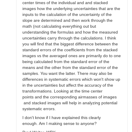
center times of the individual and and stacked
images how the underlying uncertainties that are the
inputs to the calculation of the uncertainty of the
slope are determined and then work through the
math (not calculating everything out but
understanding the formulas and how the measured
uncertainties carry through the calculations. I think
you will find that the biggest difference between the
standard errors of the coefficients from the stacked
images vs the averaged ones are primarily do to one
being calculated from the standard error of the
means and the other from the standard error of the
samples. You want the latter. There may also be
differences in systematic errors which won't show up
in the uncertainties but affect the accuracy of the
transformations. Looking at the time center
points and the corresponding airmasses of images
and stacked images will help in analyzing potential
systematic errors.
I don't know if I have explained this clearly
enough. Am I making sense to anyone?