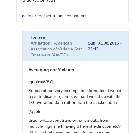
Brad Walter, WBY
Log in
or
register
to post comments
In
Tonisee
reply
Affiliation
American
Sun, 03/08/2015 -
to
Association of Variable Star
23:43
Transform
Observers (AAVSO)
Coefficients
by
SGEO
Averaging coefficients
[quote=WBY]
So based on very incomplete information I would
have to disagree, and say that I would go with the
TG averaged data rather than the stacked data.
[/quote]
Brad, what about transformation data from
multiple nights, all having different extinction etc?
IMHO in that case you can't do much except