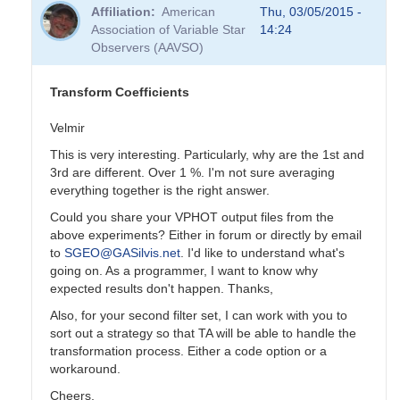
reply
Affiliation
American
Thu, 03/05/2015 -
to
Association of Variable Star
14:24
Transformation
Observers (AAVSO)
Coefficients
by
PVEA
Transform Coefficients
Velmir
This is very interesting. Particularly, why are the 1st and
3rd are different. Over 1 %. I'm not sure averaging
everything together is the right answer.
Could you share your VPHOT output files from the
above experiments? Either in forum or directly by email
to
SGEO@GASilvis.net
. I'd like to understand what's
going on. As a programmer, I want to know why
expected results don't happen. Thanks,
Also, for your second filter set, I can work with you to
sort out a strategy so that TA will be able to handle the
transformation process. Either a code option or a
workaround.
Cheers,