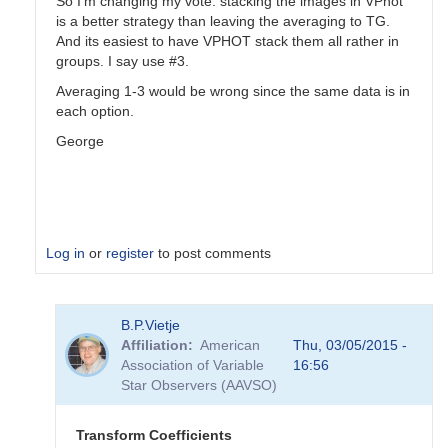
So I'm changing my vote: stacking the images in VPhot
is a better strategy than leaving the averaging to TG.
And its easiest to have VPHOT stack them all rather in
groups. I say use #3.
Averaging 1-3 would be wrong since the same data is in
each option.
George
Log in
or
register
to post comments
In
B.P.Vietje
reply
Affiliation
American
Thu, 03/05/2015 -
to
Association of Variable
16:56
Transformation
Star Observers (AAVSO)
Coefficients
by
PVEA
Transform Coefficients