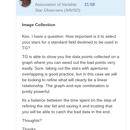
to
Association of Variable
21:58
Transformation
Star Observers (AAVSO)
Questions
by
B.P.Vietje
Image Collection
Ken, I have a question: How important is it to select
your stars for a standard field destined to be used in
TG?
TG is able to show you the data points collected on a
graph where you can weed out the bad points very
easily. Sure, taking out the stars with apertures
overlapping is good practice, but in this case we will
be looking to refine what will clearly be a linear
relationship. The graph-and-eye combination is
pretty powerful.
Its a balance between the time spent on the step of
refining the star list and saving it and trusting that
you will be able to catch the bad data in the end.
Thoughts?
Thanks