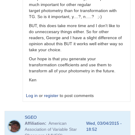
much important for other regular
target photometry than for transformation with
TG. So is it important, y....?, n.....? ;-)
BUT, this does take more time and I don't like to
do unneccesary things either. So for other
readers, George and I have a slight difference of
opinion about this BUT it works well either way so
take your choice.
Our hope is that you generate your
transformation coefficients and use them to
transform all of your photometry in the future.
Ken
Log in
or
register
to post comments
In
SGEO
reply
Affiliation
American
Wed, 03/04/2015 -
to
Association of Variable Star
18:52
Image