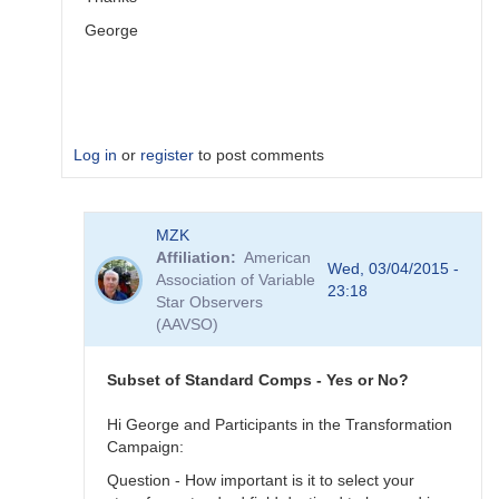
George
Log in
or
register
to post comments
In
MZK
reply
Affiliation
American
to
Wed, 03/04/2015 -
Association of Variable
Image
23:18
Star Observers
Collection
(AAVSO)
by
MZK
Subset of Standard Comps - Yes or No?
Hi George and Participants in the Transformation
Campaign:
Question - How important is it to select your