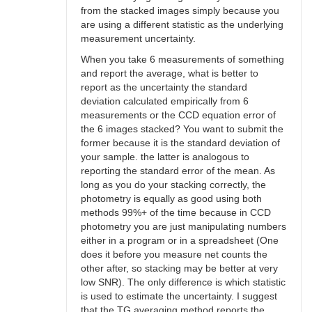
from the stacked images simply because you
are using a different statistic as the underlying
measurement uncertainty.
When you take 6 measurements of something
and report the average, what is better to
report as the uncertainty the standard
deviation calculated empirically from 6
measurements or the CCD equation error of
the 6 images stacked? You want to submit the
former because it is the standard deviation of
your sample. the latter is analogous to
reporting the standard error of the mean. As
long as you do your stacking correctly, the
photometry is equally as good using both
methods 99%+ of the time because in CCD
photometry you are just manipulating numbers
either in a program or in a spreadsheet (One
does it before you measure net counts the
other after, so stacking may be better at very
low SNR). The only difference is which statistic
is used to estimate the uncertainty. I suggest
that the TG averaging method reports the