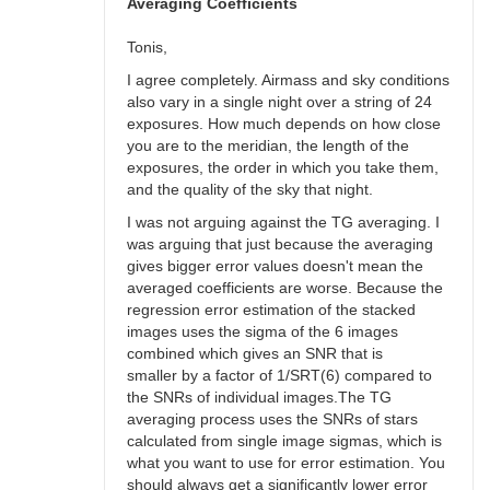
bswalter
Averaging Coefficients
Tonis,
I agree completely. Airmass and sky conditions
also vary in a single night over a string of 24
exposures. How much depends on how close
you are to the meridian, the length of the
exposures, the order in which you take them,
and the quality of the sky that night.
I was not arguing against the TG averaging. I
was arguing that just because the averaging
gives bigger error values doesn't mean the
averaged coefficients are worse. Because the
regression error estimation of the stacked
images uses the sigma of the 6 images
combined which gives an SNR that is
smaller by a factor of 1/SRT(6) compared to
the SNRs of individual images.The TG
averaging process uses the SNRs of stars
calculated from single image sigmas, which is
what you want to use for error estimation. You
should always get a significantly lower error