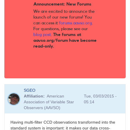
Announcement: New Forums
We are excited to announce the
launch of our new forums! You
can access it
forums.aavso.org
.
For questions, please see our
blog post
.
The forums at
aavso.org/forum have become
read-only.
SGEO
Affiliation
American
Tue, 03/03/2015 -
Association of Variable Star
05:14
Observers (AAVSO)
Having multi-filter CCD observations transformed into the
standard system is important: it makes our data cross-