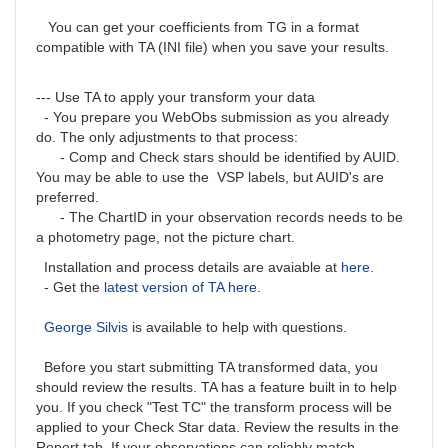
You can get your coefficients from TG in a format
compatible with TA (INI file) when you save your results.
--- Use TA to apply your transform your data
- You prepare you WebObs submission as you already
do. The only adjustments to that process:
- Comp and Check stars should be identified by AUID.
You may be able to use the VSP labels, but AUID's are
preferred.
- The ChartID in your observation records needs to be
a photometry page, not the picture chart.
Installation and process details are avaiable at
here
.
- Get the
latest version of TA here
.
George Silvis
is available to help with questions.
Before you start submitting TA transformed data, you
should review the results. TA has a feature built in to help
you. If you check "Test TC" the transform process will be
applied to your Check Star data. Review the results in the
Report tab. If your observations can reliably match