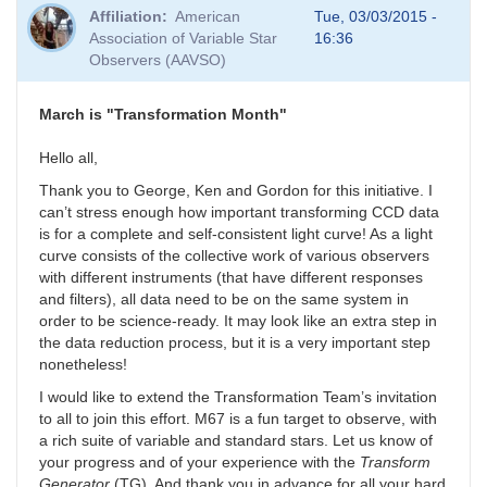
Affiliation
American
Tue, 03/03/2015 -
Association of Variable Star
16:36
Observers (AAVSO)
March is "Transformation Month"
Hello all,
Thank you to George, Ken and Gordon for this initiative. I
can’t stress enough how important transforming CCD data
is for a complete and self-consistent light curve! As a light
curve consists of the collective work of various observers
with different instruments (that have different responses
and filters), all data need to be on the same system in
order to be science-ready. It may look like an extra step in
the data reduction process, but it is a very important step
nonetheless!
I would like to extend the Transformation Team’s invitation
to all to join this effort. M67 is a fun target to observe, with
a rich suite of variable and standard stars. Let us know of
your progress and of your experience with the
Transform
Generator
(TG). And thank you in advance for all your hard