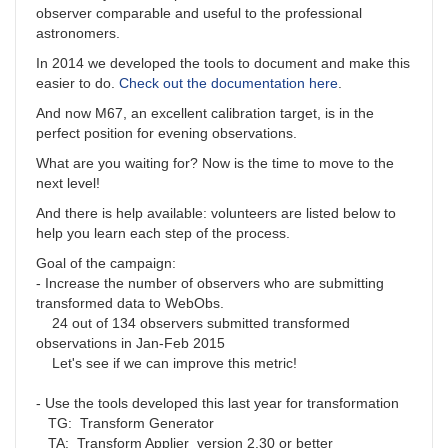
observer comparable and useful to the professional
astronomers.
In 2014 we developed the tools to document and make this
easier to do.
Check out the documentation here
.
And now M67, an excellent calibration target, is in the
perfect position for evening observations.
What are you waiting for? Now is the time to move to the
next level!
And there is help available: volunteers are listed below to
help you learn each step of the process.
Goal of the campaign:
- Increase the number of observers who are submitting
transformed data to WebObs.
24 out of 134 observers submitted transformed
observations in Jan-Feb 2015
Let's see if we can improve this metric!
- Use the tools developed this last year for transformation
TG: Transform Generator
TA: Transform Applier version 2.30 or better