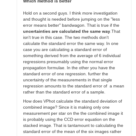
SGEO
Which method is better
Hold on a second guys. I think more investigation
and thought is needed before jumping on the "less
error means better" bandwagon. That is true if the
uncertainties are calculated the same way
.That
isn't true in this case. The two methods don't
calculate the standard error the same way. In one
case you are calculating a standard error of
something derived from the average of 6 individual
regressions presumably using the normal error
propagation formulae. In the other you have the
standard error of one regression. further the
uncertainty of the measurements in that single
regression amounts to the standard error of a mean
rather than the standard error of a sample.
How does VPhot calculate the standard deviation of
combined image? Since it is making only one
measurement per star on the the combined image it
is probably using the CCD error equation on the
stacked image. That is tantamount to calculating the
standard error of the mean of the six images rather