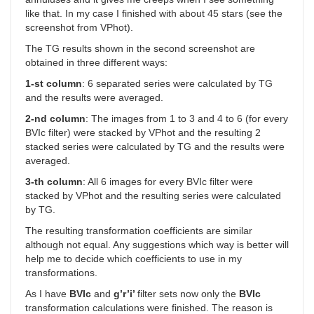
like that. In my case I finished with about 45 stars (see the
screenshot from VPhot).
The TG results shown in the second screenshot are
obtained in three different ways:
1-st column
: 6 separated series were calculated by TG
and the results were averaged.
2-nd column
: The images from 1 to 3 and 4 to 6 (for every
BVIc filter) were stacked by VPhot and the resulting 2
stacked series were calculated by TG and the results were
averaged.
3-th column
: All 6 images for every BVIc filter were
stacked by VPhot and the resulting series were calculated
by TG.
The resulting transformation coefficients are similar
although not equal. Any suggestions which way is better will
help me to decide which coefficients to use in my
transformations.
As I have
BVIc
and
g’r’i’
filter sets now only the
BVIc
transformation calculations were finished. The reason is