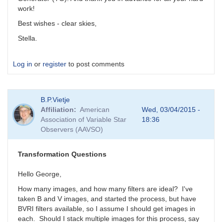
work!
Best wishes - clear skies,
Stella.
Log in
or
register
to post comments
B.P.Vietje
Affiliation
American
Wed, 03/04/2015 -
Association of Variable Star
18:36
Observers (AAVSO)
Transformation Questions
Hello George,
How many images, and how many filters are ideal? I've
taken B and V images, and started the process, but have
BVRI filters available, so I assume I should get images in
each. Should I stack multiple images for this process, say