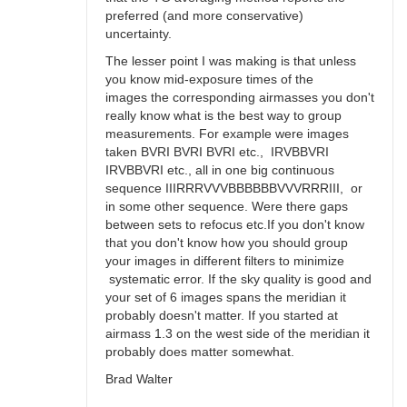
preferred (and more conservative)
uncertainty.
The lesser point I was making is that unless
you know mid-exposure times of the
images the corresponding airmasses you don't
really know what is the best way to group
measurements. For example were images
taken BVRI BVRI BVRI etc., IRVBBVRI
IRVBBVRI etc., all in one big continuous
sequence IIIRRRVVVBBBBBBVVVRRRIII, or
in some other sequence. Were there gaps
between sets to refocus etc.If you don't know
that you don't know how you should group
your images in different filters to minimize
systematic error. If the sky quality is good and
your set of 6 images spans the meridian it
probably doesn't matter. If you started at
airmass 1.3 on the west side of the meridian it
probably does matter somewhat.
Brad Walter