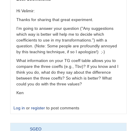
Hi Velimir:
Thanks for sharing that great experiment.
I'm going to answer your question ("Any suggestions
which way is better will help me to decide which
coefficients to use in my transformations.") with a
question. (Note: Some people are profoundly annoyed
by this teaching technique, if so I apologize!) ;-)
What information on your TG coeff table allows you to
compare the three coeffs (e.g., Tbv)? If you know and I
think you do, what do they say about the difference
between the three coeffs? So which is better? What
could you do with the three values?
Ken
Log in
or
register
to post comments
In
SGEO