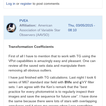
Log in
or
register
to post comments
PVEA
Affiliation
American
Thu, 03/05/2015 -
Association of Variable Star
08:10
Observers (AAVSO)
Transformation Coefficients
First of all I have to mention that to work with TG using the
VPot capabilities is amazingly easy and pleasant. One can
review all the saved sets data and manipulate them
removing all obvious outliers.
I have just finished with TG calculations. Last night I took 6
series of M67 standard star field with
BVIc
and
g’r’i’
filter
sets. I am agree with the Ken’s remark that the “best
practice for every photometrist is to regularly inspect their
images and save the sequence for future use”. I have done
the same because there were lots of stars with overlapping
annuluses and it gives me creeps when I see something