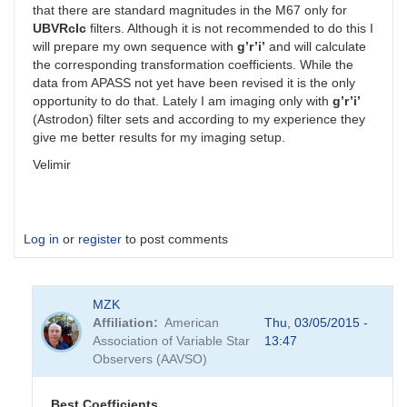
that there are standard magnitudes in the M67 only for
UBVRcIc
filters. Although it is not recommended to do this I
will prepare my own sequence with
g’r’i’
and will calculate
the corresponding transformation coefficients. While the
data from APASS not yet have been revised it is the only
opportunity to do that. Lately I am imaging only with
g’r’i’
(Astrodon) filter sets and according to my experience they
give me better results for my imaging setup.
Velimir
Log in
or
register
to post comments
MZK
Affiliation
American
Thu, 03/05/2015 -
Association of Variable Star
13:47
Observers (AAVSO)
Best Coefficients