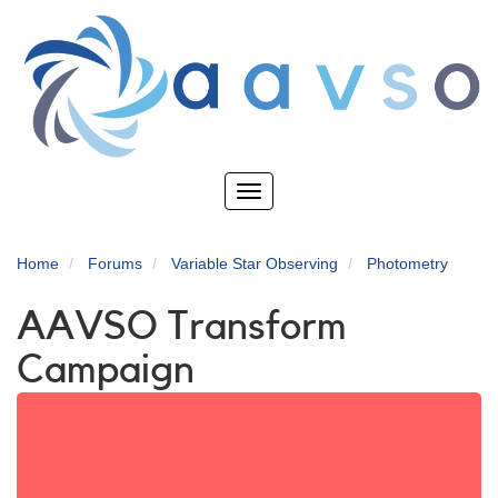
Skip
to
main
content
Toggle
navigation
Home
Forums
Variable Star Observing
Photometry
AAVSO Transform
Campaign