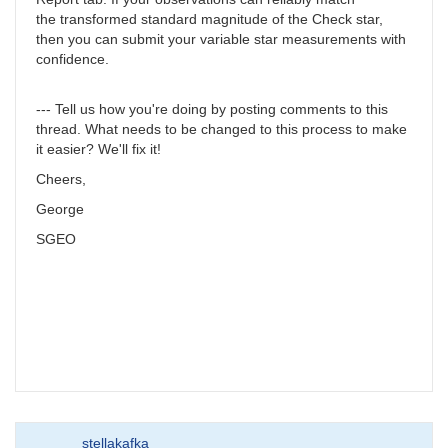
the transformed standard magnitude of the Check star,
then you can submit your variable star measurements with
confidence.
--- Tell us how you're doing by posting comments to this
thread. What needs to be changed to this process to make
it easier? We'll fix it!
Cheers,
George
SGEO
stellakafka