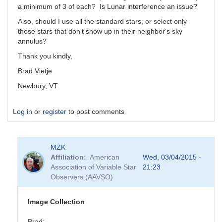
a minimum of 3 of each? Is Lunar interference an issue?
Also, should I use all the standard stars, or select only
those stars that don't show up in their neighbor's sky
annulus?
Thank you kindly,
Brad Vietje
Newbury, VT
Log in
or
register
to post comments
MZK
Affiliation
American
Wed, 03/04/2015 -
Association of Variable Star
21:23
Observers (AAVSO)
Image Collection
Brad: