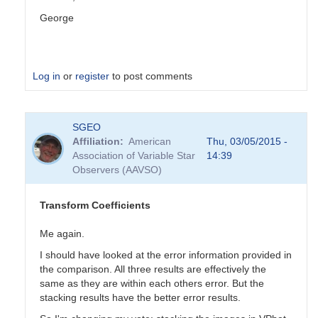
George
Log in
or
register
to post comments
In
SGEO
reply
Affiliation
American
Thu, 03/05/2015 -
to
Association of Variable Star
14:39
Transformation
Observers (AAVSO)
Coefficients
by
PVEA
Transform Coefficients
Me again.
I should have looked at the error information provided in
the comparison. All three results are effectively the
same as they are within each others error. But the
stacking results have the better error results.