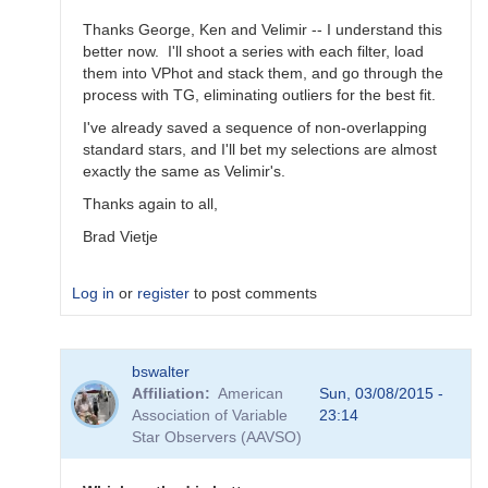
Thanks George, Ken and Velimir -- I understand this
better now. I'll shoot a series with each filter, load
them into VPhot and stack them, and go through the
process with TG, eliminating outliers for the best fit.
I've already saved a sequence of non-overlapping
standard stars, and I'll bet my selections are almost
exactly the same as Velimir's.
Thanks again to all,
Brad Vietje
Log in
or
register
to post comments
In
bswalter
reply
Affiliation
American
Sun, 03/08/2015 -
to
Association of Variable
23:14
Transform
Star Observers (AAVSO)
Coefficients
by