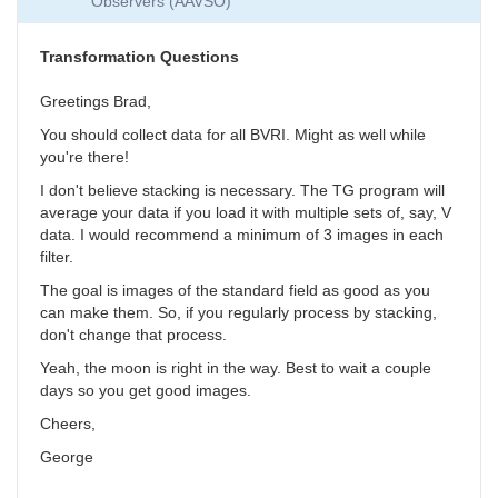
Observers (AAVSO)
Collection
by
SGEO
Transformation Questions
Greetings Brad,
You should collect data for all BVRI. Might as well while
you're there!
I don't believe stacking is necessary. The TG program will
average your data if you load it with multiple sets of, say, V
data. I would recommend a minimum of 3 images in each
filter.
The goal is images of the standard field as good as you
can make them. So, if you regularly process by stacking,
don't change that process.
Yeah, the moon is right in the way. Best to wait a couple
days so you get good images.
Cheers,
George