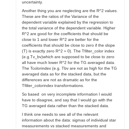
uncertainty.
Another thing you are neglecting are the R^2 values.
These are the ratios of the Variance of the
dependent variable explained by the regression to
the total variance of the dependent variable. Higher
R^2 are good for the coefficients that should be
close to 1 and lower R^2 are better for the
coefficients that should be close to zero if the slope
(T) is exactly zero R^2 = 0). The Tfilter_color index
(e.g.Tv_bv)which are supposed to be close to zero
all have much lower R^2 for the TG averaged data.
The Tcolorindex (e.g. Tbv are not as high for the TG
averaged data as for the stacked data, but the
differences are not as dramatic as for the
Tfilter_colorindex transformations.
So based on very incomplete information I would
have to disagree, and say that I would go with the
TG averaged data rather than the stacked data.
I think one needs to see all of the relevant
information about the data: sigmas of individual star
measurements vs stacked measurements and