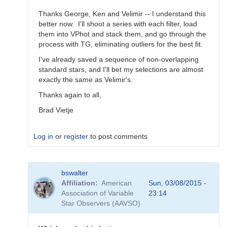
Thanks George, Ken and Velimir -- I understand this
better now. I'll shoot a series with each filter, load
them into VPhot and stack them, and go through the
process with TG, eliminating outliers for the best fit.
I've already saved a sequence of non-overlapping
standard stars, and I'll bet my selections are almost
exactly the same as Velimir's.
Thanks again to all,
Brad Vietje
Log in
or
register
to post comments
In
bswalter
reply
Affiliation
American
Sun, 03/08/2015 -
to
Association of Variable
23:14
Transform
Star Observers (AAVSO)
Coefficients
by