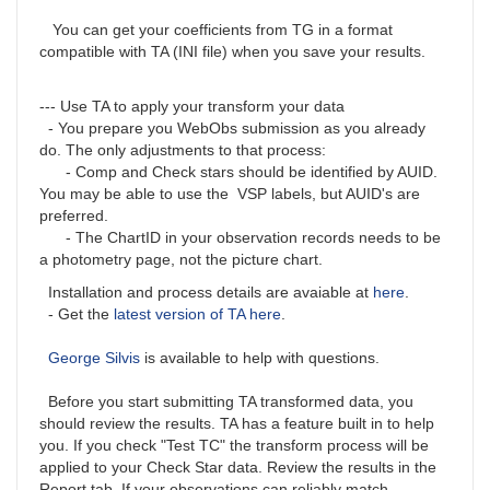
You can get your coefficients from TG in a format
compatible with TA (INI file) when you save your results.
--- Use TA to apply your transform your data
- You prepare you WebObs submission as you already
do. The only adjustments to that process:
- Comp and Check stars should be identified by AUID.
You may be able to use the VSP labels, but AUID's are
preferred.
- The ChartID in your observation records needs to be
a photometry page, not the picture chart.
Installation and process details are avaiable at
here
.
- Get the
latest version of TA here
.
George Silvis
is available to help with questions.
Before you start submitting TA transformed data, you
should review the results. TA has a feature built in to help
you. If you check "Test TC" the transform process will be
applied to your Check Star data. Review the results in the
Report tab. If your observations can reliably match