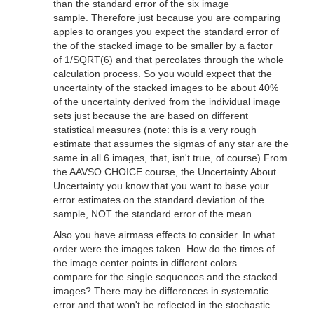
than the standard error of the six image
sample. Therefore just because you are comparing
apples to oranges you expect the standard error of
the of the stacked image to be smaller by a factor
of 1/SQRT(6) and that percolates through the whole
calculation process. So you would expect that the
uncertainty of the stacked images to be about 40%
of the uncertainty derived from the individual image
sets just because the are based on different
statistical measures (note: this is a very rough
estimate that assumes the sigmas of any star are the
same in all 6 images, that, isn't true, of course) From
the AAVSO CHOICE course, the Uncertainty About
Uncertainty you know that you want to base your
error estimates on the standard deviation of the
sample, NOT the standard error of the mean.
Also you have airmass effects to consider. In what
order were the images taken. How do the times of
the image center points in different colors
compare for the single sequences and the stacked
images? There may be differences in systematic
error and that won't be reflected in the stochastic