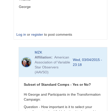
George
Log in
or
register
to post comments
In
MZK
reply
Affiliation
American
to
Wed, 03/04/2015 -
Association of Variable
Image
23:18
Star Observers
Collection
(AAVSO)
by
MZK
Subset of Standard Comps - Yes or No?
Hi George and Participants in the Transformation
Campaign:
Question - How important is it to select your