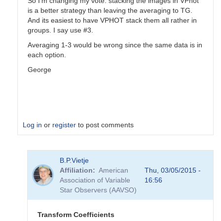
So I'm changing my vote: stacking the images in VPhot
is a better strategy than leaving the averaging to TG.
And its easiest to have VPHOT stack them all rather in
groups. I say use #3.
Averaging 1-3 would be wrong since the same data is in
each option.
George
Log in
or
register
to post comments
In
B.P.Vietje
reply
Affiliation
American
Thu, 03/05/2015 -
to
Association of Variable
16:56
Transformation
Star Observers (AAVSO)
Coefficients
by
PVEA
Transform Coefficients