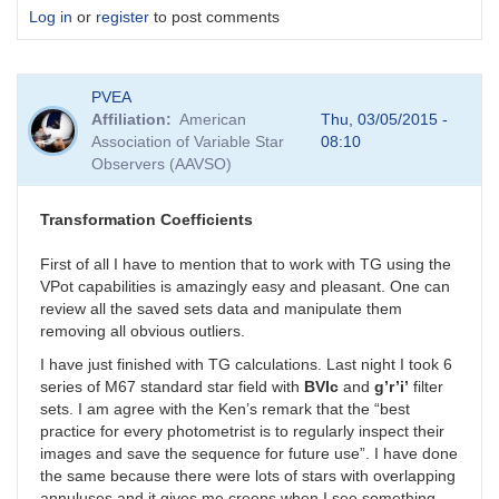
Log in
or
register
to post comments
PVEA
Affiliation
American
Thu, 03/05/2015 -
Association of Variable Star
08:10
Observers (AAVSO)
Transformation Coefficients
First of all I have to mention that to work with TG using the
VPot capabilities is amazingly easy and pleasant. One can
review all the saved sets data and manipulate them
removing all obvious outliers.
I have just finished with TG calculations. Last night I took 6
series of M67 standard star field with
BVIc
and
g’r’i’
filter
sets. I am agree with the Ken’s remark that the “best
practice for every photometrist is to regularly inspect their
images and save the sequence for future use”. I have done
the same because there were lots of stars with overlapping
annuluses and it gives me creeps when I see something