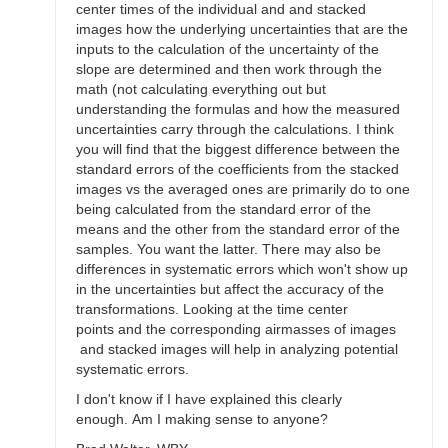
center times of the individual and and stacked
images how the underlying uncertainties that are the
inputs to the calculation of the uncertainty of the
slope are determined and then work through the
math (not calculating everything out but
understanding the formulas and how the measured
uncertainties carry through the calculations. I think
you will find that the biggest difference between the
standard errors of the coefficients from the stacked
images vs the averaged ones are primarily do to one
being calculated from the standard error of the
means and the other from the standard error of the
samples. You want the latter. There may also be
differences in systematic errors which won't show up
in the uncertainties but affect the accuracy of the
transformations. Looking at the time center
points and the corresponding airmasses of images
and stacked images will help in analyzing potential
systematic errors.
I don't know if I have explained this clearly
enough. Am I making sense to anyone?