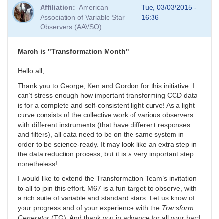
Affiliation
American
Tue, 03/03/2015 -
Association of Variable Star
16:36
Observers (AAVSO)
March is "Transformation Month"
Hello all,
Thank you to George, Ken and Gordon for this initiative. I
can’t stress enough how important transforming CCD data
is for a complete and self-consistent light curve! As a light
curve consists of the collective work of various observers
with different instruments (that have different responses
and filters), all data need to be on the same system in
order to be science-ready. It may look like an extra step in
the data reduction process, but it is a very important step
nonetheless!
I would like to extend the Transformation Team’s invitation
to all to join this effort. M67 is a fun target to observe, with
a rich suite of variable and standard stars. Let us know of
your progress and of your experience with the
Transform
Generator
(TG). And thank you in advance for all your hard