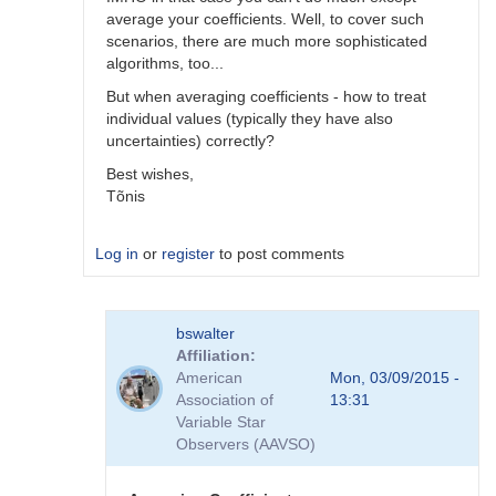
average your coefficients. Well, to cover such
scenarios, there are much more sophisticated
algorithms, too...
But when averaging coefficients - how to treat
individual values (typically they have also
uncertainties) correctly?
Best wishes,
Tõnis
Log in
or
register
to post comments
In
bswalter
reply
Affiliation
to
American
Mon, 03/09/2015 -
Which
Association of
13:31
method
Variable Star
is
Observers (AAVSO)
better
by