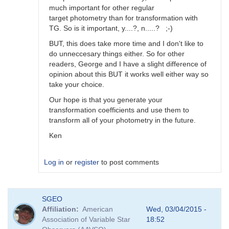
much important for other regular
target photometry than for transformation with
TG. So is it important, y....?, n.....? ;-)
BUT, this does take more time and I don't like to
do unneccesary things either. So for other
readers, George and I have a slight difference of
opinion about this BUT it works well either way so
take your choice.
Our hope is that you generate your
transformation coefficients and use them to
transform all of your photometry in the future.
Ken
Log in
or
register
to post comments
In
SGEO
reply
Affiliation
American
Wed, 03/04/2015 -
to
Association of Variable Star
18:52
Image