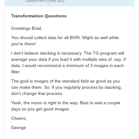
Observers (AAVSO)
Collection
by
SGEO
Transformation Questions
Greetings Brad,
You should collect data for all BVRI. Might as well while
you're there!
I don't believe stacking is necessary. The TG program will
average your data if you load it with multiple sets of, say, V
data. I would recommend a minimum of 3 images in each
filter.
The goal is images of the standard field as good as you
can make them. So, if you regularly process by stacking,
don't change that process.
Yeah, the moon is right in the way. Best to wait a couple
days so you get good images.
Cheers,
George