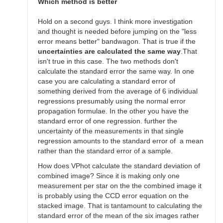
SGEO
Which method is better
Hold on a second guys. I think more investigation
and thought is needed before jumping on the "less
error means better" bandwagon. That is true if the
uncertainties are calculated the same way
.That
isn't true in this case. The two methods don't
calculate the standard error the same way. In one
case you are calculating a standard error of
something derived from the average of 6 individual
regressions presumably using the normal error
propagation formulae. In the other you have the
standard error of one regression. further the
uncertainty of the measurements in that single
regression amounts to the standard error of a mean
rather than the standard error of a sample.
How does VPhot calculate the standard deviation of
combined image? Since it is making only one
measurement per star on the the combined image it
is probably using the CCD error equation on the
stacked image. That is tantamount to calculating the
standard error of the mean of the six images rather