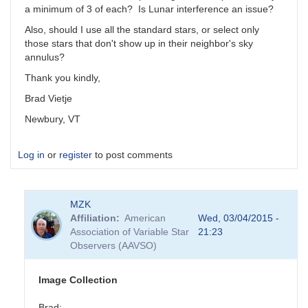
a minimum of 3 of each? Is Lunar interference an issue?
Also, should I use all the standard stars, or select only
those stars that don't show up in their neighbor's sky
annulus?
Thank you kindly,
Brad Vietje
Newbury, VT
Log in
or
register
to post comments
MZK
Affiliation
American
Wed, 03/04/2015 -
Association of Variable Star
21:23
Observers (AAVSO)
Image Collection
Brad: