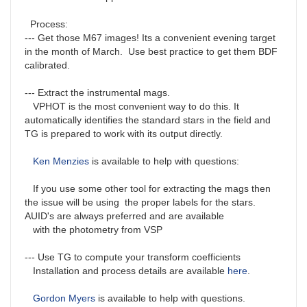
Process:
--- Get those M67 images! Its a convenient evening target
in the month of March. Use best practice to get them BDF
calibrated.
--- Extract the instrumental mags.
VPHOT is the most convenient way to do this. It
automatically identifies the standard stars in the field and
TG is prepared to work with its output directly.
Ken Menzies
is available to help with questions:
If you use some other tool for extracting the mags then
the issue will be using the proper labels for the stars.
AUID's are always preferred and are available
with the photometry from VSP
--- Use TG to compute your transform coefficients
Installation and process details are available
here
.
Gordon Myers
is available to help with questions.