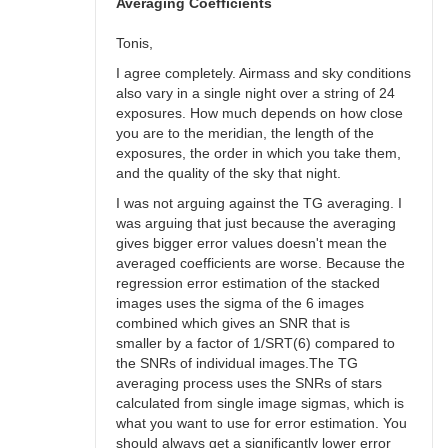
bswalter
Averaging Coefficients
Tonis,
I agree completely. Airmass and sky conditions
also vary in a single night over a string of 24
exposures. How much depends on how close
you are to the meridian, the length of the
exposures, the order in which you take them,
and the quality of the sky that night.
I was not arguing against the TG averaging. I
was arguing that just because the averaging
gives bigger error values doesn't mean the
averaged coefficients are worse. Because the
regression error estimation of the stacked
images uses the sigma of the 6 images
combined which gives an SNR that is
smaller by a factor of 1/SRT(6) compared to
the SNRs of individual images.The TG
averaging process uses the SNRs of stars
calculated from single image sigmas, which is
what you want to use for error estimation. You
should always get a significantly lower error