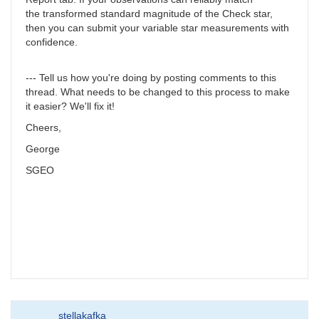
the transformed standard magnitude of the Check star,
then you can submit your variable star measurements with
confidence.
--- Tell us how you're doing by posting comments to this
thread. What needs to be changed to this process to make
it easier? We'll fix it!
Cheers,
George
SGEO
stellakafka