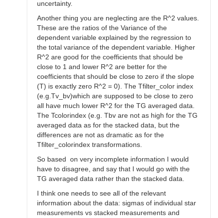
uncertainty.
Another thing you are neglecting are the R^2 values.
These are the ratios of the Variance of the
dependent variable explained by the regression to
the total variance of the dependent variable. Higher
R^2 are good for the coefficients that should be
close to 1 and lower R^2 are better for the
coefficients that should be close to zero if the slope
(T) is exactly zero R^2 = 0). The Tfilter_color index
(e.g.Tv_bv)which are supposed to be close to zero
all have much lower R^2 for the TG averaged data.
The Tcolorindex (e.g. Tbv are not as high for the TG
averaged data as for the stacked data, but the
differences are not as dramatic as for the
Tfilter_colorindex transformations.
So based on very incomplete information I would
have to disagree, and say that I would go with the
TG averaged data rather than the stacked data.
I think one needs to see all of the relevant
information about the data: sigmas of individual star
measurements vs stacked measurements and