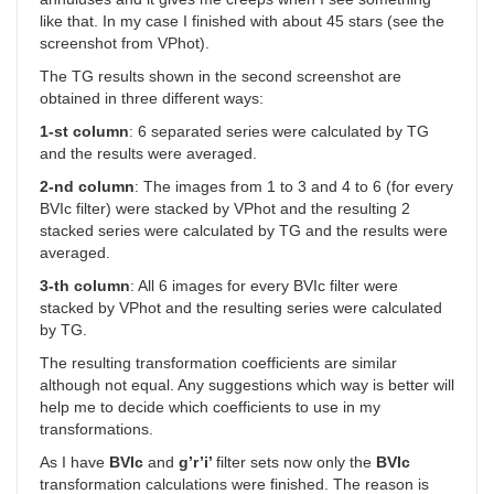
like that. In my case I finished with about 45 stars (see the
screenshot from VPhot).
The TG results shown in the second screenshot are
obtained in three different ways:
1-st column
: 6 separated series were calculated by TG
and the results were averaged.
2-nd column
: The images from 1 to 3 and 4 to 6 (for every
BVIc filter) were stacked by VPhot and the resulting 2
stacked series were calculated by TG and the results were
averaged.
3-th column
: All 6 images for every BVIc filter were
stacked by VPhot and the resulting series were calculated
by TG.
The resulting transformation coefficients are similar
although not equal. Any suggestions which way is better will
help me to decide which coefficients to use in my
transformations.
As I have
BVIc
and
g’r’i’
filter sets now only the
BVIc
transformation calculations were finished. The reason is