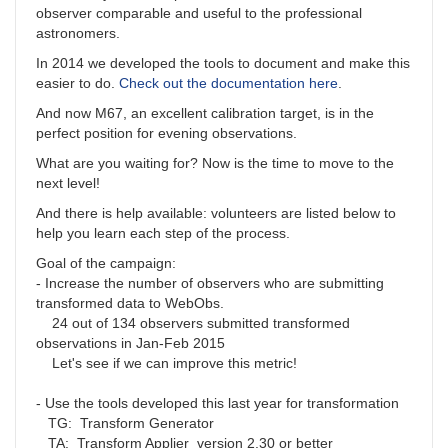
observer comparable and useful to the professional
astronomers.
In 2014 we developed the tools to document and make this
easier to do.
Check out the documentation here
.
And now M67, an excellent calibration target, is in the
perfect position for evening observations.
What are you waiting for? Now is the time to move to the
next level!
And there is help available: volunteers are listed below to
help you learn each step of the process.
Goal of the campaign:
- Increase the number of observers who are submitting
transformed data to WebObs.
24 out of 134 observers submitted transformed
observations in Jan-Feb 2015
Let's see if we can improve this metric!
- Use the tools developed this last year for transformation
TG: Transform Generator
TA: Transform Applier version 2.30 or better