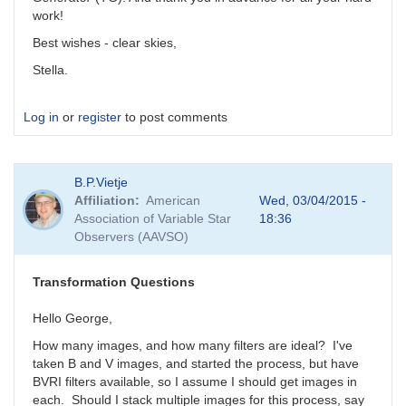
work!
Best wishes - clear skies,
Stella.
Log in
or
register
to post comments
B.P.Vietje
Affiliation
American
Wed, 03/04/2015 -
Association of Variable Star
18:36
Observers (AAVSO)
Transformation Questions
Hello George,
How many images, and how many filters are ideal? I've
taken B and V images, and started the process, but have
BVRI filters available, so I assume I should get images in
each. Should I stack multiple images for this process, say