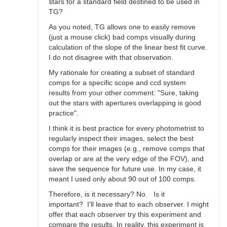
stars for a standard field destined to be used in
TG?
As you noted, TG allows one to easily remove
(just a mouse click) bad comps visually during
calculation of the slope of the linear best fit curve.
I do not disagree with that observation.
My rationale for creating a subset of standard
comps for a specific scope and ccd system
results from your other comment: "Sure, taking
out the stars with apertures overlapping is good
practice".
I think it is best practice for every photometrist to
regularly inspect their images, select the best
comps for their images (e.g., remove comps that
overlap or are at the very edge of the FOV), and
save the sequence for future use. In my case, it
meant I used only about 90 out of 100 comps.
Therefore, is it necessary? No. Is it
important? I'll leave that to each observer. I might
offer that each observer try this experiment and
compare the results. In reality, this experiment is