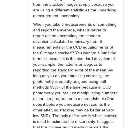
from the stacked images simply because you
are using a different statistic as the underlying
measurement uncertainty.
When you take 6 measurements of something
and report the average, what is better to
report as the uncertainty the standard
deviation calculated empirically from 6
measurements or the CCD equation error of
the 6 images stacked? You want to submit the
former because it is the standard deviation of
your sample. the latter is analogous to
reporting the standard error of the mean. As
long as you do your stacking correctly, the
photometry is equally as good using both
methods 99%+ of the time because in CCD
photometry you are just manipulating numbers
either in a program or in a spreadsheet (One
does it before you measure net counts the
other after, so stacking may be better at very
low SNR). The only difference is which statistic
is used to estimate the uncertainty. I suggest
that the TG averaging method reports the