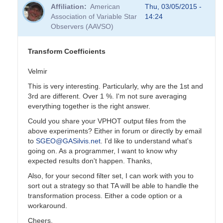
reply
Affiliation
American
Thu, 03/05/2015 -
to
Association of Variable Star
14:24
Transformation
Observers (AAVSO)
Coefficients
by
PVEA
Transform Coefficients
Velmir
This is very interesting. Particularly, why are the 1st and
3rd are different. Over 1 %. I'm not sure averaging
everything together is the right answer.
Could you share your VPHOT output files from the
above experiments? Either in forum or directly by email
to
SGEO@GASilvis.net
. I'd like to understand what's
going on. As a programmer, I want to know why
expected results don't happen. Thanks,
Also, for your second filter set, I can work with you to
sort out a strategy so that TA will be able to handle the
transformation process. Either a code option or a
workaround.
Cheers,