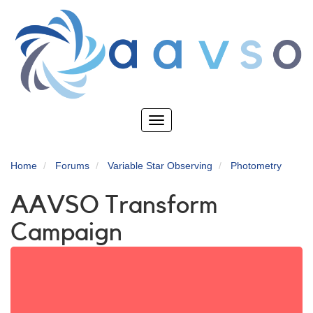
Skip
to
main
content
Toggle
navigation
Home
Forums
Variable Star Observing
Photometry
AAVSO Transform
Campaign