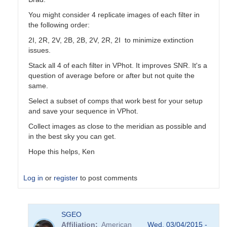
You might consider 4 replicate images of each filter in
the following order:
2I, 2R, 2V, 2B, 2B, 2V, 2R, 2I to minimize extinction
issues.
Stack all 4 of each filter in VPhot. It improves SNR. It's a
question of average before or after but not quite the
same.
Select a subset of comps that work best for your setup
and save your sequence in VPhot.
Collect images as close to the meridian as possible and
in the best sky you can get.
Hope this helps, Ken
Log in
or
register
to post comments
In
SGEO
reply
Affiliation
American
Wed, 03/04/2015 -