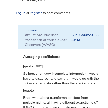
Brad Walter, WBY
Log in
or
register
to post comments
In
Tonisee
reply
Affiliation
American
Sun, 03/08/2015 -
to
Association of Variable Star
23:43
Transform
Observers (AAVSO)
Coefficients
by
SGEO
Averaging coefficients
[quote=WBY]
So based on very incomplete information I would
have to disagree, and say that I would go with the
TG averaged data rather than the stacked data.
[/quote]
Brad, what about transformation data from
multiple nights, all having different extinction etc?
IMHO in that case you can't do much except