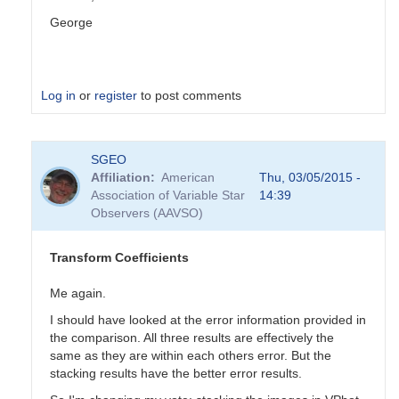
George
Log in
or
register
to post comments
In
SGEO
reply
Affiliation
American
Thu, 03/05/2015 -
to
Association of Variable Star
14:39
Transformation
Observers (AAVSO)
Coefficients
by
PVEA
Transform Coefficients
Me again.
I should have looked at the error information provided in
the comparison. All three results are effectively the
same as they are within each others error. But the
stacking results have the better error results.