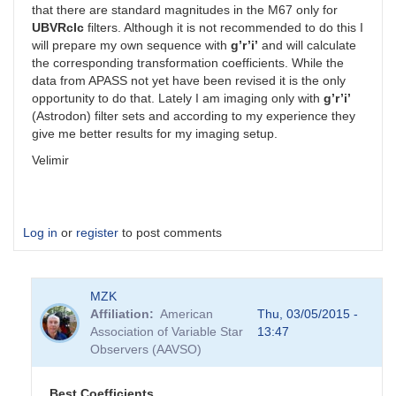
that there are standard magnitudes in the M67 only for
UBVRcIc
filters. Although it is not recommended to do this I
will prepare my own sequence with
g’r’i’
and will calculate
the corresponding transformation coefficients. While the
data from APASS not yet have been revised it is the only
opportunity to do that. Lately I am imaging only with
g’r’i’
(Astrodon) filter sets and according to my experience they
give me better results for my imaging setup.
Velimir
Log in
or
register
to post comments
MZK
Affiliation
American
Thu, 03/05/2015 -
Association of Variable Star
13:47
Observers (AAVSO)
Best Coefficients