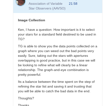
to
Association of Variable
21:58
Transformation
Star Observers (AAVSO)
Questions
by
B.P.Vietje
Image Collection
Ken, I have a question: How important is it to select
your stars for a standard field destined to be used in
TG?
TG is able to show you the data points collected on a
graph where you can weed out the bad points very
easily. Sure, taking out the stars with apertures
overlapping is good practice, but in this case we will
be looking to refine what will clearly be a linear
relationship. The graph-and-eye combination is
pretty powerful.
Its a balance between the time spent on the step of
refining the star list and saving it and trusting that
you will be able to catch the bad data in the end.
Thoughts?
Thanks