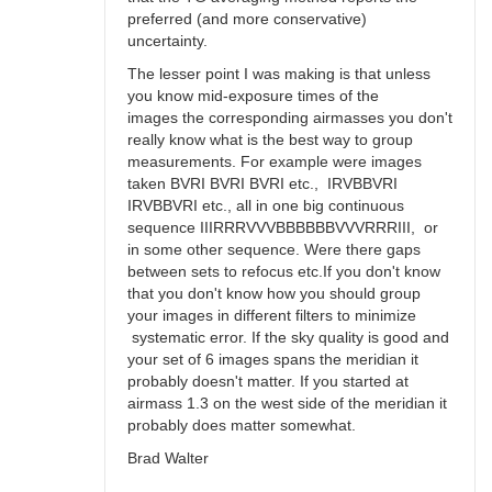
preferred (and more conservative)
uncertainty.
The lesser point I was making is that unless
you know mid-exposure times of the
images the corresponding airmasses you don't
really know what is the best way to group
measurements. For example were images
taken BVRI BVRI BVRI etc., IRVBBVRI
IRVBBVRI etc., all in one big continuous
sequence IIIRRRVVVBBBBBBVVVRRRIII, or
in some other sequence. Were there gaps
between sets to refocus etc.If you don't know
that you don't know how you should group
your images in different filters to minimize
systematic error. If the sky quality is good and
your set of 6 images spans the meridian it
probably doesn't matter. If you started at
airmass 1.3 on the west side of the meridian it
probably does matter somewhat.
Brad Walter