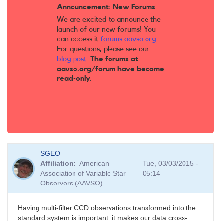
Announcement: New Forums
We are excited to announce the
launch of our new forums! You
can access it
forums.aavso.org
.
For questions, please see our
blog post
.
The forums at
aavso.org/forum have become
read-only.
SGEO
Affiliation
American
Tue, 03/03/2015 -
Association of Variable Star
05:14
Observers (AAVSO)
Having multi-filter CCD observations transformed into the
standard system is important: it makes our data cross-