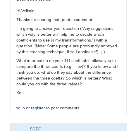
Hi Velimir:
Thanks for sharing that great experiment.
I'm going to answer your question ("Any suggestions
which way is better will help me to decide which
coefficients to use in my transformations.") with a
question. (Note: Some people are profoundly annoyed
by this teaching technique, if so I apologize!) ;-)
What information on your TG coeff table allows you to
compare the three coeffs (e.g., Tbv)? If you know and I
think you do, what do they say about the difference
between the three coeffs? So which is better? What
could you do with the three values?
Ken
Log in
or
register
to post comments
In
SGEO