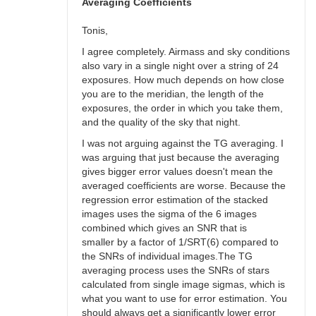
bswalter
Averaging Coefficients
Tonis,
I agree completely. Airmass and sky conditions
also vary in a single night over a string of 24
exposures. How much depends on how close
you are to the meridian, the length of the
exposures, the order in which you take them,
and the quality of the sky that night.
I was not arguing against the TG averaging. I
was arguing that just because the averaging
gives bigger error values doesn't mean the
averaged coefficients are worse. Because the
regression error estimation of the stacked
images uses the sigma of the 6 images
combined which gives an SNR that is
smaller by a factor of 1/SRT(6) compared to
the SNRs of individual images.The TG
averaging process uses the SNRs of stars
calculated from single image sigmas, which is
what you want to use for error estimation. You
should always get a significantly lower error