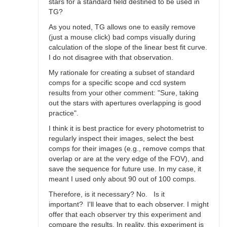
stars for a standard field destined to be used in
TG?
As you noted, TG allows one to easily remove
(just a mouse click) bad comps visually during
calculation of the slope of the linear best fit curve.
I do not disagree with that observation.
My rationale for creating a subset of standard
comps for a specific scope and ccd system
results from your other comment: "Sure, taking
out the stars with apertures overlapping is good
practice".
I think it is best practice for every photometrist to
regularly inspect their images, select the best
comps for their images (e.g., remove comps that
overlap or are at the very edge of the FOV), and
save the sequence for future use. In my case, it
meant I used only about 90 out of 100 comps.
Therefore, is it necessary? No. Is it
important? I'll leave that to each observer. I might
offer that each observer try this experiment and
compare the results. In reality, this experiment is