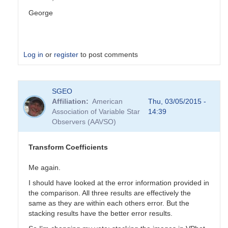
George
Log in
or
register
to post comments
In
SGEO
reply
Affiliation
American
Thu, 03/05/2015 -
to
Association of Variable Star
14:39
Transformation
Observers (AAVSO)
Coefficients
by
PVEA
Transform Coefficients
Me again.
I should have looked at the error information provided in
the comparison. All three results are effectively the
same as they are within each others error. But the
stacking results have the better error results.