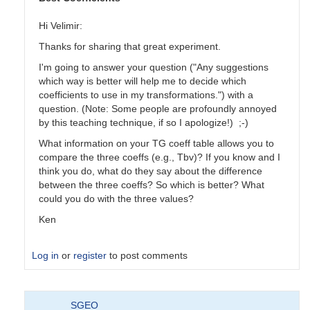
Hi Velimir:
Thanks for sharing that great experiment.
I'm going to answer your question ("Any suggestions
which way is better will help me to decide which
coefficients to use in my transformations.") with a
question. (Note: Some people are profoundly annoyed
by this teaching technique, if so I apologize!) ;-)
What information on your TG coeff table allows you to
compare the three coeffs (e.g., Tbv)? If you know and I
think you do, what do they say about the difference
between the three coeffs? So which is better? What
could you do with the three values?
Ken
Log in
or
register
to post comments
In
SGEO