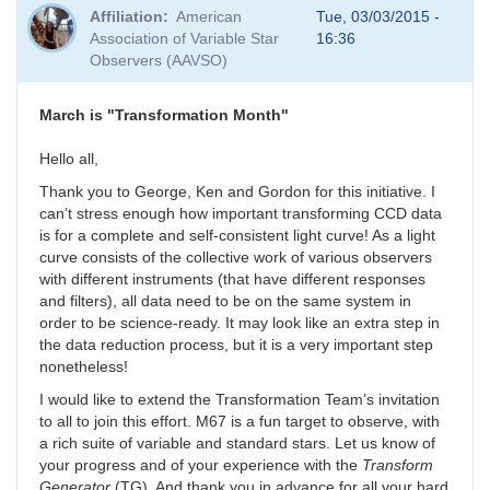
Affiliation
American
Tue, 03/03/2015 -
Association of Variable Star
16:36
Observers (AAVSO)
March is "Transformation Month"
Hello all,
Thank you to George, Ken and Gordon for this initiative. I
can’t stress enough how important transforming CCD data
is for a complete and self-consistent light curve! As a light
curve consists of the collective work of various observers
with different instruments (that have different responses
and filters), all data need to be on the same system in
order to be science-ready. It may look like an extra step in
the data reduction process, but it is a very important step
nonetheless!
I would like to extend the Transformation Team’s invitation
to all to join this effort. M67 is a fun target to observe, with
a rich suite of variable and standard stars. Let us know of
your progress and of your experience with the
Transform
Generator
(TG). And thank you in advance for all your hard