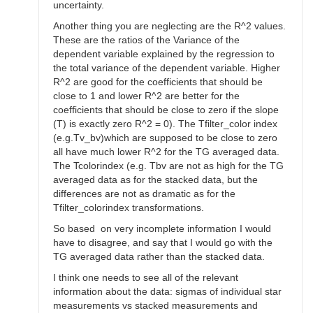
uncertainty.
Another thing you are neglecting are the R^2 values.
These are the ratios of the Variance of the
dependent variable explained by the regression to
the total variance of the dependent variable. Higher
R^2 are good for the coefficients that should be
close to 1 and lower R^2 are better for the
coefficients that should be close to zero if the slope
(T) is exactly zero R^2 = 0). The Tfilter_color index
(e.g.Tv_bv)which are supposed to be close to zero
all have much lower R^2 for the TG averaged data.
The Tcolorindex (e.g. Tbv are not as high for the TG
averaged data as for the stacked data, but the
differences are not as dramatic as for the
Tfilter_colorindex transformations.
So based on very incomplete information I would
have to disagree, and say that I would go with the
TG averaged data rather than the stacked data.
I think one needs to see all of the relevant
information about the data: sigmas of individual star
measurements vs stacked measurements and