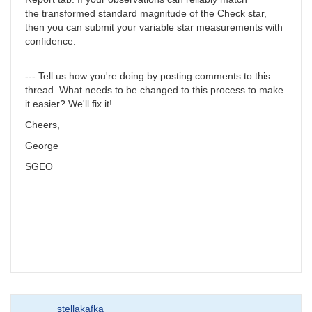
the transformed standard magnitude of the Check star,
then you can submit your variable star measurements with
confidence.
--- Tell us how you're doing by posting comments to this
thread. What needs to be changed to this process to make
it easier? We'll fix it!
Cheers,
George
SGEO
stellakafka