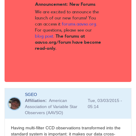
Announcement: New Forums
We are excited to announce the
launch of our new forums! You
can access it
forums.aavso.org
.
For questions, please see our
blog post
.
The forums at
aavso.org/forum have become
read-only.
SGEO
Affiliation
American
Tue, 03/03/2015 -
Association of Variable Star
05:14
Observers (AAVSO)
Having multi-filter CCD observations transformed into the
standard system is important: it makes our data cross-