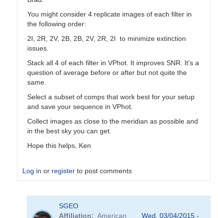
You might consider 4 replicate images of each filter in
the following order:
2I, 2R, 2V, 2B, 2B, 2V, 2R, 2I to minimize extinction
issues.
Stack all 4 of each filter in VPhot. It improves SNR. It's a
question of average before or after but not quite the
same.
Select a subset of comps that work best for your setup
and save your sequence in VPhot.
Collect images as close to the meridian as possible and
in the best sky you can get.
Hope this helps, Ken
Log in
or
register
to post comments
In
SGEO
reply
Affiliation
American
Wed, 03/04/2015 -