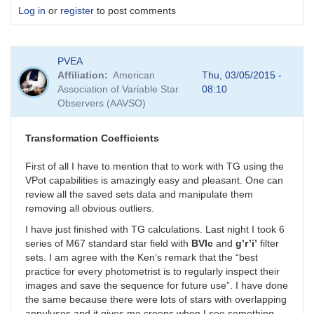
Log in
or
register
to post comments
PVEA
Affiliation
American
Thu, 03/05/2015 -
Association of Variable Star
08:10
Observers (AAVSO)
Transformation Coefficients
First of all I have to mention that to work with TG using the
VPot capabilities is amazingly easy and pleasant. One can
review all the saved sets data and manipulate them
removing all obvious outliers.
I have just finished with TG calculations. Last night I took 6
series of M67 standard star field with
BVIc
and
g’r’i’
filter
sets. I am agree with the Ken’s remark that the “best
practice for every photometrist is to regularly inspect their
images and save the sequence for future use”. I have done
the same because there were lots of stars with overlapping
annuluses and it gives me creeps when I see something