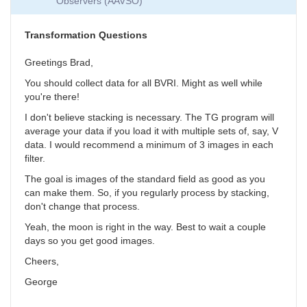
Observers (AAVSO)
Collection
by
SGEO
Transformation Questions
Greetings Brad,
You should collect data for all BVRI. Might as well while
you're there!
I don't believe stacking is necessary. The TG program will
average your data if you load it with multiple sets of, say, V
data. I would recommend a minimum of 3 images in each
filter.
The goal is images of the standard field as good as you
can make them. So, if you regularly process by stacking,
don't change that process.
Yeah, the moon is right in the way. Best to wait a couple
days so you get good images.
Cheers,
George