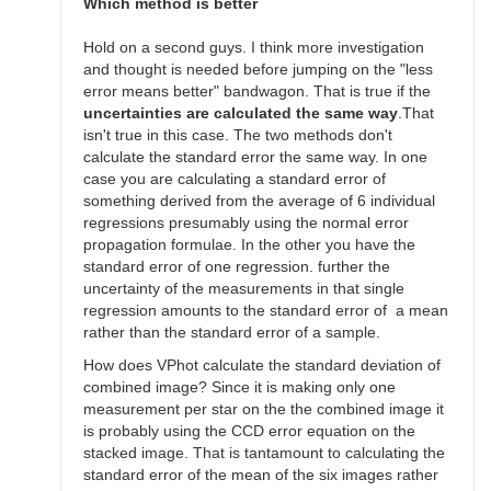
SGEO
Which method is better
Hold on a second guys. I think more investigation
and thought is needed before jumping on the "less
error means better" bandwagon. That is true if the
uncertainties are calculated the same way
.That
isn't true in this case. The two methods don't
calculate the standard error the same way. In one
case you are calculating a standard error of
something derived from the average of 6 individual
regressions presumably using the normal error
propagation formulae. In the other you have the
standard error of one regression. further the
uncertainty of the measurements in that single
regression amounts to the standard error of a mean
rather than the standard error of a sample.
How does VPhot calculate the standard deviation of
combined image? Since it is making only one
measurement per star on the the combined image it
is probably using the CCD error equation on the
stacked image. That is tantamount to calculating the
standard error of the mean of the six images rather