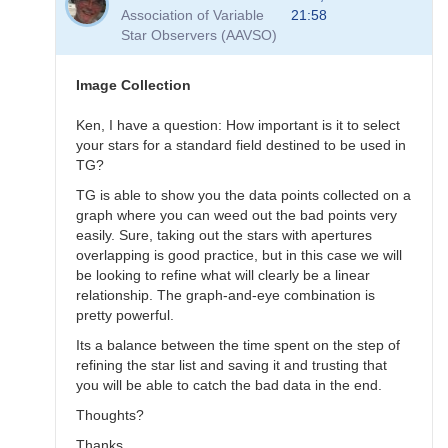
to
Association of Variable
21:58
Transformation
Star Observers (AAVSO)
Questions
by
B.P.Vietje
Image Collection
Ken, I have a question: How important is it to select
your stars for a standard field destined to be used in
TG?
TG is able to show you the data points collected on a
graph where you can weed out the bad points very
easily. Sure, taking out the stars with apertures
overlapping is good practice, but in this case we will
be looking to refine what will clearly be a linear
relationship. The graph-and-eye combination is
pretty powerful.
Its a balance between the time spent on the step of
refining the star list and saving it and trusting that
you will be able to catch the bad data in the end.
Thoughts?
Thanks