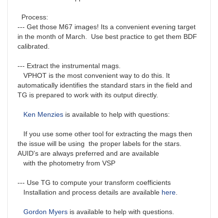
Process:
--- Get those M67 images! Its a convenient evening target
in the month of March. Use best practice to get them BDF
calibrated.
--- Extract the instrumental mags.
VPHOT is the most convenient way to do this. It
automatically identifies the standard stars in the field and
TG is prepared to work with its output directly.
Ken Menzies
is available to help with questions:
If you use some other tool for extracting the mags then
the issue will be using the proper labels for the stars.
AUID's are always preferred and are available
with the photometry from VSP
--- Use TG to compute your transform coefficients
Installation and process details are available
here
.
Gordon Myers
is available to help with questions.