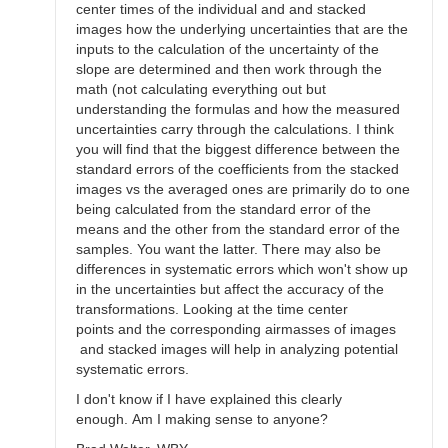
center times of the individual and and stacked
images how the underlying uncertainties that are the
inputs to the calculation of the uncertainty of the
slope are determined and then work through the
math (not calculating everything out but
understanding the formulas and how the measured
uncertainties carry through the calculations. I think
you will find that the biggest difference between the
standard errors of the coefficients from the stacked
images vs the averaged ones are primarily do to one
being calculated from the standard error of the
means and the other from the standard error of the
samples. You want the latter. There may also be
differences in systematic errors which won't show up
in the uncertainties but affect the accuracy of the
transformations. Looking at the time center
points and the corresponding airmasses of images
and stacked images will help in analyzing potential
systematic errors.
I don't know if I have explained this clearly
enough. Am I making sense to anyone?