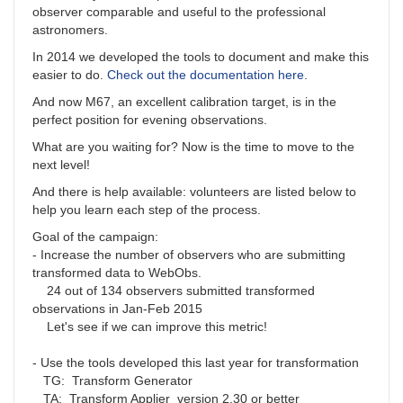
observer comparable and useful to the professional
astronomers.
In 2014 we developed the tools to document and make this
easier to do.
Check out the documentation here
.
And now M67, an excellent calibration target, is in the
perfect position for evening observations.
What are you waiting for? Now is the time to move to the
next level!
And there is help available: volunteers are listed below to
help you learn each step of the process.
Goal of the campaign:
- Increase the number of observers who are submitting
transformed data to WebObs.
24 out of 134 observers submitted transformed
observations in Jan-Feb 2015
Let's see if we can improve this metric!
- Use the tools developed this last year for transformation
TG: Transform Generator
TA: Transform Applier version 2.30 or better