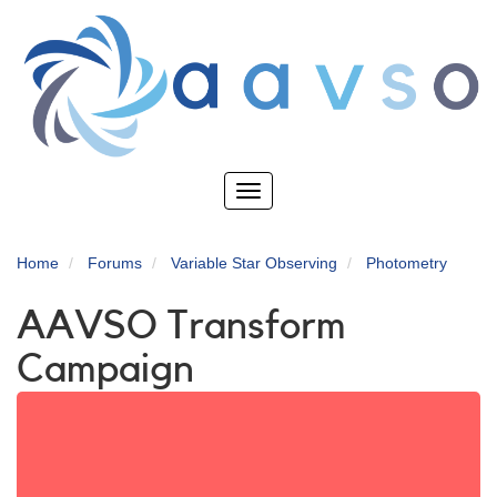
Skip
to
main
content
Toggle
navigation
Home
Forums
Variable Star Observing
Photometry
AAVSO Transform
Campaign