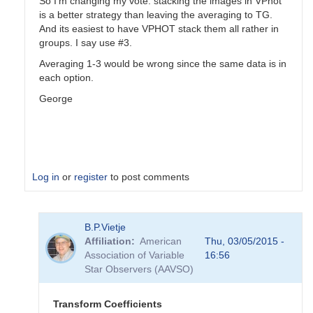
So I'm changing my vote: stacking the images in VPhot
is a better strategy than leaving the averaging to TG.
And its easiest to have VPHOT stack them all rather in
groups. I say use #3.
Averaging 1-3 would be wrong since the same data is in
each option.
George
Log in
or
register
to post comments
In
B.P.Vietje
reply
Affiliation
American
Thu, 03/05/2015 -
to
Association of Variable
16:56
Transformation
Star Observers (AAVSO)
Coefficients
by
PVEA
Transform Coefficients