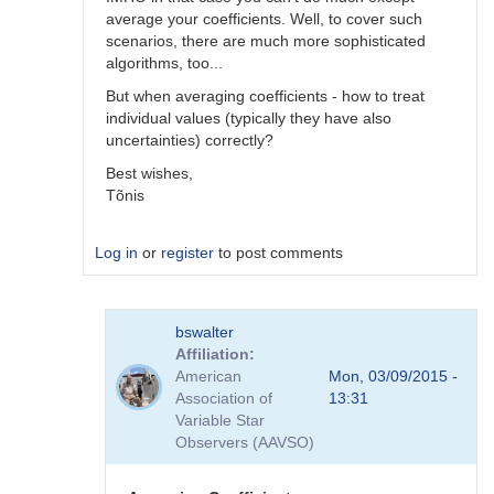
average your coefficients. Well, to cover such
scenarios, there are much more sophisticated
algorithms, too...
But when averaging coefficients - how to treat
individual values (typically they have also
uncertainties) correctly?
Best wishes,
Tõnis
Log in
or
register
to post comments
In
bswalter
reply
Affiliation
to
American
Mon, 03/09/2015 -
Which
Association of
13:31
method
Variable Star
is
Observers (AAVSO)
better
by