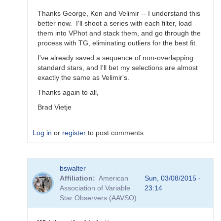
Thanks George, Ken and Velimir -- I understand this
better now. I'll shoot a series with each filter, load
them into VPhot and stack them, and go through the
process with TG, eliminating outliers for the best fit.
I've already saved a sequence of non-overlapping
standard stars, and I'll bet my selections are almost
exactly the same as Velimir's.
Thanks again to all,
Brad Vietje
Log in
or
register
to post comments
In
bswalter
reply
Affiliation
American
Sun, 03/08/2015 -
to
Association of Variable
23:14
Transform
Star Observers (AAVSO)
Coefficients
by