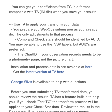
You can get your coefficients from TG in a format
compatible with TA (INI file) when you save your results.
--- Use TA to apply your transform your data
- You prepare you WebObs submission as you already
do. The only adjustments to that process:
- Comp and Check stars should be identified by AUID.
You may be able to use the VSP labels, but AUID's are
preferred.
- The ChartID in your observation records needs to be
a photometry page, not the picture chart.
Installation and process details are avaiable at
here
.
- Get the
latest version of TA here
.
George Silvis
is available to help with questions.
Before you start submitting TA transformed data, you
should review the results. TA has a feature built in to help
you. If you check "Test TC" the transform process will be
applied to your Check Star data. Review the results in the
Report tab. If your observations can reliably match