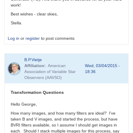
work!
Best wishes - clear skies,
Stella.
Log in
or
register
to post comments
B.P.Vietje
Affiliation
American
Wed, 03/04/2015 -
Association of Variable Star
18:36
Observers (AAVSO)
Transformation Questions
Hello George,
How many images, and how many filters are ideal? I've
taken B and V images, and started the process, but have
BVRI filters available, so I assume I should get images in
each. Should I stack multiple images for this process, say