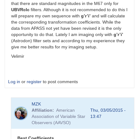
that there are standard magnitudes in the M67 only for
UBVRcIc
filters. Although it is not recommended to do this I
will prepare my own sequence with
g’r’i’
and will calculate
the corresponding transformation coefficients. While the
data from APASS not yet have been revised it is the only
opportunity to do that. Lately I am imaging only with
g’r’i’
(Astrodon) filter sets and according to my experience they
give me better results for my imaging setup.
Velimir
Log in
or
register
to post comments
MZK
Affiliation
American
Thu, 03/05/2015 -
Association of Variable Star
13:47
Observers (AAVSO)
Best Coefficients