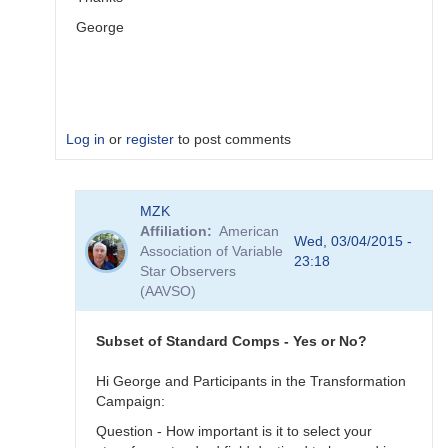
George
Log in
or
register
to post comments
In
MZK
reply
Affiliation
American
to
Wed, 03/04/2015 -
Association of Variable
Image
23:18
Star Observers
Collection
(AAVSO)
by
MZK
Subset of Standard Comps - Yes or No?
Hi George and Participants in the Transformation
Campaign:
Question - How important is it to select your