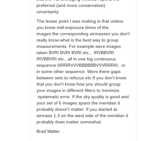
preferred (and more conservative)
uncertainty.
The lesser point I was making is that unless
you know mid-exposure times of the
images the corresponding airmasses you don't
really know what is the best way to group
measurements. For example were images
taken BVRI BVRI BVRI etc., IRVBBVRI
IRVBBVRI etc., all in one big continuous
sequence IIIRRRVVVBBBBBBVVVRRRIII, or
in some other sequence. Were there gaps
between sets to refocus etc.If you don't know
that you don't know how you should group
your images in different filters to minimize
systematic error. If the sky quality is good and
your set of 6 images spans the meridian it
probably doesn't matter. If you started at
airmass 1.3 on the west side of the meridian it
probably does matter somewhat.
Brad Walter