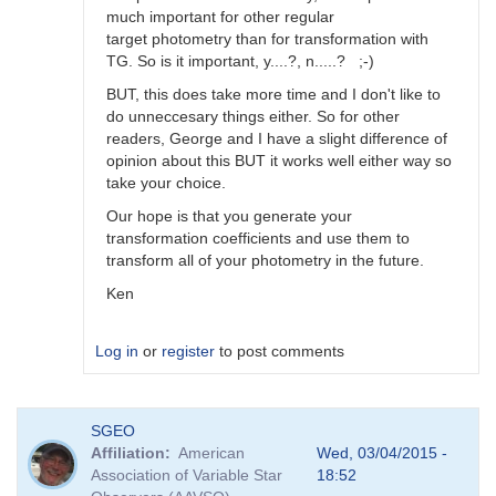
much important for other regular
target photometry than for transformation with
TG. So is it important, y....?, n.....? ;-)
BUT, this does take more time and I don't like to
do unneccesary things either. So for other
readers, George and I have a slight difference of
opinion about this BUT it works well either way so
take your choice.
Our hope is that you generate your
transformation coefficients and use them to
transform all of your photometry in the future.
Ken
Log in
or
register
to post comments
In
SGEO
reply
Affiliation
American
Wed, 03/04/2015 -
to
Association of Variable Star
18:52
Image