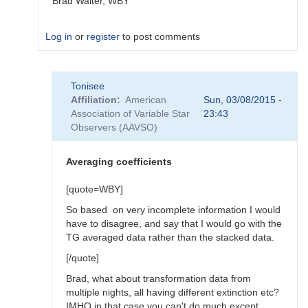
Brad Walter, WBY
Log in
or
register
to post comments
In
Tonisee
reply
Affiliation
American
Sun, 03/08/2015 -
to
Association of Variable Star
23:43
Transform
Observers (AAVSO)
Coefficients
by
SGEO
Averaging coefficients
[quote=WBY]
So based on very incomplete information I would
have to disagree, and say that I would go with the
TG averaged data rather than the stacked data.
[/quote]
Brad, what about transformation data from
multiple nights, all having different extinction etc?
IMHO in that case you can't do much except