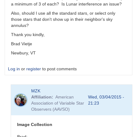
a minimum of 3 of each? Is Lunar interference an issue?
Also, should I use all the standard stars, or select only
those stars that don't show up in their neighbor's sky
annulus?
Thank you kindly,
Brad Vietje
Newbury, VT
Log in
or
register
to post comments
MZK
Affiliation
American
Wed, 03/04/2015 -
Association of Variable Star
21:23
Observers (AAVSO)
Image Collection
Brad: