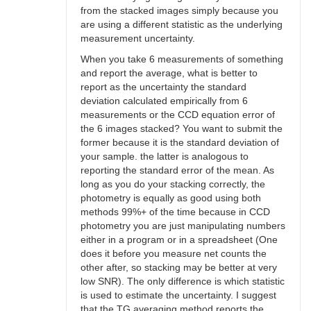
from the stacked images simply because you
are using a different statistic as the underlying
measurement uncertainty.
When you take 6 measurements of something
and report the average, what is better to
report as the uncertainty the standard
deviation calculated empirically from 6
measurements or the CCD equation error of
the 6 images stacked? You want to submit the
former because it is the standard deviation of
your sample. the latter is analogous to
reporting the standard error of the mean. As
long as you do your stacking correctly, the
photometry is equally as good using both
methods 99%+ of the time because in CCD
photometry you are just manipulating numbers
either in a program or in a spreadsheet (One
does it before you measure net counts the
other after, so stacking may be better at very
low SNR). The only difference is which statistic
is used to estimate the uncertainty. I suggest
that the TG averaging method reports the