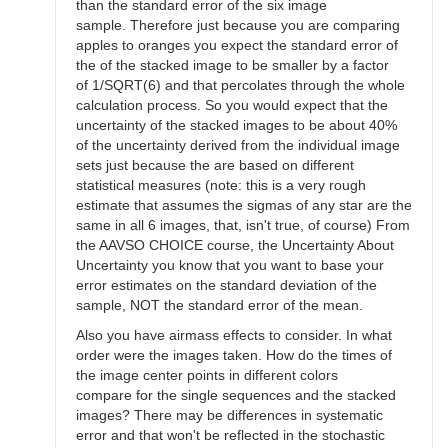
than the standard error of the six image
sample. Therefore just because you are comparing
apples to oranges you expect the standard error of
the of the stacked image to be smaller by a factor
of 1/SQRT(6) and that percolates through the whole
calculation process. So you would expect that the
uncertainty of the stacked images to be about 40%
of the uncertainty derived from the individual image
sets just because the are based on different
statistical measures (note: this is a very rough
estimate that assumes the sigmas of any star are the
same in all 6 images, that, isn't true, of course) From
the AAVSO CHOICE course, the Uncertainty About
Uncertainty you know that you want to base your
error estimates on the standard deviation of the
sample, NOT the standard error of the mean.
Also you have airmass effects to consider. In what
order were the images taken. How do the times of
the image center points in different colors
compare for the single sequences and the stacked
images? There may be differences in systematic
error and that won't be reflected in the stochastic