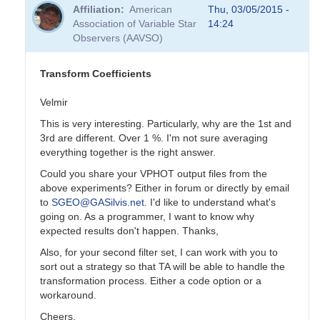
reply
Affiliation
American
Thu, 03/05/2015 -
to
Association of Variable Star
14:24
Transformation
Observers (AAVSO)
Coefficients
by
PVEA
Transform Coefficients
Velmir
This is very interesting. Particularly, why are the 1st and
3rd are different. Over 1 %. I'm not sure averaging
everything together is the right answer.
Could you share your VPHOT output files from the
above experiments? Either in forum or directly by email
to
SGEO@GASilvis.net
. I'd like to understand what's
going on. As a programmer, I want to know why
expected results don't happen. Thanks,
Also, for your second filter set, I can work with you to
sort out a strategy so that TA will be able to handle the
transformation process. Either a code option or a
workaround.
Cheers,