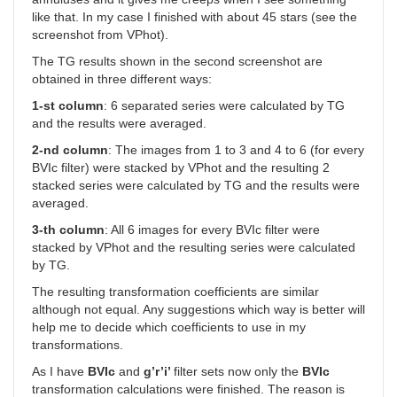
like that. In my case I finished with about 45 stars (see the
screenshot from VPhot).
The TG results shown in the second screenshot are
obtained in three different ways:
1-st column
: 6 separated series were calculated by TG
and the results were averaged.
2-nd column
: The images from 1 to 3 and 4 to 6 (for every
BVIc filter) were stacked by VPhot and the resulting 2
stacked series were calculated by TG and the results were
averaged.
3-th column
: All 6 images for every BVIc filter were
stacked by VPhot and the resulting series were calculated
by TG.
The resulting transformation coefficients are similar
although not equal. Any suggestions which way is better will
help me to decide which coefficients to use in my
transformations.
As I have
BVIc
and
g’r’i’
filter sets now only the
BVIc
transformation calculations were finished. The reason is