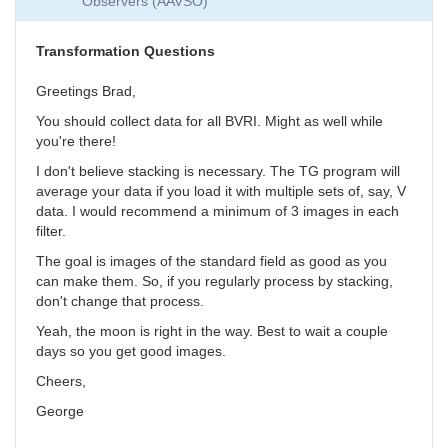
Observers (AAVSO)
Collection
by
SGEO
Transformation Questions
Greetings Brad,
You should collect data for all BVRI. Might as well while
you're there!
I don't believe stacking is necessary. The TG program will
average your data if you load it with multiple sets of, say, V
data. I would recommend a minimum of 3 images in each
filter.
The goal is images of the standard field as good as you
can make them. So, if you regularly process by stacking,
don't change that process.
Yeah, the moon is right in the way. Best to wait a couple
days so you get good images.
Cheers,
George