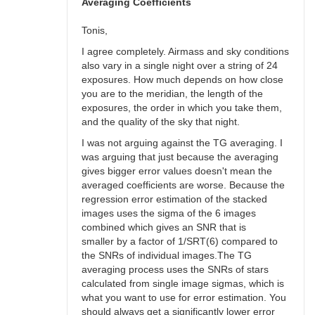
bswalter
Averaging Coefficients
Tonis,
I agree completely. Airmass and sky conditions
also vary in a single night over a string of 24
exposures. How much depends on how close
you are to the meridian, the length of the
exposures, the order in which you take them,
and the quality of the sky that night.
I was not arguing against the TG averaging. I
was arguing that just because the averaging
gives bigger error values doesn't mean the
averaged coefficients are worse. Because the
regression error estimation of the stacked
images uses the sigma of the 6 images
combined which gives an SNR that is
smaller by a factor of 1/SRT(6) compared to
the SNRs of individual images.The TG
averaging process uses the SNRs of stars
calculated from single image sigmas, which is
what you want to use for error estimation. You
should always get a significantly lower error