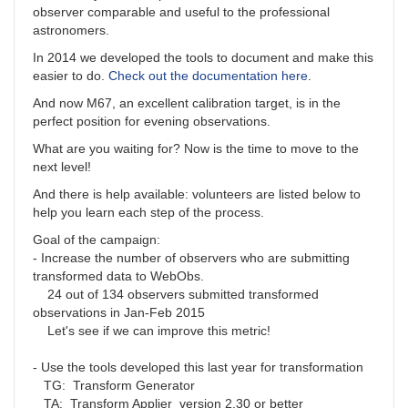
observer comparable and useful to the professional
astronomers.
In 2014 we developed the tools to document and make this
easier to do.
Check out the documentation here
.
And now M67, an excellent calibration target, is in the
perfect position for evening observations.
What are you waiting for? Now is the time to move to the
next level!
And there is help available: volunteers are listed below to
help you learn each step of the process.
Goal of the campaign:
- Increase the number of observers who are submitting
transformed data to WebObs.
24 out of 134 observers submitted transformed
observations in Jan-Feb 2015
Let's see if we can improve this metric!
- Use the tools developed this last year for transformation
TG: Transform Generator
TA: Transform Applier version 2.30 or better