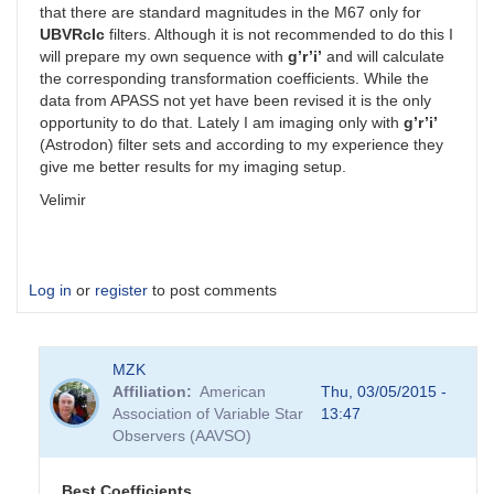
that there are standard magnitudes in the M67 only for
UBVRcIc
filters. Although it is not recommended to do this I
will prepare my own sequence with
g’r’i’
and will calculate
the corresponding transformation coefficients. While the
data from APASS not yet have been revised it is the only
opportunity to do that. Lately I am imaging only with
g’r’i’
(Astrodon) filter sets and according to my experience they
give me better results for my imaging setup.
Velimir
Log in
or
register
to post comments
MZK
Affiliation
American
Thu, 03/05/2015 -
Association of Variable Star
13:47
Observers (AAVSO)
Best Coefficients