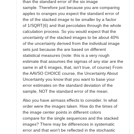
than the standard error of the six image
sample. Therefore just because you are comparing
apples to oranges you expect the standard error of
the of the stacked image to be smaller by a factor
of 1/SQRT(6) and that percolates through the whole
calculation process. So you would expect that the
uncertainty of the stacked images to be about 40%
of the uncertainty derived from the individual image
sets just because the are based on different
statistical measures (note: this is a very rough
estimate that assumes the sigmas of any star are the
same in all 6 images, that, isn't true, of course) From
the AAVSO CHOICE course, the Uncertainty About
Uncertainty you know that you want to base your
error estimates on the standard deviation of the
sample, NOT the standard error of the mean.
Also you have airmass effects to consider. In what
order were the images taken. How do the times of
the image center points in different colors
compare for the single sequences and the stacked
images? There may be differences in systematic
error and that won't be reflected in the stochastic