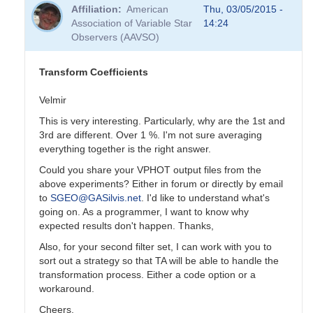
reply
Affiliation
American
Thu, 03/05/2015 -
to
Association of Variable Star
14:24
Transformation
Observers (AAVSO)
Coefficients
by
PVEA
Transform Coefficients
Velmir
This is very interesting. Particularly, why are the 1st and
3rd are different. Over 1 %. I'm not sure averaging
everything together is the right answer.
Could you share your VPHOT output files from the
above experiments? Either in forum or directly by email
to
SGEO@GASilvis.net
. I'd like to understand what's
going on. As a programmer, I want to know why
expected results don't happen. Thanks,
Also, for your second filter set, I can work with you to
sort out a strategy so that TA will be able to handle the
transformation process. Either a code option or a
workaround.
Cheers,