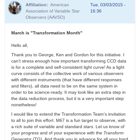
Affiliation
American
Tue, 03/03/2015 -
Association of Variable Star
16:36
Observers (AAVSO)
March is "Transformation Month"
Hello all,
Thank you to George, Ken and Gordon for this initiative. I
can’t stress enough how important transforming CCD data
is for a complete and self-consistent light curve! As a light
curve consists of the collective work of various observers
with different instruments (that have different responses
and filters), all data need to be on the same system in
order to be science-ready. It may look like an extra step in
the data reduction process, but it is a very important step
nonetheless!
I would like to extend the Transformation Team’s invitation
to all to join this effort. M67 is a fun target to observe, with
a rich suite of variable and standard stars. Let us know of
your progress and of your experience with the
Transform
Generator
(TG). And thank you in advance for all your hard