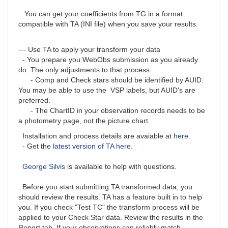
You can get your coefficients from TG in a format
compatible with TA (INI file) when you save your results.
--- Use TA to apply your transform your data
- You prepare you WebObs submission as you already
do. The only adjustments to that process:
- Comp and Check stars should be identified by AUID.
You may be able to use the VSP labels, but AUID's are
preferred.
- The ChartID in your observation records needs to be
a photometry page, not the picture chart.
Installation and process details are avaiable at
here
.
- Get the
latest version of TA here
.
George Silvis
is available to help with questions.
Before you start submitting TA transformed data, you
should review the results. TA has a feature built in to help
you. If you check "Test TC" the transform process will be
applied to your Check Star data. Review the results in the
Report tab. If your observations can reliably match