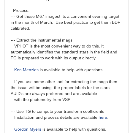
Process:
--- Get those M67 images! Its a convenient evening target
in the month of March. Use best practice to get them BDF
calibrated.
--- Extract the instrumental mags.
VPHOT is the most convenient way to do this. It
automatically identifies the standard stars in the field and
TG is prepared to work with its output directly.
Ken Menzies
is available to help with questions:
If you use some other tool for extracting the mags then
the issue will be using the proper labels for the stars.
AUID's are always preferred and are available
with the photometry from VSP
--- Use TG to compute your transform coefficients
Installation and process details are available
here
.
Gordon Myers
is available to help with questions.