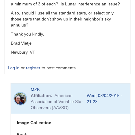
a minimum of 3 of each? Is Lunar interference an issue?
Also, should I use all the standard stars, or select only
those stars that don't show up in their neighbor's sky
annulus?
Thank you kindly,
Brad Vietje
Newbury, VT
Log in
or
register
to post comments
MZK
Affiliation
American
Wed, 03/04/2015 -
Association of Variable Star
21:23
Observers (AAVSO)
Image Collection
Brad: