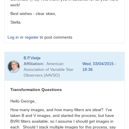
work!
Best wishes - clear skies,
Stella.
Log in
or
register
to post comments
B.P.Vietje
Affiliation
American
Wed, 03/04/2015 -
Association of Variable Star
18:36
Observers (AAVSO)
Transformation Questions
Hello George,
How many images, and how many filters are ideal? I've
taken B and V images, and started the process, but have
BVRI filters available, so I assume I should get images in
each. Should I stack multiple images for this process, say