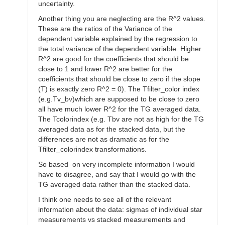
uncertainty.
Another thing you are neglecting are the R^2 values.
These are the ratios of the Variance of the
dependent variable explained by the regression to
the total variance of the dependent variable. Higher
R^2 are good for the coefficients that should be
close to 1 and lower R^2 are better for the
coefficients that should be close to zero if the slope
(T) is exactly zero R^2 = 0). The Tfilter_color index
(e.g.Tv_bv)which are supposed to be close to zero
all have much lower R^2 for the TG averaged data.
The Tcolorindex (e.g. Tbv are not as high for the TG
averaged data as for the stacked data, but the
differences are not as dramatic as for the
Tfilter_colorindex transformations.
So based on very incomplete information I would
have to disagree, and say that I would go with the
TG averaged data rather than the stacked data.
I think one needs to see all of the relevant
information about the data: sigmas of individual star
measurements vs stacked measurements and