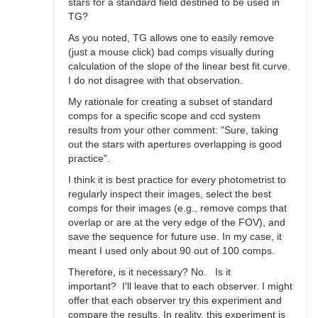
stars for a standard field destined to be used in
TG?
As you noted, TG allows one to easily remove
(just a mouse click) bad comps visually during
calculation of the slope of the linear best fit curve.
I do not disagree with that observation.
My rationale for creating a subset of standard
comps for a specific scope and ccd system
results from your other comment: "Sure, taking
out the stars with apertures overlapping is good
practice".
I think it is best practice for every photometrist to
regularly inspect their images, select the best
comps for their images (e.g., remove comps that
overlap or are at the very edge of the FOV), and
save the sequence for future use. In my case, it
meant I used only about 90 out of 100 comps.
Therefore, is it necessary? No. Is it
important? I'll leave that to each observer. I might
offer that each observer try this experiment and
compare the results. In reality, this experiment is