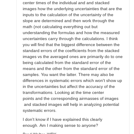
center times of the individual and and stacked
images how the underlying uncertainties that are the
inputs to the calculation of the uncertainty of the
slope are determined and then work through the
math (not calculating everything out but
understanding the formulas and how the measured
uncertainties carry through the calculations. I think
you will find that the biggest difference between the
standard errors of the coefficients from the stacked
images vs the averaged ones are primarily do to one
being calculated from the standard error of the
means and the other from the standard error of the
samples. You want the latter. There may also be
differences in systematic errors which won't show up
in the uncertainties but affect the accuracy of the
transformations. Looking at the time center
points and the corresponding airmasses of images
and stacked images will help in analyzing potential
systematic errors.
I don't know if I have explained this clearly
enough. Am I making sense to anyone?