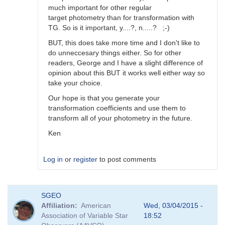
much important for other regular
target photometry than for transformation with
TG. So is it important, y....?, n.....? ;-)
BUT, this does take more time and I don't like to
do unneccesary things either. So for other
readers, George and I have a slight difference of
opinion about this BUT it works well either way so
take your choice.
Our hope is that you generate your
transformation coefficients and use them to
transform all of your photometry in the future.
Ken
Log in
or
register
to post comments
In
SGEO
reply
Affiliation
American
Wed, 03/04/2015 -
to
Association of Variable Star
18:52
Image