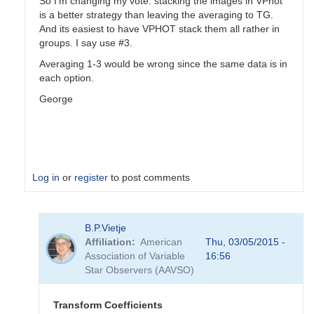
So I'm changing my vote: stacking the images in VPhot
is a better strategy than leaving the averaging to TG.
And its easiest to have VPHOT stack them all rather in
groups. I say use #3.
Averaging 1-3 would be wrong since the same data is in
each option.
George
Log in
or
register
to post comments
In
B.P.Vietje
reply
Affiliation
American
Thu, 03/05/2015 -
to
Association of Variable
16:56
Transformation
Star Observers (AAVSO)
Coefficients
by
PVEA
Transform Coefficients