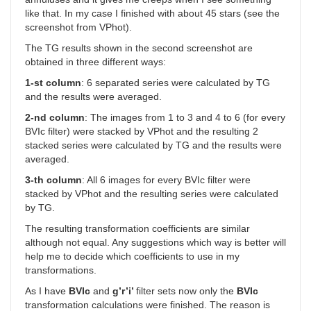
like that. In my case I finished with about 45 stars (see the
screenshot from VPhot).
The TG results shown in the second screenshot are
obtained in three different ways:
1-st column
: 6 separated series were calculated by TG
and the results were averaged.
2-nd column
: The images from 1 to 3 and 4 to 6 (for every
BVIc filter) were stacked by VPhot and the resulting 2
stacked series were calculated by TG and the results were
averaged.
3-th column
: All 6 images for every BVIc filter were
stacked by VPhot and the resulting series were calculated
by TG.
The resulting transformation coefficients are similar
although not equal. Any suggestions which way is better will
help me to decide which coefficients to use in my
transformations.
As I have
BVIc
and
g’r’i’
filter sets now only the
BVIc
transformation calculations were finished. The reason is