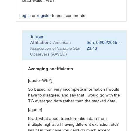
Brad Walter, WBY
Log in
or
register
to post comments
In
Tonisee
reply
Affiliation
American
Sun, 03/08/2015 -
to
Association of Variable Star
23:43
Transform
Observers (AAVSO)
Coefficients
by
SGEO
Averaging coefficients
[quote=WBY]
So based on very incomplete information I would
have to disagree, and say that I would go with the
TG averaged data rather than the stacked data.
[/quote]
Brad, what about transformation data from
multiple nights, all having different extinction etc?
IMHO in that case you can't do much except