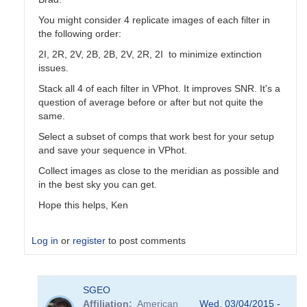
You might consider 4 replicate images of each filter in
the following order:
2I, 2R, 2V, 2B, 2B, 2V, 2R, 2I to minimize extinction
issues.
Stack all 4 of each filter in VPhot. It improves SNR. It's a
question of average before or after but not quite the
same.
Select a subset of comps that work best for your setup
and save your sequence in VPhot.
Collect images as close to the meridian as possible and
in the best sky you can get.
Hope this helps, Ken
Log in
or
register
to post comments
In
SGEO
reply
Affiliation
American
Wed, 03/04/2015 -