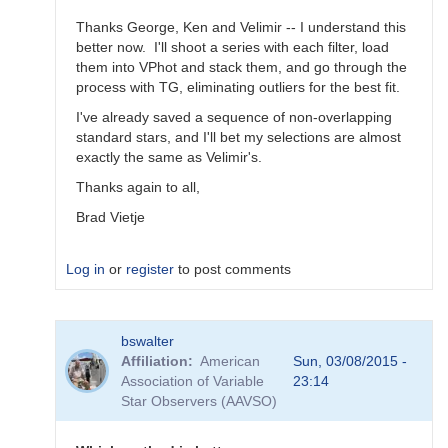
Thanks George, Ken and Velimir -- I understand this
better now. I'll shoot a series with each filter, load
them into VPhot and stack them, and go through the
process with TG, eliminating outliers for the best fit.
I've already saved a sequence of non-overlapping
standard stars, and I'll bet my selections are almost
exactly the same as Velimir's.
Thanks again to all,
Brad Vietje
Log in
or
register
to post comments
In
bswalter
reply
Affiliation
American
Sun, 03/08/2015 -
to
Association of Variable
23:14
Transform
Star Observers (AAVSO)
Coefficients
by