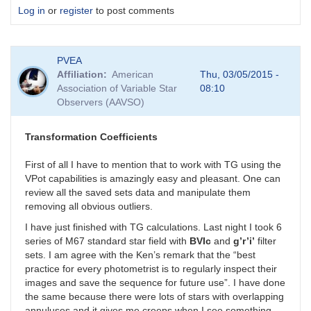
Log in
or
register
to post comments
PVEA
Affiliation
American
Thu, 03/05/2015 -
Association of Variable Star
08:10
Observers (AAVSO)
Transformation Coefficients
First of all I have to mention that to work with TG using the
VPot capabilities is amazingly easy and pleasant. One can
review all the saved sets data and manipulate them
removing all obvious outliers.
I have just finished with TG calculations. Last night I took 6
series of M67 standard star field with
BVIc
and
g’r’i’
filter
sets. I am agree with the Ken’s remark that the “best
practice for every photometrist is to regularly inspect their
images and save the sequence for future use”. I have done
the same because there were lots of stars with overlapping
annuluses and it gives me creeps when I see something