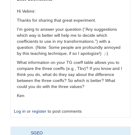
Hi Velimir:
Thanks for sharing that great experiment.
I'm going to answer your question ("Any suggestions
which way is better will help me to decide which
coefficients to use in my transformations.") with a
question. (Note: Some people are profoundly annoyed
by this teaching technique, if so I apologize!) ;-)
What information on your TG coeff table allows you to
compare the three coeffs (e.g., Tbv)? If you know and I
think you do, what do they say about the difference
between the three coeffs? So which is better? What
could you do with the three values?
Ken
Log in
or
register
to post comments
In
SGEO