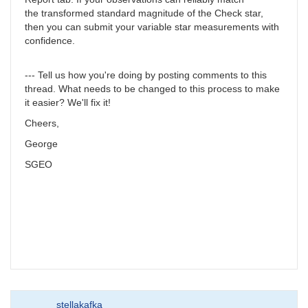
the transformed standard magnitude of the Check star,
then you can submit your variable star measurements with
confidence.
--- Tell us how you're doing by posting comments to this
thread. What needs to be changed to this process to make
it easier? We'll fix it!
Cheers,
George
SGEO
stellakafka