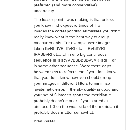
preferred (and more conservative)
uncertainty.
The lesser point I was making is that unless
you know mid-exposure times of the
images the corresponding airmasses you don't
really know what is the best way to group
measurements. For example were images
taken BVRI BVRI BVRI etc., IRVBBVRI
IRVBBVRI etc., all in one big continuous
sequence IIIRRRVVVBBBBBBVVVRRRIII, or
in some other sequence. Were there gaps
between sets to refocus etc.If you don't know
that you don't know how you should group
your images in different filters to minimize
systematic error. If the sky quality is good and
your set of 6 images spans the meridian it
probably doesn't matter. If you started at
airmass 1.3 on the west side of the meridian it
probably does matter somewhat.
Brad Walter