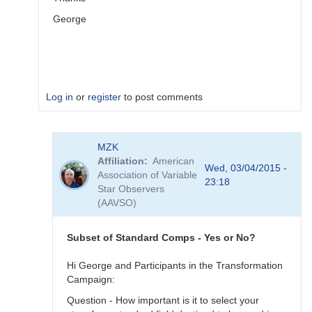
George
Log in
or
register
to post comments
In
MZK
reply
Affiliation
American
to
Wed, 03/04/2015 -
Association of Variable
Image
23:18
Star Observers
Collection
(AAVSO)
by
MZK
Subset of Standard Comps - Yes or No?
Hi George and Participants in the Transformation
Campaign:
Question - How important is it to select your