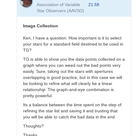
to
Association of Variable
21:58
Transformation
Star Observers (AAVSO)
Questions
by
B.P.Vietje
Image Collection
Ken, I have a question: How important is it to select
your stars for a standard field destined to be used in
TG?
TG is able to show you the data points collected on a
graph where you can weed out the bad points very
easily. Sure, taking out the stars with apertures
overlapping is good practice, but in this case we will
be looking to refine what will clearly be a linear
relationship. The graph-and-eye combination is
pretty powerful.
Its a balance between the time spent on the step of
refining the star list and saving it and trusting that
you will be able to catch the bad data in the end.
Thoughts?
Thanks