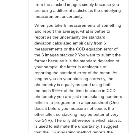
from the stacked images simply because you
are using a different statistic as the underlying
measurement uncertainty.
When you take 6 measurements of something
and report the average, what is better to
report as the uncertainty the standard
deviation calculated empirically from 6
measurements or the CCD equation error of
the 6 images stacked? You want to submit the
former because it is the standard deviation of
your sample. the latter is analogous to
reporting the standard error of the mean. As
long as you do your stacking correctly, the
photometry is equally as good using both
methods 99%+ of the time because in CCD
photometry you are just manipulating numbers
either in a program or in a spreadsheet (One
does it before you measure net counts the
other after, so stacking may be better at very
low SNR). The only difference is which statistic
is used to estimate the uncertainty. I suggest
that the TG averaging method reports the