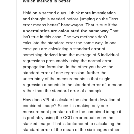
SGEO
Which method is better
Hold on a second guys. I think more investigation
and thought is needed before jumping on the "less
error means better" bandwagon. That is true if the
uncertainties are calculated the same way
.That
isn't true in this case. The two methods don't
calculate the standard error the same way. In one
case you are calculating a standard error of
something derived from the average of 6 individual
regressions presumably using the normal error
propagation formulae. In the other you have the
standard error of one regression. further the
uncertainty of the measurements in that single
regression amounts to the standard error of a mean
rather than the standard error of a sample.
How does VPhot calculate the standard deviation of
combined image? Since it is making only one
measurement per star on the the combined image it
is probably using the CCD error equation on the
stacked image. That is tantamount to calculating the
standard error of the mean of the six images rather