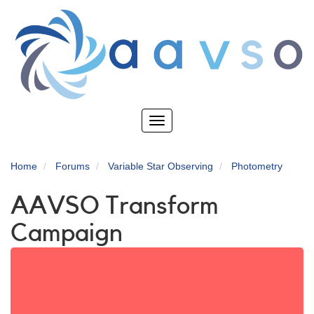
Skip
to
main
content
Toggle
navigation
Home
Forums
Variable Star Observing
Photometry
AAVSO Transform
Campaign