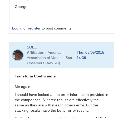
George
Log in
or
register
to post comments
In
SGEO
reply
Affiliation
American
Thu, 03/05/2015 -
to
Association of Variable Star
14:39
Transformation
Observers (AAVSO)
Coefficients
by
PVEA
Transform Coefficients
Me again.
I should have looked at the error information provided in
the comparison. All three results are effectively the
same as they are within each others error. But the
stacking results have the better error results.