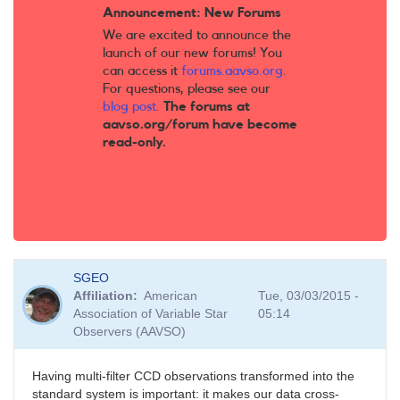
Announcement: New Forums
We are excited to announce the
launch of our new forums! You
can access it
forums.aavso.org
.
For questions, please see our
blog post
.
The forums at
aavso.org/forum have become
read-only.
SGEO
Affiliation
American
Tue, 03/03/2015 -
Association of Variable Star
05:14
Observers (AAVSO)
Having multi-filter CCD observations transformed into the
standard system is important: it makes our data cross-