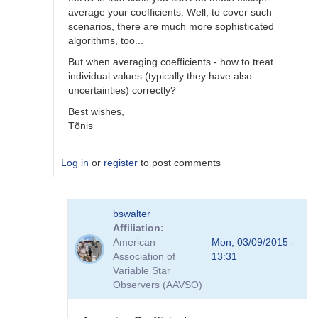
average your coefficients. Well, to cover such
scenarios, there are much more sophisticated
algorithms, too...
But when averaging coefficients - how to treat
individual values (typically they have also
uncertainties) correctly?
Best wishes,
Tõnis
Log in
or
register
to post comments
In
bswalter
reply
Affiliation
to
American
Mon, 03/09/2015 -
Which
Association of
13:31
method
Variable Star
is
Observers (AAVSO)
better
by