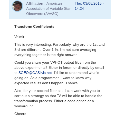
reply
Affiliation
American
Thu, 03/05/2015 -
to
Association of Variable Star
14:24
Transformation
Observers (AAVSO)
Coefficients
by
PVEA
Transform Coefficients
Velmir
This is very interesting. Particularly, why are the 1st and
3rd are different. Over 1 %. I'm not sure averaging
everything together is the right answer.
Could you share your VPHOT output files from the
above experiments? Either in forum or directly by email
to
SGEO@GASilvis.net
. I'd like to understand what's
going on. As a programmer, I want to know why
expected results don't happen. Thanks,
Also, for your second filter set, I can work with you to
sort out a strategy so that TA will be able to handle the
transformation process. Either a code option or a
workaround.
Cheers,