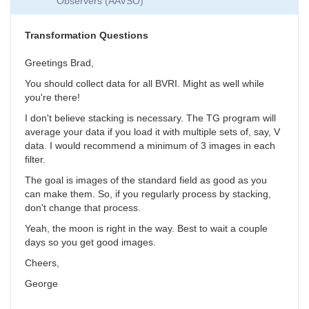
Observers (AAVSO)
Collection
by
SGEO
Transformation Questions
Greetings Brad,
You should collect data for all BVRI. Might as well while
you're there!
I don't believe stacking is necessary. The TG program will
average your data if you load it with multiple sets of, say, V
data. I would recommend a minimum of 3 images in each
filter.
The goal is images of the standard field as good as you
can make them. So, if you regularly process by stacking,
don't change that process.
Yeah, the moon is right in the way. Best to wait a couple
days so you get good images.
Cheers,
George