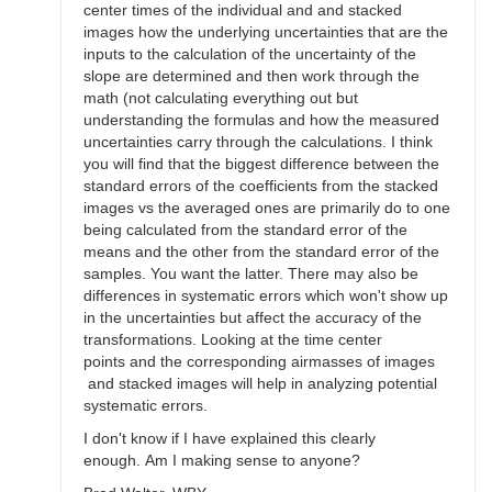
center times of the individual and and stacked
images how the underlying uncertainties that are the
inputs to the calculation of the uncertainty of the
slope are determined and then work through the
math (not calculating everything out but
understanding the formulas and how the measured
uncertainties carry through the calculations. I think
you will find that the biggest difference between the
standard errors of the coefficients from the stacked
images vs the averaged ones are primarily do to one
being calculated from the standard error of the
means and the other from the standard error of the
samples. You want the latter. There may also be
differences in systematic errors which won't show up
in the uncertainties but affect the accuracy of the
transformations. Looking at the time center
points and the corresponding airmasses of images
and stacked images will help in analyzing potential
systematic errors.
I don't know if I have explained this clearly
enough. Am I making sense to anyone?