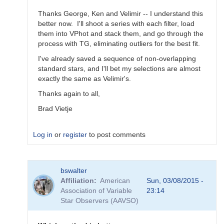
Thanks George, Ken and Velimir -- I understand this
better now. I'll shoot a series with each filter, load
them into VPhot and stack them, and go through the
process with TG, eliminating outliers for the best fit.
I've already saved a sequence of non-overlapping
standard stars, and I'll bet my selections are almost
exactly the same as Velimir's.
Thanks again to all,
Brad Vietje
Log in
or
register
to post comments
In
bswalter
reply
Affiliation
American
Sun, 03/08/2015 -
to
Association of Variable
23:14
Transform
Star Observers (AAVSO)
Coefficients
by