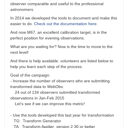
observer comparable and useful to the professional
astronomers.
In 2014 we developed the tools to document and make this
easier to do.
Check out the documentation here
.
And now M67, an excellent calibration target, is in the
perfect position for evening observations.
What are you waiting for? Now is the time to move to the
next level!
And there is help available: volunteers are listed below to
help you learn each step of the process.
Goal of the campaign:
- Increase the number of observers who are submitting
transformed data to WebObs.
24 out of 134 observers submitted transformed
observations in Jan-Feb 2015
Let's see if we can improve this metric!
- Use the tools developed this last year for transformation
TG: Transform Generator
TA: Transform Applier version 2.30 or better