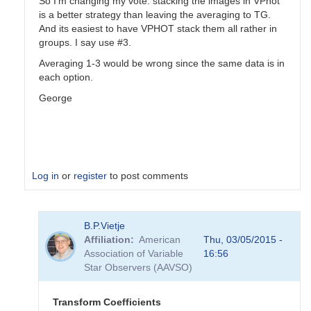
So I'm changing my vote: stacking the images in VPhot
is a better strategy than leaving the averaging to TG.
And its easiest to have VPHOT stack them all rather in
groups. I say use #3.
Averaging 1-3 would be wrong since the same data is in
each option.
George
Log in
or
register
to post comments
In
B.P.Vietje
reply
Affiliation
American
Thu, 03/05/2015 -
to
Association of Variable
16:56
Transformation
Star Observers (AAVSO)
Coefficients
by
PVEA
Transform Coefficients