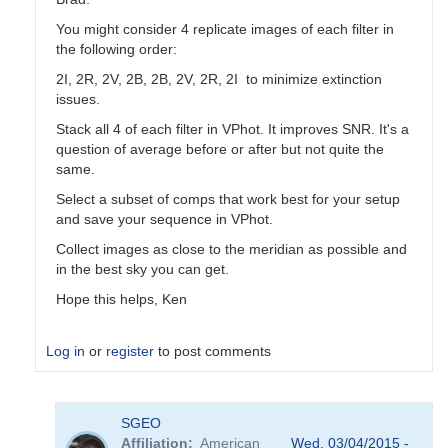
You might consider 4 replicate images of each filter in
the following order:
2I, 2R, 2V, 2B, 2B, 2V, 2R, 2I to minimize extinction
issues.
Stack all 4 of each filter in VPhot. It improves SNR. It's a
question of average before or after but not quite the
same.
Select a subset of comps that work best for your setup
and save your sequence in VPhot.
Collect images as close to the meridian as possible and
in the best sky you can get.
Hope this helps, Ken
Log in
or
register
to post comments
In
SGEO
reply
Affiliation
American
Wed, 03/04/2015 -