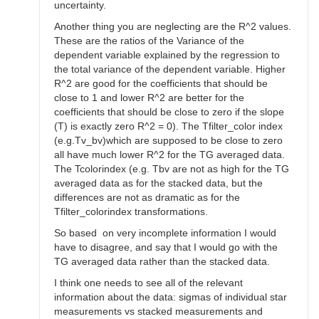
uncertainty.
Another thing you are neglecting are the R^2 values.
These are the ratios of the Variance of the
dependent variable explained by the regression to
the total variance of the dependent variable. Higher
R^2 are good for the coefficients that should be
close to 1 and lower R^2 are better for the
coefficients that should be close to zero if the slope
(T) is exactly zero R^2 = 0). The Tfilter_color index
(e.g.Tv_bv)which are supposed to be close to zero
all have much lower R^2 for the TG averaged data.
The Tcolorindex (e.g. Tbv are not as high for the TG
averaged data as for the stacked data, but the
differences are not as dramatic as for the
Tfilter_colorindex transformations.
So based on very incomplete information I would
have to disagree, and say that I would go with the
TG averaged data rather than the stacked data.
I think one needs to see all of the relevant
information about the data: sigmas of individual star
measurements vs stacked measurements and