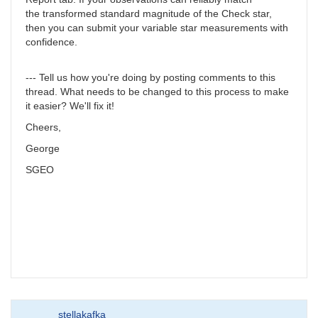
the transformed standard magnitude of the Check star,
then you can submit your variable star measurements with
confidence.
--- Tell us how you're doing by posting comments to this
thread. What needs to be changed to this process to make
it easier? We'll fix it!
Cheers,
George
SGEO
stellakafka