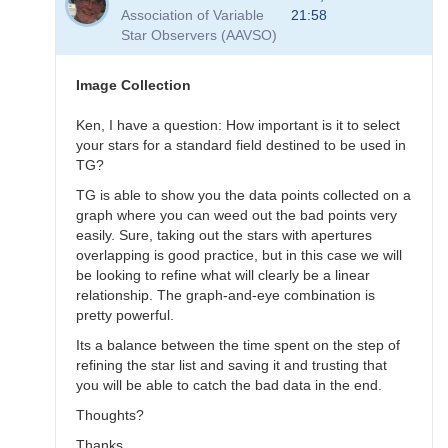
to
Association of Variable
21:58
Transformation
Star Observers (AAVSO)
Questions
by
B.P.Vietje
Image Collection
Ken, I have a question: How important is it to select
your stars for a standard field destined to be used in
TG?
TG is able to show you the data points collected on a
graph where you can weed out the bad points very
easily. Sure, taking out the stars with apertures
overlapping is good practice, but in this case we will
be looking to refine what will clearly be a linear
relationship. The graph-and-eye combination is
pretty powerful.
Its a balance between the time spent on the step of
refining the star list and saving it and trusting that
you will be able to catch the bad data in the end.
Thoughts?
Thanks