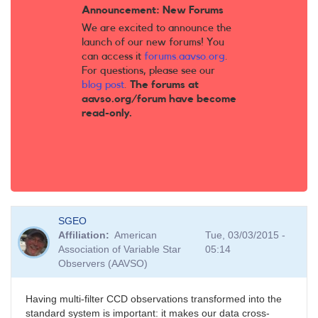
Announcement: New Forums
We are excited to announce the
launch of our new forums! You
can access it
forums.aavso.org
.
For questions, please see our
blog post
.
The forums at
aavso.org/forum have become
read-only.
SGEO
Affiliation
American
Tue, 03/03/2015 -
Association of Variable Star
05:14
Observers (AAVSO)
Having multi-filter CCD observations transformed into the
standard system is important: it makes our data cross-