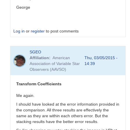
George
Log in
or
register
to post comments
In
SGEO
reply
Affiliation
American
Thu, 03/05/2015 -
to
Association of Variable Star
14:39
Transformation
Observers (AAVSO)
Coefficients
by
PVEA
Transform Coefficients
Me again.
I should have looked at the error information provided in
the comparison. All three results are effectively the
same as they are within each others error. But the
stacking results have the better error results.