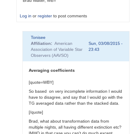
Brad Walter, WBY
Log in
or
register
to post comments
In
Tonisee
reply
Affiliation
American
Sun, 03/08/2015 -
to
Association of Variable Star
23:43
Transform
Observers (AAVSO)
Coefficients
by
SGEO
Averaging coefficients
[quote=WBY]
So based on very incomplete information I would
have to disagree, and say that I would go with the
TG averaged data rather than the stacked data.
[/quote]
Brad, what about transformation data from
multiple nights, all having different extinction etc?
IMHO in that case you can't do much except