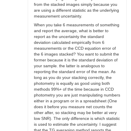
from the stacked images simply because you
are using a different statistic as the underlying
measurement uncertainty.
When you take 6 measurements of something
and report the average, what is better to
report as the uncertainty the standard
deviation calculated empirically from 6
measurements or the CCD equation error of
the 6 images stacked? You want to submit the
former because it is the standard deviation of
your sample. the latter is analogous to
reporting the standard error of the mean. As
long as you do your stacking correctly, the
photometry is equally as good using both
methods 99%+ of the time because in CCD
photometry you are just manipulating numbers
either in a program or in a spreadsheet (One
does it before you measure net counts the
other after, so stacking may be better at very
low SNR). The only difference is which statistic
is used to estimate the uncertainty. I suggest
that the TG averaging method reports the