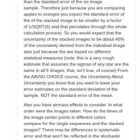
than the standard error of the six image
sample. Therefore just because you are comparing
apples to oranges you expect the standard error of
the of the stacked image to be smaller by a factor
of 1/SQRT(6) and that percolates through the whole
calculation process. So you would expect that the
uncertainty of the stacked images to be about 40%
of the uncertainty derived from the individual image
sets just because the are based on different
statistical measures (note: this is a very rough
estimate that assumes the sigmas of any star are the
same in all 6 images, that, isn't true, of course) From
the AAVSO CHOICE course, the Uncertainty About
Uncertainty you know that you want to base your
error estimates on the standard deviation of the
sample, NOT the standard error of the mean.
Also you have airmass effects to consider. In what
order were the images taken. How do the times of
the image center points in different colors
compare for the single sequences and the stacked
images? There may be differences in systematic
error and that won't be reflected in the stochastic