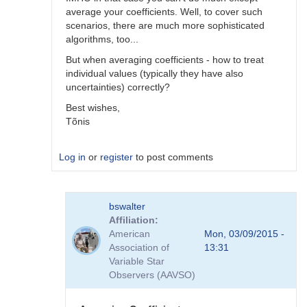
average your coefficients. Well, to cover such
scenarios, there are much more sophisticated
algorithms, too...
But when averaging coefficients - how to treat
individual values (typically they have also
uncertainties) correctly?
Best wishes,
Tõnis
Log in
or
register
to post comments
In
bswalter
reply
Affiliation
to
American
Mon, 03/09/2015 -
Which
Association of
13:31
method
Variable Star
is
Observers (AAVSO)
better
by