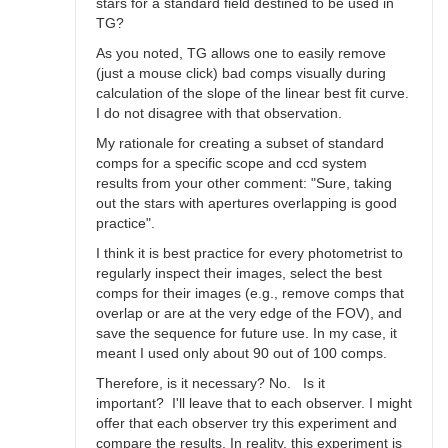
stars for a standard field destined to be used in
TG?
As you noted, TG allows one to easily remove
(just a mouse click) bad comps visually during
calculation of the slope of the linear best fit curve.
I do not disagree with that observation.
My rationale for creating a subset of standard
comps for a specific scope and ccd system
results from your other comment: "Sure, taking
out the stars with apertures overlapping is good
practice".
I think it is best practice for every photometrist to
regularly inspect their images, select the best
comps for their images (e.g., remove comps that
overlap or are at the very edge of the FOV), and
save the sequence for future use. In my case, it
meant I used only about 90 out of 100 comps.
Therefore, is it necessary? No. Is it
important? I'll leave that to each observer. I might
offer that each observer try this experiment and
compare the results. In reality, this experiment is