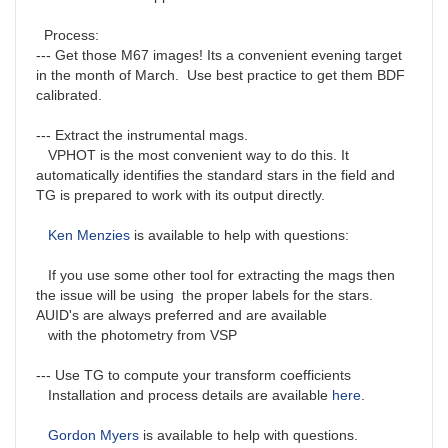
Process:
--- Get those M67 images! Its a convenient evening target
in the month of March. Use best practice to get them BDF
calibrated.
--- Extract the instrumental mags.
VPHOT is the most convenient way to do this. It
automatically identifies the standard stars in the field and
TG is prepared to work with its output directly.
Ken Menzies
is available to help with questions:
If you use some other tool for extracting the mags then
the issue will be using the proper labels for the stars.
AUID's are always preferred and are available
with the photometry from VSP
--- Use TG to compute your transform coefficients
Installation and process details are available
here
.
Gordon Myers
is available to help with questions.