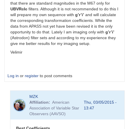
that there are standard magnitudes in the M67 only for
UBVRcIc
filters. Although it is not recommended to do this I
will prepare my own sequence with
g’r’i’
and will calculate
the corresponding transformation coefficients. While the
data from APASS not yet have been revised it is the only
opportunity to do that. Lately I am imaging only with
g’r’i’
(Astrodon) filter sets and according to my experience they
give me better results for my imaging setup.
Velimir
Log in
or
register
to post comments
MZK
Affiliation
American
Thu, 03/05/2015 -
Association of Variable Star
13:47
Observers (AAVSO)
Best Coefficients