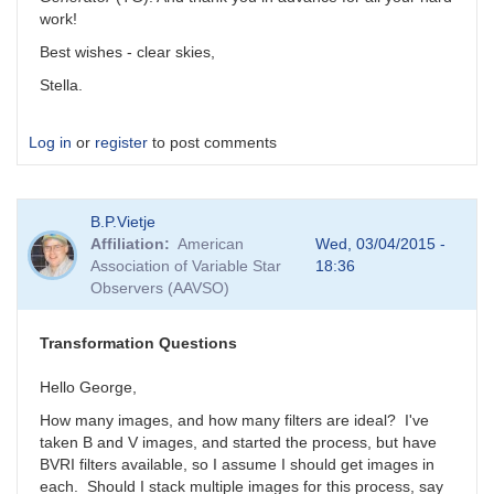
work!
Best wishes - clear skies,
Stella.
Log in
or
register
to post comments
B.P.Vietje
Affiliation
American
Wed, 03/04/2015 -
Association of Variable Star
18:36
Observers (AAVSO)
Transformation Questions
Hello George,
How many images, and how many filters are ideal? I've
taken B and V images, and started the process, but have
BVRI filters available, so I assume I should get images in
each. Should I stack multiple images for this process, say