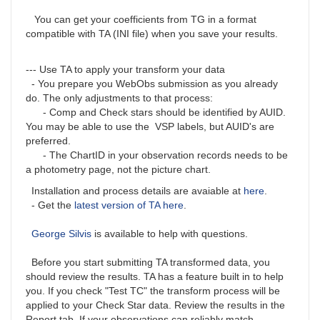
You can get your coefficients from TG in a format
compatible with TA (INI file) when you save your results.
--- Use TA to apply your transform your data
- You prepare you WebObs submission as you already
do. The only adjustments to that process:
- Comp and Check stars should be identified by AUID.
You may be able to use the VSP labels, but AUID's are
preferred.
- The ChartID in your observation records needs to be
a photometry page, not the picture chart.
Installation and process details are avaiable at
here
.
- Get the
latest version of TA here
.
George Silvis
is available to help with questions.
Before you start submitting TA transformed data, you
should review the results. TA has a feature built in to help
you. If you check "Test TC" the transform process will be
applied to your Check Star data. Review the results in the
Report tab. If your observations can reliably match