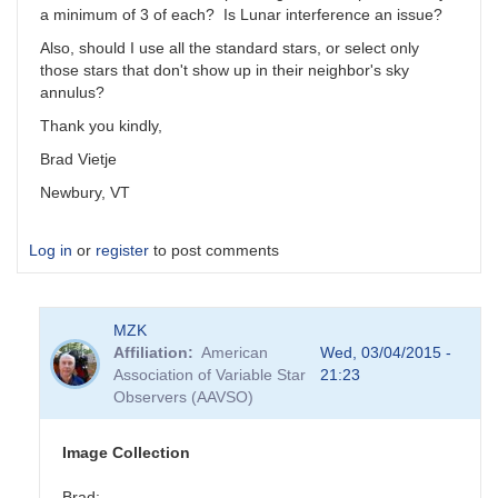
a minimum of 3 of each? Is Lunar interference an issue?
Also, should I use all the standard stars, or select only
those stars that don't show up in their neighbor's sky
annulus?
Thank you kindly,
Brad Vietje
Newbury, VT
Log in
or
register
to post comments
MZK
Affiliation
American
Wed, 03/04/2015 -
Association of Variable Star
21:23
Observers (AAVSO)
Image Collection
Brad: