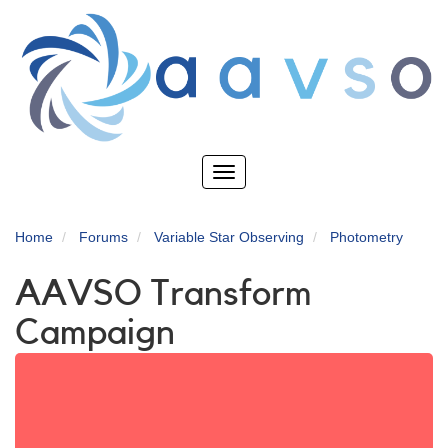
Skip
to
main
content
Toggle
navigation
Home
Forums
Variable Star Observing
Photometry
AAVSO Transform
Campaign