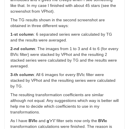
like that. In my case I finished with about 45 stars (see the
screenshot from VPhot).
The TG results shown in the second screenshot are
obtained in three different ways:
1-st column
: 6 separated series were calculated by TG
and the results were averaged.
2-nd column
: The images from 1 to 3 and 4 to 6 (for every
BVIc filter) were stacked by VPhot and the resulting 2
stacked series were calculated by TG and the results were
averaged.
3-th column
: All 6 images for every BVIc filter were
stacked by VPhot and the resulting series were calculated
by TG.
The resulting transformation coefficients are similar
although not equal. Any suggestions which way is better will
help me to decide which coefficients to use in my
transformations.
As I have
BVIc
and
g’r’i’
filter sets now only the
BVIc
transformation calculations were finished. The reason is