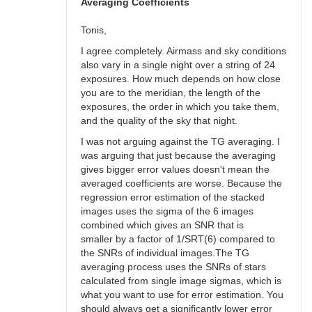
bswalter
Averaging Coefficients
Tonis,
I agree completely. Airmass and sky conditions
also vary in a single night over a string of 24
exposures. How much depends on how close
you are to the meridian, the length of the
exposures, the order in which you take them,
and the quality of the sky that night.
I was not arguing against the TG averaging. I
was arguing that just because the averaging
gives bigger error values doesn't mean the
averaged coefficients are worse. Because the
regression error estimation of the stacked
images uses the sigma of the 6 images
combined which gives an SNR that is
smaller by a factor of 1/SRT(6) compared to
the SNRs of individual images.The TG
averaging process uses the SNRs of stars
calculated from single image sigmas, which is
what you want to use for error estimation. You
should always get a significantly lower error