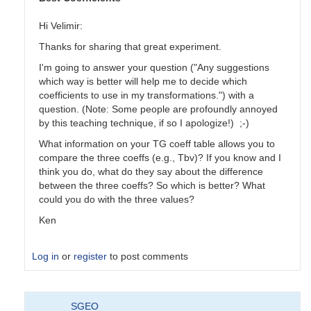
Hi Velimir:
Thanks for sharing that great experiment.
I'm going to answer your question ("Any suggestions
which way is better will help me to decide which
coefficients to use in my transformations.") with a
question. (Note: Some people are profoundly annoyed
by this teaching technique, if so I apologize!) ;-)
What information on your TG coeff table allows you to
compare the three coeffs (e.g., Tbv)? If you know and I
think you do, what do they say about the difference
between the three coeffs? So which is better? What
could you do with the three values?
Ken
Log in
or
register
to post comments
In
SGEO