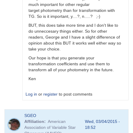
much important for other regular
target photometry than for transformation with
TG. So is it important, y....?, n.....? ;-)
BUT, this does take more time and I don't like to
do unneccesary things either. So for other
readers, George and I have a slight difference of
opinion about this BUT it works well either way so
take your choice.
Our hope is that you generate your
transformation coefficients and use them to
transform all of your photometry in the future.
Ken
Log in
or
register
to post comments
In
SGEO
reply
Affiliation
American
Wed, 03/04/2015 -
to
Association of Variable Star
18:52
Image