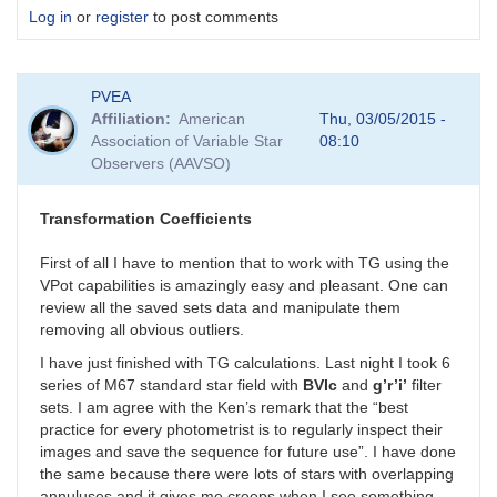
Log in
or
register
to post comments
PVEA
Affiliation
American
Thu, 03/05/2015 -
Association of Variable Star
08:10
Observers (AAVSO)
Transformation Coefficients
First of all I have to mention that to work with TG using the
VPot capabilities is amazingly easy and pleasant. One can
review all the saved sets data and manipulate them
removing all obvious outliers.
I have just finished with TG calculations. Last night I took 6
series of M67 standard star field with
BVIc
and
g’r’i’
filter
sets. I am agree with the Ken’s remark that the “best
practice for every photometrist is to regularly inspect their
images and save the sequence for future use”. I have done
the same because there were lots of stars with overlapping
annuluses and it gives me creeps when I see something