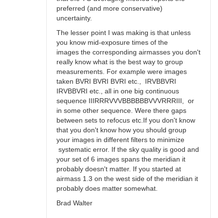
preferred (and more conservative)
uncertainty.
The lesser point I was making is that unless
you know mid-exposure times of the
images the corresponding airmasses you don't
really know what is the best way to group
measurements. For example were images
taken BVRI BVRI BVRI etc., IRVBBVRI
IRVBBVRI etc., all in one big continuous
sequence IIIRRRVVVBBBBBBVVVRRRIII, or
in some other sequence. Were there gaps
between sets to refocus etc.If you don't know
that you don't know how you should group
your images in different filters to minimize
systematic error. If the sky quality is good and
your set of 6 images spans the meridian it
probably doesn't matter. If you started at
airmass 1.3 on the west side of the meridian it
probably does matter somewhat.
Brad Walter