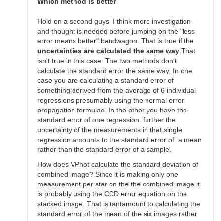
SGEO
Which method is better
Hold on a second guys. I think more investigation
and thought is needed before jumping on the "less
error means better" bandwagon. That is true if the
uncertainties are calculated the same way
.That
isn't true in this case. The two methods don't
calculate the standard error the same way. In one
case you are calculating a standard error of
something derived from the average of 6 individual
regressions presumably using the normal error
propagation formulae. In the other you have the
standard error of one regression. further the
uncertainty of the measurements in that single
regression amounts to the standard error of a mean
rather than the standard error of a sample.
How does VPhot calculate the standard deviation of
combined image? Since it is making only one
measurement per star on the the combined image it
is probably using the CCD error equation on the
stacked image. That is tantamount to calculating the
standard error of the mean of the six images rather