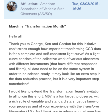
Affiliation
American
Tue, 03/03/2015 -
Association of Variable Star
16:36
Observers (AAVSO)
March is "Transformation Month"
Hello all,
Thank you to George, Ken and Gordon for this initiative. I
can’t stress enough how important transforming CCD data
is for a complete and self-consistent light curve! As a light
curve consists of the collective work of various observers
with different instruments (that have different responses
and filters), all data need to be on the same system in
order to be science-ready. It may look like an extra step in
the data reduction process, but it is a very important step
nonetheless!
I would like to extend the Transformation Team’s invitation
to all to join this effort. M67 is a fun target to observe, with
a rich suite of variable and standard stars. Let us know of
your progress and of your experience with the
Transform
Generator
(TG). And thank you in advance for all your hard