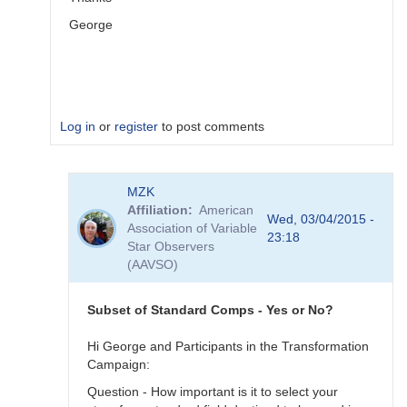
George
Log in
or
register
to post comments
In
MZK
reply
Affiliation
American
to
Wed, 03/04/2015 -
Association of Variable
Image
23:18
Star Observers
Collection
(AAVSO)
by
MZK
Subset of Standard Comps - Yes or No?
Hi George and Participants in the Transformation
Campaign:
Question - How important is it to select your