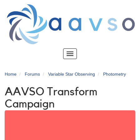
Skip
to
main
content
Toggle
navigation
Home
Forums
Variable Star Observing
Photometry
AAVSO Transform
Campaign