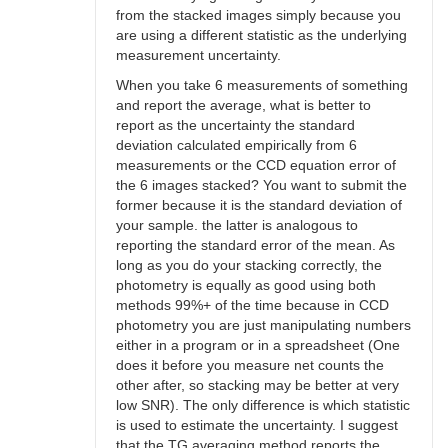
from the stacked images simply because you
are using a different statistic as the underlying
measurement uncertainty.
When you take 6 measurements of something
and report the average, what is better to
report as the uncertainty the standard
deviation calculated empirically from 6
measurements or the CCD equation error of
the 6 images stacked? You want to submit the
former because it is the standard deviation of
your sample. the latter is analogous to
reporting the standard error of the mean. As
long as you do your stacking correctly, the
photometry is equally as good using both
methods 99%+ of the time because in CCD
photometry you are just manipulating numbers
either in a program or in a spreadsheet (One
does it before you measure net counts the
other after, so stacking may be better at very
low SNR). The only difference is which statistic
is used to estimate the uncertainty. I suggest
that the TG averaging method reports the