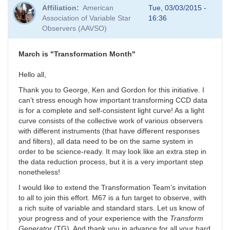
Affiliation
American
Tue, 03/03/2015 -
Association of Variable Star
16:36
Observers (AAVSO)
March is "Transformation Month"
Hello all,
Thank you to George, Ken and Gordon for this initiative. I
can’t stress enough how important transforming CCD data
is for a complete and self-consistent light curve! As a light
curve consists of the collective work of various observers
with different instruments (that have different responses
and filters), all data need to be on the same system in
order to be science-ready. It may look like an extra step in
the data reduction process, but it is a very important step
nonetheless!
I would like to extend the Transformation Team’s invitation
to all to join this effort. M67 is a fun target to observe, with
a rich suite of variable and standard stars. Let us know of
your progress and of your experience with the
Transform
Generator
(TG). And thank you in advance for all your hard