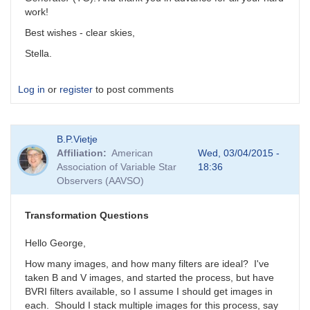
work!
Best wishes - clear skies,
Stella.
Log in
or
register
to post comments
B.P.Vietje
Affiliation
American
Wed, 03/04/2015 -
Association of Variable Star
18:36
Observers (AAVSO)
Transformation Questions
Hello George,
How many images, and how many filters are ideal? I've
taken B and V images, and started the process, but have
BVRI filters available, so I assume I should get images in
each. Should I stack multiple images for this process, say