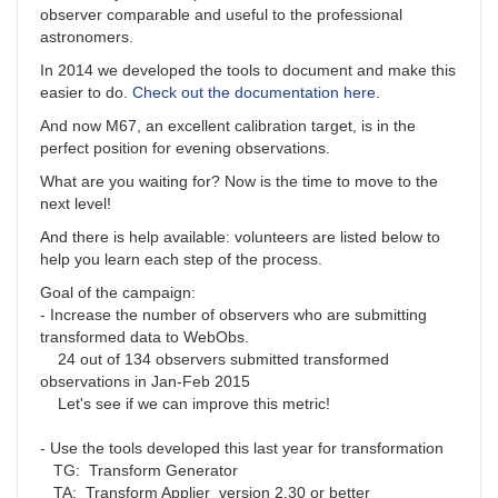
observer comparable and useful to the professional
astronomers.
In 2014 we developed the tools to document and make this
easier to do.
Check out the documentation here
.
And now M67, an excellent calibration target, is in the
perfect position for evening observations.
What are you waiting for? Now is the time to move to the
next level!
And there is help available: volunteers are listed below to
help you learn each step of the process.
Goal of the campaign:
- Increase the number of observers who are submitting
transformed data to WebObs.
24 out of 134 observers submitted transformed
observations in Jan-Feb 2015
Let's see if we can improve this metric!
- Use the tools developed this last year for transformation
TG: Transform Generator
TA: Transform Applier version 2.30 or better