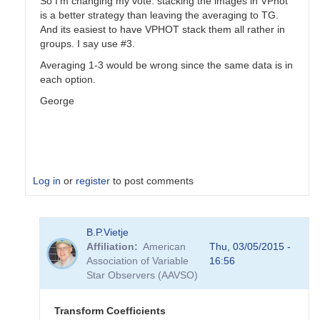
So I'm changing my vote: stacking the images in VPhot
is a better strategy than leaving the averaging to TG.
And its easiest to have VPHOT stack them all rather in
groups. I say use #3.
Averaging 1-3 would be wrong since the same data is in
each option.
George
Log in
or
register
to post comments
In
B.P.Vietje
reply
Affiliation
American
Thu, 03/05/2015 -
to
Association of Variable
16:56
Transformation
Star Observers (AAVSO)
Coefficients
by
PVEA
Transform Coefficients