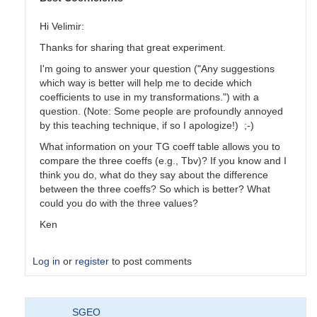
Hi Velimir:
Thanks for sharing that great experiment.
I'm going to answer your question ("Any suggestions
which way is better will help me to decide which
coefficients to use in my transformations.") with a
question. (Note: Some people are profoundly annoyed
by this teaching technique, if so I apologize!) ;-)
What information on your TG coeff table allows you to
compare the three coeffs (e.g., Tbv)? If you know and I
think you do, what do they say about the difference
between the three coeffs? So which is better? What
could you do with the three values?
Ken
Log in
or
register
to post comments
In
SGEO