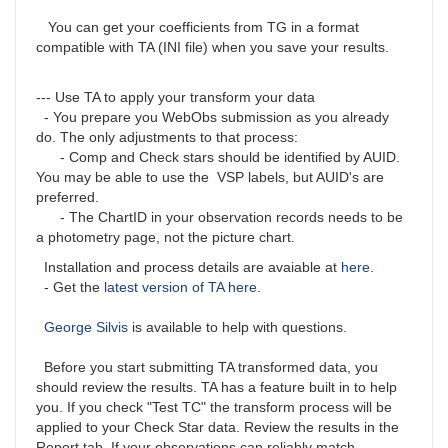
You can get your coefficients from TG in a format
compatible with TA (INI file) when you save your results.
--- Use TA to apply your transform your data
- You prepare you WebObs submission as you already
do. The only adjustments to that process:
- Comp and Check stars should be identified by AUID.
You may be able to use the VSP labels, but AUID's are
preferred.
- The ChartID in your observation records needs to be
a photometry page, not the picture chart.
Installation and process details are avaiable at
here
.
- Get the
latest version of TA here
.
George Silvis
is available to help with questions.
Before you start submitting TA transformed data, you
should review the results. TA has a feature built in to help
you. If you check "Test TC" the transform process will be
applied to your Check Star data. Review the results in the
Report tab. If your observations can reliably match