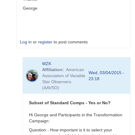
George
Log in
or
register
to post comments
In
MZK
reply
Affiliation
American
to
Wed, 03/04/2015 -
Association of Variable
Image
23:18
Star Observers
Collection
(AAVSO)
by
MZK
Subset of Standard Comps - Yes or No?
Hi George and Participants in the Transformation
Campaign:
Question - How important is it to select your