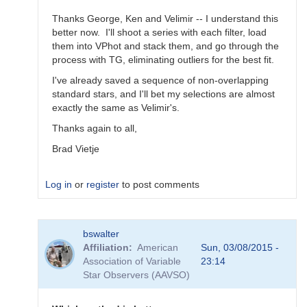
Thanks George, Ken and Velimir -- I understand this
better now. I'll shoot a series with each filter, load
them into VPhot and stack them, and go through the
process with TG, eliminating outliers for the best fit.
I've already saved a sequence of non-overlapping
standard stars, and I'll bet my selections are almost
exactly the same as Velimir's.
Thanks again to all,
Brad Vietje
Log in
or
register
to post comments
In
bswalter
reply
Affiliation
American
Sun, 03/08/2015 -
to
Association of Variable
23:14
Transform
Star Observers (AAVSO)
Coefficients
by