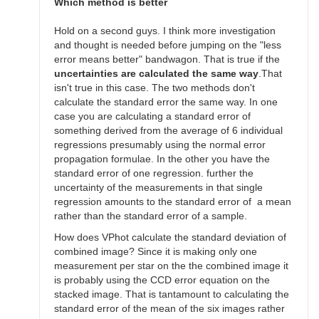
SGEO
Which method is better
Hold on a second guys. I think more investigation
and thought is needed before jumping on the "less
error means better" bandwagon. That is true if the
uncertainties are calculated the same way
.That
isn't true in this case. The two methods don't
calculate the standard error the same way. In one
case you are calculating a standard error of
something derived from the average of 6 individual
regressions presumably using the normal error
propagation formulae. In the other you have the
standard error of one regression. further the
uncertainty of the measurements in that single
regression amounts to the standard error of a mean
rather than the standard error of a sample.
How does VPhot calculate the standard deviation of
combined image? Since it is making only one
measurement per star on the the combined image it
is probably using the CCD error equation on the
stacked image. That is tantamount to calculating the
standard error of the mean of the six images rather