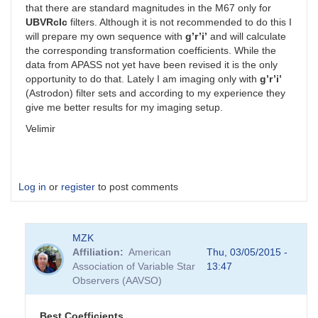
that there are standard magnitudes in the M67 only for
UBVRcIc
filters. Although it is not recommended to do this I
will prepare my own sequence with
g’r’i’
and will calculate
the corresponding transformation coefficients. While the
data from APASS not yet have been revised it is the only
opportunity to do that. Lately I am imaging only with
g’r’i’
(Astrodon) filter sets and according to my experience they
give me better results for my imaging setup.
Velimir
Log in
or
register
to post comments
MZK
Affiliation
American
Thu, 03/05/2015 -
Association of Variable Star
13:47
Observers (AAVSO)
Best Coefficients