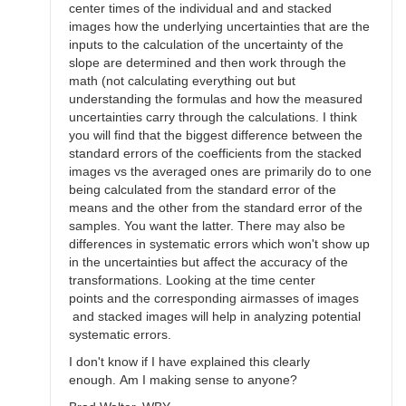
center times of the individual and and stacked
images how the underlying uncertainties that are the
inputs to the calculation of the uncertainty of the
slope are determined and then work through the
math (not calculating everything out but
understanding the formulas and how the measured
uncertainties carry through the calculations. I think
you will find that the biggest difference between the
standard errors of the coefficients from the stacked
images vs the averaged ones are primarily do to one
being calculated from the standard error of the
means and the other from the standard error of the
samples. You want the latter. There may also be
differences in systematic errors which won't show up
in the uncertainties but affect the accuracy of the
transformations. Looking at the time center
points and the corresponding airmasses of images
and stacked images will help in analyzing potential
systematic errors.
I don't know if I have explained this clearly
enough. Am I making sense to anyone?