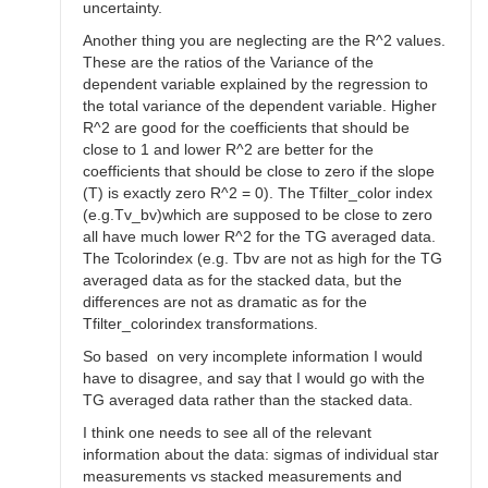
uncertainty.
Another thing you are neglecting are the R^2 values.
These are the ratios of the Variance of the
dependent variable explained by the regression to
the total variance of the dependent variable. Higher
R^2 are good for the coefficients that should be
close to 1 and lower R^2 are better for the
coefficients that should be close to zero if the slope
(T) is exactly zero R^2 = 0). The Tfilter_color index
(e.g.Tv_bv)which are supposed to be close to zero
all have much lower R^2 for the TG averaged data.
The Tcolorindex (e.g. Tbv are not as high for the TG
averaged data as for the stacked data, but the
differences are not as dramatic as for the
Tfilter_colorindex transformations.
So based on very incomplete information I would
have to disagree, and say that I would go with the
TG averaged data rather than the stacked data.
I think one needs to see all of the relevant
information about the data: sigmas of individual star
measurements vs stacked measurements and