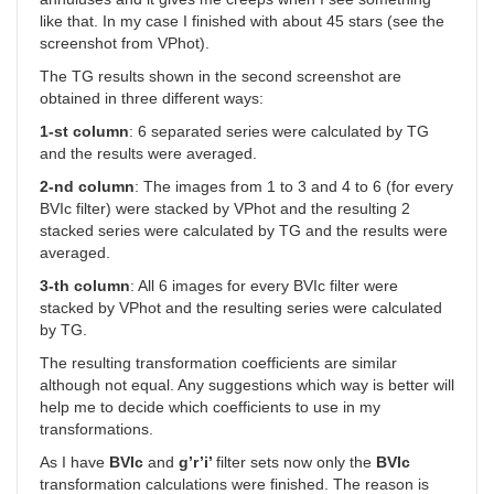
like that. In my case I finished with about 45 stars (see the
screenshot from VPhot).
The TG results shown in the second screenshot are
obtained in three different ways:
1-st column
: 6 separated series were calculated by TG
and the results were averaged.
2-nd column
: The images from 1 to 3 and 4 to 6 (for every
BVIc filter) were stacked by VPhot and the resulting 2
stacked series were calculated by TG and the results were
averaged.
3-th column
: All 6 images for every BVIc filter were
stacked by VPhot and the resulting series were calculated
by TG.
The resulting transformation coefficients are similar
although not equal. Any suggestions which way is better will
help me to decide which coefficients to use in my
transformations.
As I have
BVIc
and
g’r’i’
filter sets now only the
BVIc
transformation calculations were finished. The reason is