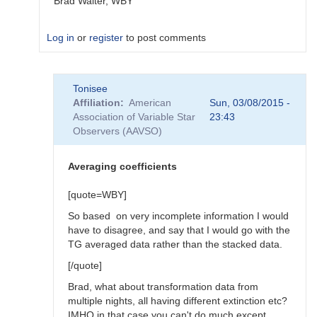
Brad Walter, WBY
Log in
or
register
to post comments
In
Tonisee
reply
Affiliation
American
Sun, 03/08/2015 -
to
Association of Variable Star
23:43
Transform
Observers (AAVSO)
Coefficients
by
SGEO
Averaging coefficients
[quote=WBY]
So based on very incomplete information I would
have to disagree, and say that I would go with the
TG averaged data rather than the stacked data.
[/quote]
Brad, what about transformation data from
multiple nights, all having different extinction etc?
IMHO in that case you can't do much except