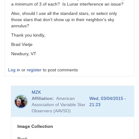
a minimum of 3 of each? Is Lunar interference an issue?
Also, should I use all the standard stars, or select only
those stars that don't show up in their neighbor's sky
annulus?
Thank you kindly,
Brad Vietje
Newbury, VT
Log in
or
register
to post comments
MZK
Affiliation
American
Wed, 03/04/2015 -
Association of Variable Star
21:23
Observers (AAVSO)
Image Collection
Brad: