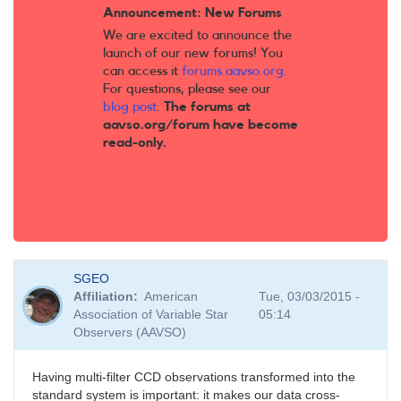
Announcement: New Forums
We are excited to announce the
launch of our new forums! You
can access it
forums.aavso.org
.
For questions, please see our
blog post
.
The forums at
aavso.org/forum have become
read-only.
SGEO
Affiliation
American
Tue, 03/03/2015 -
Association of Variable Star
05:14
Observers (AAVSO)
Having multi-filter CCD observations transformed into the
standard system is important: it makes our data cross-