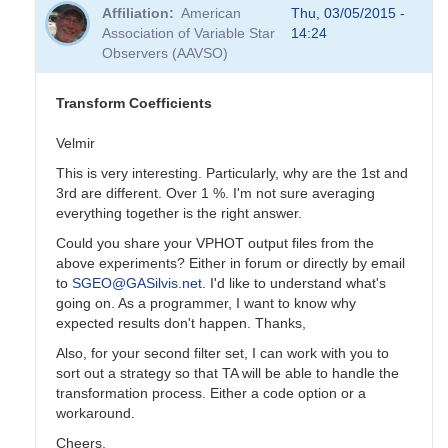
reply
Affiliation
American
Thu, 03/05/2015 -
to
Association of Variable Star
14:24
Transformation
Observers (AAVSO)
Coefficients
by
PVEA
Transform Coefficients
Velmir
This is very interesting. Particularly, why are the 1st and
3rd are different. Over 1 %. I'm not sure averaging
everything together is the right answer.
Could you share your VPHOT output files from the
above experiments? Either in forum or directly by email
to
SGEO@GASilvis.net
. I'd like to understand what's
going on. As a programmer, I want to know why
expected results don't happen. Thanks,
Also, for your second filter set, I can work with you to
sort out a strategy so that TA will be able to handle the
transformation process. Either a code option or a
workaround.
Cheers,