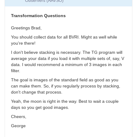
Observers (AAVSO)
Collection
by
SGEO
Transformation Questions
Greetings Brad,
You should collect data for all BVRI. Might as well while
you're there!
I don't believe stacking is necessary. The TG program will
average your data if you load it with multiple sets of, say, V
data. I would recommend a minimum of 3 images in each
filter.
The goal is images of the standard field as good as you
can make them. So, if you regularly process by stacking,
don't change that process.
Yeah, the moon is right in the way. Best to wait a couple
days so you get good images.
Cheers,
George