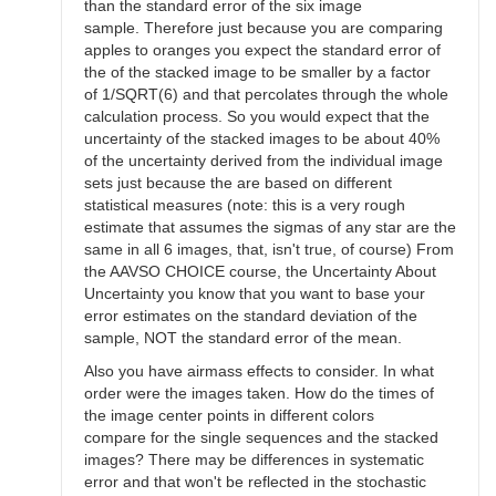
than the standard error of the six image
sample. Therefore just because you are comparing
apples to oranges you expect the standard error of
the of the stacked image to be smaller by a factor
of 1/SQRT(6) and that percolates through the whole
calculation process. So you would expect that the
uncertainty of the stacked images to be about 40%
of the uncertainty derived from the individual image
sets just because the are based on different
statistical measures (note: this is a very rough
estimate that assumes the sigmas of any star are the
same in all 6 images, that, isn't true, of course) From
the AAVSO CHOICE course, the Uncertainty About
Uncertainty you know that you want to base your
error estimates on the standard deviation of the
sample, NOT the standard error of the mean.
Also you have airmass effects to consider. In what
order were the images taken. How do the times of
the image center points in different colors
compare for the single sequences and the stacked
images? There may be differences in systematic
error and that won't be reflected in the stochastic