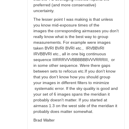
preferred (and more conservative)
uncertainty.
The lesser point I was making is that unless
you know mid-exposure times of the
images the corresponding airmasses you don't
really know what is the best way to group
measurements. For example were images
taken BVRI BVRI BVRI etc., IRVBBVRI
IRVBBVRI etc., all in one big continuous
sequence IIIRRRVVVBBBBBBVVVRRRIII, or
in some other sequence. Were there gaps
between sets to refocus etc.If you don't know
that you don't know how you should group
your images in different filters to minimize
systematic error. If the sky quality is good and
your set of 6 images spans the meridian it
probably doesn't matter. If you started at
airmass 1.3 on the west side of the meridian it
probably does matter somewhat.
Brad Walter