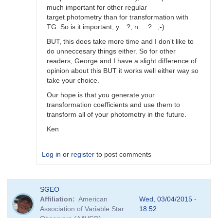
much important for other regular
target photometry than for transformation with
TG. So is it important, y....?, n.....? ;-)
BUT, this does take more time and I don't like to
do unneccesary things either. So for other
readers, George and I have a slight difference of
opinion about this BUT it works well either way so
take your choice.
Our hope is that you generate your
transformation coefficients and use them to
transform all of your photometry in the future.
Ken
Log in
or
register
to post comments
In
SGEO
reply
Affiliation
American
Wed, 03/04/2015 -
to
Association of Variable Star
18:52
Image