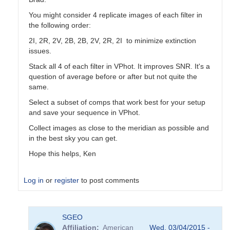
You might consider 4 replicate images of each filter in
the following order:
2I, 2R, 2V, 2B, 2B, 2V, 2R, 2I to minimize extinction
issues.
Stack all 4 of each filter in VPhot. It improves SNR. It's a
question of average before or after but not quite the
same.
Select a subset of comps that work best for your setup
and save your sequence in VPhot.
Collect images as close to the meridian as possible and
in the best sky you can get.
Hope this helps, Ken
Log in
or
register
to post comments
In
SGEO
reply
Affiliation
American
Wed, 03/04/2015 -