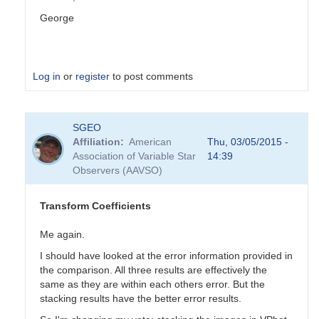
George
Log in
or
register
to post comments
In
SGEO
reply
Affiliation
American
Thu, 03/05/2015 -
to
Association of Variable Star
14:39
Transformation
Observers (AAVSO)
Coefficients
by
PVEA
Transform Coefficients
Me again.
I should have looked at the error information provided in
the comparison. All three results are effectively the
same as they are within each others error. But the
stacking results have the better error results.