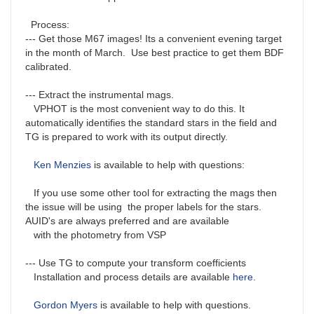
Process:
--- Get those M67 images! Its a convenient evening target
in the month of March. Use best practice to get them BDF
calibrated.
--- Extract the instrumental mags.
VPHOT is the most convenient way to do this. It
automatically identifies the standard stars in the field and
TG is prepared to work with its output directly.
Ken Menzies
is available to help with questions:
If you use some other tool for extracting the mags then
the issue will be using the proper labels for the stars.
AUID's are always preferred and are available
with the photometry from VSP
--- Use TG to compute your transform coefficients
Installation and process details are available
here
.
Gordon Myers
is available to help with questions.