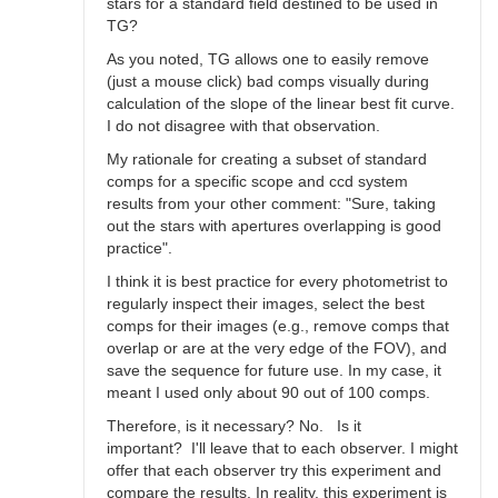
stars for a standard field destined to be used in
TG?
As you noted, TG allows one to easily remove
(just a mouse click) bad comps visually during
calculation of the slope of the linear best fit curve.
I do not disagree with that observation.
My rationale for creating a subset of standard
comps for a specific scope and ccd system
results from your other comment: "Sure, taking
out the stars with apertures overlapping is good
practice".
I think it is best practice for every photometrist to
regularly inspect their images, select the best
comps for their images (e.g., remove comps that
overlap or are at the very edge of the FOV), and
save the sequence for future use. In my case, it
meant I used only about 90 out of 100 comps.
Therefore, is it necessary? No. Is it
important? I'll leave that to each observer. I might
offer that each observer try this experiment and
compare the results. In reality, this experiment is