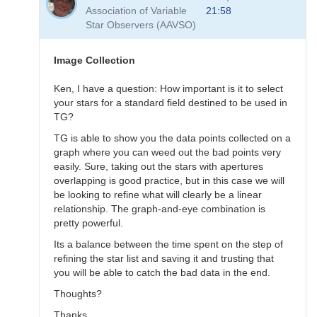
to
Association of Variable
21:58
Transformation
Star Observers (AAVSO)
Questions
by
B.P.Vietje
Image Collection
Ken, I have a question: How important is it to select
your stars for a standard field destined to be used in
TG?
TG is able to show you the data points collected on a
graph where you can weed out the bad points very
easily. Sure, taking out the stars with apertures
overlapping is good practice, but in this case we will
be looking to refine what will clearly be a linear
relationship. The graph-and-eye combination is
pretty powerful.
Its a balance between the time spent on the step of
refining the star list and saving it and trusting that
you will be able to catch the bad data in the end.
Thoughts?
Thanks