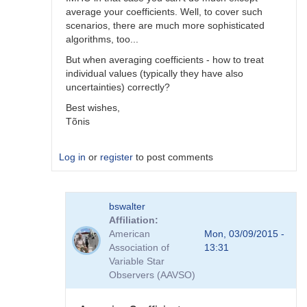
average your coefficients. Well, to cover such
scenarios, there are much more sophisticated
algorithms, too...
But when averaging coefficients - how to treat
individual values (typically they have also
uncertainties) correctly?
Best wishes,
Tõnis
Log in
or
register
to post comments
In
bswalter
reply
Affiliation
to
American
Mon, 03/09/2015 -
Which
Association of
13:31
method
Variable Star
is
Observers (AAVSO)
better
by