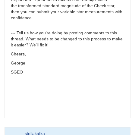
the transformed standard magnitude of the Check star,
then you can submit your variable star measurements with
confidence.
--- Tell us how you're doing by posting comments to this
thread. What needs to be changed to this process to make
it easier? We'll fix it!
Cheers,
George
SGEO
stellakafka