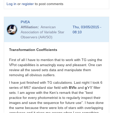
Log in
or
register
to post comments
PVEA
Affiliation
American
Thu, 03/05/2015 -
Association of Variable Star
08:10
Observers (AAVSO)
Transformation Coefficients
First of all I have to mention that to work with TG using the
VPot capabilities is amazingly easy and pleasant. One can
review all the saved sets data and manipulate them
removing all obvious outliers.
I have just finished with TG calculations. Last night I took 6
series of M67 standard star field with
BVIc
and
g’r’i’
filter
sets. I am agree with the Ken’s remark that the “best
practice for every photometrist is to regularly inspect their
images and save the sequence for future use”. I have done
the same because there were lots of stars with overlapping
annuluses and it gives me creeps when I see something