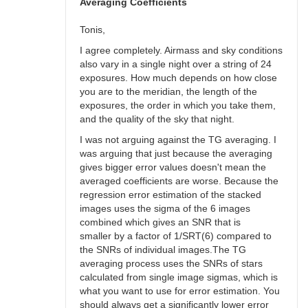
bswalter
Averaging Coefficients
Tonis,
I agree completely. Airmass and sky conditions
also vary in a single night over a string of 24
exposures. How much depends on how close
you are to the meridian, the length of the
exposures, the order in which you take them,
and the quality of the sky that night.
I was not arguing against the TG averaging. I
was arguing that just because the averaging
gives bigger error values doesn't mean the
averaged coefficients are worse. Because the
regression error estimation of the stacked
images uses the sigma of the 6 images
combined which gives an SNR that is
smaller by a factor of 1/SRT(6) compared to
the SNRs of individual images.The TG
averaging process uses the SNRs of stars
calculated from single image sigmas, which is
what you want to use for error estimation. You
should always get a significantly lower error