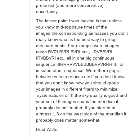
preferred (and more conservative)
uncertainty.
The lesser point I was making is that unless
you know mid-exposure times of the
images the corresponding airmasses you don't
really know what is the best way to group
measurements. For example were images
taken BVRI BVRI BVRI etc., IRVBBVRI
IRVBBVRI etc., all in one big continuous
sequence IIIRRRVVVBBBBBBVVVRRRIII, or
in some other sequence. Were there gaps
between sets to refocus etc.If you don't know
that you don't know how you should group
your images in different filters to minimize
systematic error. If the sky quality is good and
your set of 6 images spans the meridian it
probably doesn't matter. If you started at
airmass 1.3 on the west side of the meridian it
probably does matter somewhat.
Brad Walter