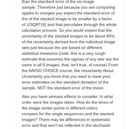
than the standard error of the six image
sample. Therefore just because you are comparing
apples to oranges you expect the standard error of
the of the stacked image to be smaller by a factor
of 1/SQRT(6) and that percolates through the whole
calculation process. So you would expect that the
uncertainty of the stacked images to be about 40%
of the uncertainty derived from the individual image
sets just because the are based on different
statistical measures (note: this is a very rough
estimate that assumes the sigmas of any star are the
same in all 6 images, that, isn't true, of course) From
the AAVSO CHOICE course, the Uncertainty About
Uncertainty you know that you want to base your
error estimates on the standard deviation of the
sample, NOT the standard error of the mean.
Also you have airmass effects to consider. In what
order were the images taken. How do the times of
the image center points in different colors
compare for the single sequences and the stacked
images? There may be differences in systematic
error and that won't be reflected in the stochastic