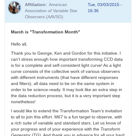
Affiliation
American
Tue, 03/03/2015 -
Association of Variable Star
16:36
Observers (AAVSO)
March is "Transformation Month"
Hello all,
Thank you to George, Ken and Gordon for this initiative. I
can’t stress enough how important transforming CCD data
is for a complete and self-consistent light curve! As a light
curve consists of the collective work of various observers
with different instruments (that have different responses
and filters), all data need to be on the same system in
order to be science-ready. It may look like an extra step in
the data reduction process, but it is a very important step
nonetheless!
I would like to extend the Transformation Team’s invitation
to all to join this effort. M67 is a fun target to observe, with
a rich suite of variable and standard stars. Let us know of
your progress and of your experience with the
Transform
Generator
(TG). And thank you in advance for all your hard