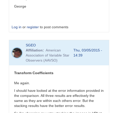
George
Log in
or
register
to post comments
In
SGEO
reply
Affiliation
American
Thu, 03/05/2015 -
to
Association of Variable Star
14:39
Transformation
Observers (AAVSO)
Coefficients
by
PVEA
Transform Coefficients
Me again.
I should have looked at the error information provided in
the comparison. All three results are effectively the
same as they are within each others error. But the
stacking results have the better error results.