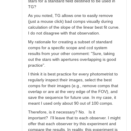
stars for a standard field destined to be used in
TG?
As you noted, TG allows one to easily remove
(just a mouse click) bad comps visually during
calculation of the slope of the linear best fit curve.
I do not disagree with that observation.
My rationale for creating a subset of standard
comps for a specific scope and ccd system
results from your other comment: "Sure, taking
out the stars with apertures overlapping is good
practice".
I think it is best practice for every photometrist to
regularly inspect their images, select the best
comps for their images (e.g., remove comps that
overlap or are at the very edge of the FOV), and
save the sequence for future use. In my case, it
meant I used only about 90 out of 100 comps.
Therefore, is it necessary? No. Is it
important? I'll leave that to each observer. I might
offer that each observer try this experiment and
compare the results. In reality, this experiment is