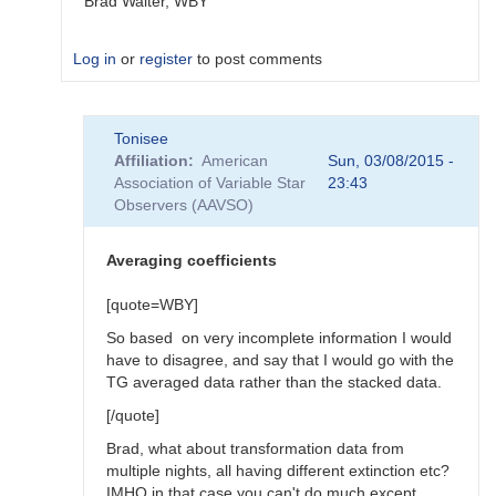
Brad Walter, WBY
Log in
or
register
to post comments
In
Tonisee
reply
Affiliation
American
Sun, 03/08/2015 -
to
Association of Variable Star
23:43
Transform
Observers (AAVSO)
Coefficients
by
SGEO
Averaging coefficients
[quote=WBY]
So based on very incomplete information I would
have to disagree, and say that I would go with the
TG averaged data rather than the stacked data.
[/quote]
Brad, what about transformation data from
multiple nights, all having different extinction etc?
IMHO in that case you can't do much except