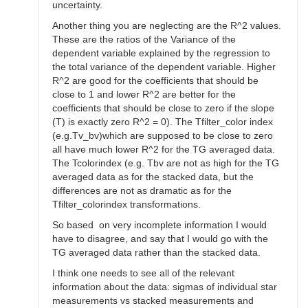
uncertainty.
Another thing you are neglecting are the R^2 values.
These are the ratios of the Variance of the
dependent variable explained by the regression to
the total variance of the dependent variable. Higher
R^2 are good for the coefficients that should be
close to 1 and lower R^2 are better for the
coefficients that should be close to zero if the slope
(T) is exactly zero R^2 = 0). The Tfilter_color index
(e.g.Tv_bv)which are supposed to be close to zero
all have much lower R^2 for the TG averaged data.
The Tcolorindex (e.g. Tbv are not as high for the TG
averaged data as for the stacked data, but the
differences are not as dramatic as for the
Tfilter_colorindex transformations.
So based on very incomplete information I would
have to disagree, and say that I would go with the
TG averaged data rather than the stacked data.
I think one needs to see all of the relevant
information about the data: sigmas of individual star
measurements vs stacked measurements and