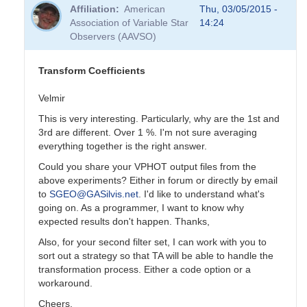
reply
Affiliation
American
Thu, 03/05/2015 -
to
Association of Variable Star
14:24
Transformation
Observers (AAVSO)
Coefficients
by
PVEA
Transform Coefficients
Velmir
This is very interesting. Particularly, why are the 1st and
3rd are different. Over 1 %. I'm not sure averaging
everything together is the right answer.
Could you share your VPHOT output files from the
above experiments? Either in forum or directly by email
to
SGEO@GASilvis.net
. I'd like to understand what's
going on. As a programmer, I want to know why
expected results don't happen. Thanks,
Also, for your second filter set, I can work with you to
sort out a strategy so that TA will be able to handle the
transformation process. Either a code option or a
workaround.
Cheers,