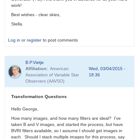
work!
Best wishes - clear skies,
Stella.
Log in
or
register
to post comments
B.P.Vietje
Affiliation
American
Wed, 03/04/2015 -
Association of Variable Star
18:36
Observers (AAVSO)
Transformation Questions
Hello George,
How many images, and how many filters are ideal? I've
taken B and V images, and started the process, but have
BVRI filters available, so I assume I should get images in
each. Should I stack multiple images for this process, say