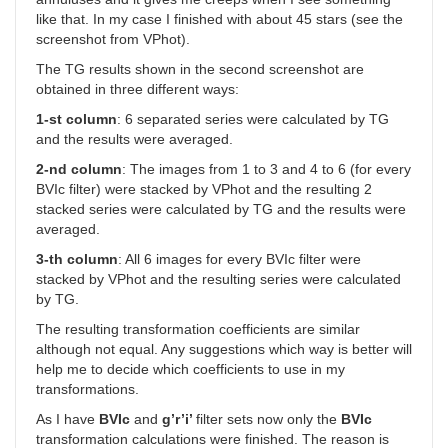
like that. In my case I finished with about 45 stars (see the
screenshot from VPhot).
The TG results shown in the second screenshot are
obtained in three different ways:
1-st column
: 6 separated series were calculated by TG
and the results were averaged.
2-nd column
: The images from 1 to 3 and 4 to 6 (for every
BVIc filter) were stacked by VPhot and the resulting 2
stacked series were calculated by TG and the results were
averaged.
3-th column
: All 6 images for every BVIc filter were
stacked by VPhot and the resulting series were calculated
by TG.
The resulting transformation coefficients are similar
although not equal. Any suggestions which way is better will
help me to decide which coefficients to use in my
transformations.
As I have
BVIc
and
g’r’i’
filter sets now only the
BVIc
transformation calculations were finished. The reason is