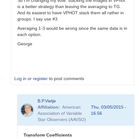
So I'm changing my vote: stacking the images in VPhot
is a better strategy than leaving the averaging to TG.
And its easiest to have VPHOT stack them all rather in
groups. I say use #3.
Averaging 1-3 would be wrong since the same data is in
each option.
George
Log in
or
register
to post comments
In
B.P.Vietje
reply
Affiliation
American
Thu, 03/05/2015 -
to
Association of Variable
16:56
Transformation
Star Observers (AAVSO)
Coefficients
by
PVEA
Transform Coefficients