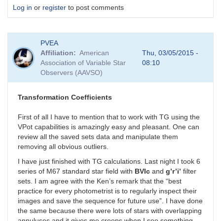
Log in
or
register
to post comments
PVEA
Affiliation
American
Thu, 03/05/2015 -
Association of Variable Star
08:10
Observers (AAVSO)
Transformation Coefficients
First of all I have to mention that to work with TG using the
VPot capabilities is amazingly easy and pleasant. One can
review all the saved sets data and manipulate them
removing all obvious outliers.
I have just finished with TG calculations. Last night I took 6
series of M67 standard star field with
BVIc
and
g’r’i’
filter
sets. I am agree with the Ken’s remark that the “best
practice for every photometrist is to regularly inspect their
images and save the sequence for future use”. I have done
the same because there were lots of stars with overlapping
annuluses and it gives me creeps when I see something