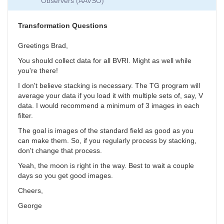
Observers (AAVSO)
Collection
by
SGEO
Transformation Questions
Greetings Brad,
You should collect data for all BVRI. Might as well while
you're there!
I don't believe stacking is necessary. The TG program will
average your data if you load it with multiple sets of, say, V
data. I would recommend a minimum of 3 images in each
filter.
The goal is images of the standard field as good as you
can make them. So, if you regularly process by stacking,
don't change that process.
Yeah, the moon is right in the way. Best to wait a couple
days so you get good images.
Cheers,
George