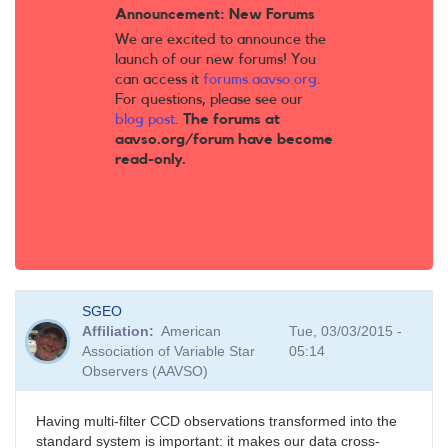
Announcement: New Forums
We are excited to announce the
launch of our new forums! You
can access it
forums.aavso.org
.
For questions, please see our
blog post
.
The forums at
aavso.org/forum have become
read-only.
SGEO
Affiliation
American
Tue, 03/03/2015 -
Association of Variable Star
05:14
Observers (AAVSO)
Having multi-filter CCD observations transformed into the
standard system is important: it makes our data cross-