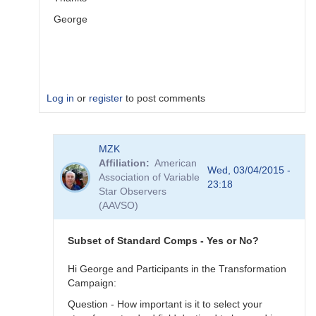
George
Log in
or
register
to post comments
In
MZK
reply
Affiliation
American
to
Wed, 03/04/2015 -
Association of Variable
Image
23:18
Star Observers
Collection
(AAVSO)
by
MZK
Subset of Standard Comps - Yes or No?
Hi George and Participants in the Transformation
Campaign:
Question - How important is it to select your