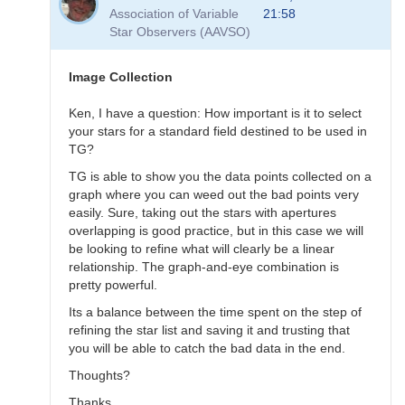
to
Association of Variable
21:58
Transformation
Star Observers (AAVSO)
Questions
by
B.P.Vietje
Image Collection
Ken, I have a question: How important is it to select
your stars for a standard field destined to be used in
TG?
TG is able to show you the data points collected on a
graph where you can weed out the bad points very
easily. Sure, taking out the stars with apertures
overlapping is good practice, but in this case we will
be looking to refine what will clearly be a linear
relationship. The graph-and-eye combination is
pretty powerful.
Its a balance between the time spent on the step of
refining the star list and saving it and trusting that
you will be able to catch the bad data in the end.
Thoughts?
Thanks