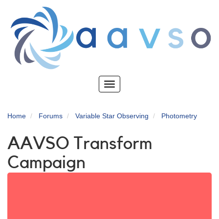
Skip
to
main
content
Toggle
navigation
Home
Forums
Variable Star Observing
Photometry
AAVSO Transform
Campaign