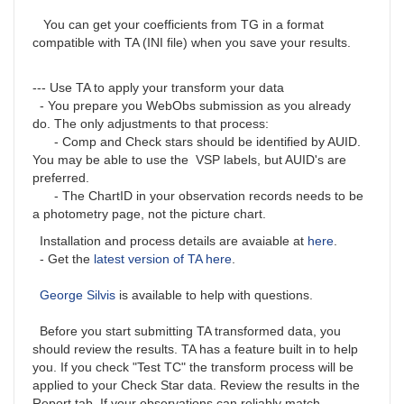
You can get your coefficients from TG in a format
compatible with TA (INI file) when you save your results.
--- Use TA to apply your transform your data
- You prepare you WebObs submission as you already
do. The only adjustments to that process:
- Comp and Check stars should be identified by AUID.
You may be able to use the VSP labels, but AUID's are
preferred.
- The ChartID in your observation records needs to be
a photometry page, not the picture chart.
Installation and process details are avaiable at
here
.
- Get the
latest version of TA here
.
George Silvis
is available to help with questions.
Before you start submitting TA transformed data, you
should review the results. TA has a feature built in to help
you. If you check "Test TC" the transform process will be
applied to your Check Star data. Review the results in the
Report tab. If your observations can reliably match