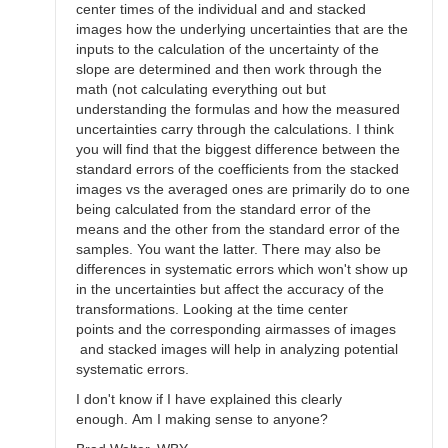
center times of the individual and and stacked
images how the underlying uncertainties that are the
inputs to the calculation of the uncertainty of the
slope are determined and then work through the
math (not calculating everything out but
understanding the formulas and how the measured
uncertainties carry through the calculations. I think
you will find that the biggest difference between the
standard errors of the coefficients from the stacked
images vs the averaged ones are primarily do to one
being calculated from the standard error of the
means and the other from the standard error of the
samples. You want the latter. There may also be
differences in systematic errors which won't show up
in the uncertainties but affect the accuracy of the
transformations. Looking at the time center
points and the corresponding airmasses of images
and stacked images will help in analyzing potential
systematic errors.
I don't know if I have explained this clearly
enough. Am I making sense to anyone?