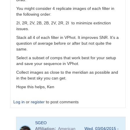
You might consider 4 replicate images of each filter in
the following order:
2I, 2R, 2V, 2B, 2B, 2V, 2R, 2I to minimize extinction
issues.
Stack all 4 of each filter in VPhot. It improves SNR. It's a
question of average before or after but not quite the
same.
Select a subset of comps that work best for your setup
and save your sequence in VPhot.
Collect images as close to the meridian as possible and
in the best sky you can get.
Hope this helps, Ken
Log in
or
register
to post comments
In
SGEO
reply
Affiliation
American
Wed, 03/04/2015 -