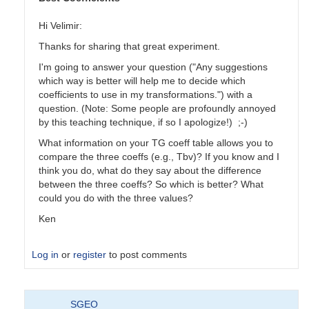
Hi Velimir:
Thanks for sharing that great experiment.
I'm going to answer your question ("Any suggestions
which way is better will help me to decide which
coefficients to use in my transformations.") with a
question. (Note: Some people are profoundly annoyed
by this teaching technique, if so I apologize!) ;-)
What information on your TG coeff table allows you to
compare the three coeffs (e.g., Tbv)? If you know and I
think you do, what do they say about the difference
between the three coeffs? So which is better? What
could you do with the three values?
Ken
Log in
or
register
to post comments
In
SGEO