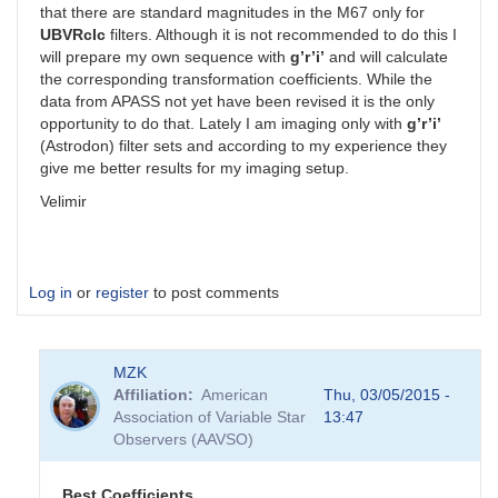
that there are standard magnitudes in the M67 only for
UBVRcIc
filters. Although it is not recommended to do this I
will prepare my own sequence with
g’r’i’
and will calculate
the corresponding transformation coefficients. While the
data from APASS not yet have been revised it is the only
opportunity to do that. Lately I am imaging only with
g’r’i’
(Astrodon) filter sets and according to my experience they
give me better results for my imaging setup.
Velimir
Log in
or
register
to post comments
MZK
Affiliation
American
Thu, 03/05/2015 -
Association of Variable Star
13:47
Observers (AAVSO)
Best Coefficients