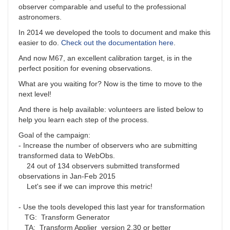
observer comparable and useful to the professional
astronomers.
In 2014 we developed the tools to document and make this
easier to do.
Check out the documentation here
.
And now M67, an excellent calibration target, is in the
perfect position for evening observations.
What are you waiting for? Now is the time to move to the
next level!
And there is help available: volunteers are listed below to
help you learn each step of the process.
Goal of the campaign:
- Increase the number of observers who are submitting
transformed data to WebObs.
24 out of 134 observers submitted transformed
observations in Jan-Feb 2015
Let's see if we can improve this metric!
- Use the tools developed this last year for transformation
TG: Transform Generator
TA: Transform Applier version 2.30 or better