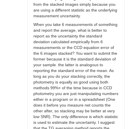
from the stacked images simply because you
are using a different statistic as the underlying
measurement uncertainty.
When you take 6 measurements of something
and report the average, what is better to
report as the uncertainty the standard
deviation calculated empirically from 6
measurements or the CCD equation error of
the 6 images stacked? You want to submit the
former because it is the standard deviation of
your sample. the latter is analogous to
reporting the standard error of the mean. As
long as you do your stacking correctly, the
photometry is equally as good using both
methods 99%+ of the time because in CCD
photometry you are just manipulating numbers
either in a program or in a spreadsheet (One
does it before you measure net counts the
other after, so stacking may be better at very
low SNR). The only difference is which statistic
is used to estimate the uncertainty. I suggest
that the TG averaging method reports the