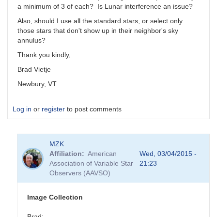
a minimum of 3 of each? Is Lunar interference an issue?
Also, should I use all the standard stars, or select only
those stars that don't show up in their neighbor's sky
annulus?
Thank you kindly,
Brad Vietje
Newbury, VT
Log in
or
register
to post comments
MZK
Affiliation
American
Wed, 03/04/2015 -
Association of Variable Star
21:23
Observers (AAVSO)
Image Collection
Brad: