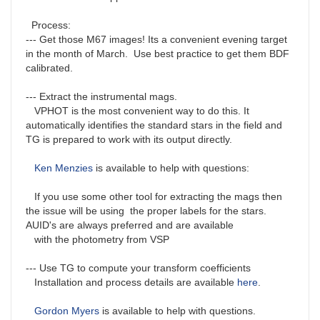
Process:
--- Get those M67 images! Its a convenient evening target
in the month of March. Use best practice to get them BDF
calibrated.
--- Extract the instrumental mags.
VPHOT is the most convenient way to do this. It
automatically identifies the standard stars in the field and
TG is prepared to work with its output directly.
Ken Menzies
is available to help with questions:
If you use some other tool for extracting the mags then
the issue will be using the proper labels for the stars.
AUID's are always preferred and are available
with the photometry from VSP
--- Use TG to compute your transform coefficients
Installation and process details are available
here
.
Gordon Myers
is available to help with questions.