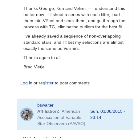
Thanks George, Ken and Velimir -- I understand this
better now. I'll shoot a series with each filter, load
them into VPhot and stack them, and go through the
process with TG, eliminating outliers for the best fit.
I've already saved a sequence of non-overlapping
standard stars, and I'll bet my selections are almost
exactly the same as Velimir's.
Thanks again to all,
Brad Vietje
Log in
or
register
to post comments
In
bswalter
reply
Affiliation
American
Sun, 03/08/2015 -
to
Association of Variable
23:14
Transform
Star Observers (AAVSO)
Coefficients
by