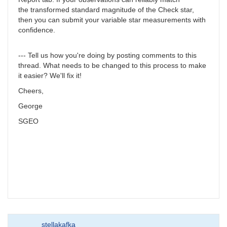
the transformed standard magnitude of the Check star,
then you can submit your variable star measurements with
confidence.
--- Tell us how you're doing by posting comments to this
thread. What needs to be changed to this process to make
it easier? We'll fix it!
Cheers,
George
SGEO
stellakafka