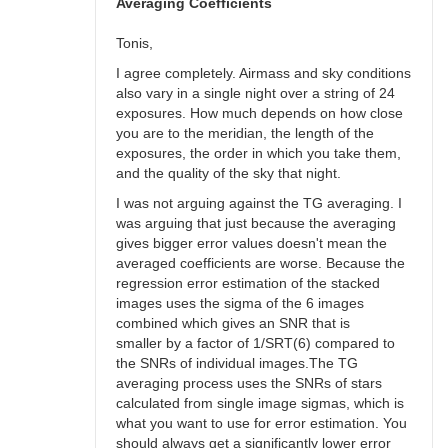
bswalter
Averaging Coefficients
Tonis,
I agree completely. Airmass and sky conditions
also vary in a single night over a string of 24
exposures. How much depends on how close
you are to the meridian, the length of the
exposures, the order in which you take them,
and the quality of the sky that night.
I was not arguing against the TG averaging. I
was arguing that just because the averaging
gives bigger error values doesn't mean the
averaged coefficients are worse. Because the
regression error estimation of the stacked
images uses the sigma of the 6 images
combined which gives an SNR that is
smaller by a factor of 1/SRT(6) compared to
the SNRs of individual images.The TG
averaging process uses the SNRs of stars
calculated from single image sigmas, which is
what you want to use for error estimation. You
should always get a significantly lower error