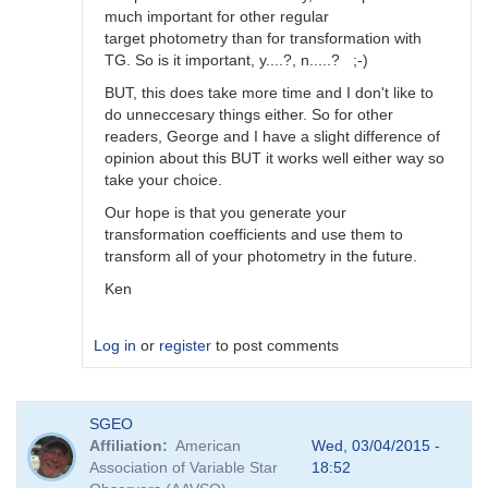
much important for other regular
target photometry than for transformation with
TG. So is it important, y....?, n.....? ;-)
BUT, this does take more time and I don't like to
do unneccesary things either. So for other
readers, George and I have a slight difference of
opinion about this BUT it works well either way so
take your choice.
Our hope is that you generate your
transformation coefficients and use them to
transform all of your photometry in the future.
Ken
Log in
or
register
to post comments
In
SGEO
reply
Affiliation
American
Wed, 03/04/2015 -
to
Association of Variable Star
18:52
Image