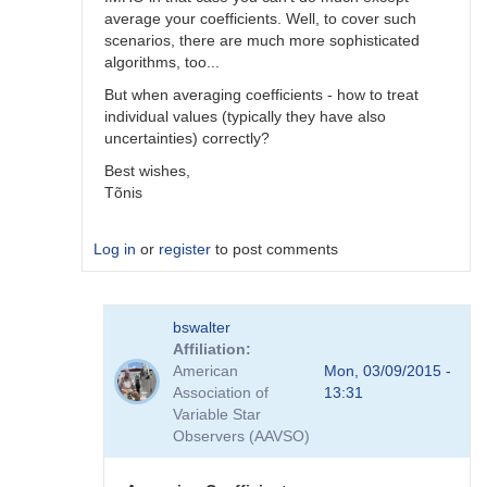
average your coefficients. Well, to cover such
scenarios, there are much more sophisticated
algorithms, too...
But when averaging coefficients - how to treat
individual values (typically they have also
uncertainties) correctly?
Best wishes,
Tõnis
Log in
or
register
to post comments
In
bswalter
reply
Affiliation
to
American
Mon, 03/09/2015 -
Which
Association of
13:31
method
Variable Star
is
Observers (AAVSO)
better
by