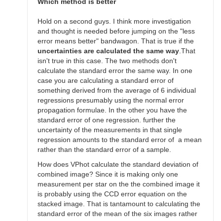
SGEO
Which method is better
Hold on a second guys. I think more investigation
and thought is needed before jumping on the "less
error means better" bandwagon. That is true if the
uncertainties are calculated the same way
.That
isn't true in this case. The two methods don't
calculate the standard error the same way. In one
case you are calculating a standard error of
something derived from the average of 6 individual
regressions presumably using the normal error
propagation formulae. In the other you have the
standard error of one regression. further the
uncertainty of the measurements in that single
regression amounts to the standard error of a mean
rather than the standard error of a sample.
How does VPhot calculate the standard deviation of
combined image? Since it is making only one
measurement per star on the the combined image it
is probably using the CCD error equation on the
stacked image. That is tantamount to calculating the
standard error of the mean of the six images rather