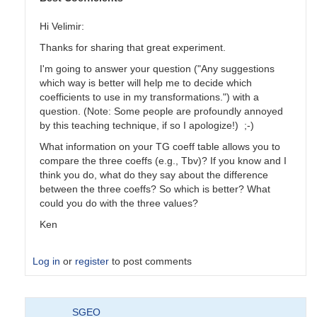
Hi Velimir:
Thanks for sharing that great experiment.
I'm going to answer your question ("Any suggestions
which way is better will help me to decide which
coefficients to use in my transformations.") with a
question. (Note: Some people are profoundly annoyed
by this teaching technique, if so I apologize!) ;-)
What information on your TG coeff table allows you to
compare the three coeffs (e.g., Tbv)? If you know and I
think you do, what do they say about the difference
between the three coeffs? So which is better? What
could you do with the three values?
Ken
Log in
or
register
to post comments
In
SGEO