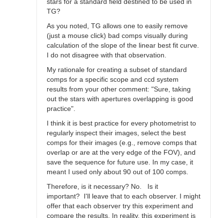
stars for a standard field destined to be used in
TG?
As you noted, TG allows one to easily remove
(just a mouse click) bad comps visually during
calculation of the slope of the linear best fit curve.
I do not disagree with that observation.
My rationale for creating a subset of standard
comps for a specific scope and ccd system
results from your other comment: "Sure, taking
out the stars with apertures overlapping is good
practice".
I think it is best practice for every photometrist to
regularly inspect their images, select the best
comps for their images (e.g., remove comps that
overlap or are at the very edge of the FOV), and
save the sequence for future use. In my case, it
meant I used only about 90 out of 100 comps.
Therefore, is it necessary? No. Is it
important? I'll leave that to each observer. I might
offer that each observer try this experiment and
compare the results. In reality, this experiment is