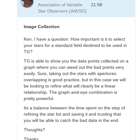
to
Association of Variable
21:58
Transformation
Star Observers (AAVSO)
Questions
by
B.P.Vietje
Image Collection
Ken, I have a question: How important is it to select
your stars for a standard field destined to be used in
TG?
TG is able to show you the data points collected on a
graph where you can weed out the bad points very
easily. Sure, taking out the stars with apertures
overlapping is good practice, but in this case we will
be looking to refine what will clearly be a linear
relationship. The graph-and-eye combination is
pretty powerful.
Its a balance between the time spent on the step of
refining the star list and saving it and trusting that
you will be able to catch the bad data in the end.
Thoughts?
Thanks