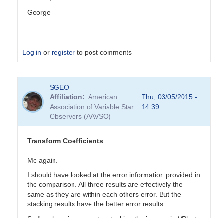
George
Log in
or
register
to post comments
In
SGEO
reply
Affiliation
American
Thu, 03/05/2015 -
to
Association of Variable Star
14:39
Transformation
Observers (AAVSO)
Coefficients
by
PVEA
Transform Coefficients
Me again.
I should have looked at the error information provided in
the comparison. All three results are effectively the
same as they are within each others error. But the
stacking results have the better error results.