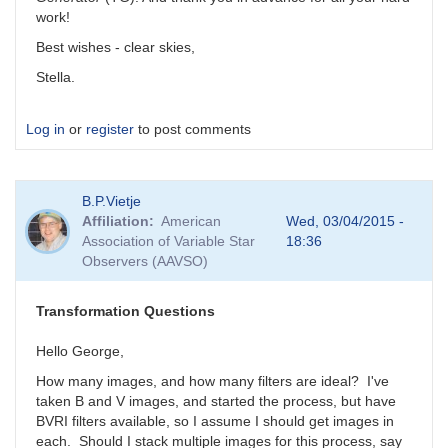
work!
Best wishes - clear skies,
Stella.
Log in
or
register
to post comments
B.P.Vietje
Affiliation
American
Wed, 03/04/2015 -
Association of Variable Star
18:36
Observers (AAVSO)
Transformation Questions
Hello George,
How many images, and how many filters are ideal? I've
taken B and V images, and started the process, but have
BVRI filters available, so I assume I should get images in
each. Should I stack multiple images for this process, say