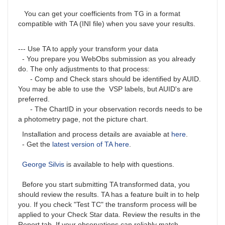
You can get your coefficients from TG in a format
compatible with TA (INI file) when you save your results.
--- Use TA to apply your transform your data
- You prepare you WebObs submission as you already
do. The only adjustments to that process:
- Comp and Check stars should be identified by AUID.
You may be able to use the VSP labels, but AUID's are
preferred.
- The ChartID in your observation records needs to be
a photometry page, not the picture chart.
Installation and process details are avaiable at
here
.
- Get the
latest version of TA here
.
George Silvis
is available to help with questions.
Before you start submitting TA transformed data, you
should review the results. TA has a feature built in to help
you. If you check "Test TC" the transform process will be
applied to your Check Star data. Review the results in the
Report tab. If your observations can reliably match