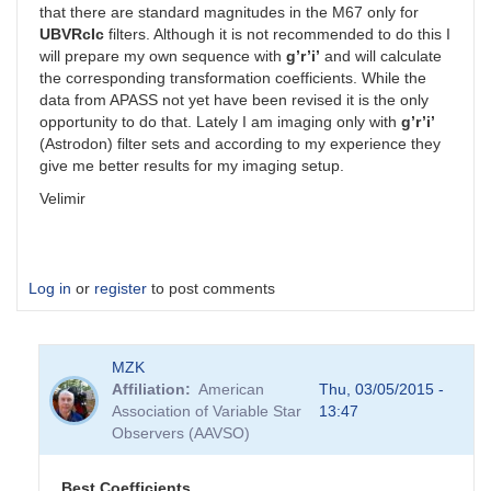
that there are standard magnitudes in the M67 only for
UBVRcIc
filters. Although it is not recommended to do this I
will prepare my own sequence with
g’r’i’
and will calculate
the corresponding transformation coefficients. While the
data from APASS not yet have been revised it is the only
opportunity to do that. Lately I am imaging only with
g’r’i’
(Astrodon) filter sets and according to my experience they
give me better results for my imaging setup.
Velimir
Log in
or
register
to post comments
MZK
Affiliation
American
Thu, 03/05/2015 -
Association of Variable Star
13:47
Observers (AAVSO)
Best Coefficients