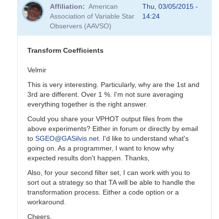
reply
Affiliation
American
Thu, 03/05/2015 -
to
Association of Variable Star
14:24
Transformation
Observers (AAVSO)
Coefficients
by
PVEA
Transform Coefficients
Velmir
This is very interesting. Particularly, why are the 1st and
3rd are different. Over 1 %. I'm not sure averaging
everything together is the right answer.
Could you share your VPHOT output files from the
above experiments? Either in forum or directly by email
to
SGEO@GASilvis.net
. I'd like to understand what's
going on. As a programmer, I want to know why
expected results don't happen. Thanks,
Also, for your second filter set, I can work with you to
sort out a strategy so that TA will be able to handle the
transformation process. Either a code option or a
workaround.
Cheers,