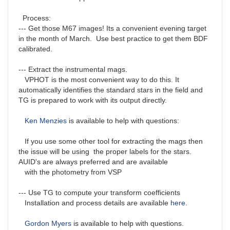
Process:
--- Get those M67 images! Its a convenient evening target
in the month of March. Use best practice to get them BDF
calibrated.
--- Extract the instrumental mags.
VPHOT is the most convenient way to do this. It
automatically identifies the standard stars in the field and
TG is prepared to work with its output directly.
Ken Menzies
is available to help with questions:
If you use some other tool for extracting the mags then
the issue will be using the proper labels for the stars.
AUID's are always preferred and are available
with the photometry from VSP
--- Use TG to compute your transform coefficients
Installation and process details are available
here
.
Gordon Myers
is available to help with questions.