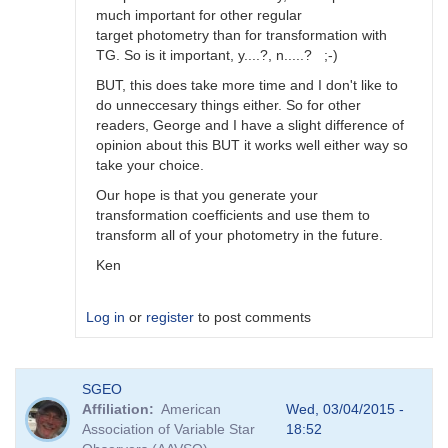
much important for other regular
target photometry than for transformation with
TG. So is it important, y....?, n.....? ;-)
BUT, this does take more time and I don't like to
do unneccesary things either. So for other
readers, George and I have a slight difference of
opinion about this BUT it works well either way so
take your choice.
Our hope is that you generate your
transformation coefficients and use them to
transform all of your photometry in the future.
Ken
Log in
or
register
to post comments
In
SGEO
reply
Affiliation
American
Wed, 03/04/2015 -
to
Association of Variable Star
18:52
Image