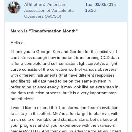
Affiliation
American
Tue, 03/03/2015 -
Association of Variable Star
16:36
Observers (AAVSO)
March is "Transformation Month"
Hello all,
Thank you to George, Ken and Gordon for this initiative. I
can’t stress enough how important transforming CCD data
is for a complete and self-consistent light curve! As a light
curve consists of the collective work of various observers
with different instruments (that have different responses
and filters), all data need to be on the same system in
order to be science-ready. It may look like an extra step in
the data reduction process, but it is a very important step
nonetheless!
I would like to extend the Transformation Team’s invitation
to all to join this effort. M67 is a fun target to observe, with
a rich suite of variable and standard stars. Let us know of
your progress and of your experience with the
Transform
Generator
(TG). And thank you in advance for all your hard