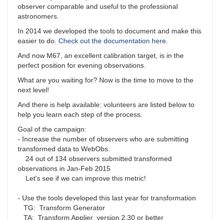
observer comparable and useful to the professional
astronomers.
In 2014 we developed the tools to document and make this
easier to do.
Check out the documentation here
.
And now M67, an excellent calibration target, is in the
perfect position for evening observations.
What are you waiting for? Now is the time to move to the
next level!
And there is help available: volunteers are listed below to
help you learn each step of the process.
Goal of the campaign:
- Increase the number of observers who are submitting
transformed data to WebObs.
24 out of 134 observers submitted transformed
observations in Jan-Feb 2015
Let's see if we can improve this metric!
- Use the tools developed this last year for transformation
TG: Transform Generator
TA: Transform Applier version 2.30 or better