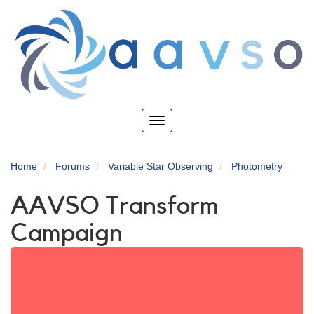
Skip
to
main
content
Toggle
navigation
Home
Forums
Variable Star Observing
Photometry
AAVSO Transform
Campaign