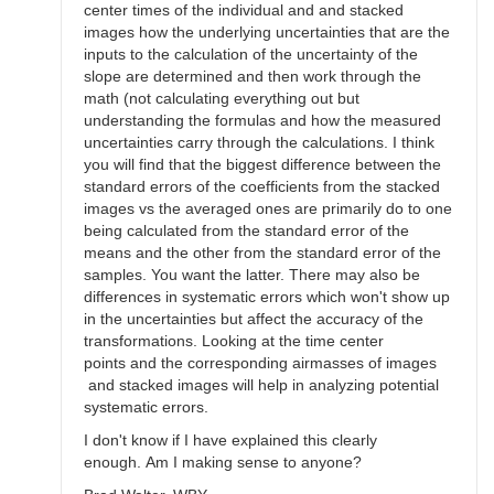
center times of the individual and and stacked
images how the underlying uncertainties that are the
inputs to the calculation of the uncertainty of the
slope are determined and then work through the
math (not calculating everything out but
understanding the formulas and how the measured
uncertainties carry through the calculations. I think
you will find that the biggest difference between the
standard errors of the coefficients from the stacked
images vs the averaged ones are primarily do to one
being calculated from the standard error of the
means and the other from the standard error of the
samples. You want the latter. There may also be
differences in systematic errors which won't show up
in the uncertainties but affect the accuracy of the
transformations. Looking at the time center
points and the corresponding airmasses of images
and stacked images will help in analyzing potential
systematic errors.
I don't know if I have explained this clearly
enough. Am I making sense to anyone?