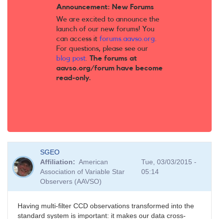
Announcement: New Forums
We are excited to announce the
launch of our new forums! You
can access it
forums.aavso.org
.
For questions, please see our
blog post
.
The forums at
aavso.org/forum have become
read-only.
SGEO
Affiliation
American
Tue, 03/03/2015 -
Association of Variable Star
05:14
Observers (AAVSO)
Having multi-filter CCD observations transformed into the
standard system is important: it makes our data cross-