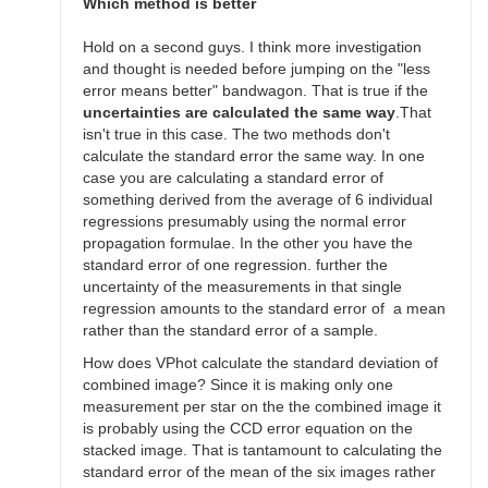
SGEO
Which method is better
Hold on a second guys. I think more investigation
and thought is needed before jumping on the "less
error means better" bandwagon. That is true if the
uncertainties are calculated the same way
.That
isn't true in this case. The two methods don't
calculate the standard error the same way. In one
case you are calculating a standard error of
something derived from the average of 6 individual
regressions presumably using the normal error
propagation formulae. In the other you have the
standard error of one regression. further the
uncertainty of the measurements in that single
regression amounts to the standard error of a mean
rather than the standard error of a sample.
How does VPhot calculate the standard deviation of
combined image? Since it is making only one
measurement per star on the the combined image it
is probably using the CCD error equation on the
stacked image. That is tantamount to calculating the
standard error of the mean of the six images rather