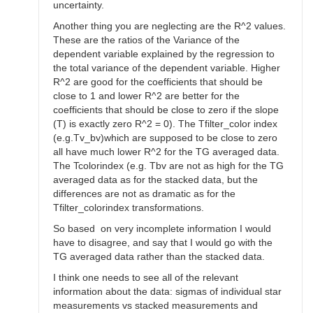
uncertainty.
Another thing you are neglecting are the R^2 values.
These are the ratios of the Variance of the
dependent variable explained by the regression to
the total variance of the dependent variable. Higher
R^2 are good for the coefficients that should be
close to 1 and lower R^2 are better for the
coefficients that should be close to zero if the slope
(T) is exactly zero R^2 = 0). The Tfilter_color index
(e.g.Tv_bv)which are supposed to be close to zero
all have much lower R^2 for the TG averaged data.
The Tcolorindex (e.g. Tbv are not as high for the TG
averaged data as for the stacked data, but the
differences are not as dramatic as for the
Tfilter_colorindex transformations.
So based on very incomplete information I would
have to disagree, and say that I would go with the
TG averaged data rather than the stacked data.
I think one needs to see all of the relevant
information about the data: sigmas of individual star
measurements vs stacked measurements and