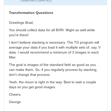
Observers (AAVSO)
Collection
by
SGEO
Transformation Questions
Greetings Brad,
You should collect data for all BVRI. Might as well while
you're there!
I don't believe stacking is necessary. The TG program will
average your data if you load it with multiple sets of, say, V
data. I would recommend a minimum of 3 images in each
filter.
The goal is images of the standard field as good as you
can make them. So, if you regularly process by stacking,
don't change that process.
Yeah, the moon is right in the way. Best to wait a couple
days so you get good images.
Cheers,
George