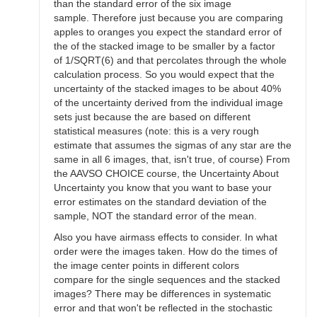
than the standard error of the six image
sample. Therefore just because you are comparing
apples to oranges you expect the standard error of
the of the stacked image to be smaller by a factor
of 1/SQRT(6) and that percolates through the whole
calculation process. So you would expect that the
uncertainty of the stacked images to be about 40%
of the uncertainty derived from the individual image
sets just because the are based on different
statistical measures (note: this is a very rough
estimate that assumes the sigmas of any star are the
same in all 6 images, that, isn't true, of course) From
the AAVSO CHOICE course, the Uncertainty About
Uncertainty you know that you want to base your
error estimates on the standard deviation of the
sample, NOT the standard error of the mean.
Also you have airmass effects to consider. In what
order were the images taken. How do the times of
the image center points in different colors
compare for the single sequences and the stacked
images? There may be differences in systematic
error and that won't be reflected in the stochastic