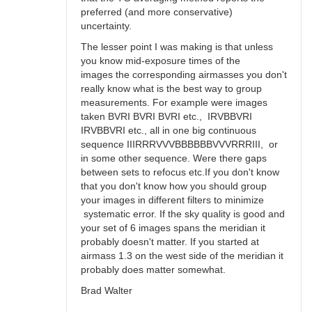
preferred (and more conservative)
uncertainty.
The lesser point I was making is that unless
you know mid-exposure times of the
images the corresponding airmasses you don't
really know what is the best way to group
measurements. For example were images
taken BVRI BVRI BVRI etc., IRVBBVRI
IRVBBVRI etc., all in one big continuous
sequence IIIRRRVVVBBBBBBVVVRRRIII, or
in some other sequence. Were there gaps
between sets to refocus etc.If you don't know
that you don't know how you should group
your images in different filters to minimize
systematic error. If the sky quality is good and
your set of 6 images spans the meridian it
probably doesn't matter. If you started at
airmass 1.3 on the west side of the meridian it
probably does matter somewhat.
Brad Walter