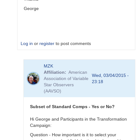
George
Log in
or
register
to post comments
In
MZK
reply
Affiliation
American
to
Wed, 03/04/2015 -
Association of Variable
Image
23:18
Star Observers
Collection
(AAVSO)
by
MZK
Subset of Standard Comps - Yes or No?
Hi George and Participants in the Transformation
Campaign:
Question - How important is it to select your