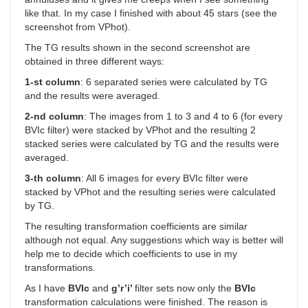
like that. In my case I finished with about 45 stars (see the
screenshot from VPhot).
The TG results shown in the second screenshot are
obtained in three different ways:
1-st column
: 6 separated series were calculated by TG
and the results were averaged.
2-nd column
: The images from 1 to 3 and 4 to 6 (for every
BVIc filter) were stacked by VPhot and the resulting 2
stacked series were calculated by TG and the results were
averaged.
3-th column
: All 6 images for every BVIc filter were
stacked by VPhot and the resulting series were calculated
by TG.
The resulting transformation coefficients are similar
although not equal. Any suggestions which way is better will
help me to decide which coefficients to use in my
transformations.
As I have
BVIc
and
g’r’i’
filter sets now only the
BVIc
transformation calculations were finished. The reason is