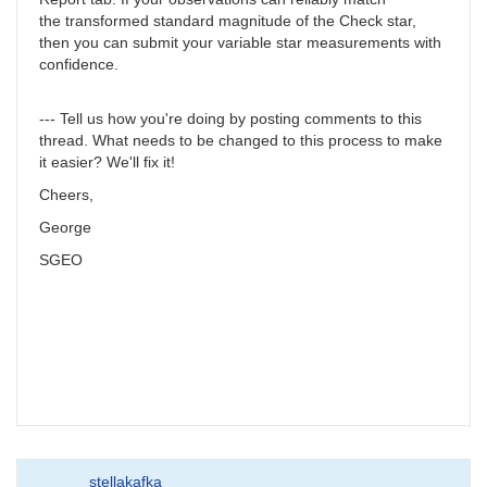
the transformed standard magnitude of the Check star,
then you can submit your variable star measurements with
confidence.
--- Tell us how you're doing by posting comments to this
thread. What needs to be changed to this process to make
it easier? We'll fix it!
Cheers,
George
SGEO
stellakafka