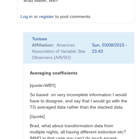
Brad Walter, WBY
Log in
or
register
to post comments
In
Tonisee
reply
Affiliation
American
Sun, 03/08/2015 -
to
Association of Variable Star
23:43
Transform
Observers (AAVSO)
Coefficients
by
SGEO
Averaging coefficients
[quote=WBY]
So based on very incomplete information I would
have to disagree, and say that I would go with the
TG averaged data rather than the stacked data.
[/quote]
Brad, what about transformation data from
multiple nights, all having different extinction etc?
IMHO in that case you can't do much except