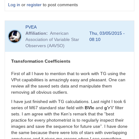
Log in
or
register
to post comments
PVEA
Affiliation
American
Thu, 03/05/2015 -
Association of Variable Star
08:10
Observers (AAVSO)
Transformation Coefficients
First of all I have to mention that to work with TG using the
VPot capabilities is amazingly easy and pleasant. One can
review all the saved sets data and manipulate them
removing all obvious outliers.
I have just finished with TG calculations. Last night I took 6
series of M67 standard star field with
BVIc
and
g’r’i’
filter
sets. I am agree with the Ken’s remark that the “best
practice for every photometrist is to regularly inspect their
images and save the sequence for future use”. I have done
the same because there were lots of stars with overlapping
annuluses and it gives me creeps when I see something