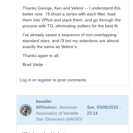
Thanks George, Ken and Velimir -- I understand this
better now. I'll shoot a series with each filter, load
them into VPhot and stack them, and go through the
process with TG, eliminating outliers for the best fit.
I've already saved a sequence of non-overlapping
standard stars, and I'll bet my selections are almost
exactly the same as Velimir's.
Thanks again to all,
Brad Vietje
Log in
or
register
to post comments
In
bswalter
reply
Affiliation
American
Sun, 03/08/2015 -
to
Association of Variable
23:14
Transform
Star Observers (AAVSO)
Coefficients
by