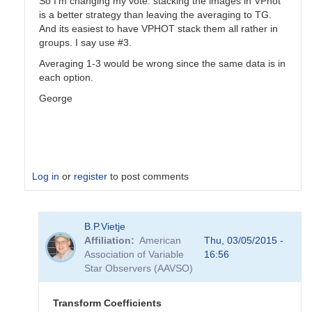
So I'm changing my vote: stacking the images in VPhot
is a better strategy than leaving the averaging to TG.
And its easiest to have VPHOT stack them all rather in
groups. I say use #3.
Averaging 1-3 would be wrong since the same data is in
each option.
George
Log in
or
register
to post comments
In
B.P.Vietje
reply
Affiliation
American
Thu, 03/05/2015 -
to
Association of Variable
16:56
Transformation
Star Observers (AAVSO)
Coefficients
by
PVEA
Transform Coefficients