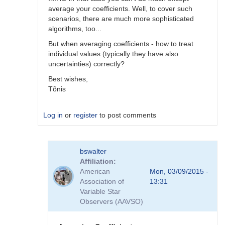
average your coefficients. Well, to cover such
scenarios, there are much more sophisticated
algorithms, too...
But when averaging coefficients - how to treat
individual values (typically they have also
uncertainties) correctly?
Best wishes,
Tõnis
Log in
or
register
to post comments
In
bswalter
reply
Affiliation
to
American
Mon, 03/09/2015 -
Which
Association of
13:31
method
Variable Star
is
Observers (AAVSO)
better
by