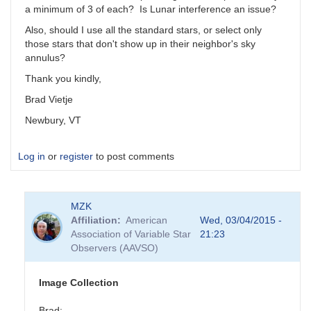
a minimum of 3 of each? Is Lunar interference an issue?
Also, should I use all the standard stars, or select only
those stars that don't show up in their neighbor's sky
annulus?
Thank you kindly,
Brad Vietje
Newbury, VT
Log in
or
register
to post comments
MZK
Affiliation
American
Wed, 03/04/2015 -
Association of Variable Star
21:23
Observers (AAVSO)
Image Collection
Brad: