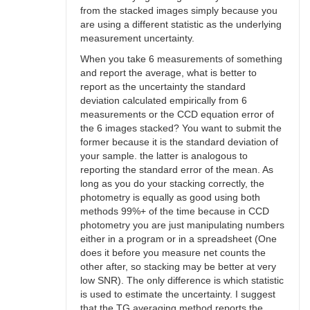
from the stacked images simply because you
are using a different statistic as the underlying
measurement uncertainty.
When you take 6 measurements of something
and report the average, what is better to
report as the uncertainty the standard
deviation calculated empirically from 6
measurements or the CCD equation error of
the 6 images stacked? You want to submit the
former because it is the standard deviation of
your sample. the latter is analogous to
reporting the standard error of the mean. As
long as you do your stacking correctly, the
photometry is equally as good using both
methods 99%+ of the time because in CCD
photometry you are just manipulating numbers
either in a program or in a spreadsheet (One
does it before you measure net counts the
other after, so stacking may be better at very
low SNR). The only difference is which statistic
is used to estimate the uncertainty. I suggest
that the TG averaging method reports the