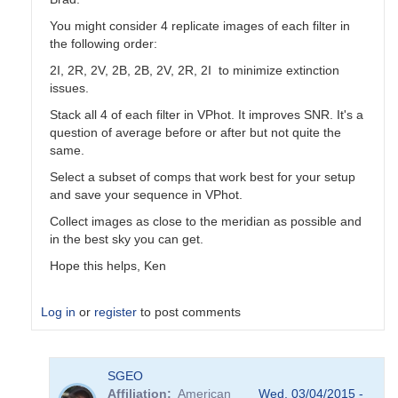
You might consider 4 replicate images of each filter in
the following order:
2I, 2R, 2V, 2B, 2B, 2V, 2R, 2I to minimize extinction
issues.
Stack all 4 of each filter in VPhot. It improves SNR. It's a
question of average before or after but not quite the
same.
Select a subset of comps that work best for your setup
and save your sequence in VPhot.
Collect images as close to the meridian as possible and
in the best sky you can get.
Hope this helps, Ken
Log in
or
register
to post comments
In
SGEO
reply
Affiliation
American
Wed, 03/04/2015 -