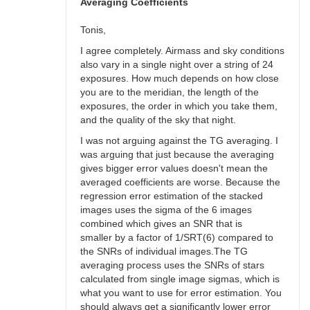
bswalter
Averaging Coefficients
Tonis,
I agree completely. Airmass and sky conditions
also vary in a single night over a string of 24
exposures. How much depends on how close
you are to the meridian, the length of the
exposures, the order in which you take them,
and the quality of the sky that night.
I was not arguing against the TG averaging. I
was arguing that just because the averaging
gives bigger error values doesn't mean the
averaged coefficients are worse. Because the
regression error estimation of the stacked
images uses the sigma of the 6 images
combined which gives an SNR that is
smaller by a factor of 1/SRT(6) compared to
the SNRs of individual images.The TG
averaging process uses the SNRs of stars
calculated from single image sigmas, which is
what you want to use for error estimation. You
should always get a significantly lower error