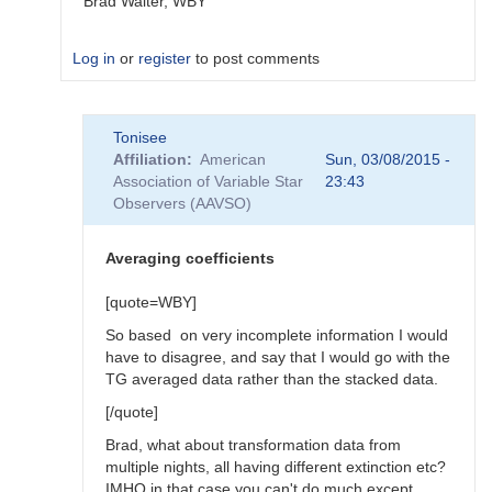
Brad Walter, WBY
Log in
or
register
to post comments
In
Tonisee
reply
Affiliation
American
Sun, 03/08/2015 -
to
Association of Variable Star
23:43
Transform
Observers (AAVSO)
Coefficients
by
SGEO
Averaging coefficients
[quote=WBY]
So based on very incomplete information I would
have to disagree, and say that I would go with the
TG averaged data rather than the stacked data.
[/quote]
Brad, what about transformation data from
multiple nights, all having different extinction etc?
IMHO in that case you can't do much except