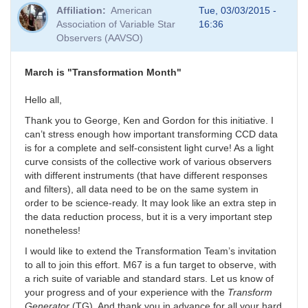
Affiliation
American
Tue, 03/03/2015 -
Association of Variable Star
16:36
Observers (AAVSO)
March is "Transformation Month"
Hello all,
Thank you to George, Ken and Gordon for this initiative. I
can’t stress enough how important transforming CCD data
is for a complete and self-consistent light curve! As a light
curve consists of the collective work of various observers
with different instruments (that have different responses
and filters), all data need to be on the same system in
order to be science-ready. It may look like an extra step in
the data reduction process, but it is a very important step
nonetheless!
I would like to extend the Transformation Team’s invitation
to all to join this effort. M67 is a fun target to observe, with
a rich suite of variable and standard stars. Let us know of
your progress and of your experience with the
Transform
Generator
(TG). And thank you in advance for all your hard