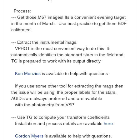
Process:
--- Get those M67 images! Its a convenient evening target
in the month of March. Use best practice to get them BDF
calibrated.
--- Extract the instrumental mags.
VPHOT is the most convenient way to do this. It
automatically identifies the standard stars in the field and
TG is prepared to work with its output directly.
Ken Menzies
is available to help with questions:
If you use some other tool for extracting the mags then
the issue will be using the proper labels for the stars.
AUID's are always preferred and are available
with the photometry from VSP
--- Use TG to compute your transform coefficients
Installation and process details are available
here
.
Gordon Myers
is available to help with questions.