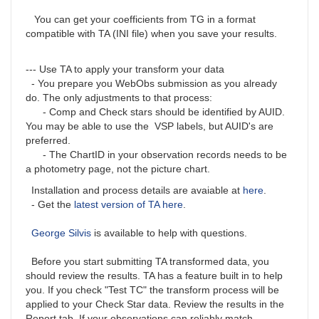
You can get your coefficients from TG in a format
compatible with TA (INI file) when you save your results.
--- Use TA to apply your transform your data
- You prepare you WebObs submission as you already
do. The only adjustments to that process:
- Comp and Check stars should be identified by AUID.
You may be able to use the VSP labels, but AUID's are
preferred.
- The ChartID in your observation records needs to be
a photometry page, not the picture chart.
Installation and process details are avaiable at
here
.
- Get the
latest version of TA here
.
George Silvis
is available to help with questions.
Before you start submitting TA transformed data, you
should review the results. TA has a feature built in to help
you. If you check "Test TC" the transform process will be
applied to your Check Star data. Review the results in the
Report tab. If your observations can reliably match