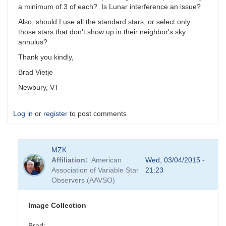
a minimum of 3 of each? Is Lunar interference an issue?
Also, should I use all the standard stars, or select only
those stars that don't show up in their neighbor's sky
annulus?
Thank you kindly,
Brad Vietje
Newbury, VT
Log in
or
register
to post comments
MZK
Affiliation
American
Wed, 03/04/2015 -
Association of Variable Star
21:23
Observers (AAVSO)
Image Collection
Brad: