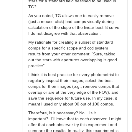
stars for a standard field destined to be used in
TG?
As you noted, TG allows one to easily remove
(just a mouse click) bad comps visually during
calculation of the slope of the linear best fit curve.
I do not disagree with that observation.
My rationale for creating a subset of standard
comps for a specific scope and ccd system
results from your other comment: "Sure, taking
out the stars with apertures overlapping is good
practice".
I think it is best practice for every photometrist to
regularly inspect their images, select the best
comps for their images (e.g., remove comps that
overlap or are at the very edge of the FOV), and
save the sequence for future use. In my case, it
meant I used only about 90 out of 100 comps.
Therefore, is it necessary? No. Is it
important? I'll leave that to each observer. I might
offer that each observer try this experiment and
compare the results. In reality, this experiment is