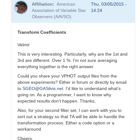
reply
Affiliation
American
Thu, 03/05/2015 -
to
Association of Variable Star
14:24
Transformation
Observers (AAVSO)
Coefficients
by
PVEA
Transform Coefficients
Velmir
This is very interesting. Particularly, why are the 1st and
3rd are different. Over 1 %. I'm not sure averaging
everything together is the right answer.
Could you share your VPHOT output files from the
above experiments? Either in forum or directly by email
to
SGEO@GASilvis.net
. I'd like to understand what's
going on. As a programmer, I want to know why
expected results don't happen. Thanks,
Also, for your second filter set, I can work with you to
sort out a strategy so that TA will be able to handle the
transformation process. Either a code option or a
workaround.
Cheers,