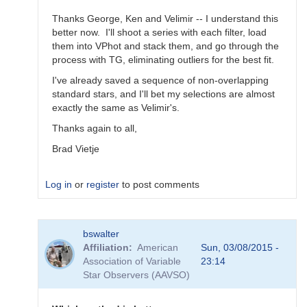
Thanks George, Ken and Velimir -- I understand this
better now. I'll shoot a series with each filter, load
them into VPhot and stack them, and go through the
process with TG, eliminating outliers for the best fit.
I've already saved a sequence of non-overlapping
standard stars, and I'll bet my selections are almost
exactly the same as Velimir's.
Thanks again to all,
Brad Vietje
Log in
or
register
to post comments
In
bswalter
reply
Affiliation
American
Sun, 03/08/2015 -
to
Association of Variable
23:14
Transform
Star Observers (AAVSO)
Coefficients
by