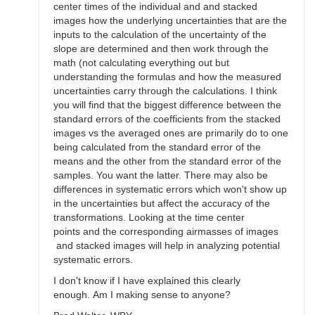
center times of the individual and and stacked
images how the underlying uncertainties that are the
inputs to the calculation of the uncertainty of the
slope are determined and then work through the
math (not calculating everything out but
understanding the formulas and how the measured
uncertainties carry through the calculations. I think
you will find that the biggest difference between the
standard errors of the coefficients from the stacked
images vs the averaged ones are primarily do to one
being calculated from the standard error of the
means and the other from the standard error of the
samples. You want the latter. There may also be
differences in systematic errors which won't show up
in the uncertainties but affect the accuracy of the
transformations. Looking at the time center
points and the corresponding airmasses of images
and stacked images will help in analyzing potential
systematic errors.
I don't know if I have explained this clearly
enough. Am I making sense to anyone?