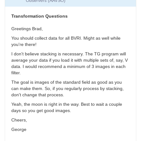
Observers (AAVSO)
Collection
by
SGEO
Transformation Questions
Greetings Brad,
You should collect data for all BVRI. Might as well while
you're there!
I don't believe stacking is necessary. The TG program will
average your data if you load it with multiple sets of, say, V
data. I would recommend a minimum of 3 images in each
filter.
The goal is images of the standard field as good as you
can make them. So, if you regularly process by stacking,
don't change that process.
Yeah, the moon is right in the way. Best to wait a couple
days so you get good images.
Cheers,
George