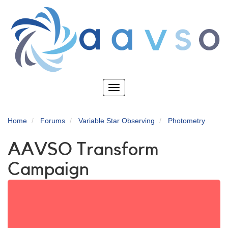
Skip
to
main
content
Toggle
navigation
Home
Forums
Variable Star Observing
Photometry
AAVSO Transform
Campaign