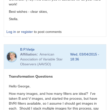
work!
Best wishes - clear skies,
Stella.
Log in
or
register
to post comments
B.P.Vietje
Affiliation
American
Wed, 03/04/2015 -
Association of Variable Star
18:36
Observers (AAVSO)
Transformation Questions
Hello George,
How many images, and how many filters are ideal? I've
taken B and V images, and started the process, but have
BVRI filters available, so I assume I should get images in
each. Should I stack multiple images for this process, say