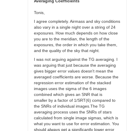
bswalter
Averaging Coefficients
Tonis,
I agree completely. Airmass and sky conditions
also vary in a single night over a string of 24
exposures. How much depends on how close
you are to the meridian, the length of the
exposures, the order in which you take them,
and the quality of the sky that night.
I was not arguing against the TG averaging. I
was arguing that just because the averaging
gives bigger error values doesn't mean the
averaged coefficients are worse. Because the
regression error estimation of the stacked
images uses the sigma of the 6 images
combined which gives an SNR that is
smaller by a factor of 1/SRT(6) compared to
the SNRs of individual images.The TG
averaging process uses the SNRs of stars
calculated from single image sigmas, which is
what you want to use for error estimation. You
should always get a significantly lower error