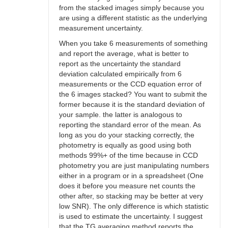
from the stacked images simply because you
are using a different statistic as the underlying
measurement uncertainty.
When you take 6 measurements of something
and report the average, what is better to
report as the uncertainty the standard
deviation calculated empirically from 6
measurements or the CCD equation error of
the 6 images stacked? You want to submit the
former because it is the standard deviation of
your sample. the latter is analogous to
reporting the standard error of the mean. As
long as you do your stacking correctly, the
photometry is equally as good using both
methods 99%+ of the time because in CCD
photometry you are just manipulating numbers
either in a program or in a spreadsheet (One
does it before you measure net counts the
other after, so stacking may be better at very
low SNR). The only difference is which statistic
is used to estimate the uncertainty. I suggest
that the TG averaging method reports the