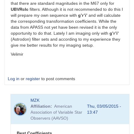
that there are standard magnitudes in the M67 only for
UBVRcIc
filters. Although it is not recommended to do this I
will prepare my own sequence with
g’r’i’
and will calculate
the corresponding transformation coefficients. While the
data from APASS not yet have been revised it is the only
opportunity to do that. Lately I am imaging only with
g’r’i’
(Astrodon) filter sets and according to my experience they
give me better results for my imaging setup.
Velimir
Log in
or
register
to post comments
MZK
Affiliation
American
Thu, 03/05/2015 -
Association of Variable Star
13:47
Observers (AAVSO)
Best Coefficients