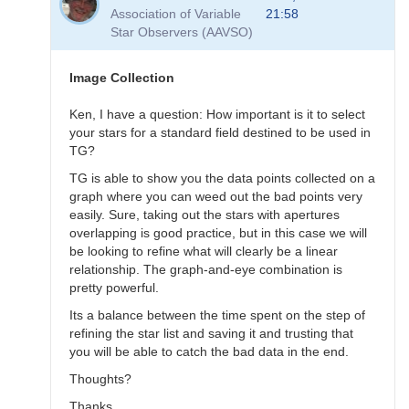
to
Association of Variable
21:58
Transformation
Star Observers (AAVSO)
Questions
by
B.P.Vietje
Image Collection
Ken, I have a question: How important is it to select
your stars for a standard field destined to be used in
TG?
TG is able to show you the data points collected on a
graph where you can weed out the bad points very
easily. Sure, taking out the stars with apertures
overlapping is good practice, but in this case we will
be looking to refine what will clearly be a linear
relationship. The graph-and-eye combination is
pretty powerful.
Its a balance between the time spent on the step of
refining the star list and saving it and trusting that
you will be able to catch the bad data in the end.
Thoughts?
Thanks