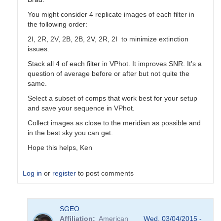
You might consider 4 replicate images of each filter in
the following order:
2I, 2R, 2V, 2B, 2B, 2V, 2R, 2I to minimize extinction
issues.
Stack all 4 of each filter in VPhot. It improves SNR. It's a
question of average before or after but not quite the
same.
Select a subset of comps that work best for your setup
and save your sequence in VPhot.
Collect images as close to the meridian as possible and
in the best sky you can get.
Hope this helps, Ken
Log in
or
register
to post comments
In
SGEO
reply
Affiliation
American
Wed, 03/04/2015 -