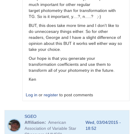
much important for other regular
target photometry than for transformation with
TG. So is it important, y....?, n.....? ;-)
BUT, this does take more time and I don't like to
do unneccesary things either. So for other
readers, George and I have a slight difference of
opinion about this BUT it works well either way so
take your choice.
Our hope is that you generate your
transformation coefficients and use them to
transform all of your photometry in the future.
Ken
Log in
or
register
to post comments
In
SGEO
reply
Affiliation
American
Wed, 03/04/2015 -
to
Association of Variable Star
18:52
Image