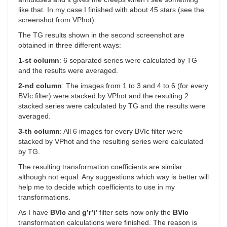
like that. In my case I finished with about 45 stars (see the
screenshot from VPhot).
The TG results shown in the second screenshot are
obtained in three different ways:
1-st column
: 6 separated series were calculated by TG
and the results were averaged.
2-nd column
: The images from 1 to 3 and 4 to 6 (for every
BVIc filter) were stacked by VPhot and the resulting 2
stacked series were calculated by TG and the results were
averaged.
3-th column
: All 6 images for every BVIc filter were
stacked by VPhot and the resulting series were calculated
by TG.
The resulting transformation coefficients are similar
although not equal. Any suggestions which way is better will
help me to decide which coefficients to use in my
transformations.
As I have
BVIc
and
g’r’i’
filter sets now only the
BVIc
transformation calculations were finished. The reason is