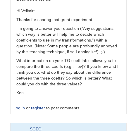
Hi Velimir:
Thanks for sharing that great experiment.
I'm going to answer your question ("Any suggestions
which way is better will help me to decide which
coefficients to use in my transformations.") with a
question. (Note: Some people are profoundly annoyed
by this teaching technique, if so I apologize!) ;-)
What information on your TG coeff table allows you to
compare the three coeffs (e.g., Tbv)? If you know and I
think you do, what do they say about the difference
between the three coeffs? So which is better? What
could you do with the three values?
Ken
Log in
or
register
to post comments
In
SGEO