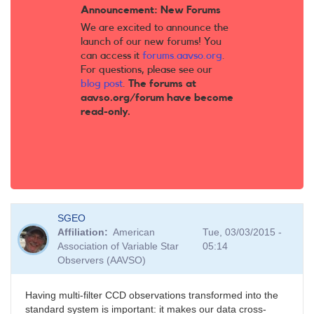
Announcement: New Forums
We are excited to announce the
launch of our new forums! You
can access it
forums.aavso.org
.
For questions, please see our
blog post
.
The forums at
aavso.org/forum have become
read-only.
SGEO
Affiliation
American
Tue, 03/03/2015 -
Association of Variable Star
05:14
Observers (AAVSO)
Having multi-filter CCD observations transformed into the
standard system is important: it makes our data cross-