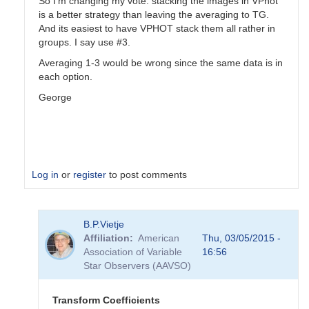
So I'm changing my vote: stacking the images in VPhot
is a better strategy than leaving the averaging to TG.
And its easiest to have VPHOT stack them all rather in
groups. I say use #3.
Averaging 1-3 would be wrong since the same data is in
each option.
George
Log in
or
register
to post comments
In
B.P.Vietje
reply
Affiliation
American
Thu, 03/05/2015 -
to
Association of Variable
16:56
Transformation
Star Observers (AAVSO)
Coefficients
by
PVEA
Transform Coefficients