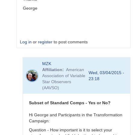
George
Log in
or
register
to post comments
In
MZK
reply
Affiliation
American
to
Wed, 03/04/2015 -
Association of Variable
Image
23:18
Star Observers
Collection
(AAVSO)
by
MZK
Subset of Standard Comps - Yes or No?
Hi George and Participants in the Transformation
Campaign:
Question - How important is it to select your