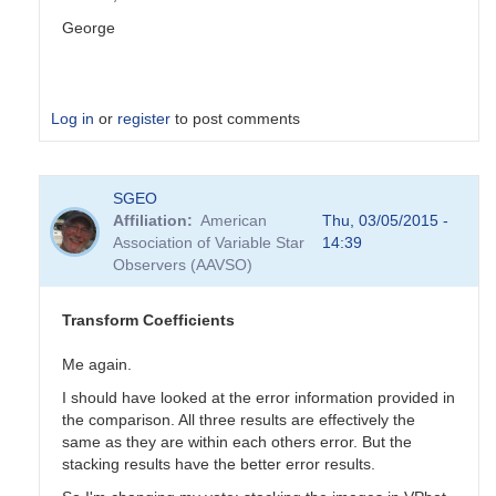
George
Log in
or
register
to post comments
In
SGEO
reply
Affiliation
American
Thu, 03/05/2015 -
to
Association of Variable Star
14:39
Transformation
Observers (AAVSO)
Coefficients
by
PVEA
Transform Coefficients
Me again.
I should have looked at the error information provided in
the comparison. All three results are effectively the
same as they are within each others error. But the
stacking results have the better error results.