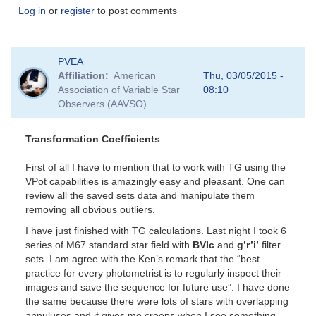
Log in
or
register
to post comments
PVEA
Affiliation
American
Thu, 03/05/2015 -
Association of Variable Star
08:10
Observers (AAVSO)
Transformation Coefficients
First of all I have to mention that to work with TG using the
VPot capabilities is amazingly easy and pleasant. One can
review all the saved sets data and manipulate them
removing all obvious outliers.
I have just finished with TG calculations. Last night I took 6
series of M67 standard star field with
BVIc
and
g’r’i’
filter
sets. I am agree with the Ken’s remark that the “best
practice for every photometrist is to regularly inspect their
images and save the sequence for future use”. I have done
the same because there were lots of stars with overlapping
annuluses and it gives me creeps when I see something