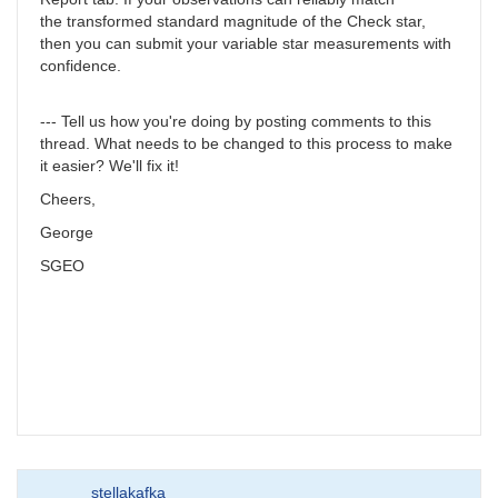
the transformed standard magnitude of the Check star,
then you can submit your variable star measurements with
confidence.
--- Tell us how you're doing by posting comments to this
thread. What needs to be changed to this process to make
it easier? We'll fix it!
Cheers,
George
SGEO
stellakafka