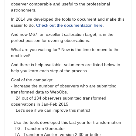
observer comparable and useful to the professional
astronomers.
In 2014 we developed the tools to document and make this
easier to do.
Check out the documentation here
.
And now M67, an excellent calibration target, is in the
perfect position for evening observations.
What are you waiting for? Now is the time to move to the
next level!
And there is help available: volunteers are listed below to
help you learn each step of the process.
Goal of the campaign:
- Increase the number of observers who are submitting
transformed data to WebObs.
24 out of 134 observers submitted transformed
observations in Jan-Feb 2015
Let's see if we can improve this metric!
- Use the tools developed this last year for transformation
TG: Transform Generator
TA: Transform Applier version 2.30 or better