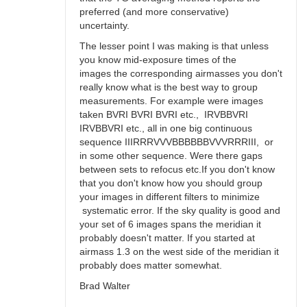
preferred (and more conservative)
uncertainty.
The lesser point I was making is that unless
you know mid-exposure times of the
images the corresponding airmasses you don't
really know what is the best way to group
measurements. For example were images
taken BVRI BVRI BVRI etc., IRVBBVRI
IRVBBVRI etc., all in one big continuous
sequence IIIRRRVVVBBBBBBVVVRRRIII, or
in some other sequence. Were there gaps
between sets to refocus etc.If you don't know
that you don't know how you should group
your images in different filters to minimize
systematic error. If the sky quality is good and
your set of 6 images spans the meridian it
probably doesn't matter. If you started at
airmass 1.3 on the west side of the meridian it
probably does matter somewhat.
Brad Walter