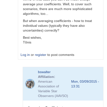
average your coefficients. Well, to cover such
scenarios, there are much more sophisticated
algorithms, too...
But when averaging coefficients - how to treat
individual values (typically they have also
uncertainties) correctly?
Best wishes,
Tõnis
Log in
or
register
to post comments
In
bswalter
reply
Affiliation
to
American
Mon, 03/09/2015 -
Which
Association of
13:31
method
Variable Star
is
Observers (AAVSO)
better
by