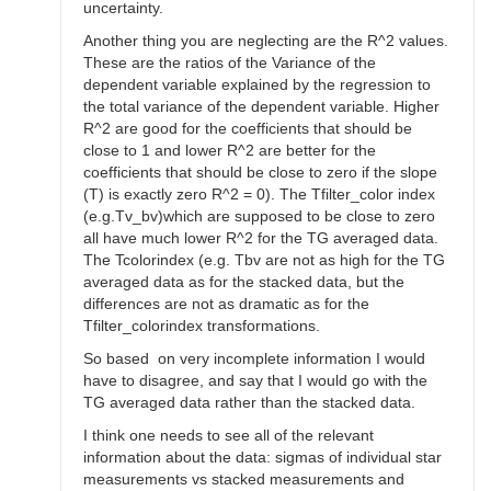
uncertainty.
Another thing you are neglecting are the R^2 values.
These are the ratios of the Variance of the
dependent variable explained by the regression to
the total variance of the dependent variable. Higher
R^2 are good for the coefficients that should be
close to 1 and lower R^2 are better for the
coefficients that should be close to zero if the slope
(T) is exactly zero R^2 = 0). The Tfilter_color index
(e.g.Tv_bv)which are supposed to be close to zero
all have much lower R^2 for the TG averaged data.
The Tcolorindex (e.g. Tbv are not as high for the TG
averaged data as for the stacked data, but the
differences are not as dramatic as for the
Tfilter_colorindex transformations.
So based on very incomplete information I would
have to disagree, and say that I would go with the
TG averaged data rather than the stacked data.
I think one needs to see all of the relevant
information about the data: sigmas of individual star
measurements vs stacked measurements and