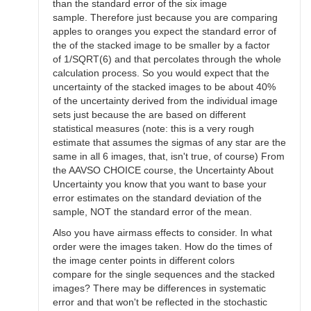
than the standard error of the six image
sample. Therefore just because you are comparing
apples to oranges you expect the standard error of
the of the stacked image to be smaller by a factor
of 1/SQRT(6) and that percolates through the whole
calculation process. So you would expect that the
uncertainty of the stacked images to be about 40%
of the uncertainty derived from the individual image
sets just because the are based on different
statistical measures (note: this is a very rough
estimate that assumes the sigmas of any star are the
same in all 6 images, that, isn't true, of course) From
the AAVSO CHOICE course, the Uncertainty About
Uncertainty you know that you want to base your
error estimates on the standard deviation of the
sample, NOT the standard error of the mean.
Also you have airmass effects to consider. In what
order were the images taken. How do the times of
the image center points in different colors
compare for the single sequences and the stacked
images? There may be differences in systematic
error and that won't be reflected in the stochastic