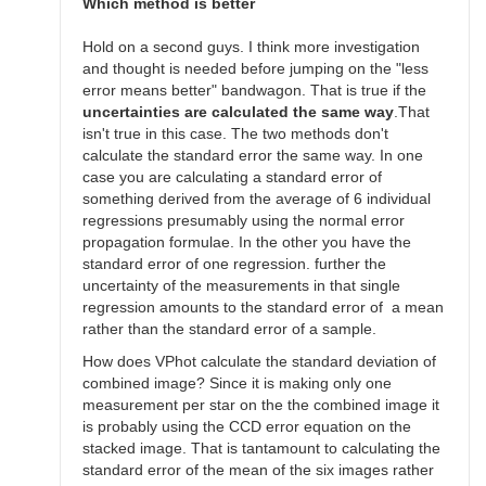
SGEO
Which method is better
Hold on a second guys. I think more investigation
and thought is needed before jumping on the "less
error means better" bandwagon. That is true if the
uncertainties are calculated the same way
.That
isn't true in this case. The two methods don't
calculate the standard error the same way. In one
case you are calculating a standard error of
something derived from the average of 6 individual
regressions presumably using the normal error
propagation formulae. In the other you have the
standard error of one regression. further the
uncertainty of the measurements in that single
regression amounts to the standard error of a mean
rather than the standard error of a sample.
How does VPhot calculate the standard deviation of
combined image? Since it is making only one
measurement per star on the the combined image it
is probably using the CCD error equation on the
stacked image. That is tantamount to calculating the
standard error of the mean of the six images rather