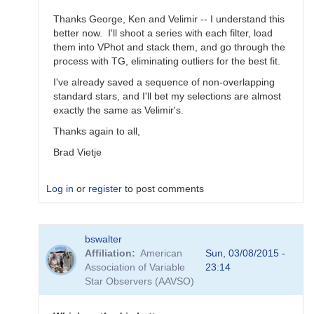
Thanks George, Ken and Velimir -- I understand this
better now. I'll shoot a series with each filter, load
them into VPhot and stack them, and go through the
process with TG, eliminating outliers for the best fit.
I've already saved a sequence of non-overlapping
standard stars, and I'll bet my selections are almost
exactly the same as Velimir's.
Thanks again to all,
Brad Vietje
Log in
or
register
to post comments
In
bswalter
reply
Affiliation
American
Sun, 03/08/2015 -
to
Association of Variable
23:14
Transform
Star Observers (AAVSO)
Coefficients
by