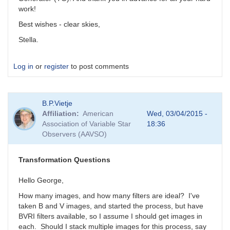
work!
Best wishes - clear skies,
Stella.
Log in
or
register
to post comments
B.P.Vietje
Affiliation
American
Wed, 03/04/2015 -
Association of Variable Star
18:36
Observers (AAVSO)
Transformation Questions
Hello George,
How many images, and how many filters are ideal? I've
taken B and V images, and started the process, but have
BVRI filters available, so I assume I should get images in
each. Should I stack multiple images for this process, say