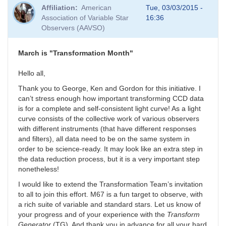
Affiliation
American
Tue, 03/03/2015 -
Association of Variable Star
16:36
Observers (AAVSO)
March is "Transformation Month"
Hello all,
Thank you to George, Ken and Gordon for this initiative. I
can’t stress enough how important transforming CCD data
is for a complete and self-consistent light curve! As a light
curve consists of the collective work of various observers
with different instruments (that have different responses
and filters), all data need to be on the same system in
order to be science-ready. It may look like an extra step in
the data reduction process, but it is a very important step
nonetheless!
I would like to extend the Transformation Team’s invitation
to all to join this effort. M67 is a fun target to observe, with
a rich suite of variable and standard stars. Let us know of
your progress and of your experience with the
Transform
Generator
(TG). And thank you in advance for all your hard