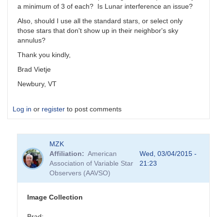
a minimum of 3 of each? Is Lunar interference an issue?
Also, should I use all the standard stars, or select only
those stars that don't show up in their neighbor's sky
annulus?
Thank you kindly,
Brad Vietje
Newbury, VT
Log in
or
register
to post comments
MZK
Affiliation
American
Wed, 03/04/2015 -
Association of Variable Star
21:23
Observers (AAVSO)
Image Collection
Brad: