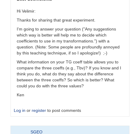
Hi Velimir:
Thanks for sharing that great experiment.
I'm going to answer your question ("Any suggestions
which way is better will help me to decide which
coefficients to use in my transformations.") with a
question. (Note: Some people are profoundly annoyed
by this teaching technique, if so I apologize!) ;-)
What information on your TG coeff table allows you to
compare the three coeffs (e.g., Tbv)? If you know and I
think you do, what do they say about the difference
between the three coeffs? So which is better? What
could you do with the three values?
Ken
Log in
or
register
to post comments
In
SGEO