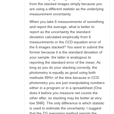
from the stacked images simply because you
are using a different statistic as the underlying
measurement uncertainty.
When you take 6 measurements of something
and report the average, what is better to
report as the uncertainty the standard
deviation calculated empirically from 6
measurements or the CCD equation error of
the 6 images stacked? You want to submit the
former because it is the standard deviation of
your sample. the latter is analogous to
reporting the standard error of the mean. As
long as you do your stacking correctly, the
photometry is equally as good using both
methods 99%+ of the time because in CCD
photometry you are just manipulating numbers
either in a program or in a spreadsheet (One
does it before you measure net counts the
other after, so stacking may be better at very
low SNR). The only difference is which statistic
is used to estimate the uncertainty. I suggest
that the TG averaging method reports the