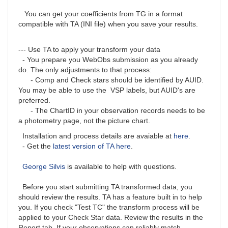
You can get your coefficients from TG in a format
compatible with TA (INI file) when you save your results.
--- Use TA to apply your transform your data
- You prepare you WebObs submission as you already
do. The only adjustments to that process:
- Comp and Check stars should be identified by AUID.
You may be able to use the VSP labels, but AUID's are
preferred.
- The ChartID in your observation records needs to be
a photometry page, not the picture chart.
Installation and process details are avaiable at
here
.
- Get the
latest version of TA here
.
George Silvis
is available to help with questions.
Before you start submitting TA transformed data, you
should review the results. TA has a feature built in to help
you. If you check "Test TC" the transform process will be
applied to your Check Star data. Review the results in the
Report tab. If your observations can reliably match