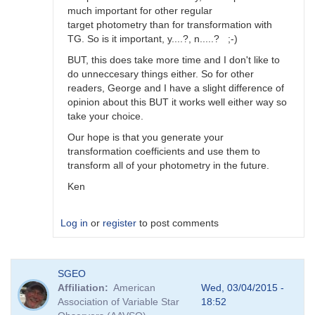
much important for other regular
target photometry than for transformation with
TG. So is it important, y....?, n.....? ;-)
BUT, this does take more time and I don't like to
do unneccesary things either. So for other
readers, George and I have a slight difference of
opinion about this BUT it works well either way so
take your choice.
Our hope is that you generate your
transformation coefficients and use them to
transform all of your photometry in the future.
Ken
Log in
or
register
to post comments
In
SGEO
reply
Affiliation
American
Wed, 03/04/2015 -
to
Association of Variable Star
18:52
Image