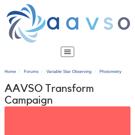
Skip
to
main
content
Toggle
navigation
Home
Forums
Variable Star Observing
Photometry
AAVSO Transform
Campaign