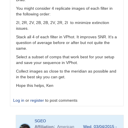
You might consider 4 replicate images of each filter in
the following order:
2I, 2R, 2V, 2B, 2B, 2V, 2R, 2I to minimize extinction
issues.
Stack all 4 of each filter in VPhot. It improves SNR. It's a
question of average before or after but not quite the
same.
Select a subset of comps that work best for your setup
and save your sequence in VPhot.
Collect images as close to the meridian as possible and
in the best sky you can get.
Hope this helps, Ken
Log in
or
register
to post comments
In
SGEO
reply
Affiliation
American
Wed, 03/04/2015 -