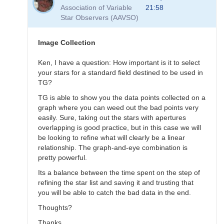
to
Association of Variable
21:58
Transformation
Star Observers (AAVSO)
Questions
by
B.P.Vietje
Image Collection
Ken, I have a question: How important is it to select
your stars for a standard field destined to be used in
TG?
TG is able to show you the data points collected on a
graph where you can weed out the bad points very
easily. Sure, taking out the stars with apertures
overlapping is good practice, but in this case we will
be looking to refine what will clearly be a linear
relationship. The graph-and-eye combination is
pretty powerful.
Its a balance between the time spent on the step of
refining the star list and saving it and trusting that
you will be able to catch the bad data in the end.
Thoughts?
Thanks