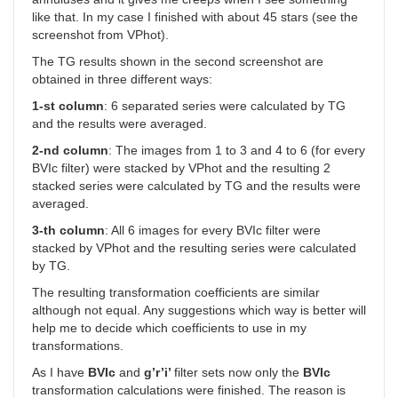
like that. In my case I finished with about 45 stars (see the
screenshot from VPhot).
The TG results shown in the second screenshot are
obtained in three different ways:
1-st column
: 6 separated series were calculated by TG
and the results were averaged.
2-nd column
: The images from 1 to 3 and 4 to 6 (for every
BVIc filter) were stacked by VPhot and the resulting 2
stacked series were calculated by TG and the results were
averaged.
3-th column
: All 6 images for every BVIc filter were
stacked by VPhot and the resulting series were calculated
by TG.
The resulting transformation coefficients are similar
although not equal. Any suggestions which way is better will
help me to decide which coefficients to use in my
transformations.
As I have
BVIc
and
g’r’i’
filter sets now only the
BVIc
transformation calculations were finished. The reason is