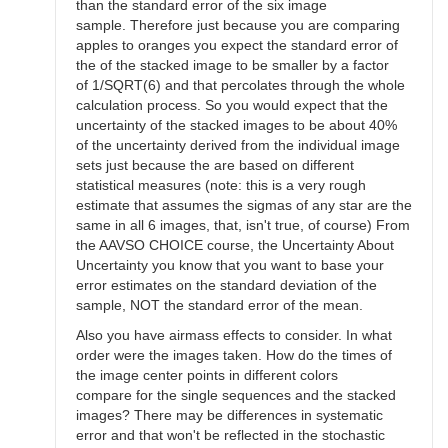
than the standard error of the six image
sample. Therefore just because you are comparing
apples to oranges you expect the standard error of
the of the stacked image to be smaller by a factor
of 1/SQRT(6) and that percolates through the whole
calculation process. So you would expect that the
uncertainty of the stacked images to be about 40%
of the uncertainty derived from the individual image
sets just because the are based on different
statistical measures (note: this is a very rough
estimate that assumes the sigmas of any star are the
same in all 6 images, that, isn't true, of course) From
the AAVSO CHOICE course, the Uncertainty About
Uncertainty you know that you want to base your
error estimates on the standard deviation of the
sample, NOT the standard error of the mean.
Also you have airmass effects to consider. In what
order were the images taken. How do the times of
the image center points in different colors
compare for the single sequences and the stacked
images? There may be differences in systematic
error and that won't be reflected in the stochastic