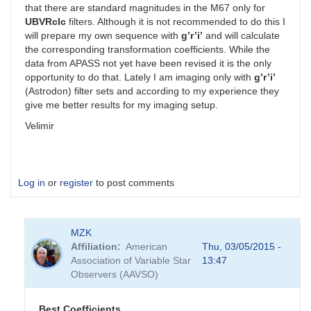
that there are standard magnitudes in the M67 only for
UBVRcIc
filters. Although it is not recommended to do this I
will prepare my own sequence with
g’r’i’
and will calculate
the corresponding transformation coefficients. While the
data from APASS not yet have been revised it is the only
opportunity to do that. Lately I am imaging only with
g’r’i’
(Astrodon) filter sets and according to my experience they
give me better results for my imaging setup.
Velimir
Log in
or
register
to post comments
MZK
Affiliation
American
Thu, 03/05/2015 -
Association of Variable Star
13:47
Observers (AAVSO)
Best Coefficients