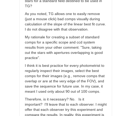
stars for a standard field destined to be used in
TG?
As you noted, TG allows one to easily remove
(just a mouse click) bad comps visually during
calculation of the slope of the linear best fit curve.
I do not disagree with that observation.
My rationale for creating a subset of standard
comps for a specific scope and ccd system
results from your other comment: "Sure, taking
out the stars with apertures overlapping is good
practice".
I think it is best practice for every photometrist to
regularly inspect their images, select the best
comps for their images (e.g., remove comps that
overlap or are at the very edge of the FOV), and
save the sequence for future use. In my case, it
meant I used only about 90 out of 100 comps.
Therefore, is it necessary? No. Is it
important? I'll leave that to each observer. I might
offer that each observer try this experiment and
compare the results. In reality, this experiment is