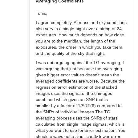
bswalter
Averaging Coefficients
Tonis,
I agree completely. Airmass and sky conditions
also vary in a single night over a string of 24
exposures. How much depends on how close
you are to the meridian, the length of the
exposures, the order in which you take them,
and the quality of the sky that night.
I was not arguing against the TG averaging. I
was arguing that just because the averaging
gives bigger error values doesn't mean the
averaged coefficients are worse. Because the
regression error estimation of the stacked
images uses the sigma of the 6 images
combined which gives an SNR that is
smaller by a factor of 1/SRT(6) compared to
the SNRs of individual images.The TG
averaging process uses the SNRs of stars
calculated from single image sigmas, which is
what you want to use for error estimation. You
should always get a significantly lower error