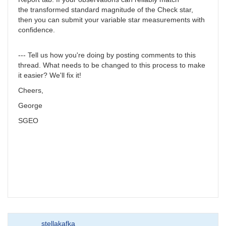
the transformed standard magnitude of the Check star,
then you can submit your variable star measurements with
confidence.
--- Tell us how you're doing by posting comments to this
thread. What needs to be changed to this process to make
it easier? We'll fix it!
Cheers,
George
SGEO
stellakafka