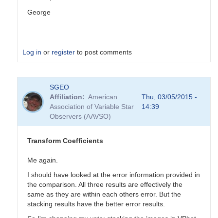
George
Log in
or
register
to post comments
In
SGEO
reply
Affiliation
American
Thu, 03/05/2015 -
to
Association of Variable Star
14:39
Transformation
Observers (AAVSO)
Coefficients
by
PVEA
Transform Coefficients
Me again.
I should have looked at the error information provided in
the comparison. All three results are effectively the
same as they are within each others error. But the
stacking results have the better error results.