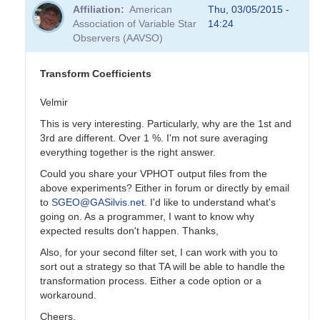
reply
Affiliation
American
Thu, 03/05/2015 -
to
Association of Variable Star
14:24
Transformation
Observers (AAVSO)
Coefficients
by
PVEA
Transform Coefficients
Velmir
This is very interesting. Particularly, why are the 1st and
3rd are different. Over 1 %. I'm not sure averaging
everything together is the right answer.
Could you share your VPHOT output files from the
above experiments? Either in forum or directly by email
to
SGEO@GASilvis.net
. I'd like to understand what's
going on. As a programmer, I want to know why
expected results don't happen. Thanks,
Also, for your second filter set, I can work with you to
sort out a strategy so that TA will be able to handle the
transformation process. Either a code option or a
workaround.
Cheers,