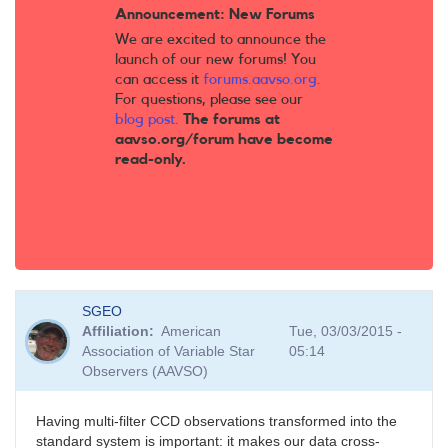
Announcement: New Forums
We are excited to announce the
launch of our new forums! You
can access it
forums.aavso.org
.
For questions, please see our
blog post
.
The forums at
aavso.org/forum have become
read-only.
SGEO
Affiliation
American
Tue, 03/03/2015 -
Association of Variable Star
05:14
Observers (AAVSO)
Having multi-filter CCD observations transformed into the
standard system is important: it makes our data cross-