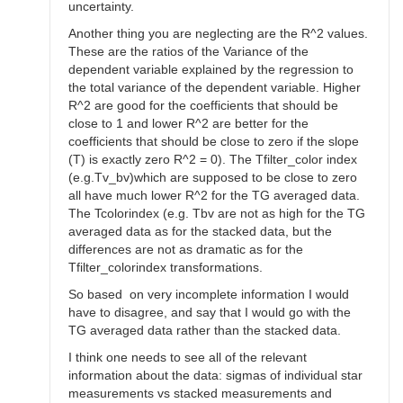
uncertainty.
Another thing you are neglecting are the R^2 values.
These are the ratios of the Variance of the
dependent variable explained by the regression to
the total variance of the dependent variable. Higher
R^2 are good for the coefficients that should be
close to 1 and lower R^2 are better for the
coefficients that should be close to zero if the slope
(T) is exactly zero R^2 = 0). The Tfilter_color index
(e.g.Tv_bv)which are supposed to be close to zero
all have much lower R^2 for the TG averaged data.
The Tcolorindex (e.g. Tbv are not as high for the TG
averaged data as for the stacked data, but the
differences are not as dramatic as for the
Tfilter_colorindex transformations.
So based on very incomplete information I would
have to disagree, and say that I would go with the
TG averaged data rather than the stacked data.
I think one needs to see all of the relevant
information about the data: sigmas of individual star
measurements vs stacked measurements and