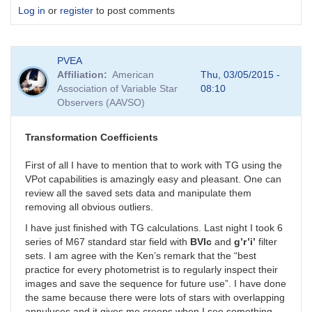
Log in
or
register
to post comments
PVEA
Affiliation
American
Thu, 03/05/2015 -
Association of Variable Star
08:10
Observers (AAVSO)
Transformation Coefficients
First of all I have to mention that to work with TG using the
VPot capabilities is amazingly easy and pleasant. One can
review all the saved sets data and manipulate them
removing all obvious outliers.
I have just finished with TG calculations. Last night I took 6
series of M67 standard star field with
BVIc
and
g’r’i’
filter
sets. I am agree with the Ken’s remark that the “best
practice for every photometrist is to regularly inspect their
images and save the sequence for future use”. I have done
the same because there were lots of stars with overlapping
annuluses and it gives me creeps when I see something