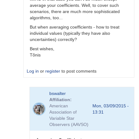
average your coefficients. Well, to cover such
scenarios, there are much more sophisticated
algorithms, too...
But when averaging coefficients - how to treat
individual values (typically they have also
uncertainties) correctly?
Best wishes,
Tõnis
Log in
or
register
to post comments
In
bswalter
reply
Affiliation
to
American
Mon, 03/09/2015 -
Which
Association of
13:31
method
Variable Star
is
Observers (AAVSO)
better
by