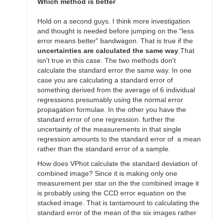
SGEO
Which method is better
Hold on a second guys. I think more investigation
and thought is needed before jumping on the "less
error means better" bandwagon. That is true if the
uncertainties are calculated the same way
.That
isn't true in this case. The two methods don't
calculate the standard error the same way. In one
case you are calculating a standard error of
something derived from the average of 6 individual
regressions presumably using the normal error
propagation formulae. In the other you have the
standard error of one regression. further the
uncertainty of the measurements in that single
regression amounts to the standard error of a mean
rather than the standard error of a sample.
How does VPhot calculate the standard deviation of
combined image? Since it is making only one
measurement per star on the the combined image it
is probably using the CCD error equation on the
stacked image. That is tantamount to calculating the
standard error of the mean of the six images rather