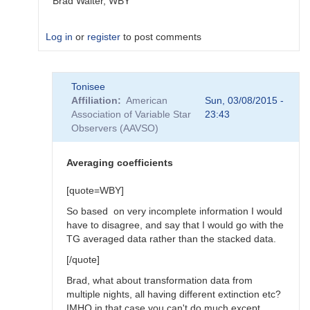
Brad Walter, WBY
Log in
or
register
to post comments
In
Tonisee
reply
Affiliation
American
Sun, 03/08/2015 -
to
Association of Variable Star
23:43
Transform
Observers (AAVSO)
Coefficients
by
SGEO
Averaging coefficients
[quote=WBY]
So based on very incomplete information I would
have to disagree, and say that I would go with the
TG averaged data rather than the stacked data.
[/quote]
Brad, what about transformation data from
multiple nights, all having different extinction etc?
IMHO in that case you can't do much except