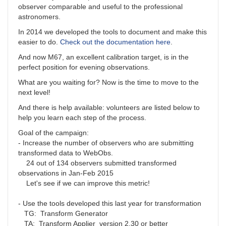
observer comparable and useful to the professional
astronomers.
In 2014 we developed the tools to document and make this
easier to do.
Check out the documentation here
.
And now M67, an excellent calibration target, is in the
perfect position for evening observations.
What are you waiting for? Now is the time to move to the
next level!
And there is help available: volunteers are listed below to
help you learn each step of the process.
Goal of the campaign:
- Increase the number of observers who are submitting
transformed data to WebObs.
24 out of 134 observers submitted transformed
observations in Jan-Feb 2015
Let's see if we can improve this metric!
- Use the tools developed this last year for transformation
TG: Transform Generator
TA: Transform Applier version 2.30 or better