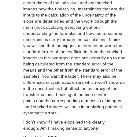
center times of the individual and and stacked
images how the underlying uncertainties that are the
inputs to the calculation of the uncertainty of the
slope are determined and then work through the
math (not calculating everything out but
understanding the formulas and how the measured
uncertainties carry through the calculations. I think
you will find that the biggest difference between the
standard errors of the coefficients from the stacked
images vs the averaged ones are primarily do to one
being calculated from the standard error of the
means and the other from the standard error of the
samples. You want the latter. There may also be
differences in systematic errors which won't show up
in the uncertainties but affect the accuracy of the
transformations. Looking at the time center
points and the corresponding airmasses of images
and stacked images will help in analyzing potential
systematic errors.
I don't know if I have explained this clearly
enough. Am I making sense to anyone?