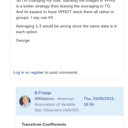
So I'm changing my vote: stacking the images in VPhot
is a better strategy than leaving the averaging to TG.
And its easiest to have VPHOT stack them all rather in
groups. I say use #3.
Averaging 1-3 would be wrong since the same data is in
each option.
George
Log in
or
register
to post comments
In
B.P.Vietje
reply
Affiliation
American
Thu, 03/05/2015 -
to
Association of Variable
16:56
Transformation
Star Observers (AAVSO)
Coefficients
by
PVEA
Transform Coefficients