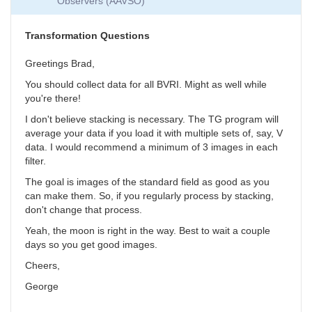
Observers (AAVSO)
Collection
by
SGEO
Transformation Questions
Greetings Brad,
You should collect data for all BVRI. Might as well while
you're there!
I don't believe stacking is necessary. The TG program will
average your data if you load it with multiple sets of, say, V
data. I would recommend a minimum of 3 images in each
filter.
The goal is images of the standard field as good as you
can make them. So, if you regularly process by stacking,
don't change that process.
Yeah, the moon is right in the way. Best to wait a couple
days so you get good images.
Cheers,
George