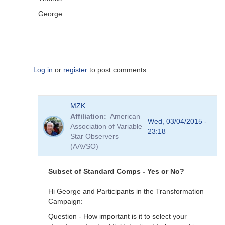
George
Log in
or
register
to post comments
In
MZK
reply
Affiliation
American
to
Wed, 03/04/2015 -
Association of Variable
Image
23:18
Star Observers
Collection
(AAVSO)
by
MZK
Subset of Standard Comps - Yes or No?
Hi George and Participants in the Transformation
Campaign:
Question - How important is it to select your