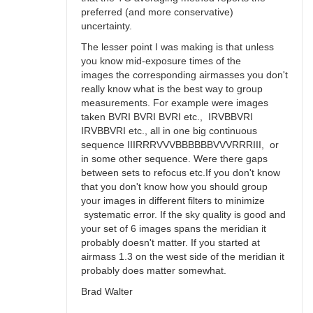
preferred (and more conservative)
uncertainty.
The lesser point I was making is that unless
you know mid-exposure times of the
images the corresponding airmasses you don't
really know what is the best way to group
measurements. For example were images
taken BVRI BVRI BVRI etc., IRVBBVRI
IRVBBVRI etc., all in one big continuous
sequence IIIRRRVVVBBBBBBVVVRRRIII, or
in some other sequence. Were there gaps
between sets to refocus etc.If you don't know
that you don't know how you should group
your images in different filters to minimize
systematic error. If the sky quality is good and
your set of 6 images spans the meridian it
probably doesn't matter. If you started at
airmass 1.3 on the west side of the meridian it
probably does matter somewhat.
Brad Walter