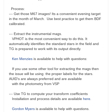
Process:
--- Get those M67 images! Its a convenient evening target
in the month of March. Use best practice to get them BDF
calibrated.
--- Extract the instrumental mags.
VPHOT is the most convenient way to do this. It
automatically identifies the standard stars in the field and
TG is prepared to work with its output directly.
Ken Menzies
is available to help with questions:
If you use some other tool for extracting the mags then
the issue will be using the proper labels for the stars.
AUID's are always preferred and are available
with the photometry from VSP
--- Use TG to compute your transform coefficients
Installation and process details are available
here
.
Gordon Myers
is available to help with questions.