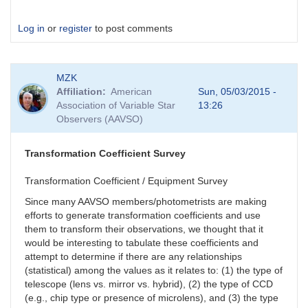
Log in
or
register
to post comments
MZK
Affiliation
American
Sun, 05/03/2015 -
Association of Variable Star
13:26
Observers (AAVSO)
Transformation Coefficient Survey
Transformation Coefficient / Equipment Survey
Since many AAVSO members/photometrists are making
efforts to generate transformation coefficients and use
them to transform their observations, we thought that it
would be interesting to tabulate these coefficients and
attempt to determine if there are any relationships
(statistical) among the values as it relates to: (1) the type of
telescope (lens vs. mirror vs. hybrid), (2) the type of CCD
(e.g., chip type or presence of microlens), and (3) the type