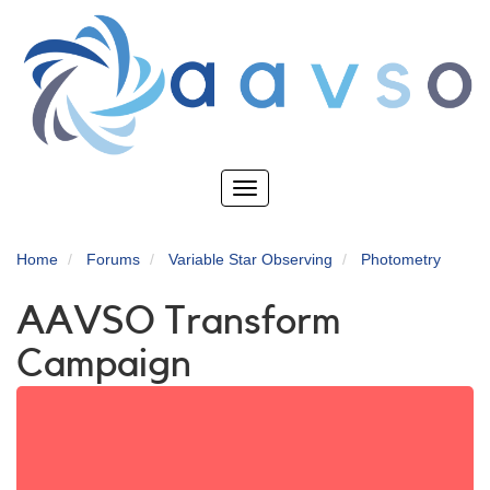
Skip
to
main
content
Toggle
navigation
Home
Forums
Variable Star Observing
Photometry
AAVSO Transform
Campaign