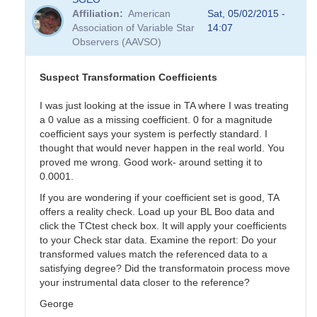
Affiliation
American
Sat, 05/02/2015 -
Association of Variable Star
14:07
Observers (AAVSO)
Suspect Transformation Coefficients
I was just looking at the issue in TA where I was treating
a 0 value as a missing coefficient. 0 for a magnitude
coefficient says your system is perfectly standard. I
thought that would never happen in the real world. You
proved me wrong. Good work- around setting it to
0.0001.
If you are wondering if your coefficient set is good, TA
offers a reality check. Load up your BL Boo data and
click the TCtest check box. It will apply your coefficients
to your Check star data. Examine the report: Do your
transformed values match the referenced data to a
satisfying degree? Did the transformatoin process move
your instrumental data closer to the reference?
George