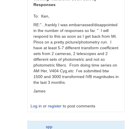
Responses
To: Ken,
RE:"...frankly I was embarrassed/disappointed
in the number of responses so far. " I will
respond to this as soon as I get back from Mt.
Pinos on a pretty picture/photometry run. I
have at least 5-7 different transform coefficient
sets from 2 cameras, 2 telescopes and 2
different sets of photometric and not so
photometric filters. From doing time series on
AM Her, V404 Cyg,etc I've submitted btw
1500 and 3000 transformed IVB magnitudes in
the last 3 months.
James
Log in
or
register
to post comments
In
spp