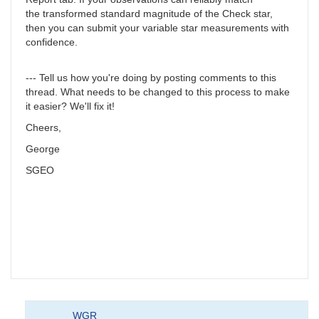
the transformed standard magnitude of the Check star,
then you can submit your variable star measurements with
confidence.
--- Tell us how you're doing by posting comments to this
thread. What needs to be changed to this process to make
it easier? We'll fix it!
Cheers,
George
SGEO
WGR