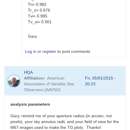
Tri= 0.982
Tr_ri= 0.676
Tvi= 0.985
Tv_vi= 0.561
Gary
Log in
or
register
to post comments
In
HQA
reply
Affiliation
American
Fri, 05/01/2015 -
to
Association of Variable Star
20:23
Color
Observers (AAVSO)
coef
vs
Mag
analysis parameters
coef
by
Gary, remind me of your aperture radius (in arcsec, not
SGEO
pixels), your sky annulus radii, and your field of view for the
M67 images used to make the TG plots. Thanks!