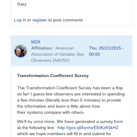
Gary
Log in
or
register
to post comments
In
MZK
reply
Affiliation
American
Thu, 05/21/2015 -
to
Association of Variable Star
00:00
Transformation
Observers (AAVSO)
Coefficient
Survey
by
Transformation Coefficient Survey
MZK
The Transformation Coefficient Survey has been a flop
so far! I guess few observers are interested in spending
a few minutes (literally less than 5 minutes) to provide
the information and learn a little about how
their systems compare with others.
We'll try once more. We have generated a survey form
at the following link:
http://goo.gl/forms/EEtKzK5kHZ
which we hope members will fill in and submit for