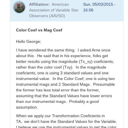
Affiliation
American
Sun, 05/03/2015 -
Association of Variable Star
16:06
Observers (AAVSO)
Color Coef vs Mag Coef
Hello George;
I have wondered the same thing. I asked Arne once
about this. He said that in his experience, folks get
better results using the magnitude (Tx_xy) coeficients,
rather than the color coef (Txy). In the magnitude
coeficients, one is using 3 standard values and one
instrumental value. In the Color Coef, one is using two
instrumental mags and 2 Standard Mags. Presumable
the former has less total error than the former,
assuming that the Standard Values have lower errors
than our instrumental mags. Probably a good
assumption.
When we apply our Transformation Coeficients in
TA, we don't have the Standard Values for the Variable,
I believe we use the instrumental values to get the color