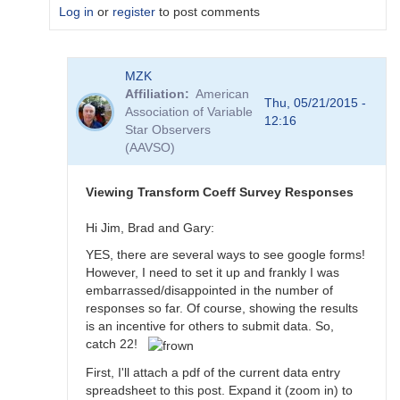
Log in
or
register
to post comments
In
MZK
reply
Affiliation
American
to
Thu, 05/21/2015 -
Association of Variable
Transformation
12:16
Star Observers
Coefficient
(AAVSO)
Survey
by
MZK
Viewing Transform Coeff Survey Responses
Hi Jim, Brad and Gary:
YES, there are several ways to see google forms!
However, I need to set it up and frankly I was
embarrassed/disappointed in the number of
responses so far. Of course, showing the results
is an incentive for others to submit data. So,
catch 22!
First, I'll attach a pdf of the current data entry
spreadsheet to this post. Expand it (zoom in) to