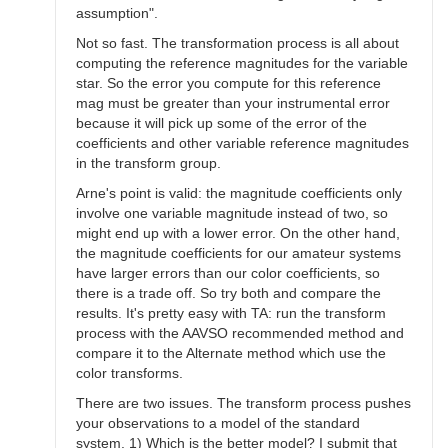
assumption".
Not so fast. The transformation process is all about
computing the reference magnitudes for the variable
star. So the error you compute for this reference
mag must be greater than your instrumental error
because it will pick up some of the error of the
coefficients and other variable reference magnitudes
in the transform group.
Arne's point is valid: the magnitude coefficients only
involve one variable magnitude instead of two, so
might end up with a lower error. On the other hand,
the magnitude coefficients for our amateur systems
have larger errors than our color coefficients, so
there is a trade off. So try both and compare the
results. It's pretty easy with TA: run the transform
process with the AAVSO recommended method and
compare it to the Alternate method which use the
color transforms.
There are two issues. The transform process pushes
your observations to a model of the standard
system. 1) Which is the better model? I submit that