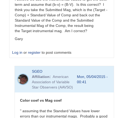
term and assume that (b-v) = (B-V). Is this correct? I
think you take the Submitted Mag, which is the (Target -
Comp) + Standard Value of Comp and back out the
Standard Value of the Comp and the Submitted
Instrumental Mag of the Comp, the result being
the Target instrumental mag. Am I correct?
Gary
Log in
or
register
to post comments
In
SGEO
reply
Affiliation
American
Mon, 05/04/2015 -
to
Association of Variable
00:41
color
Star Observers (AAVSO)
coefficients
vs
magnitude
Color coef vs Mag coef
coefficients
by
" assuming that the Standard Values have lower
SGEO
errors than our instrumental mags. Probably a good