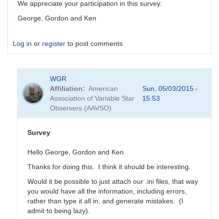
We appreciate your participation in this survey.
George, Gordon and Ken
Log in
or
register
to post comments
WGR
Affiliation
American
Sun, 05/03/2015 -
Association of Variable Star
15:53
Observers (AAVSO)
Survey
Hello George, Gordon and Ken
Thanks for doing this. I think it should be interesting.
Would it be possible to just attach our .ini files, that way
you would have all the information, including errors,
rather than type it all in, and generate mistakes. (I
admit to being lazy).