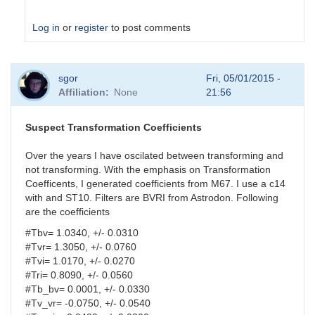
Log in
or
register
to post comments
In
sgor
Fri, 05/01/2015 -
reply
Affiliation
None
21:56
to
analysis
parameters
Suspect Transformation Coefficients
by
HQA
Over the years I have oscilated between transforming and
not transforming. With the emphasis on Transformation
Coefficents, I generated coefficients from M67. I use a c14
with and ST10. Filters are BVRI from Astrodon. Following
are the coefficients
#Tbv= 1.0340, +/- 0.0310
#Tvr= 1.3050, +/- 0.0760
#Tvi= 1.0170, +/- 0.0270
#Tri= 0.8090, +/- 0.0560
#Tb_bv= 0.0001, +/- 0.0330
#Tv_vr= -0.0750, +/- 0.0540