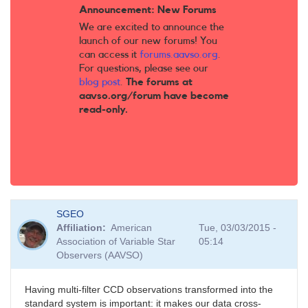
Announcement: New Forums
We are excited to announce the
launch of our new forums! You
can access it
forums.aavso.org
.
For questions, please see our
blog post
.
The forums at
aavso.org/forum have become
read-only.
SGEO
Affiliation
American
Tue, 03/03/2015 -
Association of Variable Star
05:14
Observers (AAVSO)
Having multi-filter CCD observations transformed into the
standard system is important: it makes our data cross-