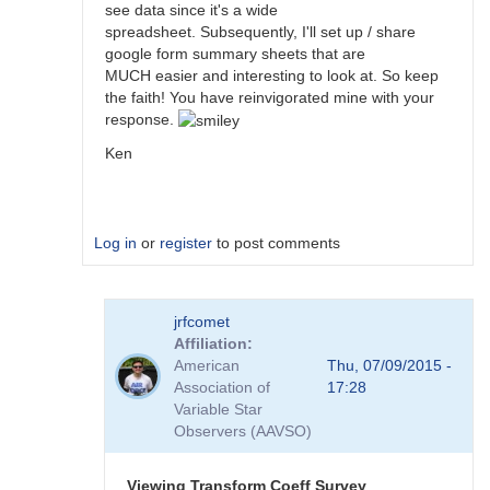
see data since it's a wide
spreadsheet. Subsequently, I'll set up / share
google form summary sheets that are
MUCH easier and interesting to look at. So keep
the faith! You have reinvigorated mine with your
response.
Ken
Log in
or
register
to post comments
In
jrfcomet
reply
Affiliation
to
American
Thu, 07/09/2015 -
Transformation
Association of
17:28
Coefficient
Variable Star
Survey
Observers (AAVSO)
by
jimsarge
Viewing Transform Coeff Survey