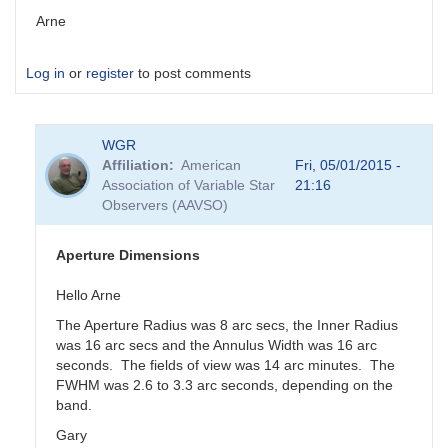
Arne
Log in
or
register
to post comments
WGR
Affiliation
American
Fri, 05/01/2015 -
Association of Variable Star
21:16
Observers (AAVSO)
Aperture Dimensions
Hello Arne
The Aperture Radius was 8 arc secs, the Inner Radius
was 16 arc secs and the Annulus Width was 16 arc
seconds. The fields of view was 14 arc minutes. The
FWHM was 2.6 to 3.3 arc seconds, depending on the
band.
Gary