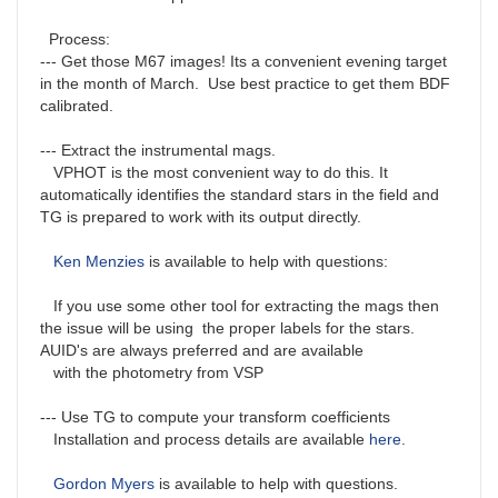
Process:
--- Get those M67 images! Its a convenient evening target
in the month of March. Use best practice to get them BDF
calibrated.
--- Extract the instrumental mags.
VPHOT is the most convenient way to do this. It
automatically identifies the standard stars in the field and
TG is prepared to work with its output directly.
Ken Menzies
is available to help with questions:
If you use some other tool for extracting the mags then
the issue will be using the proper labels for the stars.
AUID's are always preferred and are available
with the photometry from VSP
--- Use TG to compute your transform coefficients
Installation and process details are available
here
.
Gordon Myers
is available to help with questions.