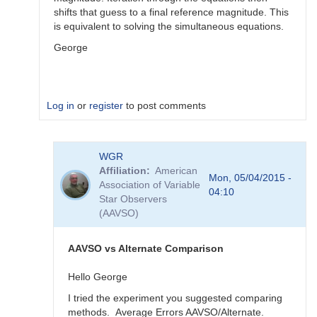
shifts that guess to a final reference magnitude. This
is equivalent to solving the simultaneous equations.
George
Log in
or
register
to post comments
In
WGR
reply
Affiliation
American
to
Mon, 05/04/2015 -
Association of Variable
Color
04:10
Star Observers
Coef
(AAVSO)
vs
Mag
Coef
AAVSO vs Alternate Comparison
by
WGR
Hello George
I tried the experiment you suggested comparing
methods. Average Errors AAVSO/Alternate.