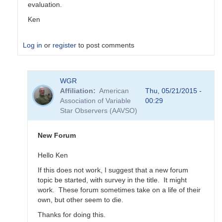
evaluation.
Ken
Log in
or
register
to post comments
In
WGR
reply
Affiliation
American
Thu, 05/21/2015 -
to
Association of Variable
00:29
Transformation
Star Observers (AAVSO)
Coefficient
Survey
by
New Forum
MZK
Hello Ken
If this does not work, I suggest that a new forum
topic be started, with survey in the title. It might
work. These forum sometimes take on a life of their
own, but other seem to die.
Thanks for doing this.