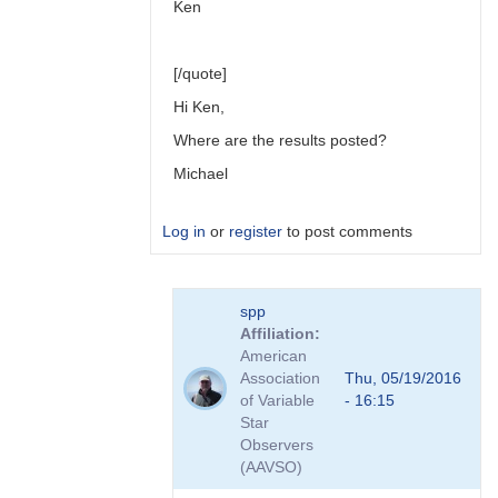
Ken
[/quote]
Hi Ken,
Where are the results posted?
Michael
Log in
or
register
to post comments
In
spp
reply
Affiliation
to
American
Link
Association
Thu, 05/19/2016
to
of Variable
- 16:15
Transformation
Star
Coefficient
Observers
Survey
(AAVSO)
by