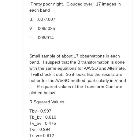
Pretty poor night. Clouded over; 17 images in
each band
B: .007/.007
V: .008/.025
I: .006/014
Small sample of about 17 observations in each
band. I suspect that the B transformation is done
with the same equations for AAVSO and Alternate.
I will check it out. So it looks like the results are
better for the AAVSO method, particularly in V and
I. R-squared values of the Transform Coef are
plotted below.
R Squared Values
Tbv= 0.997
Tb_bv= 0.610
Tv_bv= 0.476
Tvr= 0.994
Tr_vr= 0.812