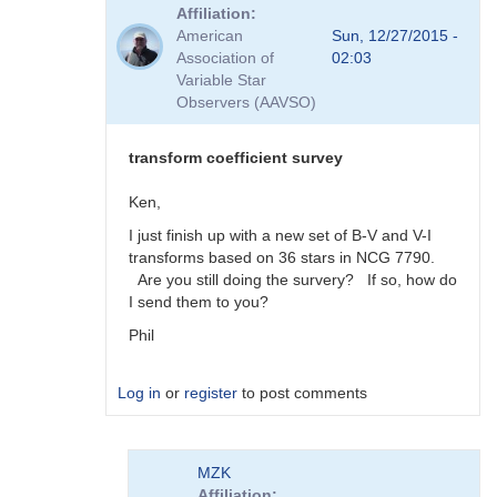
reply
Affiliation
to
American
Sun, 12/27/2015 -
Viewing
Association of
02:03
Transform
Variable Star
Coeff
Observers (AAVSO)
Survey
Responses
by
transform coefficient survey
MZK
Ken,
I just finish up with a new set of B-V and V-I
transforms based on 36 stars in NCG 7790.
Are you still doing the survery? If so, how do
I send them to you?
Phil
Log in
or
register
to post comments
In
MZK
reply
Affiliation