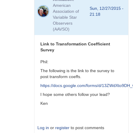
to
American
Viewing
Sun, 12/27/2015 -
Association of
Transform
21:18
Variable Star
Coeff
Observers
Survey
(AAVSO)
Responses
by
MZK
Link to Transformation Coefficient
Survey
Phil:
The following is the link to the survey to
post transform coeffs.
https://docs.google.com/forms/d/13ZWdXto9
I hope some others follow your lead?
Ken
Log in
or
register
to post comments