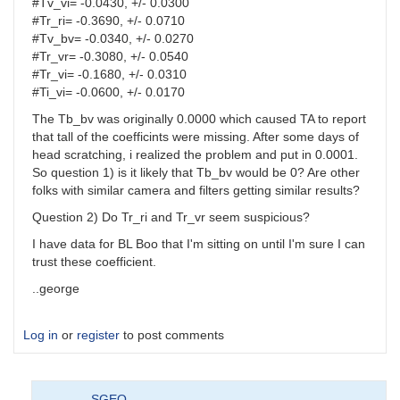
#Tv_vi= -0.0430, +/- 0.0300
#Tr_ri= -0.3690, +/- 0.0710
#Tv_bv= -0.0340, +/- 0.0270
#Tr_vr= -0.3080, +/- 0.0540
#Tr_vi= -0.1680, +/- 0.0310
#Ti_vi= -0.0600, +/- 0.0170
The Tb_bv was originally 0.0000 which caused TA to report
that tall of the coefficints were missing. After some days of
head scratching, i realized the problem and put in 0.0001.
So question 1) is it likely that Tb_bv would be 0? Are other
folks with similar camera and filters getting similar results?
Question 2) Do Tr_ri and Tr_vr seem suspicious?
I have data for BL Boo that I'm sitting on until I'm sure I can
trust these coefficient.
..george
Log in
or
register
to post comments
SGEO