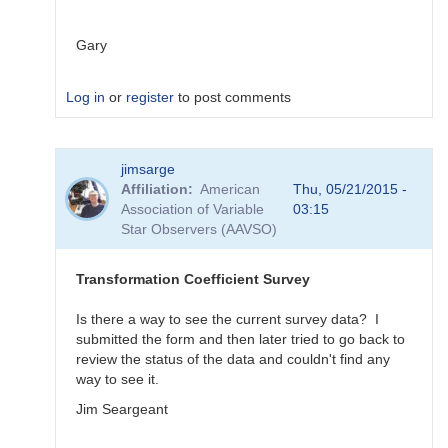
Gary
Log in
or
register
to post comments
In
jimsarge
reply
Affiliation
American
Thu, 05/21/2015 -
to
Association of Variable
03:15
Transformation
Star Observers (AAVSO)
Coefficient
Survey
by
Transformation Coefficient Survey
MZK
Is there a way to see the current survey data? I
submitted the form and then later tried to go back to
review the status of the data and couldn't find any
way to see it.
Jim Seargeant