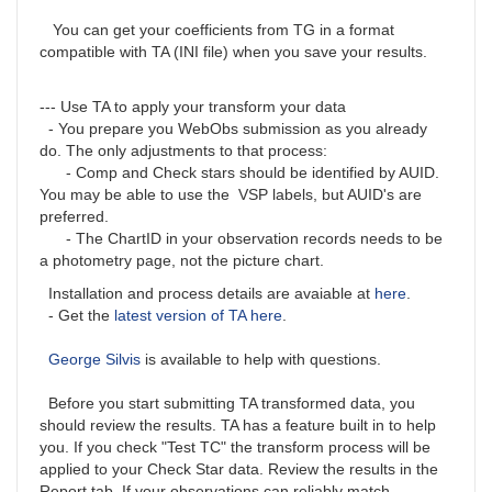
You can get your coefficients from TG in a format
compatible with TA (INI file) when you save your results.
--- Use TA to apply your transform your data
- You prepare you WebObs submission as you already
do. The only adjustments to that process:
- Comp and Check stars should be identified by AUID.
You may be able to use the VSP labels, but AUID's are
preferred.
- The ChartID in your observation records needs to be
a photometry page, not the picture chart.
Installation and process details are avaiable at
here
.
- Get the
latest version of TA here
.
George Silvis
is available to help with questions.
Before you start submitting TA transformed data, you
should review the results. TA has a feature built in to help
you. If you check "Test TC" the transform process will be
applied to your Check Star data. Review the results in the
Report tab. If your observations can reliably match