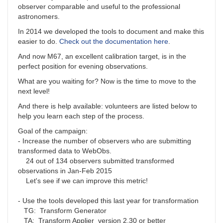
observer comparable and useful to the professional
astronomers.
In 2014 we developed the tools to document and make this
easier to do.
Check out the documentation here
.
And now M67, an excellent calibration target, is in the
perfect position for evening observations.
What are you waiting for? Now is the time to move to the
next level!
And there is help available: volunteers are listed below to
help you learn each step of the process.
Goal of the campaign:
- Increase the number of observers who are submitting
transformed data to WebObs.
24 out of 134 observers submitted transformed
observations in Jan-Feb 2015
Let's see if we can improve this metric!
- Use the tools developed this last year for transformation
TG: Transform Generator
TA: Transform Applier version 2.30 or better