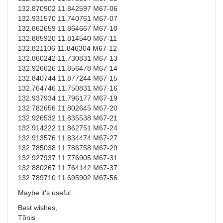
132.870902 11.842597 M67-06
132.931570 11.740761 M67-07
132.862659 11.864667 M67-10
132.885920 11.814540 M67-11
132.821106 11.846304 M67-12
132.860242 11.730831 M67-13
132.926626 11.856478 M67-14
132.840744 11.877244 M67-15
132.764746 11.750831 M67-16
132.937934 11.796177 M67-19
132.782656 11.802645 M67-20
132.926532 11.835538 M67-21
132.914222 11.862751 M67-24
132.913576 11.834474 M67-27
132.785038 11.786758 M67-29
132.927937 11.776905 M67-31
132.880267 11.764142 M67-37
132.789710 11.695902 M67-56
Maybe it's useful..
Best wishes,
Tõnis