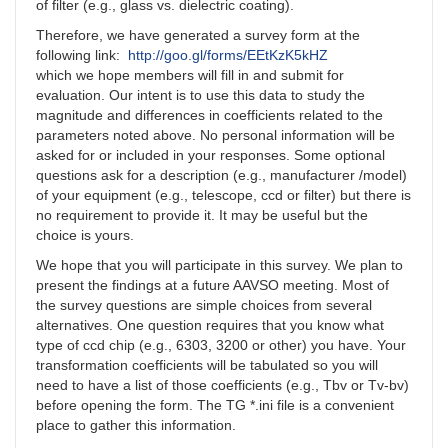
of filter (e.g., glass vs. dielectric coating).
Therefore, we have generated a survey form at the
following link:
http://goo.gl/forms/EEtKzK5kHZ
which we hope members will fill in and submit for
evaluation. Our intent is to use this data to study the
magnitude and differences in coefficients related to the
parameters noted above. No personal information will be
asked for or included in your responses. Some optional
questions ask for a description (e.g., manufacturer /model)
of your equipment (e.g., telescope, ccd or filter) but there is
no requirement to provide it. It may be useful but the
choice is yours.
We hope that you will participate in this survey. We plan to
present the findings at a future AAVSO meeting. Most of
the survey questions are simple choices from several
alternatives. One question requires that you know what
type of ccd chip (e.g., 6303, 3200 or other) you have. Your
transformation coefficients will be tabulated so you will
need to have a list of those coefficients (e.g., Tbv or Tv-bv)
before opening the form. The TG *.ini file is a convenient
place to gather this information.