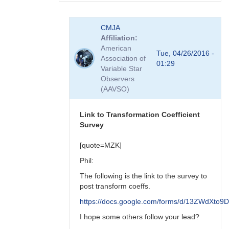
In
CMJA
reply
Affiliation
to
American
transform
Tue, 04/26/2016 -
Association of
coefficient
01:29
Variable Star
survey
Observers
by
(AAVSO)
spp
Link to Transformation Coefficient
Survey
[quote=MZK]
Phil:
The following is the link to the survey to
post transform coeffs.
https://docs.google.com/forms/d/13ZWdX
I hope some others follow your lead?