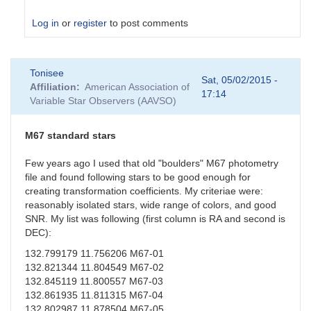
Log in
or
register
to post comments
In
Tonisee
reply
Sat, 05/02/2015 -
Affiliation
American Association of
to
17:14
Variable Star Observers (AAVSO)
Suspect
Transformation
Coefficients
M67 standard stars
by
sgor
Few years ago I used that old "boulders" M67 photometry
file and found following stars to be good enough for
creating transformation coefficients. My criteriae were:
reasonably isolated stars, wide range of colors, and good
SNR. My list was following (first column is RA and second is
DEC):
132.799179 11.756206 M67-01
132.821344 11.804549 M67-02
132.845119 11.800557 M67-03
132.861935 11.811315 M67-04
132.802987 11.878504 M67-05