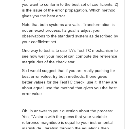
you want to conform to the best set of coefficients. 2)
is the issue of the error propagation. Which method
gives you the best error.
Note that both systems are valid. Transformation is
not an exact process. Its goal is adjust your
observations to the standard system as described by
your coefficient set.
One way to test is to use TA's Test TC mechanism to
see how well your model can compute the reference
magnitudes of the check star.
So I would suggest that if you are really pushing for
best error value, try both methods. If one gives
better values for the TestTC check, use it. If they are
about equal, use the method that gives you the best
error value.
Oh, in answer to your question about the process:
Yes, TA starts with the guess that your variable
reference magnitude is equal to your instrumental
magnitude. Iteration through the equations then