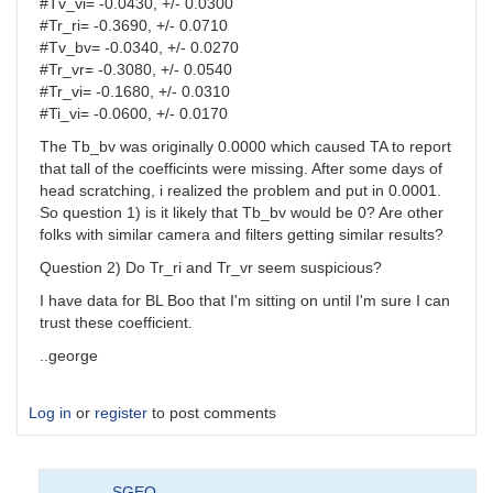
#Tv_vi= -0.0430, +/- 0.0300
#Tr_ri= -0.3690, +/- 0.0710
#Tv_bv= -0.0340, +/- 0.0270
#Tr_vr= -0.3080, +/- 0.0540
#Tr_vi= -0.1680, +/- 0.0310
#Ti_vi= -0.0600, +/- 0.0170
The Tb_bv was originally 0.0000 which caused TA to report
that tall of the coefficints were missing. After some days of
head scratching, i realized the problem and put in 0.0001.
So question 1) is it likely that Tb_bv would be 0? Are other
folks with similar camera and filters getting similar results?
Question 2) Do Tr_ri and Tr_vr seem suspicious?
I have data for BL Boo that I'm sitting on until I'm sure I can
trust these coefficient.
..george
Log in
or
register
to post comments
SGEO