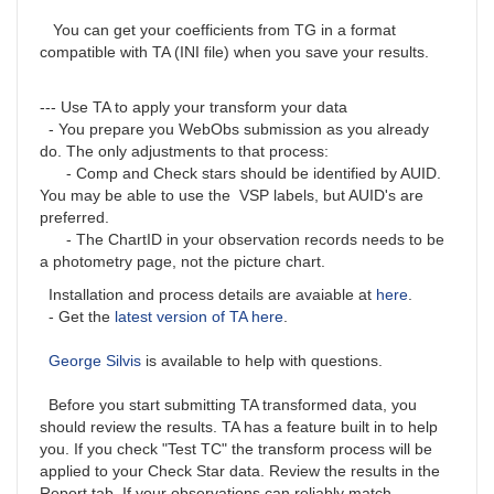
You can get your coefficients from TG in a format
compatible with TA (INI file) when you save your results.
--- Use TA to apply your transform your data
- You prepare you WebObs submission as you already
do. The only adjustments to that process:
- Comp and Check stars should be identified by AUID.
You may be able to use the VSP labels, but AUID's are
preferred.
- The ChartID in your observation records needs to be
a photometry page, not the picture chart.
Installation and process details are avaiable at
here
.
- Get the
latest version of TA here
.
George Silvis
is available to help with questions.
Before you start submitting TA transformed data, you
should review the results. TA has a feature built in to help
you. If you check "Test TC" the transform process will be
applied to your Check Star data. Review the results in the
Report tab. If your observations can reliably match