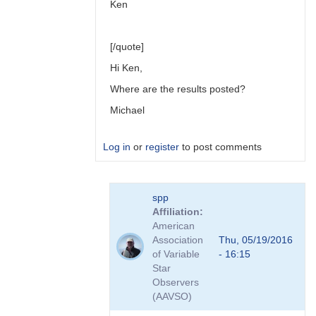
Ken
[/quote]
Hi Ken,
Where are the results posted?
Michael
Log in
or
register
to post comments
In
spp
reply
Affiliation
to
American
Link
Association
Thu, 05/19/2016
to
of Variable
- 16:15
Transformation
Star
Coefficient
Observers
Survey
(AAVSO)
by