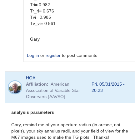
Tri= 0.982
Tr_ri= 0.676
Tvi= 0.985
Tv_vi= 0.561
Gary
Log in
or
register
to post comments
In
HQA
reply
Affiliation
American
Fri, 05/01/2015 -
to
Association of Variable Star
20:23
Color
Observers (AAVSO)
coef
vs
Mag
analysis parameters
coef
by
Gary, remind me of your aperture radius (in arcsec, not
SGEO
pixels), your sky annulus radii, and your field of view for the
M67 images used to make the TG plots. Thanks!