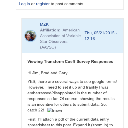
Log in
or
register
to post comments
In
MZK
reply
Affiliation
American
to
Thu, 05/21/2015 -
Association of Variable
Transformation
12:16
Star Observers
Coefficient
(AAVSO)
Survey
by
MZK
Viewing Transform Coeff Survey Responses
Hi Jim, Brad and Gary:
YES, there are several ways to see google forms!
However, I need to set it up and frankly I was
embarrassed/disappointed in the number of
responses so far. Of course, showing the results
is an incentive for others to submit data. So,
catch 22!
First, I'll attach a pdf of the current data entry
spreadsheet to this post. Expand it (zoom in) to