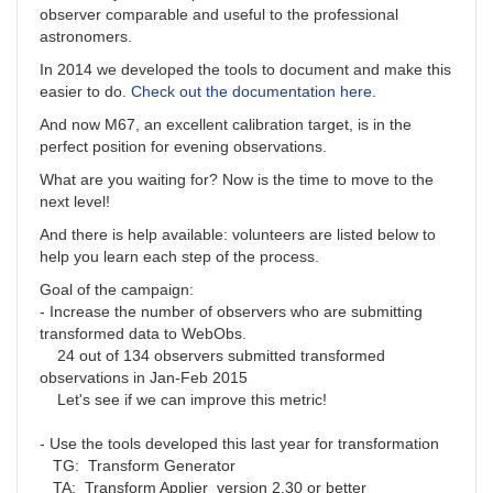
observer comparable and useful to the professional
astronomers.
In 2014 we developed the tools to document and make this
easier to do.
Check out the documentation here
.
And now M67, an excellent calibration target, is in the
perfect position for evening observations.
What are you waiting for? Now is the time to move to the
next level!
And there is help available: volunteers are listed below to
help you learn each step of the process.
Goal of the campaign:
- Increase the number of observers who are submitting
transformed data to WebObs.
24 out of 134 observers submitted transformed
observations in Jan-Feb 2015
Let's see if we can improve this metric!
- Use the tools developed this last year for transformation
TG: Transform Generator
TA: Transform Applier version 2.30 or better