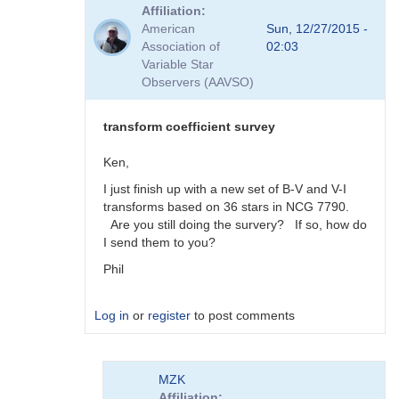
reply
Affiliation
to
American
Sun, 12/27/2015 -
Viewing
Association of
02:03
Transform
Variable Star
Coeff
Observers (AAVSO)
Survey
Responses
by
transform coefficient survey
MZK
Ken,
I just finish up with a new set of B-V and V-I
transforms based on 36 stars in NCG 7790.
Are you still doing the survery? If so, how do
I send them to you?
Phil
Log in
or
register
to post comments
In
MZK
reply
Affiliation