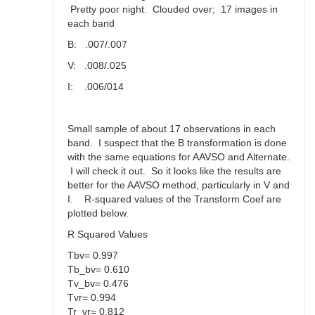
Pretty poor night. Clouded over; 17 images in
each band
B: .007/.007
V: .008/.025
I: .006/014
Small sample of about 17 observations in each
band. I suspect that the B transformation is done
with the same equations for AAVSO and Alternate.
I will check it out. So it looks like the results are
better for the AAVSO method, particularly in V and
I. R-squared values of the Transform Coef are
plotted below.
R Squared Values
Tbv= 0.997
Tb_bv= 0.610
Tv_bv= 0.476
Tvr= 0.994
Tr_vr= 0.812