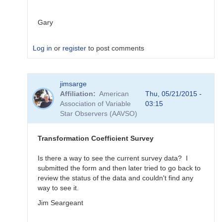
Gary
Log in
or
register
to post comments
In
jimsarge
reply
Affiliation
American
Thu, 05/21/2015 -
to
Association of Variable
03:15
Transformation
Star Observers (AAVSO)
Coefficient
Survey
by
Transformation Coefficient Survey
MZK
Is there a way to see the current survey data? I
submitted the form and then later tried to go back to
review the status of the data and couldn't find any
way to see it.
Jim Seargeant