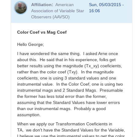
Affiliation
American
Sun, 05/03/2015 -
Association of Variable Star
16:06
Observers (AAVSO)
Color Coef vs Mag Coef
Hello George;
I have wondered the same thing. I asked Arne once
about this. He said that in his experience, folks get
better results using the magnitude (Tx_xy) coeficients,
rather than the color coef (Txy). In the magnitude
coeficients, one is using 3 standard values and one
instrumental value. In the Color Coef, one is using two
instrumental mags and 2 Standard Mags. Presumable
the former has less total error than the former,
assuming that the Standard Values have lower errors
than our instrumental mags. Probably a good
assumption.
When we apply our Transformation Coeficients in
TA, we don't have the Standard Values for the Variable,
I believe we use the instrumental values to get the color