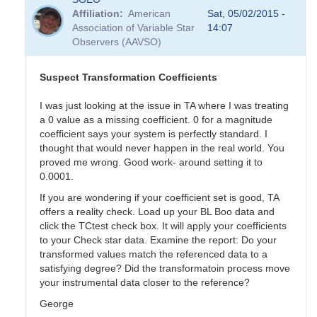
Affiliation
American
Sat, 05/02/2015 -
Association of Variable Star
14:07
Observers (AAVSO)
Suspect Transformation Coefficients
I was just looking at the issue in TA where I was treating
a 0 value as a missing coefficient. 0 for a magnitude
coefficient says your system is perfectly standard. I
thought that would never happen in the real world. You
proved me wrong. Good work- around setting it to
0.0001.
If you are wondering if your coefficient set is good, TA
offers a reality check. Load up your BL Boo data and
click the TCtest check box. It will apply your coefficients
to your Check star data. Examine the report: Do your
transformed values match the referenced data to a
satisfying degree? Did the transformatoin process move
your instrumental data closer to the reference?
George