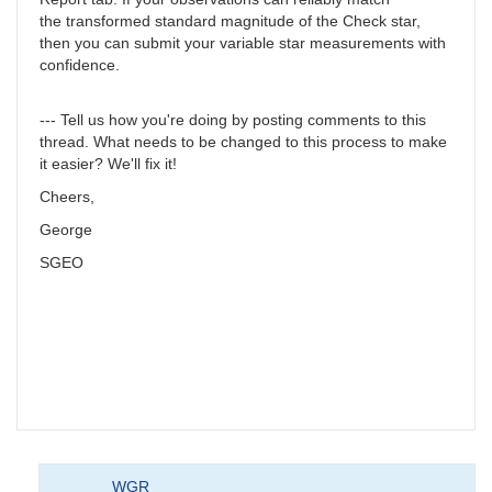
the transformed standard magnitude of the Check star,
then you can submit your variable star measurements with
confidence.
--- Tell us how you're doing by posting comments to this
thread. What needs to be changed to this process to make
it easier? We'll fix it!
Cheers,
George
SGEO
WGR