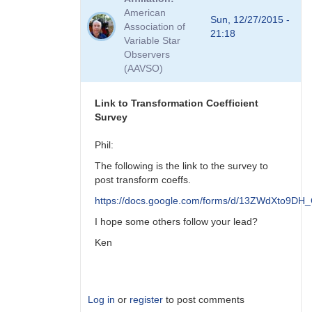
to
American
Viewing
Sun, 12/27/2015 -
Association of
Transform
21:18
Variable Star
Coeff
Observers
Survey
(AAVSO)
Responses
by
MZK
Link to Transformation Coefficient
Survey
Phil:
The following is the link to the survey to
post transform coeffs.
https://docs.google.com/forms/d/13ZWdXto9
I hope some others follow your lead?
Ken
Log in
or
register
to post comments