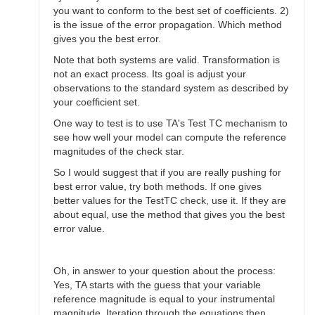
you want to conform to the best set of coefficients. 2)
is the issue of the error propagation. Which method
gives you the best error.
Note that both systems are valid. Transformation is
not an exact process. Its goal is adjust your
observations to the standard system as described by
your coefficient set.
One way to test is to use TA's Test TC mechanism to
see how well your model can compute the reference
magnitudes of the check star.
So I would suggest that if you are really pushing for
best error value, try both methods. If one gives
better values for the TestTC check, use it. If they are
about equal, use the method that gives you the best
error value.
Oh, in answer to your question about the process:
Yes, TA starts with the guess that your variable
reference magnitude is equal to your instrumental
magnitude. Iteration through the equations then