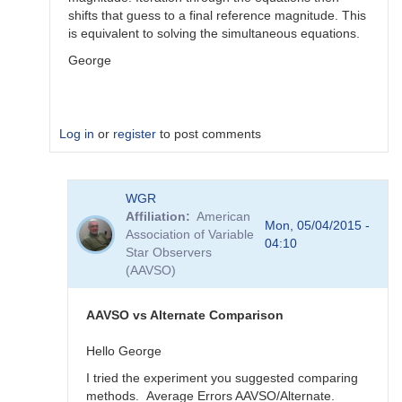
shifts that guess to a final reference magnitude. This
is equivalent to solving the simultaneous equations.
George
Log in
or
register
to post comments
In
WGR
reply
Affiliation
American
to
Mon, 05/04/2015 -
Association of Variable
Color
04:10
Star Observers
Coef
(AAVSO)
vs
Mag
Coef
AAVSO vs Alternate Comparison
by
WGR
Hello George
I tried the experiment you suggested comparing
methods. Average Errors AAVSO/Alternate.