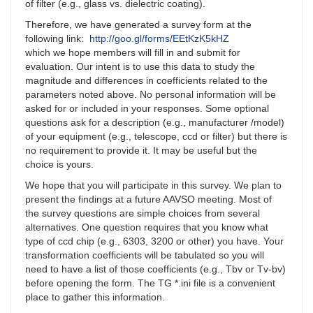
of filter (e.g., glass vs. dielectric coating).
Therefore, we have generated a survey form at the
following link:
http://goo.gl/forms/EEtKzK5kHZ
which we hope members will fill in and submit for
evaluation. Our intent is to use this data to study the
magnitude and differences in coefficients related to the
parameters noted above. No personal information will be
asked for or included in your responses. Some optional
questions ask for a description (e.g., manufacturer /model)
of your equipment (e.g., telescope, ccd or filter) but there is
no requirement to provide it. It may be useful but the
choice is yours.
We hope that you will participate in this survey. We plan to
present the findings at a future AAVSO meeting. Most of
the survey questions are simple choices from several
alternatives. One question requires that you know what
type of ccd chip (e.g., 6303, 3200 or other) you have. Your
transformation coefficients will be tabulated so you will
need to have a list of those coefficients (e.g., Tbv or Tv-bv)
before opening the form. The TG *.ini file is a convenient
place to gather this information.