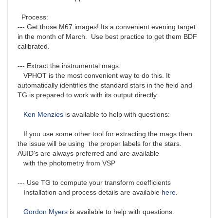
Process:
--- Get those M67 images! Its a convenient evening target
in the month of March. Use best practice to get them BDF
calibrated.
--- Extract the instrumental mags.
VPHOT is the most convenient way to do this. It
automatically identifies the standard stars in the field and
TG is prepared to work with its output directly.
Ken Menzies
is available to help with questions:
If you use some other tool for extracting the mags then
the issue will be using the proper labels for the stars.
AUID's are always preferred and are available
with the photometry from VSP
--- Use TG to compute your transform coefficients
Installation and process details are available
here
.
Gordon Myers
is available to help with questions.