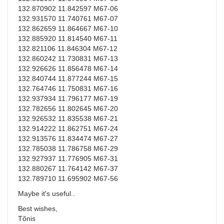
132.870902 11.842597 M67-06
132.931570 11.740761 M67-07
132.862659 11.864667 M67-10
132.885920 11.814540 M67-11
132.821106 11.846304 M67-12
132.860242 11.730831 M67-13
132.926626 11.856478 M67-14
132.840744 11.877244 M67-15
132.764746 11.750831 M67-16
132.937934 11.796177 M67-19
132.782656 11.802645 M67-20
132.926532 11.835538 M67-21
132.914222 11.862751 M67-24
132.913576 11.834474 M67-27
132.785038 11.786758 M67-29
132.927937 11.776905 M67-31
132.880267 11.764142 M67-37
132.789710 11.695902 M67-56
Maybe it's useful..
Best wishes,
Tõnis