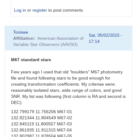
Log in
or
register
to post comments
In
Tonisee
reply
Sat, 05/02/2015 -
Affiliation
American Association of
to
17:14
Variable Star Observers (AAVSO)
Suspect
Transformation
Coefficients
M67 standard stars
by
sgor
Few years ago I used that old "boulders" M67 photometry
file and found following stars to be good enough for
creating transformation coefficients. My criteriae were:
reasonably isolated stars, wide range of colors, and good
SNR. My list was following (first column is RA and second is
DEC):
132.799179 11.756206 M67-01
132.821344 11.804549 M67-02
132.845119 11.800557 M67-03
132.861935 11.811315 M67-04
132.802987 11.878504 M67-05