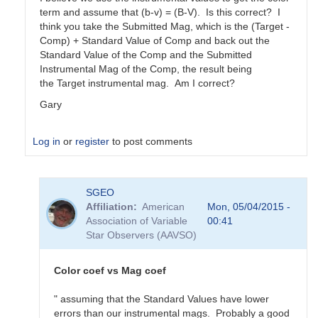
term and assume that (b-v) = (B-V). Is this correct? I
think you take the Submitted Mag, which is the (Target -
Comp) + Standard Value of Comp and back out the
Standard Value of the Comp and the Submitted
Instrumental Mag of the Comp, the result being
the Target instrumental mag. Am I correct?
Gary
Log in
or
register
to post comments
In
SGEO
reply
Affiliation
American
Mon, 05/04/2015 -
to
Association of Variable
00:41
color
Star Observers (AAVSO)
coefficients
vs
magnitude
Color coef vs Mag coef
coefficients
by
" assuming that the Standard Values have lower
SGEO
errors than our instrumental mags. Probably a good