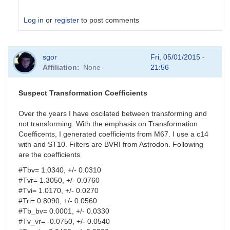
Log in
or
register
to post comments
In
sgor
Fri, 05/01/2015 -
reply
Affiliation
None
21:56
to
analysis
parameters
Suspect Transformation Coefficients
by
HQA
Over the years I have oscilated between transforming and
not transforming. With the emphasis on Transformation
Coefficents, I generated coefficients from M67. I use a c14
with and ST10. Filters are BVRI from Astrodon. Following
are the coefficients
#Tbv= 1.0340, +/- 0.0310
#Tvr= 1.3050, +/- 0.0760
#Tvi= 1.0170, +/- 0.0270
#Tri= 0.8090, +/- 0.0560
#Tb_bv= 0.0001, +/- 0.0330
#Tv_vr= -0.0750, +/- 0.0540