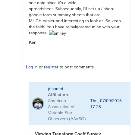
see data since it's a wide
spreadsheet. Subsequently, I'll set up / share
google form summary sheets that are
MUCH easier and interesting to look at. So keep
the faith! You have reinvigorated mine with your
response.
Ken
Log in
or
register
to post comments
In
jrfcomet
reply
Affiliation
to
American
Thu, 07/09/2015 -
Transformation
Association of
17:28
Coefficient
Variable Star
Survey
Observers (AAVSO)
by
jimsarge
Viewing Transform Coeff Survey