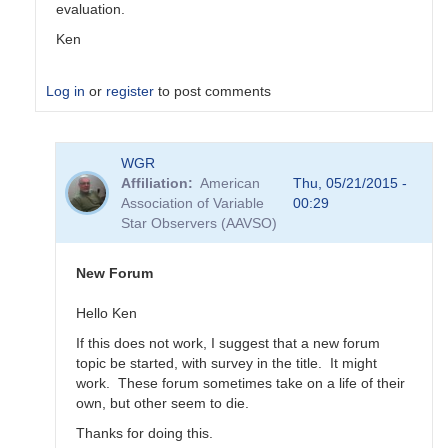
evaluation.
Ken
Log in
or
register
to post comments
In
WGR
reply
Affiliation
American
Thu, 05/21/2015 -
to
Association of Variable
00:29
Transformation
Star Observers (AAVSO)
Coefficient
Survey
by
New Forum
MZK
Hello Ken
If this does not work, I suggest that a new forum
topic be started, with survey in the title. It might
work. These forum sometimes take on a life of their
own, but other seem to die.
Thanks for doing this.