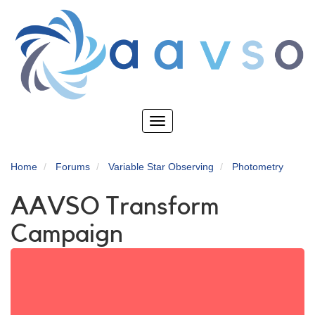
Skip
to
main
content
Toggle
navigation
Home
Forums
Variable Star Observing
Photometry
AAVSO Transform
Campaign