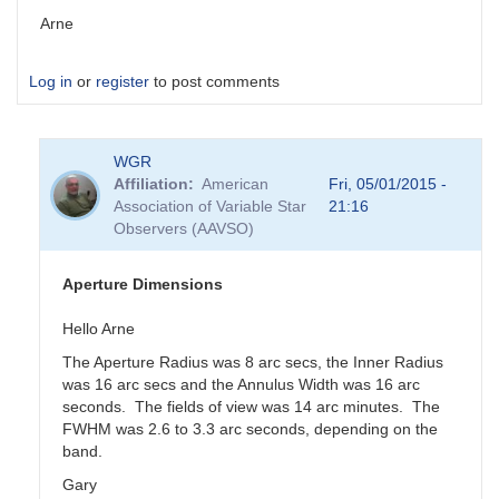
Arne
Log in
or
register
to post comments
WGR
Affiliation
American
Fri, 05/01/2015 -
Association of Variable Star
21:16
Observers (AAVSO)
Aperture Dimensions
Hello Arne
The Aperture Radius was 8 arc secs, the Inner Radius
was 16 arc secs and the Annulus Width was 16 arc
seconds. The fields of view was 14 arc minutes. The
FWHM was 2.6 to 3.3 arc seconds, depending on the
band.
Gary