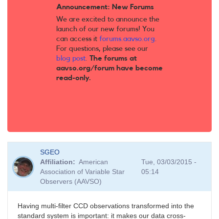
Announcement: New Forums
We are excited to announce the
launch of our new forums! You
can access it
forums.aavso.org
.
For questions, please see our
blog post
.
The forums at
aavso.org/forum have become
read-only.
SGEO
Affiliation
American
Tue, 03/03/2015 -
Association of Variable Star
05:14
Observers (AAVSO)
Having multi-filter CCD observations transformed into the
standard system is important: it makes our data cross-