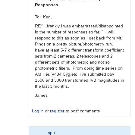
Responses
To: Ken,
RE:"...frankly I was embarrassed/disappointed
in the number of responses so far. " I will
respond to this as soon as I get back from Mt.
Pinos on a pretty picture/photometry run. I
have at least 5-7 different transform coefficient
sets from 2 cameras, 2 telescopes and 2
different sets of photometric and not so
photometric filters. From doing time series on
AM Her, V404 Cyg,etc I've submitted btw
1500 and 3000 transformed IVB magnitudes in
the last 3 months.
James
Log in
or
register
to post comments
In
spp