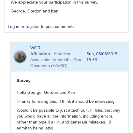
We appreciate your participation in this survey.
George, Gordon and Ken
Log in
or
register
to post comments
WGR
Affiliation
American
Sun, 05/03/2015 -
Association of Variable Star
15:53
Observers (AAVSO)
Survey
Hello George, Gordon and Ken
Thanks for doing this. I think it should be interesting.
Would it be possible to just attach our .ini files, that way
you would have all the information, including errors,
rather than type it all in, and generate mistakes. (I
admit to being lazy).