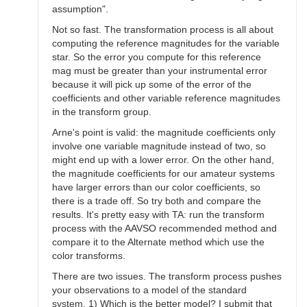
assumption".
Not so fast. The transformation process is all about
computing the reference magnitudes for the variable
star. So the error you compute for this reference
mag must be greater than your instrumental error
because it will pick up some of the error of the
coefficients and other variable reference magnitudes
in the transform group.
Arne's point is valid: the magnitude coefficients only
involve one variable magnitude instead of two, so
might end up with a lower error. On the other hand,
the magnitude coefficients for our amateur systems
have larger errors than our color coefficients, so
there is a trade off. So try both and compare the
results. It's pretty easy with TA: run the transform
process with the AAVSO recommended method and
compare it to the Alternate method which use the
color transforms.
There are two issues. The transform process pushes
your observations to a model of the standard
system. 1) Which is the better model? I submit that