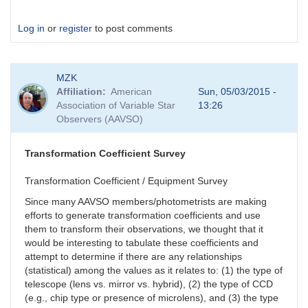
Log in
or
register
to post comments
MZK
Affiliation
American
Sun, 05/03/2015 -
Association of Variable Star
13:26
Observers (AAVSO)
Transformation Coefficient Survey
Transformation Coefficient / Equipment Survey
Since many AAVSO members/photometrists are making
efforts to generate transformation coefficients and use
them to transform their observations, we thought that it
would be interesting to tabulate these coefficients and
attempt to determine if there are any relationships
(statistical) among the values as it relates to: (1) the type of
telescope (lens vs. mirror vs. hybrid), (2) the type of CCD
(e.g., chip type or presence of microlens), and (3) the type