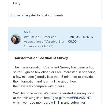
Gary
Log in
or
register
to post comments
In
MZK
reply
Affiliation
American
Thu, 05/21/2015 -
to
Association of Variable Star
00:00
Transformation
Observers (AAVSO)
Coefficient
Survey
by
Transformation Coefficient Survey
MZK
The Transformation Coefficient Survey has been a flop
so far! I guess few observers are interested in spending
a few minutes (literally less than 5 minutes) to provide
the information and learn a little about how
their systems compare with others.
We'll try once more. We have generated a survey form
at the following link:
http://goo.gl/forms/EEtKzK5kHZ
which we hope members will fill in and submit for