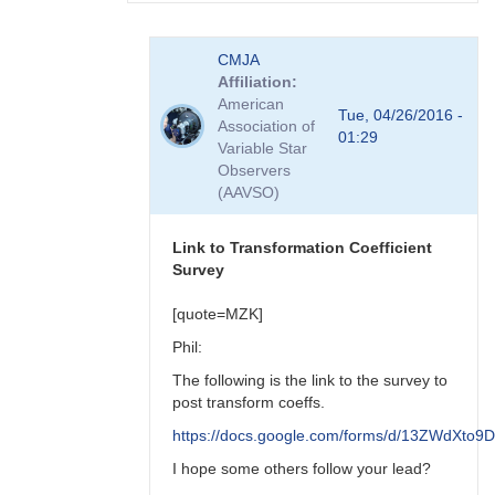
In
CMJA
reply
Affiliation
to
American
transform
Tue, 04/26/2016 -
Association of
coefficient
01:29
Variable Star
survey
Observers
by
(AAVSO)
spp
Link to Transformation Coefficient
Survey
[quote=MZK]
Phil:
The following is the link to the survey to
post transform coeffs.
https://docs.google.com/forms/d/13ZWdX
I hope some others follow your lead?