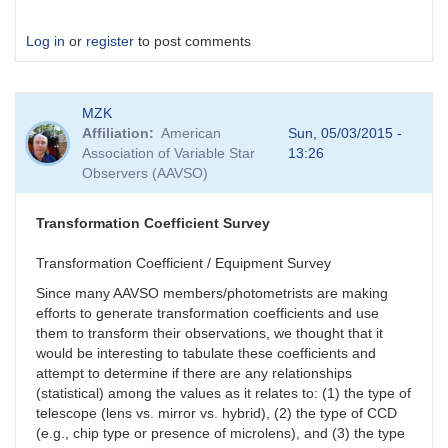
Log in
or
register
to post comments
MZK
Affiliation
American
Sun, 05/03/2015 -
Association of Variable Star
13:26
Observers (AAVSO)
Transformation Coefficient Survey
Transformation Coefficient / Equipment Survey
Since many AAVSO members/photometrists are making
efforts to generate transformation coefficients and use
them to transform their observations, we thought that it
would be interesting to tabulate these coefficients and
attempt to determine if there are any relationships
(statistical) among the values as it relates to: (1) the type of
telescope (lens vs. mirror vs. hybrid), (2) the type of CCD
(e.g., chip type or presence of microlens), and (3) the type