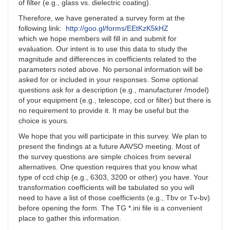
of filter (e.g., glass vs. dielectric coating).
Therefore, we have generated a survey form at the
following link:
http://goo.gl/forms/EEtKzK5kHZ
which we hope members will fill in and submit for
evaluation. Our intent is to use this data to study the
magnitude and differences in coefficients related to the
parameters noted above. No personal information will be
asked for or included in your responses. Some optional
questions ask for a description (e.g., manufacturer /model)
of your equipment (e.g., telescope, ccd or filter) but there is
no requirement to provide it. It may be useful but the
choice is yours.
We hope that you will participate in this survey. We plan to
present the findings at a future AAVSO meeting. Most of
the survey questions are simple choices from several
alternatives. One question requires that you know what
type of ccd chip (e.g., 6303, 3200 or other) you have. Your
transformation coefficients will be tabulated so you will
need to have a list of those coefficients (e.g., Tbv or Tv-bv)
before opening the form. The TG *.ini file is a convenient
place to gather this information.