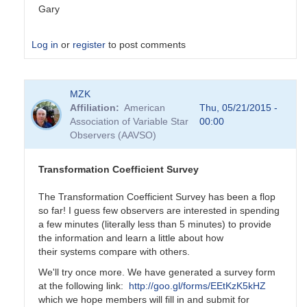
Gary
Log in
or
register
to post comments
In
MZK
reply
Affiliation
American
Thu, 05/21/2015 -
to
Association of Variable Star
00:00
Transformation
Observers (AAVSO)
Coefficient
Survey
by
Transformation Coefficient Survey
MZK
The Transformation Coefficient Survey has been a flop
so far! I guess few observers are interested in spending
a few minutes (literally less than 5 minutes) to provide
the information and learn a little about how
their systems compare with others.
We'll try once more. We have generated a survey form
at the following link:
http://goo.gl/forms/EEtKzK5kHZ
which we hope members will fill in and submit for