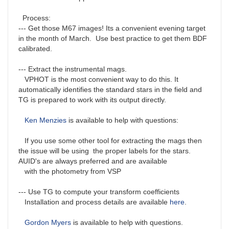
Process:
--- Get those M67 images! Its a convenient evening target
in the month of March. Use best practice to get them BDF
calibrated.
--- Extract the instrumental mags.
VPHOT is the most convenient way to do this. It
automatically identifies the standard stars in the field and
TG is prepared to work with its output directly.
Ken Menzies
is available to help with questions:
If you use some other tool for extracting the mags then
the issue will be using the proper labels for the stars.
AUID's are always preferred and are available
with the photometry from VSP
--- Use TG to compute your transform coefficients
Installation and process details are available
here
.
Gordon Myers
is available to help with questions.