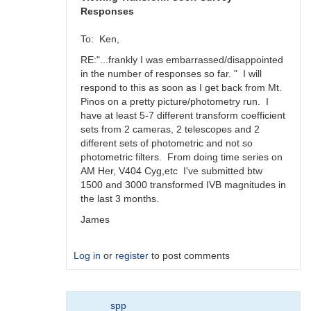
Responses
To: Ken,
RE:"...frankly I was embarrassed/disappointed
in the number of responses so far. " I will
respond to this as soon as I get back from Mt.
Pinos on a pretty picture/photometry run. I
have at least 5-7 different transform coefficient
sets from 2 cameras, 2 telescopes and 2
different sets of photometric and not so
photometric filters. From doing time series on
AM Her, V404 Cyg,etc I've submitted btw
1500 and 3000 transformed IVB magnitudes in
the last 3 months.
James
Log in
or
register
to post comments
In
spp