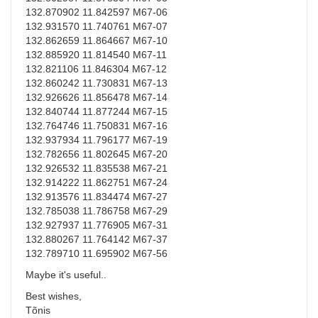
132.870902 11.842597 M67-06
132.931570 11.740761 M67-07
132.862659 11.864667 M67-10
132.885920 11.814540 M67-11
132.821106 11.846304 M67-12
132.860242 11.730831 M67-13
132.926626 11.856478 M67-14
132.840744 11.877244 M67-15
132.764746 11.750831 M67-16
132.937934 11.796177 M67-19
132.782656 11.802645 M67-20
132.926532 11.835538 M67-21
132.914222 11.862751 M67-24
132.913576 11.834474 M67-27
132.785038 11.786758 M67-29
132.927937 11.776905 M67-31
132.880267 11.764142 M67-37
132.789710 11.695902 M67-56
Maybe it's useful..
Best wishes,
Tõnis