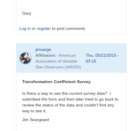
Gary
Log in
or
register
to post comments
In
jimsarge
reply
Affiliation
American
Thu, 05/21/2015 -
to
Association of Variable
03:15
Transformation
Star Observers (AAVSO)
Coefficient
Survey
by
Transformation Coefficient Survey
MZK
Is there a way to see the current survey data? I
submitted the form and then later tried to go back to
review the status of the data and couldn't find any
way to see it.
Jim Seargeant