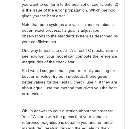
you want to conform to the best set of coefficients. 2)
is the issue of the error propagation. Which method
gives you the best error.
Note that both systems are valid. Transformation is
not an exact process. Its goal is adjust your
observations to the standard system as described by
your coefficient set.
One way to test is to use TA's Test TC mechanism to
see how well your model can compute the reference
magnitudes of the check star.
So I would suggest that if you are really pushing for
best error value, try both methods. If one gives
better values for the TestTC check, use it. If they are
about equal, use the method that gives you the best
error value.
Oh, in answer to your question about the process:
Yes, TA starts with the guess that your variable
reference magnitude is equal to your instrumental
magnitude. Iteration through the equations then