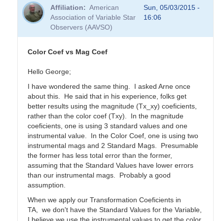
Affiliation
American
Sun, 05/03/2015 -
Association of Variable Star
16:06
Observers (AAVSO)
Color Coef vs Mag Coef
Hello George;
I have wondered the same thing. I asked Arne once
about this. He said that in his experience, folks get
better results using the magnitude (Tx_xy) coeficients,
rather than the color coef (Txy). In the magnitude
coeficients, one is using 3 standard values and one
instrumental value. In the Color Coef, one is using two
instrumental mags and 2 Standard Mags. Presumable
the former has less total error than the former,
assuming that the Standard Values have lower errors
than our instrumental mags. Probably a good
assumption.
When we apply our Transformation Coeficients in
TA, we don't have the Standard Values for the Variable,
I believe we use the instrumental values to get the color