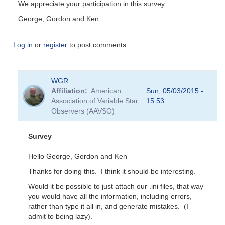
We appreciate your participation in this survey.
George, Gordon and Ken
Log in
or
register
to post comments
WGR
Affiliation
American
Sun, 05/03/2015 -
Association of Variable Star
15:53
Observers (AAVSO)
Survey
Hello George, Gordon and Ken
Thanks for doing this. I think it should be interesting.
Would it be possible to just attach our .ini files, that way
you would have all the information, including errors,
rather than type it all in, and generate mistakes. (I
admit to being lazy).