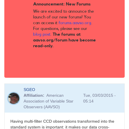
Announcement: New Forums
We are excited to announce the
launch of our new forums! You
can access it
forums.aavso.org
.
For questions, please see our
blog post
.
The forums at
aavso.org/forum have become
read-only.
SGEO
Affiliation
American
Tue, 03/03/2015 -
Association of Variable Star
05:14
Observers (AAVSO)
Having multi-filter CCD observations transformed into the
standard system is important: it makes our data cross-