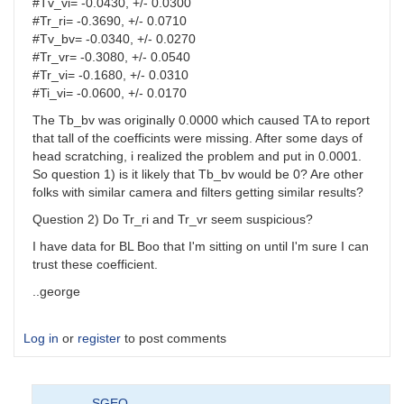
#Tv_vi= -0.0430, +/- 0.0300
#Tr_ri= -0.3690, +/- 0.0710
#Tv_bv= -0.0340, +/- 0.0270
#Tr_vr= -0.3080, +/- 0.0540
#Tr_vi= -0.1680, +/- 0.0310
#Ti_vi= -0.0600, +/- 0.0170
The Tb_bv was originally 0.0000 which caused TA to report
that tall of the coefficints were missing. After some days of
head scratching, i realized the problem and put in 0.0001.
So question 1) is it likely that Tb_bv would be 0? Are other
folks with similar camera and filters getting similar results?
Question 2) Do Tr_ri and Tr_vr seem suspicious?
I have data for BL Boo that I'm sitting on until I'm sure I can
trust these coefficient.
..george
Log in
or
register
to post comments
SGEO