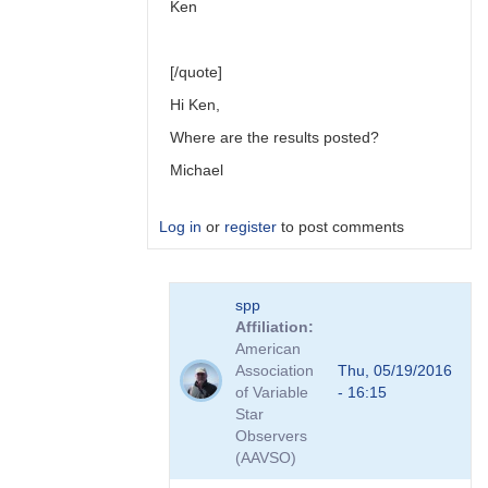
Ken
[/quote]
Hi Ken,
Where are the results posted?
Michael
Log in
or
register
to post comments
In
spp
reply
Affiliation
to
American
Link
Association
Thu, 05/19/2016
to
of Variable
- 16:15
Transformation
Star
Coefficient
Observers
Survey
(AAVSO)
by