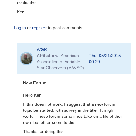
evaluation.
Ken
Log in
or
register
to post comments
In
WGR
reply
Affiliation
American
Thu, 05/21/2015 -
to
Association of Variable
00:29
Transformation
Star Observers (AAVSO)
Coefficient
Survey
by
New Forum
MZK
Hello Ken
If this does not work, I suggest that a new forum
topic be started, with survey in the title. It might
work. These forum sometimes take on a life of their
own, but other seem to die.
Thanks for doing this.