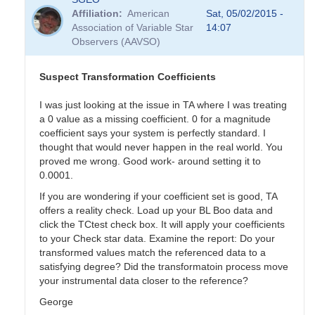
Affiliation
American
Sat, 05/02/2015 -
Association of Variable Star
14:07
Observers (AAVSO)
Suspect Transformation Coefficients
I was just looking at the issue in TA where I was treating
a 0 value as a missing coefficient. 0 for a magnitude
coefficient says your system is perfectly standard. I
thought that would never happen in the real world. You
proved me wrong. Good work- around setting it to
0.0001.
If you are wondering if your coefficient set is good, TA
offers a reality check. Load up your BL Boo data and
click the TCtest check box. It will apply your coefficients
to your Check star data. Examine the report: Do your
transformed values match the referenced data to a
satisfying degree? Did the transformatoin process move
your instrumental data closer to the reference?
George