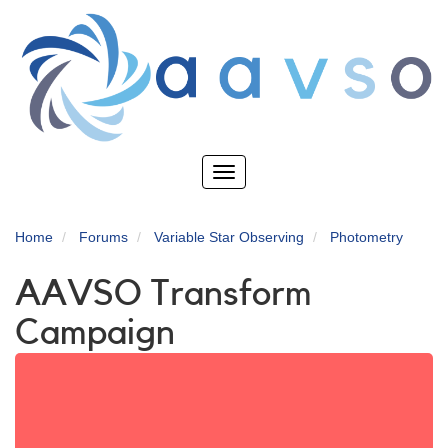
Skip
to
main
content
Toggle
navigation
Home
Forums
Variable Star Observing
Photometry
AAVSO Transform
Campaign