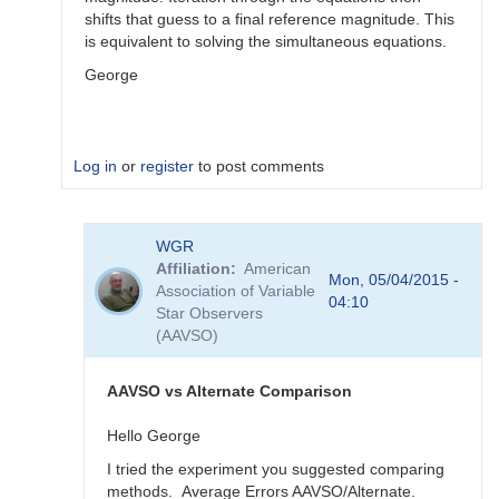
shifts that guess to a final reference magnitude. This
is equivalent to solving the simultaneous equations.
George
Log in
or
register
to post comments
In
WGR
reply
Affiliation
American
to
Mon, 05/04/2015 -
Association of Variable
Color
04:10
Star Observers
Coef
(AAVSO)
vs
Mag
Coef
AAVSO vs Alternate Comparison
by
WGR
Hello George
I tried the experiment you suggested comparing
methods. Average Errors AAVSO/Alternate.