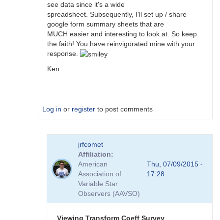
see data since it's a wide
spreadsheet. Subsequently, I'll set up / share
google form summary sheets that are
MUCH easier and interesting to look at. So keep
the faith! You have reinvigorated mine with your
response.
Ken
Log in
or
register
to post comments
In
jrfcomet
reply
Affiliation
to
American
Thu, 07/09/2015 -
Transformation
Association of
17:28
Coefficient
Variable Star
Survey
Observers (AAVSO)
by
jimsarge
Viewing Transform Coeff Survey