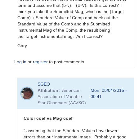
term and assume that (b-v) = (B-V). Is this correct? I
think you take the Submitted Mag, which is the (Target -
Comp) + Standard Value of Comp and back out the
Standard Value of the Comp and the Submitted
Instrumental Mag of the Comp, the result being
the Target instrumental mag. Am I correct?
Gary
Log in
or
register
to post comments
In
SGEO
reply
Affiliation
American
Mon, 05/04/2015 -
to
Association of Variable
00:41
color
Star Observers (AAVSO)
coefficients
vs
magnitude
Color coef vs Mag coef
coefficients
by
" assuming that the Standard Values have lower
SGEO
errors than our instrumental mags. Probably a good