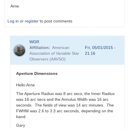
Arne
Log in
or
register
to post comments
WGR
Affiliation
American
Fri, 05/01/2015 -
Association of Variable Star
21:16
Observers (AAVSO)
Aperture Dimensions
Hello Arne
The Aperture Radius was 8 arc secs, the Inner Radius
was 16 arc secs and the Annulus Width was 16 arc
seconds. The fields of view was 14 arc minutes. The
FWHM was 2.6 to 3.3 arc seconds, depending on the
band.
Gary