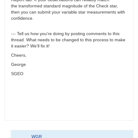
the transformed standard magnitude of the Check star,
then you can submit your variable star measurements with
confidence.
--- Tell us how you're doing by posting comments to this
thread. What needs to be changed to this process to make
it easier? We'll fix it!
Cheers,
George
SGEO
WGR