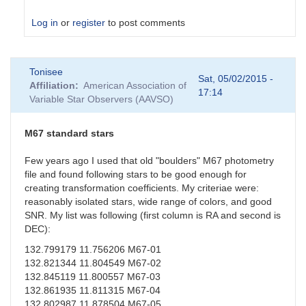
Log in
or
register
to post comments
In
Tonisee
reply
Sat, 05/02/2015 -
Affiliation
American Association of
to
17:14
Variable Star Observers (AAVSO)
Suspect
Transformation
Coefficients
M67 standard stars
by
sgor
Few years ago I used that old "boulders" M67 photometry
file and found following stars to be good enough for
creating transformation coefficients. My criteriae were:
reasonably isolated stars, wide range of colors, and good
SNR. My list was following (first column is RA and second is
DEC):
132.799179 11.756206 M67-01
132.821344 11.804549 M67-02
132.845119 11.800557 M67-03
132.861935 11.811315 M67-04
132.802987 11.878504 M67-05