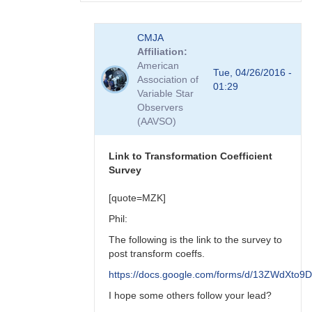
In
CMJA
reply
Affiliation
to
American
transform
Tue, 04/26/2016 -
Association of
coefficient
01:29
Variable Star
survey
Observers
by
(AAVSO)
spp
Link to Transformation Coefficient
Survey
[quote=MZK]
Phil:
The following is the link to the survey to
post transform coeffs.
https://docs.google.com/forms/d/13ZWdX
I hope some others follow your lead?