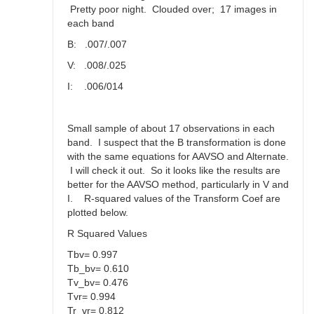
Pretty poor night. Clouded over; 17 images in
each band
B: .007/.007
V: .008/.025
I: .006/014
Small sample of about 17 observations in each
band. I suspect that the B transformation is done
with the same equations for AAVSO and Alternate.
I will check it out. So it looks like the results are
better for the AAVSO method, particularly in V and
I. R-squared values of the Transform Coef are
plotted below.
R Squared Values
Tbv= 0.997
Tb_bv= 0.610
Tv_bv= 0.476
Tvr= 0.994
Tr_vr= 0.812