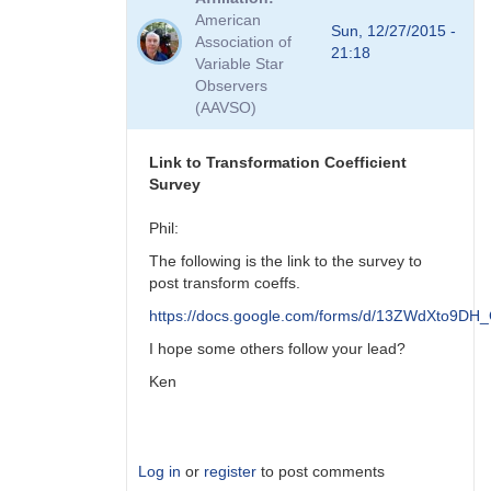
to
American
Viewing
Sun, 12/27/2015 -
Association of
Transform
21:18
Variable Star
Coeff
Observers
Survey
(AAVSO)
Responses
by
MZK
Link to Transformation Coefficient
Survey
Phil:
The following is the link to the survey to
post transform coeffs.
https://docs.google.com/forms/d/13ZWdXto9
I hope some others follow your lead?
Ken
Log in
or
register
to post comments