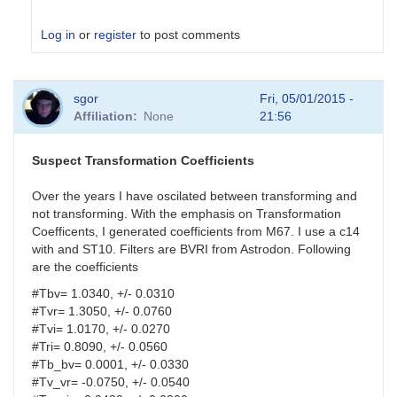
Log in
or
register
to post comments
In
sgor
Fri, 05/01/2015 -
reply
Affiliation
None
21:56
to
analysis
parameters
Suspect Transformation Coefficients
by
HQA
Over the years I have oscilated between transforming and
not transforming. With the emphasis on Transformation
Coefficents, I generated coefficients from M67. I use a c14
with and ST10. Filters are BVRI from Astrodon. Following
are the coefficients
#Tbv= 1.0340, +/- 0.0310
#Tvr= 1.3050, +/- 0.0760
#Tvi= 1.0170, +/- 0.0270
#Tri= 0.8090, +/- 0.0560
#Tb_bv= 0.0001, +/- 0.0330
#Tv_vr= -0.0750, +/- 0.0540