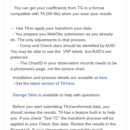
You can get your coefficients from TG in a format
compatible with TA (INI file) when you save your results.
--- Use TA to apply your transform your data
- You prepare you WebObs submission as you already
do. The only adjustments to that process:
- Comp and Check stars should be identified by AUID.
You may be able to use the VSP labels, but AUID's are
preferred.
- The ChartID in your observation records needs to be
a photometry page, not the picture chart.
Installation and process details are avaiable at
here
.
- Get the
latest version of TA here
.
George Silvis
is available to help with questions.
Before you start submitting TA transformed data, you
should review the results. TA has a feature built in to help
you. If you check "Test TC" the transform process will be
applied to your Check Star data. Review the results in the
Report tab. If your observations can reliably match