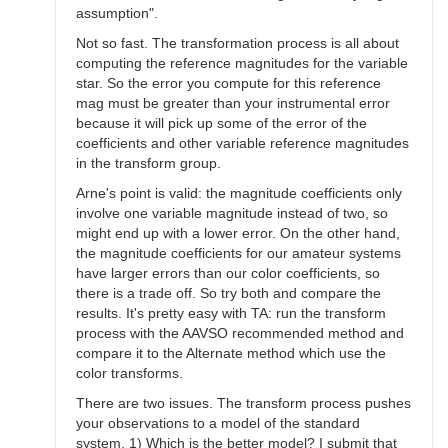
assumption".
Not so fast. The transformation process is all about
computing the reference magnitudes for the variable
star. So the error you compute for this reference
mag must be greater than your instrumental error
because it will pick up some of the error of the
coefficients and other variable reference magnitudes
in the transform group.
Arne's point is valid: the magnitude coefficients only
involve one variable magnitude instead of two, so
might end up with a lower error. On the other hand,
the magnitude coefficients for our amateur systems
have larger errors than our color coefficients, so
there is a trade off. So try both and compare the
results. It's pretty easy with TA: run the transform
process with the AAVSO recommended method and
compare it to the Alternate method which use the
color transforms.
There are two issues. The transform process pushes
your observations to a model of the standard
system. 1) Which is the better model? I submit that