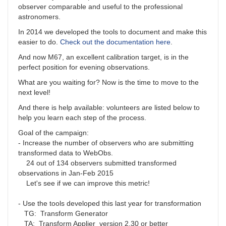
observer comparable and useful to the professional
astronomers.
In 2014 we developed the tools to document and make this
easier to do.
Check out the documentation here
.
And now M67, an excellent calibration target, is in the
perfect position for evening observations.
What are you waiting for? Now is the time to move to the
next level!
And there is help available: volunteers are listed below to
help you learn each step of the process.
Goal of the campaign:
- Increase the number of observers who are submitting
transformed data to WebObs.
24 out of 134 observers submitted transformed
observations in Jan-Feb 2015
Let's see if we can improve this metric!
- Use the tools developed this last year for transformation
TG: Transform Generator
TA: Transform Applier version 2.30 or better