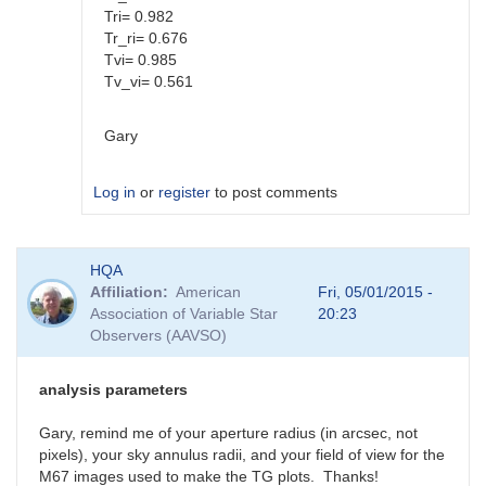
Tri= 0.982
Tr_ri= 0.676
Tvi= 0.985
Tv_vi= 0.561
Gary
Log in
or
register
to post comments
In
HQA
reply
Affiliation
American
Fri, 05/01/2015 -
to
Association of Variable Star
20:23
Color
Observers (AAVSO)
coef
vs
Mag
analysis parameters
coef
by
Gary, remind me of your aperture radius (in arcsec, not
SGEO
pixels), your sky annulus radii, and your field of view for the
M67 images used to make the TG plots. Thanks!