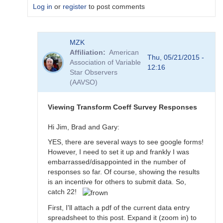
Log in
or
register
to post comments
In
MZK
reply
Affiliation
American
to
Thu, 05/21/2015 -
Association of Variable
Transformation
12:16
Star Observers
Coefficient
(AAVSO)
Survey
by
MZK
Viewing Transform Coeff Survey Responses
Hi Jim, Brad and Gary:
YES, there are several ways to see google forms!
However, I need to set it up and frankly I was
embarrassed/disappointed in the number of
responses so far. Of course, showing the results
is an incentive for others to submit data. So,
catch 22!
First, I'll attach a pdf of the current data entry
spreadsheet to this post. Expand it (zoom in) to