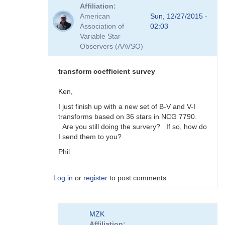
reply
Affiliation
to
American
Sun, 12/27/2015 -
Viewing
Association of
02:03
Transform
Variable Star
Coeff
Observers (AAVSO)
Survey
Responses
by
transform coefficient survey
MZK
Ken,
I just finish up with a new set of B-V and V-I
transforms based on 36 stars in NCG 7790.
Are you still doing the survery? If so, how do
I send them to you?
Phil
Log in
or
register
to post comments
In
MZK
reply
Affiliation