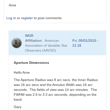
Arne
Log in
or
register
to post comments
WGR
Affiliation
American
Fri, 05/01/2015 -
Association of Variable Star
21:16
Observers (AAVSO)
Aperture Dimensions
Hello Arne
The Aperture Radius was 8 arc secs, the Inner Radius
was 16 arc secs and the Annulus Width was 16 arc
seconds. The fields of view was 14 arc minutes. The
FWHM was 2.6 to 3.3 arc seconds, depending on the
band.
Gary