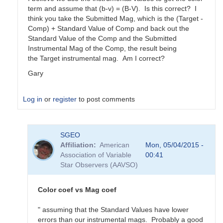
term and assume that (b-v) = (B-V). Is this correct? I
think you take the Submitted Mag, which is the (Target -
Comp) + Standard Value of Comp and back out the
Standard Value of the Comp and the Submitted
Instrumental Mag of the Comp, the result being
the Target instrumental mag. Am I correct?
Gary
Log in
or
register
to post comments
In
SGEO
reply
Affiliation
American
Mon, 05/04/2015 -
to
Association of Variable
00:41
color
Star Observers (AAVSO)
coefficients
vs
magnitude
Color coef vs Mag coef
coefficients
by
" assuming that the Standard Values have lower
SGEO
errors than our instrumental mags. Probably a good