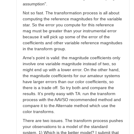
assumption".
Not so fast. The transformation process is all about
computing the reference magnitudes for the variable
star. So the error you compute for this reference
mag must be greater than your instrumental error
because it will pick up some of the error of the
coefficients and other variable reference magnitudes
in the transform group.
Arne's point is valid: the magnitude coefficients only
involve one variable magnitude instead of two, so
might end up with a lower error. On the other hand,
the magnitude coefficients for our amateur systems
have larger errors than our color coefficients, so
there is a trade off. So try both and compare the
results. It's pretty easy with TA: run the transform
process with the AAVSO recommended method and
compare it to the Alternate method which use the
color transforms.
There are two issues. The transform process pushes
your observations to a model of the standard
system. 1) Which is the better model? I submit that