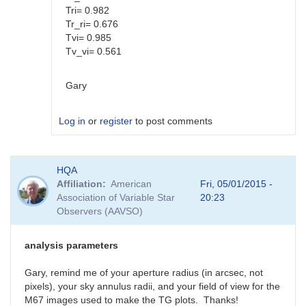
Tri= 0.982
Tr_ri= 0.676
Tvi= 0.985
Tv_vi= 0.561
Gary
Log in
or
register
to post comments
In
HQA
reply
Affiliation
American
Fri, 05/01/2015 -
to
Association of Variable Star
20:23
Color
Observers (AAVSO)
coef
vs
Mag
analysis parameters
coef
by
Gary, remind me of your aperture radius (in arcsec, not
SGEO
pixels), your sky annulus radii, and your field of view for the
M67 images used to make the TG plots. Thanks!