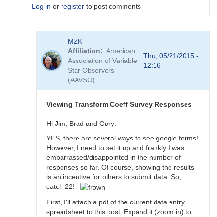
Log in
or
register
to post comments
In
MZK
reply
Affiliation
American
to
Thu, 05/21/2015 -
Association of Variable
Transformation
12:16
Star Observers
Coefficient
(AAVSO)
Survey
by
MZK
Viewing Transform Coeff Survey Responses
Hi Jim, Brad and Gary:
YES, there are several ways to see google forms!
However, I need to set it up and frankly I was
embarrassed/disappointed in the number of
responses so far. Of course, showing the results
is an incentive for others to submit data. So,
catch 22!
First, I'll attach a pdf of the current data entry
spreadsheet to this post. Expand it (zoom in) to