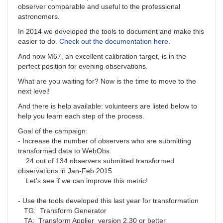
observer comparable and useful to the professional
astronomers.
In 2014 we developed the tools to document and make this
easier to do.
Check out the documentation here
.
And now M67, an excellent calibration target, is in the
perfect position for evening observations.
What are you waiting for? Now is the time to move to the
next level!
And there is help available: volunteers are listed below to
help you learn each step of the process.
Goal of the campaign:
- Increase the number of observers who are submitting
transformed data to WebObs.
24 out of 134 observers submitted transformed
observations in Jan-Feb 2015
Let's see if we can improve this metric!
- Use the tools developed this last year for transformation
TG: Transform Generator
TA: Transform Applier version 2.30 or better