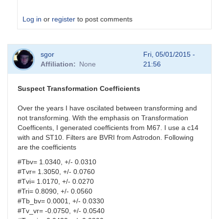
Log in
or
register
to post comments
In
sgor
Fri, 05/01/2015 -
reply
Affiliation
None
21:56
to
analysis
parameters
Suspect Transformation Coefficients
by
HQA
Over the years I have oscilated between transforming and
not transforming. With the emphasis on Transformation
Coefficents, I generated coefficients from M67. I use a c14
with and ST10. Filters are BVRI from Astrodon. Following
are the coefficients
#Tbv= 1.0340, +/- 0.0310
#Tvr= 1.3050, +/- 0.0760
#Tvi= 1.0170, +/- 0.0270
#Tri= 0.8090, +/- 0.0560
#Tb_bv= 0.0001, +/- 0.0330
#Tv_vr= -0.0750, +/- 0.0540