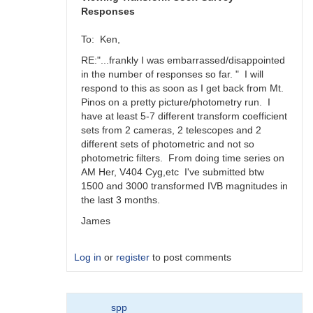
Responses
To: Ken,
RE:"...frankly I was embarrassed/disappointed
in the number of responses so far. " I will
respond to this as soon as I get back from Mt.
Pinos on a pretty picture/photometry run. I
have at least 5-7 different transform coefficient
sets from 2 cameras, 2 telescopes and 2
different sets of photometric and not so
photometric filters. From doing time series on
AM Her, V404 Cyg,etc I've submitted btw
1500 and 3000 transformed IVB magnitudes in
the last 3 months.
James
Log in
or
register
to post comments
In
spp