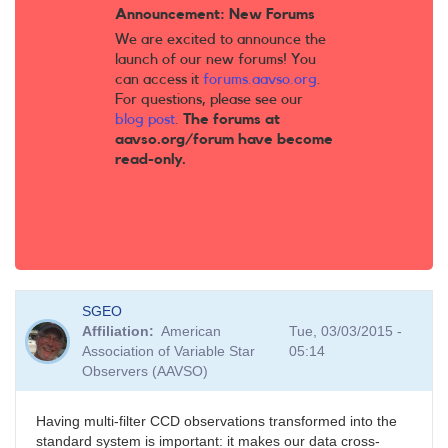
Announcement: New Forums
We are excited to announce the
launch of our new forums! You
can access it
forums.aavso.org
.
For questions, please see our
blog post
.
The forums at
aavso.org/forum have become
read-only.
SGEO
Affiliation
American
Tue, 03/03/2015 -
Association of Variable Star
05:14
Observers (AAVSO)
Having multi-filter CCD observations transformed into the
standard system is important: it makes our data cross-