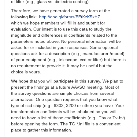
of filter (e.g., glass vs. dielectric coating).
Therefore, we have generated a survey form at the
following link:
http://goo.gl/forms/EEtKzK5kHZ
which we hope members will fill in and submit for
evaluation. Our intent is to use this data to study the
magnitude and differences in coefficients related to the
parameters noted above. No personal information will be
asked for or included in your responses. Some optional
questions ask for a description (e.g., manufacturer /model)
of your equipment (e.g., telescope, ccd or filter) but there is
no requirement to provide it. It may be useful but the
choice is yours.
We hope that you will participate in this survey. We plan to
present the findings at a future AAVSO meeting. Most of
the survey questions are simple choices from several
alternatives. One question requires that you know what
type of ccd chip (e.g., 6303, 3200 or other) you have. Your
transformation coefficients will be tabulated so you will
need to have a list of those coefficients (e.g., Tbv or Tv-bv)
before opening the form. The TG *.ini file is a convenient
place to gather this information.