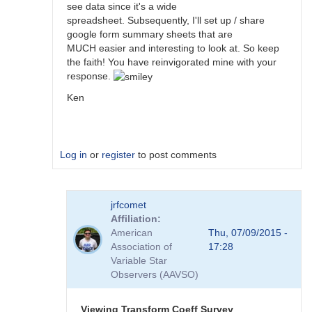
see data since it's a wide
spreadsheet. Subsequently, I'll set up / share
google form summary sheets that are
MUCH easier and interesting to look at. So keep
the faith! You have reinvigorated mine with your
response.
Ken
Log in
or
register
to post comments
In
jrfcomet
reply
Affiliation
to
American
Thu, 07/09/2015 -
Transformation
Association of
17:28
Coefficient
Variable Star
Survey
Observers (AAVSO)
by
jimsarge
Viewing Transform Coeff Survey