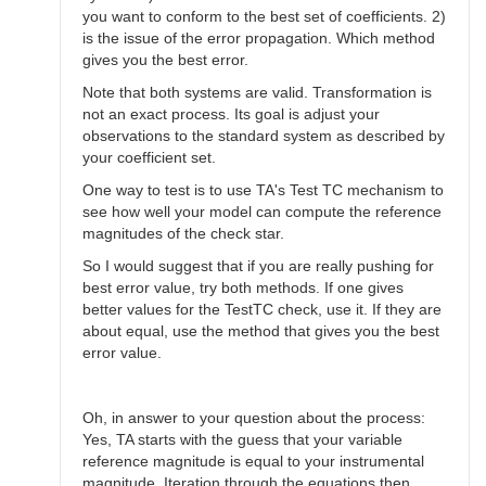
you want to conform to the best set of coefficients. 2)
is the issue of the error propagation. Which method
gives you the best error.
Note that both systems are valid. Transformation is
not an exact process. Its goal is adjust your
observations to the standard system as described by
your coefficient set.
One way to test is to use TA's Test TC mechanism to
see how well your model can compute the reference
magnitudes of the check star.
So I would suggest that if you are really pushing for
best error value, try both methods. If one gives
better values for the TestTC check, use it. If they are
about equal, use the method that gives you the best
error value.
Oh, in answer to your question about the process:
Yes, TA starts with the guess that your variable
reference magnitude is equal to your instrumental
magnitude. Iteration through the equations then