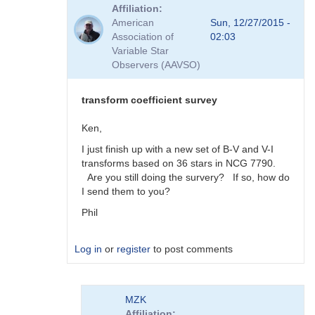
reply
Affiliation
to
American
Sun, 12/27/2015 -
Viewing
Association of
02:03
Transform
Variable Star
Coeff
Observers (AAVSO)
Survey
Responses
by
transform coefficient survey
MZK
Ken,
I just finish up with a new set of B-V and V-I
transforms based on 36 stars in NCG 7790.
Are you still doing the survery? If so, how do
I send them to you?
Phil
Log in
or
register
to post comments
In
MZK
reply
Affiliation