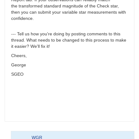
the transformed standard magnitude of the Check star,
then you can submit your variable star measurements with
confidence.
--- Tell us how you're doing by posting comments to this
thread. What needs to be changed to this process to make
it easier? We'll fix it!
Cheers,
George
SGEO
WGR