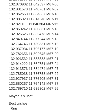
132.870902 11.842597 M67-06
132.931570 11.740761 M67-07
132.862659 11.864667 M67-10
132.885920 11.814540 M67-11
132.821106 11.846304 M67-12
132.860242 11.730831 M67-13
132.926626 11.856478 M67-14
132.840744 11.877244 M67-15
132.764746 11.750831 M67-16
132.937934 11.796177 M67-19
132.782656 11.802645 M67-20
132.926532 11.835538 M67-21
132.914222 11.862751 M67-24
132.913576 11.834474 M67-27
132.785038 11.786758 M67-29
132.927937 11.776905 M67-31
132.880267 11.764142 M67-37
132.789710 11.695902 M67-56
Maybe it's useful..
Best wishes,
Tõnis