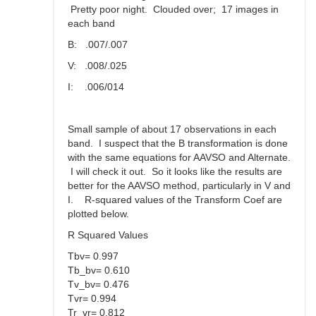
Pretty poor night. Clouded over; 17 images in
each band
B: .007/.007
V: .008/.025
I: .006/014
Small sample of about 17 observations in each
band. I suspect that the B transformation is done
with the same equations for AAVSO and Alternate.
I will check it out. So it looks like the results are
better for the AAVSO method, particularly in V and
I. R-squared values of the Transform Coef are
plotted below.
R Squared Values
Tbv= 0.997
Tb_bv= 0.610
Tv_bv= 0.476
Tvr= 0.994
Tr_vr= 0.812