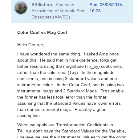
Affiliation
American
Sun, 05/03/2015 -
Association of Variable Star
16:06
Observers (AAVSO)
Color Coef vs Mag Coef
Hello George;
I have wondered the same thing. I asked Arne once
about this. He said that in his experience, folks get
better results using the magnitude (Tx_xy) coeficients,
rather than the color coef (Txy). In the magnitude
coeficients, one is using 3 standard values and one
instrumental value. In the Color Coef, one is using two
instrumental mags and 2 Standard Mags. Presumable
the former has less total error than the former,
assuming that the Standard Values have lower errors
than our instrumental mags. Probably a good
assumption.
When we apply our Transformation Coeficients in
TA, we don't have the Standard Values for the Variable,
I believe we use the instrumental values to get the color