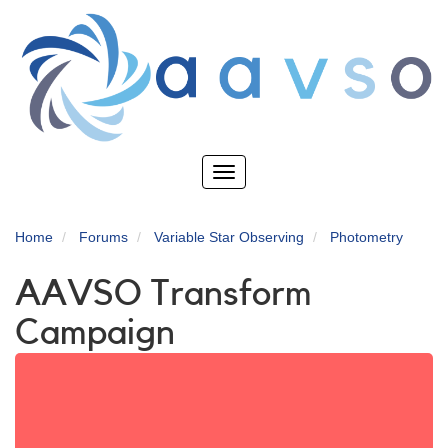
Skip
to
main
content
Toggle
navigation
Home
Forums
Variable Star Observing
Photometry
AAVSO Transform
Campaign