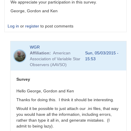
We appreciate your participation in this survey.
George, Gordon and Ken
Log in
or
register
to post comments
WGR
Affiliation
American
Sun, 05/03/2015 -
Association of Variable Star
15:53
Observers (AAVSO)
Survey
Hello George, Gordon and Ken
Thanks for doing this. I think it should be interesting.
Would it be possible to just attach our .ini files, that way
you would have all the information, including errors,
rather than type it all in, and generate mistakes. (I
admit to being lazy).