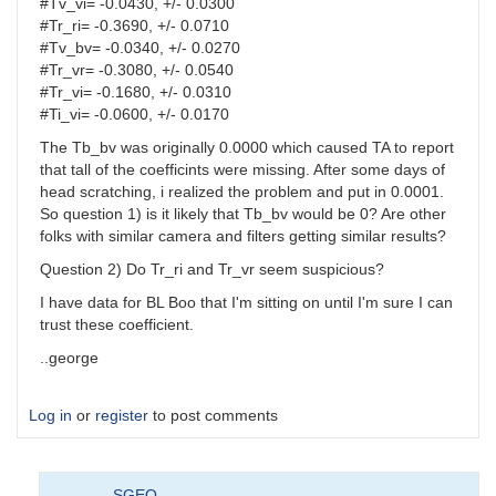
#Tv_vi= -0.0430, +/- 0.0300
#Tr_ri= -0.3690, +/- 0.0710
#Tv_bv= -0.0340, +/- 0.0270
#Tr_vr= -0.3080, +/- 0.0540
#Tr_vi= -0.1680, +/- 0.0310
#Ti_vi= -0.0600, +/- 0.0170
The Tb_bv was originally 0.0000 which caused TA to report
that tall of the coefficints were missing. After some days of
head scratching, i realized the problem and put in 0.0001.
So question 1) is it likely that Tb_bv would be 0? Are other
folks with similar camera and filters getting similar results?
Question 2) Do Tr_ri and Tr_vr seem suspicious?
I have data for BL Boo that I'm sitting on until I'm sure I can
trust these coefficient.
..george
Log in
or
register
to post comments
SGEO