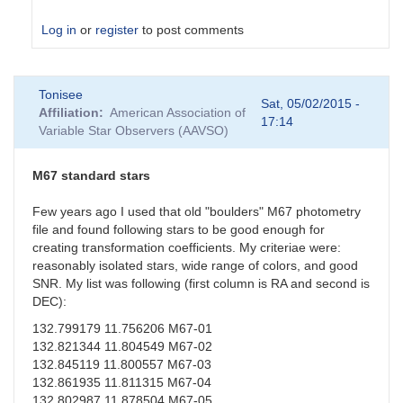
Log in
or
register
to post comments
In
Tonisee
reply
Sat, 05/02/2015 -
Affiliation
American Association of
to
17:14
Variable Star Observers (AAVSO)
Suspect
Transformation
Coefficients
M67 standard stars
by
sgor
Few years ago I used that old "boulders" M67 photometry
file and found following stars to be good enough for
creating transformation coefficients. My criteriae were:
reasonably isolated stars, wide range of colors, and good
SNR. My list was following (first column is RA and second is
DEC):
132.799179 11.756206 M67-01
132.821344 11.804549 M67-02
132.845119 11.800557 M67-03
132.861935 11.811315 M67-04
132.802987 11.878504 M67-05