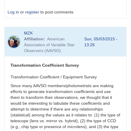
Log in
or
register
to post comments
MZK
Affiliation
American
Sun, 05/03/2015 -
Association of Variable Star
13:26
Observers (AAVSO)
Transformation Coefficient Survey
Transformation Coefficient / Equipment Survey
Since many AAVSO members/photometrists are making
efforts to generate transformation coefficients and use
them to transform their observations, we thought that it
would be interesting to tabulate these coefficients and
attempt to determine if there are any relationships
(statistical) among the values as it relates to: (1) the type of
telescope (lens vs. mirror vs. hybrid), (2) the type of CCD
(e.g., chip type or presence of microlens), and (3) the type