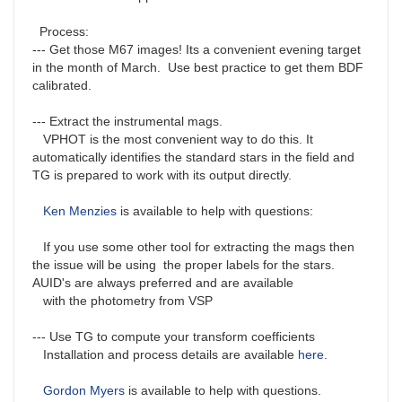
Process:
--- Get those M67 images! Its a convenient evening target
in the month of March. Use best practice to get them BDF
calibrated.
--- Extract the instrumental mags.
VPHOT is the most convenient way to do this. It
automatically identifies the standard stars in the field and
TG is prepared to work with its output directly.
Ken Menzies
is available to help with questions:
If you use some other tool for extracting the mags then
the issue will be using the proper labels for the stars.
AUID's are always preferred and are available
with the photometry from VSP
--- Use TG to compute your transform coefficients
Installation and process details are available
here
.
Gordon Myers
is available to help with questions.