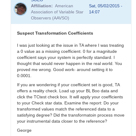
Affiliation
American
Sat, 05/02/2015 -
Association of Variable Star
14:07
Observers (AAVSO)
Suspect Transformation Coefficients
I was just looking at the issue in TA where I was treating
a 0 value as a missing coefficient. 0 for a magnitude
coefficient says your system is perfectly standard. I
thought that would never happen in the real world. You
proved me wrong. Good work- around setting it to
0.0001.
If you are wondering if your coefficient set is good, TA
offers a reality check. Load up your BL Boo data and
click the TCtest check box. It will apply your coefficients
to your Check star data. Examine the report: Do your
transformed values match the referenced data to a
satisfying degree? Did the transformatoin process move
your instrumental data closer to the reference?
George