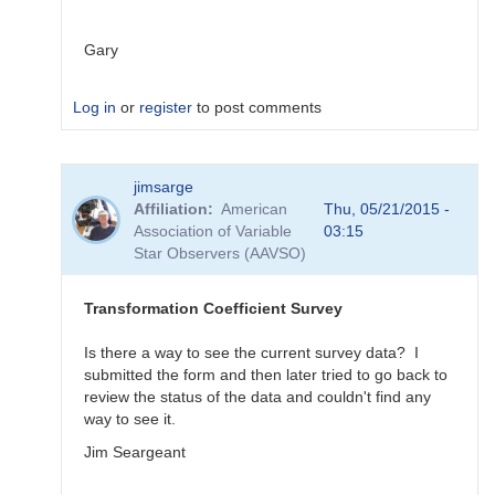
Gary
Log in
or
register
to post comments
In
jimsarge
reply
Affiliation
American
Thu, 05/21/2015 -
to
Association of Variable
03:15
Transformation
Star Observers (AAVSO)
Coefficient
Survey
by
Transformation Coefficient Survey
MZK
Is there a way to see the current survey data? I
submitted the form and then later tried to go back to
review the status of the data and couldn't find any
way to see it.
Jim Seargeant