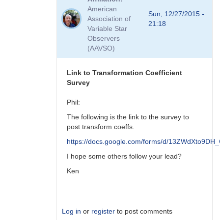
to
American
Viewing
Sun, 12/27/2015 -
Association of
Transform
21:18
Variable Star
Coeff
Observers
Survey
(AAVSO)
Responses
by
MZK
Link to Transformation Coefficient
Survey
Phil:
The following is the link to the survey to
post transform coeffs.
https://docs.google.com/forms/d/13ZWdXto9
I hope some others follow your lead?
Ken
Log in
or
register
to post comments