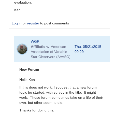
evaluation.
Ken
Log in
or
register
to post comments
In
WGR
reply
Affiliation
American
Thu, 05/21/2015 -
to
Association of Variable
00:29
Transformation
Star Observers (AAVSO)
Coefficient
Survey
by
New Forum
MZK
Hello Ken
If this does not work, I suggest that a new forum
topic be started, with survey in the title. It might
work. These forum sometimes take on a life of their
own, but other seem to die.
Thanks for doing this.