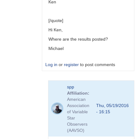
Ken
[/quote]
Hi Ken,
Where are the results posted?
Michael
Log in
or
register
to post comments
In
spp
reply
Affiliation
to
American
Link
Association
Thu, 05/19/2016
to
of Variable
- 16:15
Transformation
Star
Coefficient
Observers
Survey
(AAVSO)
by