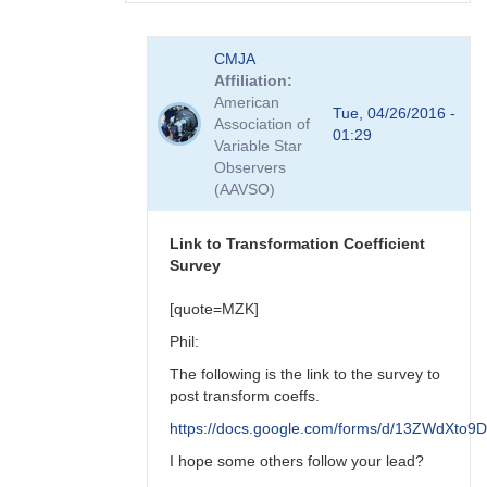
In
CMJA
reply
Affiliation
to
American
transform
Tue, 04/26/2016 -
Association of
coefficient
01:29
Variable Star
survey
Observers
by
(AAVSO)
spp
Link to Transformation Coefficient
Survey
[quote=MZK]
Phil:
The following is the link to the survey to
post transform coeffs.
https://docs.google.com/forms/d/13ZWdX
I hope some others follow your lead?