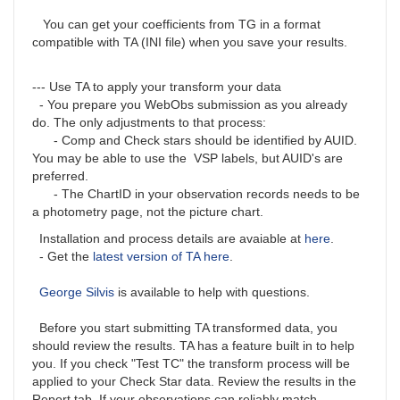
You can get your coefficients from TG in a format
compatible with TA (INI file) when you save your results.
--- Use TA to apply your transform your data
- You prepare you WebObs submission as you already
do. The only adjustments to that process:
- Comp and Check stars should be identified by AUID.
You may be able to use the VSP labels, but AUID's are
preferred.
- The ChartID in your observation records needs to be
a photometry page, not the picture chart.
Installation and process details are avaiable at
here
.
- Get the
latest version of TA here
.
George Silvis
is available to help with questions.
Before you start submitting TA transformed data, you
should review the results. TA has a feature built in to help
you. If you check "Test TC" the transform process will be
applied to your Check Star data. Review the results in the
Report tab. If your observations can reliably match