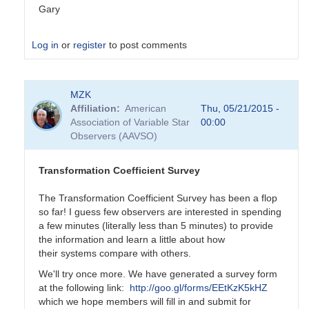
Gary
Log in
or
register
to post comments
In
MZK
reply
Affiliation
American
Thu, 05/21/2015 -
to
Association of Variable Star
00:00
Transformation
Observers (AAVSO)
Coefficient
Survey
by
Transformation Coefficient Survey
MZK
The Transformation Coefficient Survey has been a flop
so far! I guess few observers are interested in spending
a few minutes (literally less than 5 minutes) to provide
the information and learn a little about how
their systems compare with others.
We'll try once more. We have generated a survey form
at the following link:
http://goo.gl/forms/EEtKzK5kHZ
which we hope members will fill in and submit for