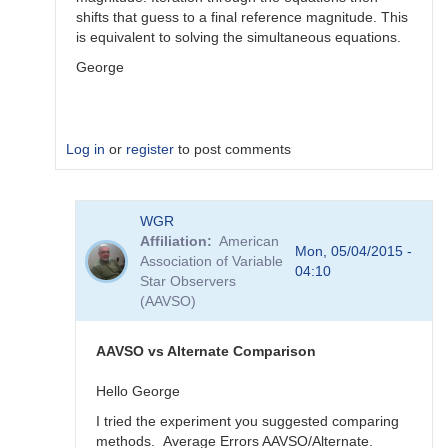
shifts that guess to a final reference magnitude. This
is equivalent to solving the simultaneous equations.
George
Log in
or
register
to post comments
In
WGR
reply
Affiliation
American
to
Mon, 05/04/2015 -
Association of Variable
Color
04:10
Star Observers
Coef
(AAVSO)
vs
Mag
Coef
AAVSO vs Alternate Comparison
by
WGR
Hello George
I tried the experiment you suggested comparing
methods. Average Errors AAVSO/Alternate.