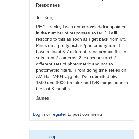
Responses
To: Ken,
RE:"...frankly I was embarrassed/disappointed
in the number of responses so far. " I will
respond to this as soon as I get back from Mt.
Pinos on a pretty picture/photometry run. I
have at least 5-7 different transform coefficient
sets from 2 cameras, 2 telescopes and 2
different sets of photometric and not so
photometric filters. From doing time series on
AM Her, V404 Cyg,etc I've submitted btw
1500 and 3000 transformed IVB magnitudes in
the last 3 months.
James
Log in
or
register
to post comments
In
spp