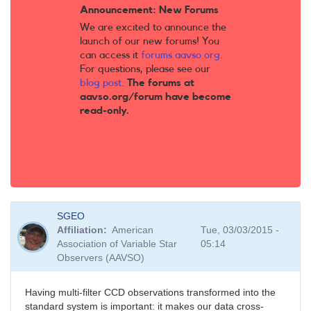
Announcement: New Forums
We are excited to announce the
launch of our new forums! You
can access it
forums.aavso.org
.
For questions, please see our
blog post
.
The forums at
aavso.org/forum have become
read-only.
SGEO
Affiliation
American
Tue, 03/03/2015 -
Association of Variable Star
05:14
Observers (AAVSO)
Having multi-filter CCD observations transformed into the
standard system is important: it makes our data cross-