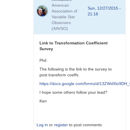
to
American
Viewing
Sun, 12/27/2015 -
Association of
Transform
21:18
Variable Star
Coeff
Observers
Survey
(AAVSO)
Responses
by
MZK
Link to Transformation Coefficient
Survey
Phil:
The following is the link to the survey to
post transform coeffs.
https://docs.google.com/forms/d/13ZWdXto9
I hope some others follow your lead?
Ken
Log in
or
register
to post comments