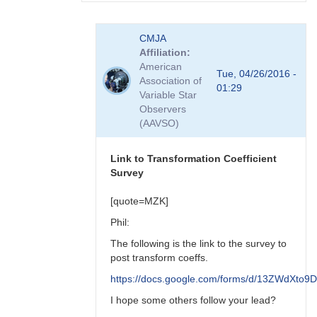
In
CMJA
reply
Affiliation
to
American
transform
Tue, 04/26/2016 -
Association of
coefficient
01:29
Variable Star
survey
Observers
by
(AAVSO)
spp
Link to Transformation Coefficient
Survey
[quote=MZK]
Phil:
The following is the link to the survey to
post transform coeffs.
https://docs.google.com/forms/d/13ZWdX
I hope some others follow your lead?