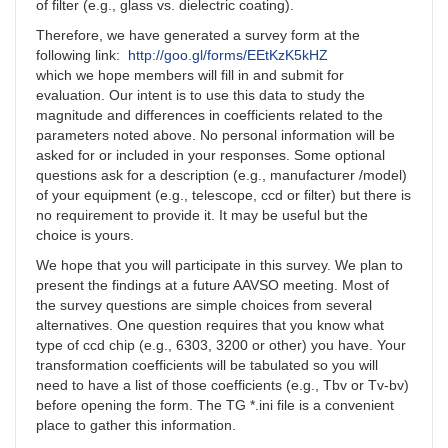
of filter (e.g., glass vs. dielectric coating).
Therefore, we have generated a survey form at the
following link:
http://goo.gl/forms/EEtKzK5kHZ
which we hope members will fill in and submit for
evaluation. Our intent is to use this data to study the
magnitude and differences in coefficients related to the
parameters noted above. No personal information will be
asked for or included in your responses. Some optional
questions ask for a description (e.g., manufacturer /model)
of your equipment (e.g., telescope, ccd or filter) but there is
no requirement to provide it. It may be useful but the
choice is yours.
We hope that you will participate in this survey. We plan to
present the findings at a future AAVSO meeting. Most of
the survey questions are simple choices from several
alternatives. One question requires that you know what
type of ccd chip (e.g., 6303, 3200 or other) you have. Your
transformation coefficients will be tabulated so you will
need to have a list of those coefficients (e.g., Tbv or Tv-bv)
before opening the form. The TG *.ini file is a convenient
place to gather this information.