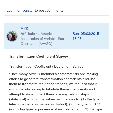
Log in
or
register
to post comments
MZK
Affiliation
American
Sun, 05/03/2015 -
Association of Variable Star
13:26
Observers (AAVSO)
Transformation Coefficient Survey
Transformation Coefficient / Equipment Survey
Since many AAVSO members/photometrists are making
efforts to generate transformation coefficients and use
them to transform their observations, we thought that it
would be interesting to tabulate these coefficients and
attempt to determine if there are any relationships
(statistical) among the values as it relates to: (1) the type of
telescope (lens vs. mirror vs. hybrid), (2) the type of CCD
(e.g., chip type or presence of microlens), and (3) the type