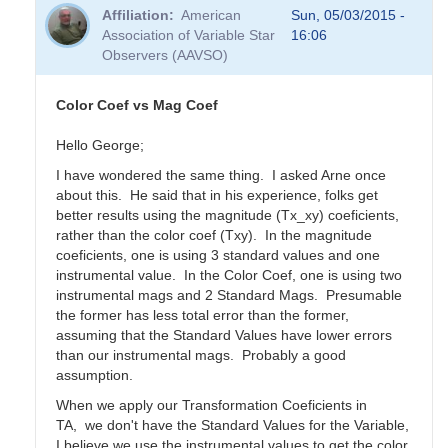
Affiliation
American
Sun, 05/03/2015 -
Association of Variable Star
16:06
Observers (AAVSO)
Color Coef vs Mag Coef
Hello George;
I have wondered the same thing. I asked Arne once
about this. He said that in his experience, folks get
better results using the magnitude (Tx_xy) coeficients,
rather than the color coef (Txy). In the magnitude
coeficients, one is using 3 standard values and one
instrumental value. In the Color Coef, one is using two
instrumental mags and 2 Standard Mags. Presumable
the former has less total error than the former,
assuming that the Standard Values have lower errors
than our instrumental mags. Probably a good
assumption.
When we apply our Transformation Coeficients in
TA, we don't have the Standard Values for the Variable,
I believe we use the instrumental values to get the color