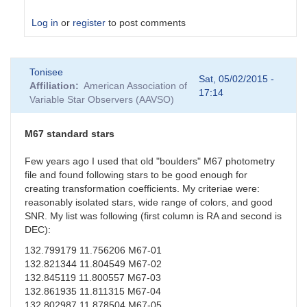
Log in
or
register
to post comments
In
Tonisee
reply
Sat, 05/02/2015 -
Affiliation
American Association of
to
17:14
Variable Star Observers (AAVSO)
Suspect
Transformation
Coefficients
M67 standard stars
by
sgor
Few years ago I used that old "boulders" M67 photometry
file and found following stars to be good enough for
creating transformation coefficients. My criteriae were:
reasonably isolated stars, wide range of colors, and good
SNR. My list was following (first column is RA and second is
DEC):
132.799179 11.756206 M67-01
132.821344 11.804549 M67-02
132.845119 11.800557 M67-03
132.861935 11.811315 M67-04
132.802987 11.878504 M67-05