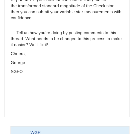
the transformed standard magnitude of the Check star,
then you can submit your variable star measurements with
confidence.
--- Tell us how you're doing by posting comments to this
thread. What needs to be changed to this process to make
it easier? We'll fix it!
Cheers,
George
SGEO
WGR