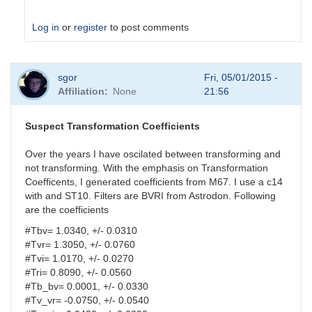
Log in
or
register
to post comments
In
sgor
Fri, 05/01/2015 -
reply
Affiliation
None
21:56
to
analysis
parameters
Suspect Transformation Coefficients
by
HQA
Over the years I have oscilated between transforming and
not transforming. With the emphasis on Transformation
Coefficents, I generated coefficients from M67. I use a c14
with and ST10. Filters are BVRI from Astrodon. Following
are the coefficients
#Tbv= 1.0340, +/- 0.0310
#Tvr= 1.3050, +/- 0.0760
#Tvi= 1.0170, +/- 0.0270
#Tri= 0.8090, +/- 0.0560
#Tb_bv= 0.0001, +/- 0.0330
#Tv_vr= -0.0750, +/- 0.0540