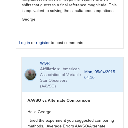
shifts that guess to a final reference magnitude. This
is equivalent to solving the simultaneous equations.
George
Log in
or
register
to post comments
In
WGR
reply
Affiliation
American
to
Mon, 05/04/2015 -
Association of Variable
Color
04:10
Star Observers
Coef
(AAVSO)
vs
Mag
Coef
AAVSO vs Alternate Comparison
by
WGR
Hello George
I tried the experiment you suggested comparing
methods. Average Errors AAVSO/Alternate.