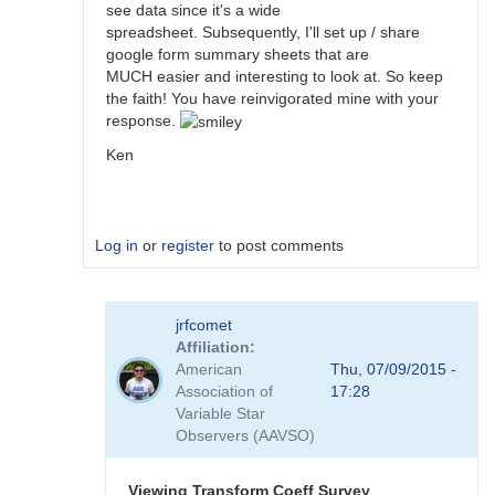
see data since it's a wide
spreadsheet. Subsequently, I'll set up / share
google form summary sheets that are
MUCH easier and interesting to look at. So keep
the faith! You have reinvigorated mine with your
response.
Ken
Log in
or
register
to post comments
In
jrfcomet
reply
Affiliation
to
American
Thu, 07/09/2015 -
Transformation
Association of
17:28
Coefficient
Variable Star
Survey
Observers (AAVSO)
by
jimsarge
Viewing Transform Coeff Survey