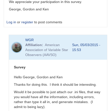
We appreciate your participation in this survey.
George, Gordon and Ken
Log in
or
register
to post comments
WGR
Affiliation
American
Sun, 05/03/2015 -
Association of Variable Star
15:53
Observers (AAVSO)
Survey
Hello George, Gordon and Ken
Thanks for doing this. I think it should be interesting.
Would it be possible to just attach our .ini files, that way
you would have all the information, including errors,
rather than type it all in, and generate mistakes. (I
admit to being lazy).