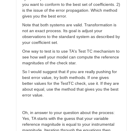
you want to conform to the best set of coefficients. 2)
is the issue of the error propagation. Which method
gives you the best error.
Note that both systems are valid. Transformation is
not an exact process. Its goal is adjust your
observations to the standard system as described by
your coefficient set.
One way to test is to use TA's Test TC mechanism to
see how well your model can compute the reference
magnitudes of the check star.
So I would suggest that if you are really pushing for
best error value, try both methods. If one gives
better values for the TestTC check, use it. If they are
about equal, use the method that gives you the best
error value.
Oh, in answer to your question about the process:
Yes, TA starts with the guess that your variable
reference magnitude is equal to your instrumental
magnitude. Iteration through the equations then