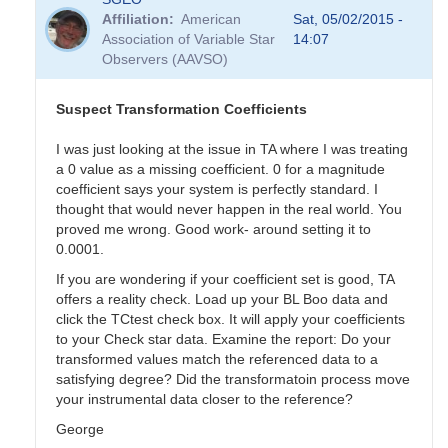
Affiliation
American
Sat, 05/02/2015 -
Association of Variable Star
14:07
Observers (AAVSO)
Suspect Transformation Coefficients
I was just looking at the issue in TA where I was treating
a 0 value as a missing coefficient. 0 for a magnitude
coefficient says your system is perfectly standard. I
thought that would never happen in the real world. You
proved me wrong. Good work- around setting it to
0.0001.
If you are wondering if your coefficient set is good, TA
offers a reality check. Load up your BL Boo data and
click the TCtest check box. It will apply your coefficients
to your Check star data. Examine the report: Do your
transformed values match the referenced data to a
satisfying degree? Did the transformatoin process move
your instrumental data closer to the reference?
George