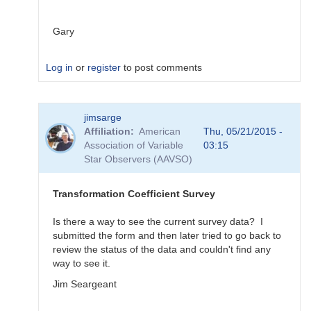
Gary
Log in
or
register
to post comments
In
jimsarge
reply
Affiliation
American
Thu, 05/21/2015 -
to
Association of Variable
03:15
Transformation
Star Observers (AAVSO)
Coefficient
Survey
by
Transformation Coefficient Survey
MZK
Is there a way to see the current survey data? I
submitted the form and then later tried to go back to
review the status of the data and couldn't find any
way to see it.
Jim Seargeant