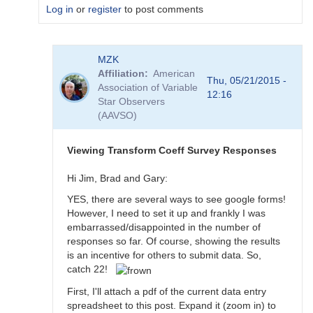
Log in
or
register
to post comments
In
MZK
reply
Affiliation
American
to
Thu, 05/21/2015 -
Association of Variable
Transformation
12:16
Star Observers
Coefficient
(AAVSO)
Survey
by
MZK
Viewing Transform Coeff Survey Responses
Hi Jim, Brad and Gary:
YES, there are several ways to see google forms!
However, I need to set it up and frankly I was
embarrassed/disappointed in the number of
responses so far. Of course, showing the results
is an incentive for others to submit data. So,
catch 22!
First, I'll attach a pdf of the current data entry
spreadsheet to this post. Expand it (zoom in) to