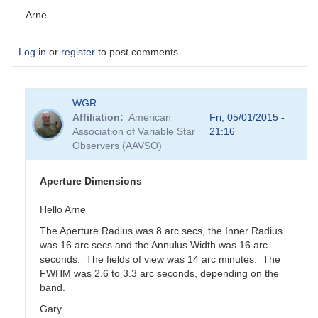
Arne
Log in
or
register
to post comments
WGR
Affiliation
American
Fri, 05/01/2015 -
Association of Variable Star
21:16
Observers (AAVSO)
Aperture Dimensions
Hello Arne
The Aperture Radius was 8 arc secs, the Inner Radius
was 16 arc secs and the Annulus Width was 16 arc
seconds. The fields of view was 14 arc minutes. The
FWHM was 2.6 to 3.3 arc seconds, depending on the
band.
Gary