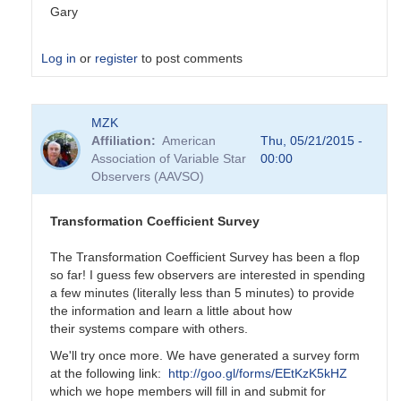
Gary
Log in
or
register
to post comments
In
MZK
reply
Affiliation
American
Thu, 05/21/2015 -
to
Association of Variable Star
00:00
Transformation
Observers (AAVSO)
Coefficient
Survey
by
Transformation Coefficient Survey
MZK
The Transformation Coefficient Survey has been a flop
so far! I guess few observers are interested in spending
a few minutes (literally less than 5 minutes) to provide
the information and learn a little about how
their systems compare with others.
We'll try once more. We have generated a survey form
at the following link:
http://goo.gl/forms/EEtKzK5kHZ
which we hope members will fill in and submit for