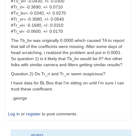
#Tv_vi= -0.0430, +/- 0.0300
#Tr_ri= -0.3690, +/- 0.0710
#Tv_bv= -0.0340, +/- 0.0270
#Tr_vr= -0.3080, +/- 0.0540
#Tr_vi= -0.1680, +/- 0.0310
#Ti_vi= -0.0600, +/- 0.0170
The Tb_bv was originally 0.0000 which caused TA to report
that tall of the coefficints were missing. After some days of
head scratching, i realized the problem and put in 0.0001.
So question 1) is it likely that Tb_bv would be 0? Are other
folks with similar camera and filters getting similar results?
Question 2) Do Tr_ri and Tr_vr seem suspicious?
I have data for BL Boo that I'm sitting on until I'm sure I can
trust these coefficient.
..george
Log in
or
register
to post comments
SGEO