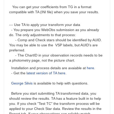
You can get your coefficients from TG in a format
compatible with TA (INI file) when you save your results.
--- Use TA to apply your transform your data
- You prepare you WebObs submission as you already
do. The only adjustments to that process:
- Comp and Check stars should be identified by AUID.
You may be able to use the VSP labels, but AUID's are
preferred.
- The ChartID in your observation records needs to be
a photometry page, not the picture chart.
Installation and process details are avaiable at
here
.
- Get the
latest version of TA here
.
George Silvis
is available to help with questions.
Before you start submitting TA transformed data, you
should review the results. TA has a feature built in to help
you. If you check "Test TC" the transform process will be
applied to your Check Star data. Review the results in the
Report tab. If your observations can reliably match