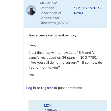
reply
Affiliation
to
American
Sun, 12/27/2015 -
Viewing
Association of
02:03
Transform
Variable Star
Coeff
Observers (AAVSO)
Survey
Responses
by
transform coefficient survey
MZK
Ken,
I just finish up with a new set of B-V and V-I
transforms based on 36 stars in NCG 7790.
Are you still doing the survery? If so, how do
I send them to you?
Phil
Log in
or
register
to post comments
In
MZK
reply
Affiliation