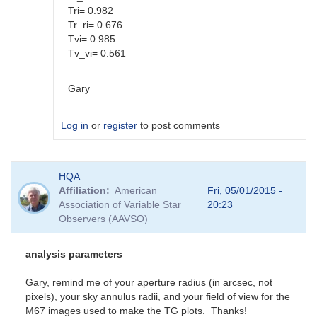
Tri= 0.982
Tr_ri= 0.676
Tvi= 0.985
Tv_vi= 0.561
Gary
Log in
or
register
to post comments
In
HQA
reply
Affiliation
American
Fri, 05/01/2015 -
to
Association of Variable Star
20:23
Color
Observers (AAVSO)
coef
vs
Mag
analysis parameters
coef
by
Gary, remind me of your aperture radius (in arcsec, not
SGEO
pixels), your sky annulus radii, and your field of view for the
M67 images used to make the TG plots. Thanks!