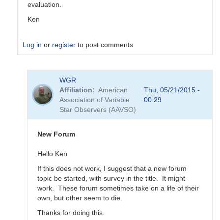
evaluation.
Ken
Log in
or
register
to post comments
In
WGR
reply
Affiliation
American
Thu, 05/21/2015 -
to
Association of Variable
00:29
Transformation
Star Observers (AAVSO)
Coefficient
Survey
by
New Forum
MZK
Hello Ken
If this does not work, I suggest that a new forum
topic be started, with survey in the title. It might
work. These forum sometimes take on a life of their
own, but other seem to die.
Thanks for doing this.