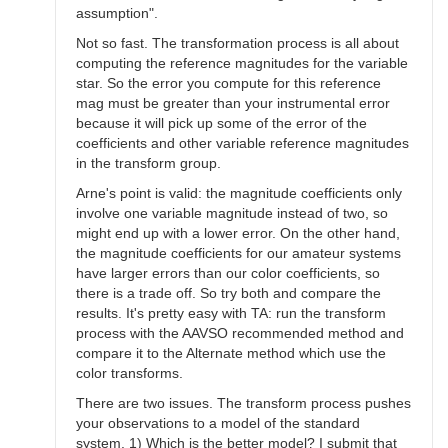
assumption".
Not so fast. The transformation process is all about
computing the reference magnitudes for the variable
star. So the error you compute for this reference
mag must be greater than your instrumental error
because it will pick up some of the error of the
coefficients and other variable reference magnitudes
in the transform group.
Arne's point is valid: the magnitude coefficients only
involve one variable magnitude instead of two, so
might end up with a lower error. On the other hand,
the magnitude coefficients for our amateur systems
have larger errors than our color coefficients, so
there is a trade off. So try both and compare the
results. It's pretty easy with TA: run the transform
process with the AAVSO recommended method and
compare it to the Alternate method which use the
color transforms.
There are two issues. The transform process pushes
your observations to a model of the standard
system. 1) Which is the better model? I submit that