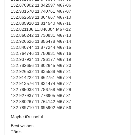
132.870902 11.842597 M67-06
132.931570 11.740761 M67-07
132.862659 11.864667 M67-10
132.885920 11.814540 M67-11
132.821106 11.846304 M67-12
132.860242 11.730831 M67-13
132.926626 11.856478 M67-14
132.840744 11.877244 M67-15
132.764746 11.750831 M67-16
132.937934 11.796177 M67-19
132.782656 11.802645 M67-20
132.926532 11.835538 M67-21
132.914222 11.862751 M67-24
132.913576 11.834474 M67-27
132.785038 11.786758 M67-29
132.927937 11.776905 M67-31
132.880267 11.764142 M67-37
132.789710 11.695902 M67-56
Maybe it's useful..
Best wishes,
Tõnis