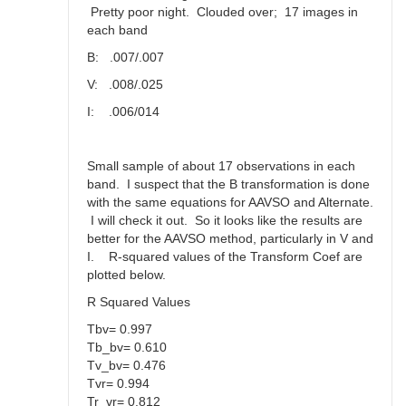
Pretty poor night. Clouded over; 17 images in
each band
B: .007/.007
V: .008/.025
I: .006/014
Small sample of about 17 observations in each
band. I suspect that the B transformation is done
with the same equations for AAVSO and Alternate.
I will check it out. So it looks like the results are
better for the AAVSO method, particularly in V and
I. R-squared values of the Transform Coef are
plotted below.
R Squared Values
Tbv= 0.997
Tb_bv= 0.610
Tv_bv= 0.476
Tvr= 0.994
Tr_vr= 0.812