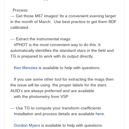
Process:
--- Get those M67 images! Its a convenient evening target
in the month of March. Use best practice to get them BDF
calibrated.
--- Extract the instrumental mags.
VPHOT is the most convenient way to do this. It
automatically identifies the standard stars in the field and
TG is prepared to work with its output directly.
Ken Menzies
is available to help with questions:
If you use some other tool for extracting the mags then
the issue will be using the proper labels for the stars.
AUID's are always preferred and are available
with the photometry from VSP
--- Use TG to compute your transform coefficients
Installation and process details are available
here
.
Gordon Myers
is available to help with questions.