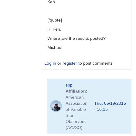
Ken
[/quote]
Hi Ken,
Where are the results posted?
Michael
Log in
or
register
to post comments
In
spp
reply
Affiliation
to
American
Link
Association
Thu, 05/19/2016
to
of Variable
- 16:15
Transformation
Star
Coefficient
Observers
Survey
(AAVSO)
by