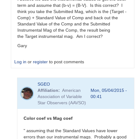
term and assume that (b-v) = (B-V). Is this correct? I
think you take the Submitted Mag, which is the (Target -
Comp) + Standard Value of Comp and back out the
Standard Value of the Comp and the Submitted
Instrumental Mag of the Comp, the result being
the Target instrumental mag. Am I correct?
Gary
Log in
or
register
to post comments
In
SGEO
reply
Affiliation
American
Mon, 05/04/2015 -
to
Association of Variable
00:41
color
Star Observers (AAVSO)
coefficients
vs
magnitude
Color coef vs Mag coef
coefficients
by
" assuming that the Standard Values have lower
SGEO
errors than our instrumental mags. Probably a good