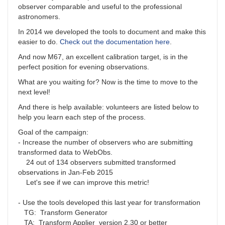
observer comparable and useful to the professional
astronomers.
In 2014 we developed the tools to document and make this
easier to do.
Check out the documentation here
.
And now M67, an excellent calibration target, is in the
perfect position for evening observations.
What are you waiting for? Now is the time to move to the
next level!
And there is help available: volunteers are listed below to
help you learn each step of the process.
Goal of the campaign:
- Increase the number of observers who are submitting
transformed data to WebObs.
24 out of 134 observers submitted transformed
observations in Jan-Feb 2015
Let's see if we can improve this metric!
- Use the tools developed this last year for transformation
TG: Transform Generator
TA: Transform Applier version 2.30 or better