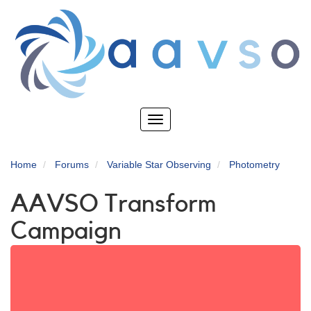
Skip
to
main
content
Toggle
navigation
Home
Forums
Variable Star Observing
Photometry
AAVSO Transform
Campaign