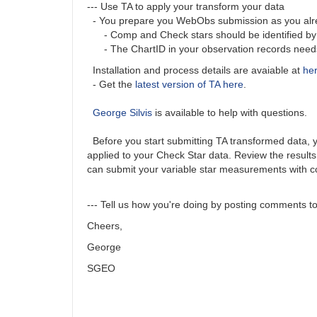
--- Use TA to apply your transform your data
- You prepare you WebObs submission as you alrea
- Comp and Check stars should be identified by A
- The ChartID in your observation records needs t
Installation and process details are avaiable at
he
- Get the
latest version of TA here
.
George Silvis
is available to help with questions.
Before you start submitting TA transformed data, you
applied to your Check Star data. Review the results
can submit your variable star measurements with c
--- Tell us how you're doing by posting comments to 
Cheers,
George
SGEO