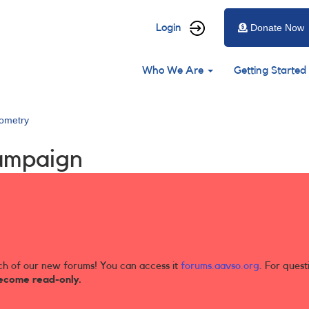
User
Login
Donate Now
account
Main
menu
Who We Are
Getting Started
navigation
ometry
ampaign
ch of our new forums! You can access it
forums.aavso.org
. For quest
ecome read-only.