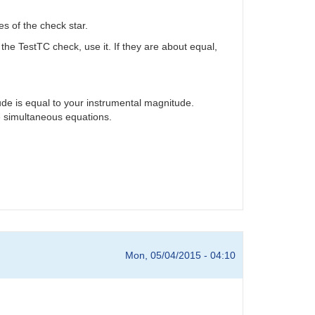
s of the check star.
 the TestTC check, use it. If they are about equal,
ude is equal to your instrumental magnitude.
he simultaneous equations.
Mon, 05/04/2015 - 04:10