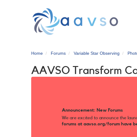
Skip
to
main
content
Home
Forums
Variable Star Observing
Phot
AAVSO Transform C
Announcement: New Forums
We are excited to announce the laun
forums at aavso.org/forum have b