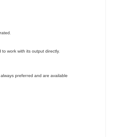
rated.
o work with its output directly.
e always preferred and are available