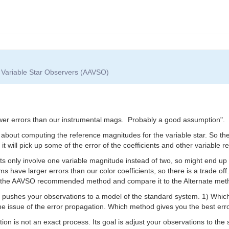
f Variable Star Observers (AAVSO)
wer errors than our instrumental mags. Probably a good assumption".
ll about computing the reference magnitudes for the variable star. So t
it will pick up some of the error of the coefficients and other variable
ents only involve one variable magnitude instead of two, so might end up
 have larger errors than our color coefficients, so there is a trade off.
th the AAVSO recommended method and compare it to the Alternate meth
pushes your observations to a model of the standard system. 1) Which 
 the issue of the error propagation. Which method gives you the best erro
ion is not an exact process. Its goal is adjust your observations to the