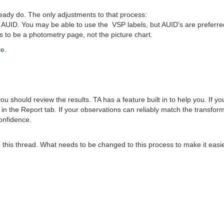
dy do. The only adjustments to that process:
UID. You may be able to use the VSP labels, but AUID's are preferre
o be a photometry page, not the picture chart.
re
.
 should review the results. TA has a feature built in to help you. If y
 in the Report tab. If your observations can reliably match the transfo
onfidence.
this thread. What needs to be changed to this process to make it easier?