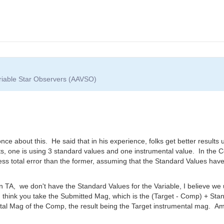
ariable Star Observers (AAVSO)
e about this. He said that in his experience, folks get better results 
nts, one is using 3 standard values and one instrumental value. In the 
s total error than the former, assuming that the Standard Values have
 TA, we don't have the Standard Values for the Variable, I believe we u
 I think you take the Submitted Mag, which is the (Target - Comp) + S
al Mag of the Comp, the result being the Target instrumental mag. Am