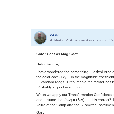
WGR
Affiliation
American Association of V
Color Coef vs Mag Coef
Hello George;
I have wondered the same thing. I asked Arne onc
the color coef (Txy). In the magnitude coeficie
2 Standard Mags. Presumable the former has les
Probably a good assumption.
When we apply our Transformation Coeficients in
and assume that (b-v) = (B-V). Is this correct?
Value of the Comp and the Submitted Instrument
Gary