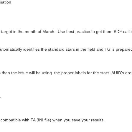
rmation
 target in the month of March. Use best practice to get them BDF calib
matically identifies the standard stars in the field and TG is prepared t
then the issue will be using the proper labels for the stars. AUID's ar
.
.
compatible with TA (INI file) when you save your results.