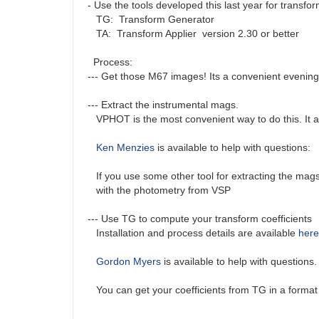
- Use the tools developed this last year for transfo
TG: Transform Generator
TA: Transform Applier version 2.30 or better
Process:
--- Get those M67 images! Its a convenient evening
--- Extract the instrumental mags.
VPHOT is the most convenient way to do this. It auto
Ken Menzies
is available to help with questions:
If you use some other tool for extracting the mags 
with the photometry from VSP
--- Use TG to compute your transform coefficients
Installation and process details are available
here
Gordon Myers
is available to help with questions
You can get your coefficients from TG in a format 