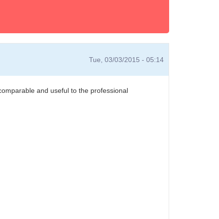
Tue, 03/03/2015 - 05:14
 comparable and useful to the professional