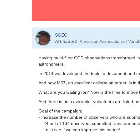
SGEO
Affiliation
American Association of Vari
Having multi-filter CCD observations transformed i
astronomers.
In 2014 we developed the tools to document and ma
And now M67, an excellent calibration target, is in 
What are you waiting for? Now is the time to move t
And there is help available: volunteers are listed b
Goal of the campaign:
- Increase the number of observers who are submi
24 out of 134 observers submitted transformed o
Let's see if we can improve this metric!