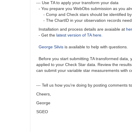
--- Use TA to apply your transform your data
- You prepare you WebObs submission as you alrea
- Comp and Check stars should be identified by A
- The ChartID in your observation records needs t
Installation and process details are avaiable at
he
- Get the
latest version of TA here
.
George Silvis
is available to help with questions.
Before you start submitting TA transformed data, you
applied to your Check Star data. Review the results
can submit your variable star measurements with c
--- Tell us how you're doing by posting comments to 
Cheers,
George
SGEO