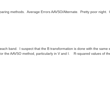
mparing methods. Average Errors AAVSO/Alternate. Pretty poor night.
each band. I suspect that the B transformation is done with the same e
er for the AAVSO method, particularly in V and I. R-squared values of t