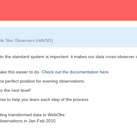
able Star Observers (AAVSO)
nto the standard system is important: it makes our data cross-observer
ke this easier to do.
Check out the documentation here
.
the perfect position for evening observations.
o the next level!
elow to help you learn each step of the process.
tting transformed data to WebObs.
bservations in Jan-Feb 2015