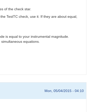
s of the check star.
 the TestTC check, use it. If they are about equal,
ude is equal to your instrumental magnitude.
he simultaneous equations.
Mon, 05/04/2015 - 04:10