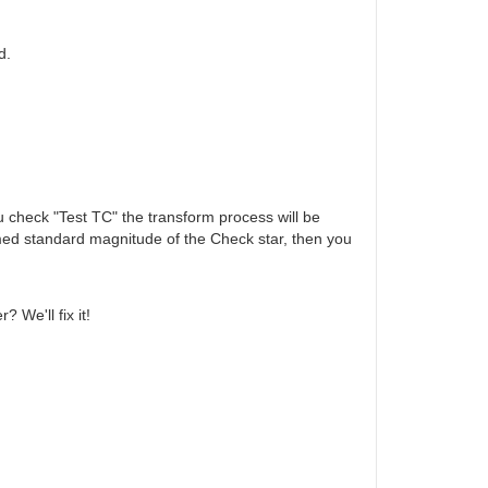
d.
ou check "Test TC" the transform process will be
rmed standard magnitude of the Check star, then you
 We'll fix it!