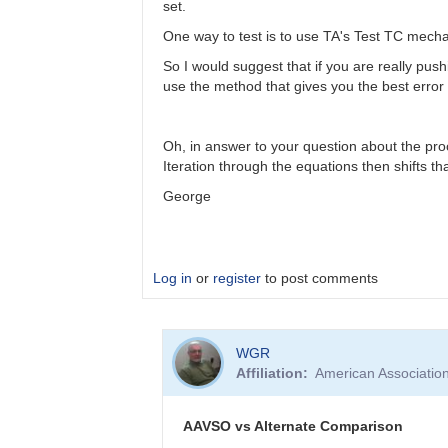
set.
One way to test is to use TA's Test TC mech
So I would suggest that if you are really push
use the method that gives you the best error 
Oh, in answer to your question about the pro
Iteration through the equations then shifts th
George
Log in
or
register
to post comments
In
WGR
reply
Affiliation
American Associatio
to
Color
Coef
AAVSO vs Alternate Comparison
vs