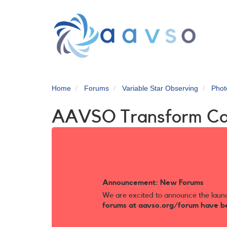
Skip
to
main
content
Home
Forums
Variable Star Observing
Phot
AAVSO Transform C
Announcement: New Forums
We are excited to announce the laun
forums at aavso.org/forum have b