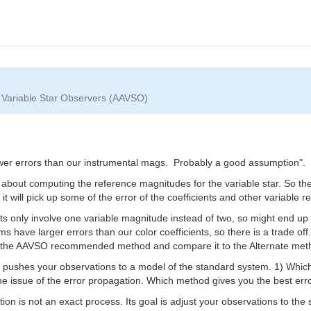
f Variable Star Observers (AAVSO)
wer errors than our instrumental mags. Probably a good assumption".
ll about computing the reference magnitudes for the variable star. So t
it will pick up some of the error of the coefficients and other variable
ents only involve one variable magnitude instead of two, so might end up
 have larger errors than our color coefficients, so there is a trade off.
th the AAVSO recommended method and compare it to the Alternate meth
pushes your observations to a model of the standard system. 1) Which 
 the issue of the error propagation. Which method gives you the best erro
ion is not an exact process. Its goal is adjust your observations to the