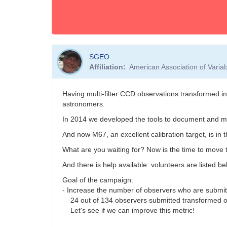
SGEO
Affiliation
American Association of Vari
Having multi-filter CCD observations transformed i
astronomers.
In 2014 we developed the tools to document and ma
And now M67, an excellent calibration target, is in 
What are you waiting for? Now is the time to move t
And there is help available: volunteers are listed b
Goal of the campaign:
- Increase the number of observers who are submi
24 out of 134 observers submitted transformed o
Let's see if we can improve this metric!