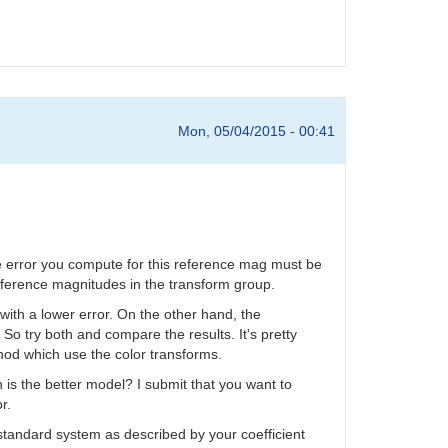
Mon, 05/04/2015 - 00:41
he error you compute for this reference mag must be
 reference magnitudes in the transform group.
 with a lower error. On the other hand, the
 So try both and compare the results. It's pretty
od which use the color transforms.
is the better model? I submit that you want to
r.
 standard system as described by your coefficient