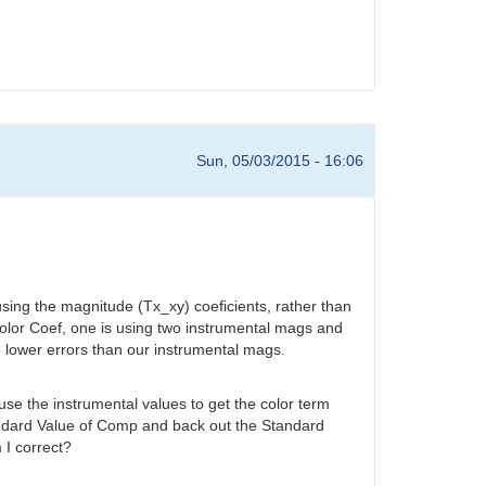
Sun, 05/03/2015 - 16:06
using the magnitude (Tx_xy) coeficients, rather than
Color Coef, one is using two instrumental mags and
 lower errors than our instrumental mags.
se the instrumental values to get the color term
tandard Value of Comp and back out the Standard
 I correct?