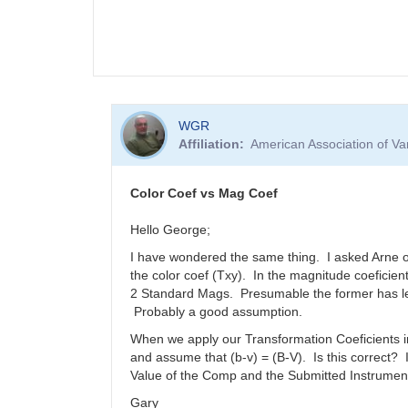
WGR
Affiliation
American Association of V
Color Coef vs Mag Coef
Hello George;
I have wondered the same thing. I asked Arne onc
the color coef (Txy). In the magnitude coeficie
2 Standard Mags. Presumable the former has les
Probably a good assumption.
When we apply our Transformation Coeficients in
and assume that (b-v) = (B-V). Is this correct?
Value of the Comp and the Submitted Instrument
Gary