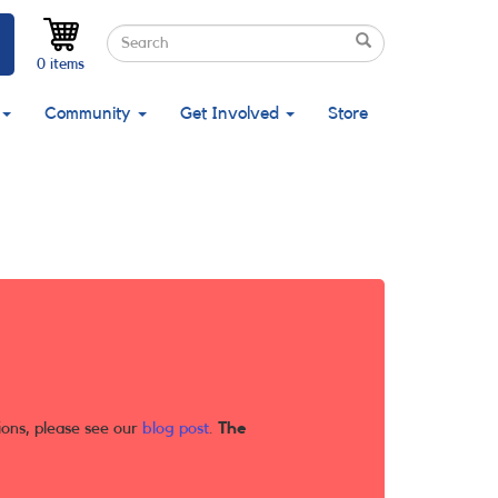
Search
Search
Search
0 items
Community
Get Involved
Store
ions, please see our
blog post
.
The