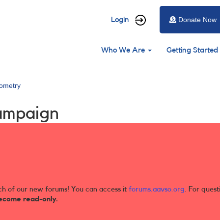
User
Login
Donate Now
account
Main
menu
Who We Are
Getting Started
navigation
ometry
ampaign
ch of our new forums! You can access it
forums.aavso.org
. For quest
ecome read-only.