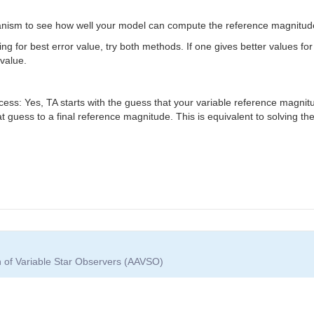
anism to see how well your model can compute the reference magnitude
ing for best error value, try both methods. If one gives better values for
value.
cess: Yes, TA starts with the guess that your variable reference magnit
at guess to a final reference magnitude. This is equivalent to solving t
n of Variable Star Observers (AAVSO)