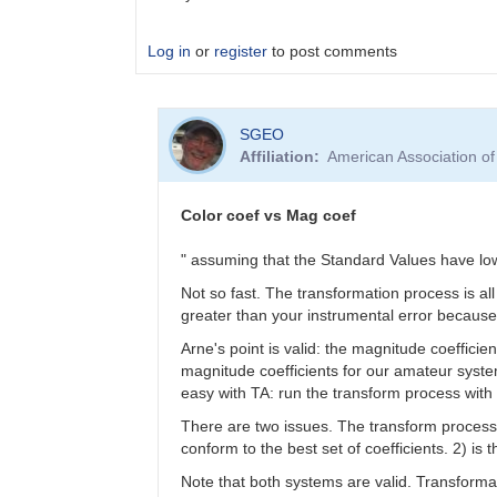
Log in
or
register
to post comments
In
SGEO
reply
Affiliation
American Association o
to
color
coefficients
Color coef vs Mag coef
vs
magnitude
" assuming that the Standard Values have lo
coefficients
Not so fast. The transformation process is a
by
greater than your instrumental error because 
SGEO
Arne's point is valid: the magnitude coeffici
magnitude coefficients for our amateur systems
easy with TA: run the transform process wi
There are two issues. The transform process 
conform to the best set of coefficients. 2) is
Note that both systems are valid. Transformat