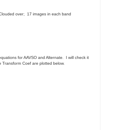
 Clouded over; 17 images in each band
quations for AAVSO and Alternate. I will check it
he Transform Coef are plotted below.