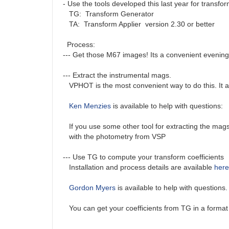
- Use the tools developed this last year for transfo
TG: Transform Generator
TA: Transform Applier version 2.30 or better
Process:
--- Get those M67 images! Its a convenient evening
--- Extract the instrumental mags.
VPHOT is the most convenient way to do this. It auto
Ken Menzies
is available to help with questions:
If you use some other tool for extracting the mags 
with the photometry from VSP
--- Use TG to compute your transform coefficients
Installation and process details are available
here
Gordon Myers
is available to help with questions
You can get your coefficients from TG in a format 