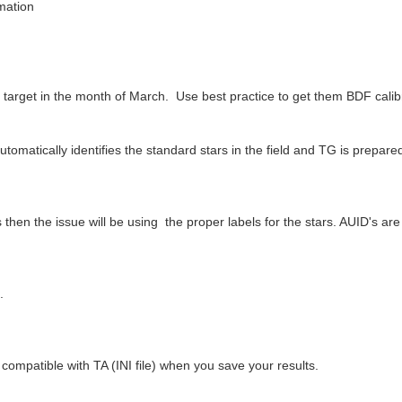
rmation
 target in the month of March. Use best practice to get them BDF calib
matically identifies the standard stars in the field and TG is prepared t
then the issue will be using the proper labels for the stars. AUID's ar
.
.
compatible with TA (INI file) when you save your results.