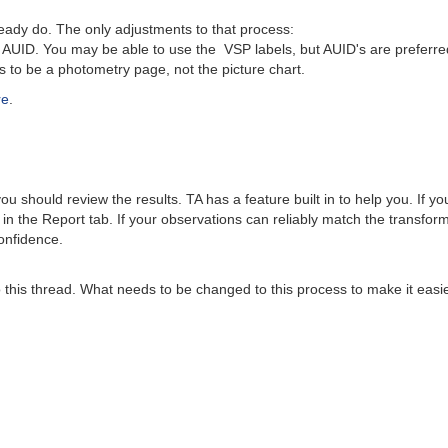
dy do. The only adjustments to that process:
UID. You may be able to use the VSP labels, but AUID's are preferre
o be a photometry page, not the picture chart.
re
.
 should review the results. TA has a feature built in to help you. If y
 in the Report tab. If your observations can reliably match the transfo
onfidence.
this thread. What needs to be changed to this process to make it easier?