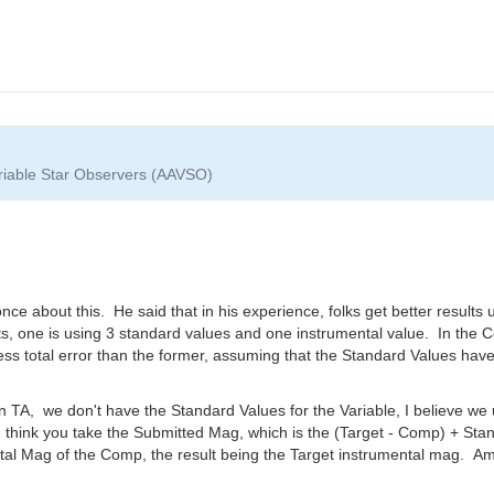
ariable Star Observers (AAVSO)
e about this. He said that in his experience, folks get better results 
nts, one is using 3 standard values and one instrumental value. In the 
s total error than the former, assuming that the Standard Values have
 TA, we don't have the Standard Values for the Variable, I believe we u
 I think you take the Submitted Mag, which is the (Target - Comp) + S
al Mag of the Comp, the result being the Target instrumental mag. Am