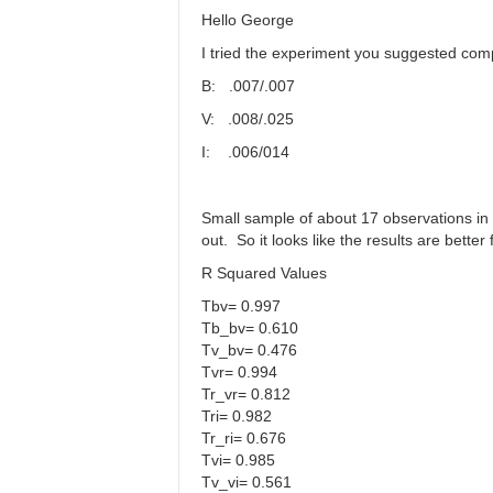
Mag
Hello George
Coef
I tried the experiment you suggested co
by
WGR
B: .007/.007
V: .008/.025
I: .006/014
Small sample of about 17 observations in 
out. So it looks like the results are bett
R Squared Values
Tbv= 0.997
Tb_bv= 0.610
Tv_bv= 0.476
Tvr= 0.994
Tr_vr= 0.812
Tri= 0.982
Tr_ri= 0.676
Tvi= 0.985
Tv_vi= 0.561