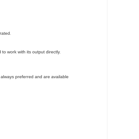
rated.
o work with its output directly.
e always preferred and are available