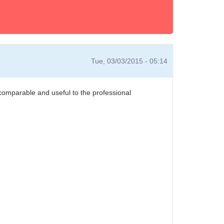
Tue, 03/03/2015 - 05:14
 comparable and useful to the professional